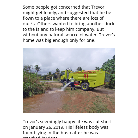
Some people got concerned that Trevor
might get lonely, and suggested that he be
flown to a place where there are lots of
ducks. Others wanted to bring another duck
to the island to keep him company. But
without any natural source of water, Trevor’s
home was big enough only for one.
Trevor’s seemingly happy life was cut short
on January 26, 2019. His lifeless body was
found lying in the bush after he was