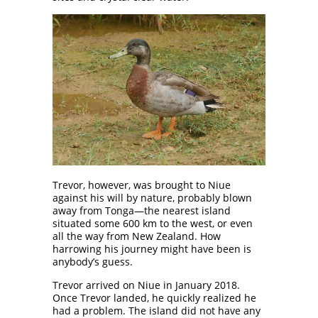
Trevor, however, was brought to Niue
against his will by nature, probably blown
away from Tonga—the nearest island
situated some 600 km to the west, or even
all the way from New Zealand. How
harrowing his journey might have been is
anybody’s guess.
Trevor arrived on Niue in January 2018.
Once Trevor landed, he quickly realized he
had a problem. The island did not have any