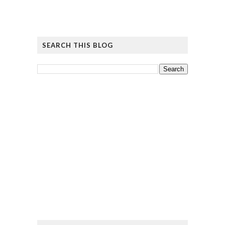
SEARCH THIS BLOG