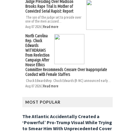
Judge Presiding Over Madison
Brooks Rape Trial Is Mother of
Convicted Serial Rapist: Report
The son of the judge set to preside over
one of the men accused...
Aug 07 2026 |
Read more
North Carolina
Rep. Chuck
Edwards
WITHDRAWS
from Reelection
Campaign After
House Ethics
Committee Recommends Censure Over Inappropriate
Conduct with Female Staffers
Chuck EdwardsRep. Chuck Edwards (R-NC) announced early...
Aug 07 2026 |
Read more
MOST POPULAR
The Atlantic Accidentally Created a
‘Powerful’ Pro-Trump Visual While Trying
to Smear Him With Unprecedented Cover