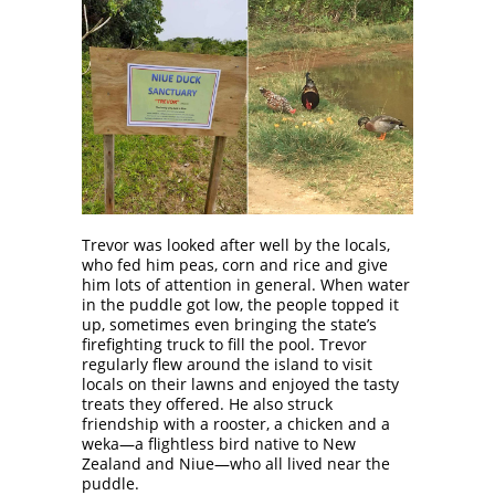
Trevor was looked after well by the locals,
who fed him peas, corn and rice and give
him lots of attention in general. When water
in the puddle got low, the people topped it
up, sometimes even bringing the state’s
firefighting truck to fill the pool. Trevor
regularly flew around the island to visit
locals on their lawns and enjoyed the tasty
treats they offered. He also struck
friendship with a rooster, a chicken and a
weka—a flightless bird native to New
Zealand and Niue—who all lived near the
puddle.