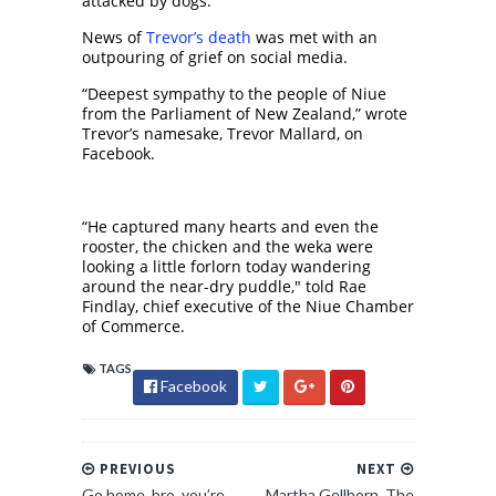
attacked by dogs.
News of
Trevor’s death
was met with an
outpouring of grief on social media.
“Deepest sympathy to the people of Niue
from the Parliament of New Zealand,” wrote
Trevor’s namesake, Trevor Mallard, on
Facebook.
“He captured many hearts and even the
rooster, the chicken and the weka were
looking a little forlorn today wandering
around the near-dry puddle," told Rae
Findlay, chief executive of the Niue Chamber
of Commerce.
TAGS
Facebook
PREVIOUS
NEXT
Go home, bro, you’re
Martha Gellhorn, The