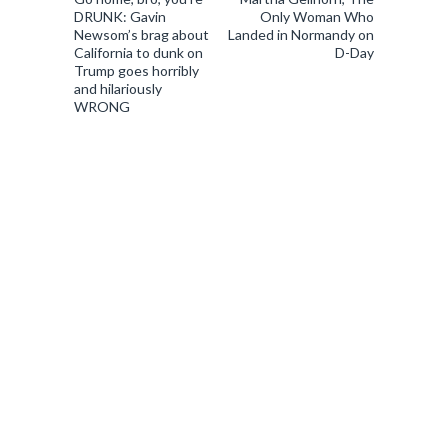
DRUNK: Gavin
Only Woman Who
Newsom’s brag about
Landed in Normandy on
California to dunk on
D-Day
Trump goes horribly
and hilariously
WRONG