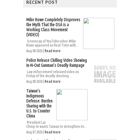
RECENT POST
Mike Rowe Completely Disproves
the Myth That the DSA is a
Working Class Movement
(VIDEO)
Screencap of YouTube video.Mike
Rowe appeared on Real Time with...
Aug 08 2026 |
Read more
Police Release Chilling Video Showing
In-N-Out Gunman’s Deadly Rampage
Law enforcement released video on
Friday of the deadly shooting...
Aug 08 2026 |
Read more
Taiwan’s
Indigenous
Defense: Burden
Sharing with the
U.S. to Counter
China
President Lai
Ching-te wants Taiwan to strengthen its...
Aug 07 2026 |
Read more