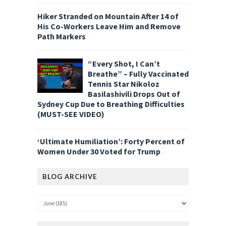
Hiker Stranded on Mountain After 14 of
His Co-Workers Leave Him and Remove
Path Markers
“Every Shot, I Can’t
Breathe” – Fully Vaccinated
Tennis Star Nikoloz
Basilashivili Drops Out of
Sydney Cup Due to Breathing Difficulties
(MUST-SEE VIDEO)
‘Ultimate Humiliation’: Forty Percent of
Women Under 30 Voted for Trump
BLOG ARCHIVE