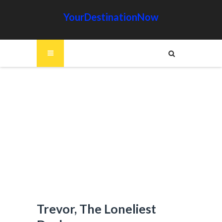
YourDestinationNow
Trevor, The Loneliest