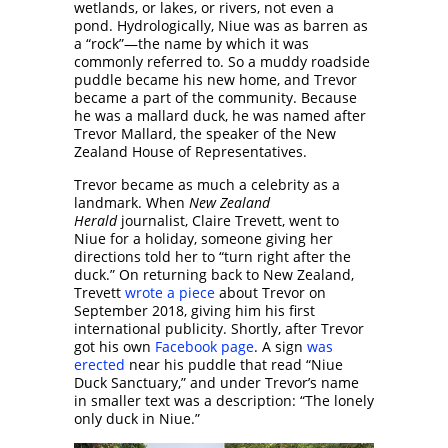
wetlands, or lakes, or rivers, not even a
pond. Hydrologically, Niue was as barren as
a “rock”—the name by which it was
commonly referred to. So a muddy roadside
puddle became his new home, and Trevor
became a part of the community. Because
he was a mallard duck, he was named after
Trevor Mallard, the speaker of the New
Zealand House of Representatives.
Trevor became as much a celebrity as a
landmark. When
New Zealand
Herald
journalist, Claire Trevett, went to
Niue for a holiday, someone giving her
directions told her to “turn right after the
duck.” On returning back to New Zealand,
Trevett
wrote a piece
about Trevor on
September 2018, giving him his first
international publicity. Shortly, after Trevor
got his own
Facebook page
. A sign
was
erected
near his puddle that read “Niue
Duck Sanctuary,” and under Trevor’s name
in smaller text was a description: “The lonely
only duck in Niue.”