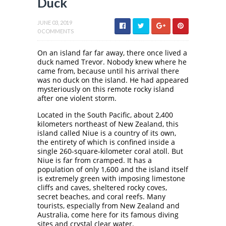
Duck
JUNE 03, 2019
0 COMMENTS
On an island far far away, there once lived a
duck named Trevor. Nobody knew where he
came from, because until his arrival there
was no duck on the island. He had appeared
mysteriously on this remote rocky island
after one violent storm.
Located in the South Pacific, about 2,400
kilometers northeast of New Zealand, this
island called Niue is a country of its own,
the entirety of which is confined inside a
single 260-square-kilometer coral atoll. But
Niue is far from cramped. It has a
population of only 1,600 and the island itself
is extremely green with imposing limestone
cliffs and caves, sheltered rocky coves,
secret beaches, and coral reefs. Many
tourists, especially from New Zealand and
Australia, come here for its famous diving
sites and crystal clear water.