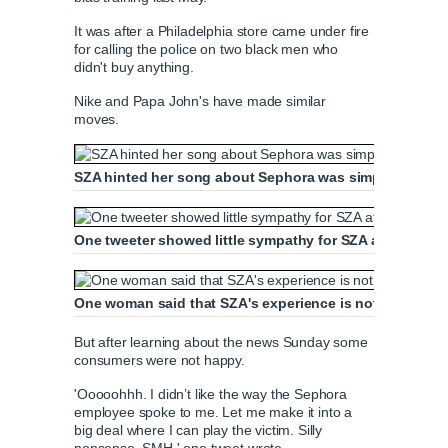
It was after a Philadelphia store came under fire
for calling the police on two black men who
didn't buy anything.
Nike and Papa John's have made similar
moves.
SZA hinted her song about Sephora was simply coincid
One tweeter showed little sympathy for SZA after she 
One woman said that SZA's experience is not representa
But after learning about the news Sunday some
consumers were not happy.
'Ooooohhh. I didn’t like the way the Sephora
employee spoke to me. Let me make it into a
big deal where I can play the victim. Silly