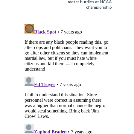
meter hurdles at NCAA
championship