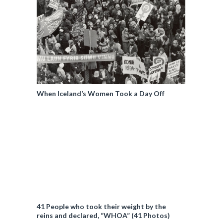
When Iceland’s Women Took a Day Off
41 People who took their weight by the
reins and declared, “WHOA” (41 Photos)