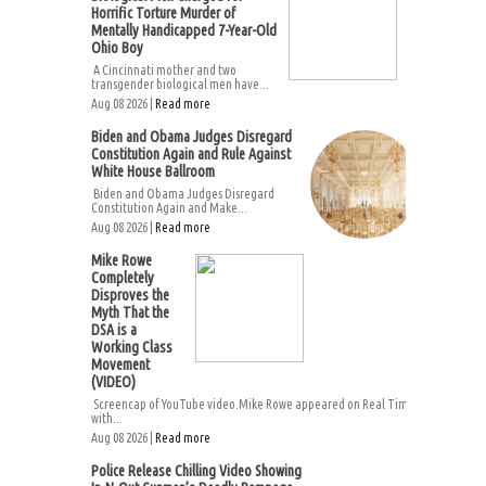
Horrific Torture Murder of
Mentally Handicapped 7-Year-Old
Ohio Boy
A Cincinnati mother and two
transgender biological men have...
Aug 08 2026 |
Read more
Biden and Obama Judges Disregard
Constitution Again and Rule Against
White House Ballroom
Biden and Obama Judges Disregard
Constitution Again and Make...
Aug 08 2026 |
Read more
Mike Rowe
Completely
Disproves the
Myth That the
DSA is a
Working Class
Movement
(VIDEO)
Screencap of YouTube video.Mike Rowe appeared on Real Time
with...
Aug 08 2026 |
Read more
Police Release Chilling Video Showing