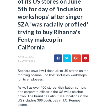
of its US stores on June
5th for day of 'inclusion
workshops' after singer
SZA 'was racially profiled'
trying to buy Rihanna's
Fenty makeup in
California
JUNE 03, 2019
3 COMMENTS
Sephora says it will close all its US stores on the
morning of June 5 to host 'inclusion workshops'
for its employees.
As well as over 400 stores, distribution centers
and corporate offices in the US will also shut
down. The brand has about 706 locations in the
US including 386 boutiques in J.C. Penney
stores.