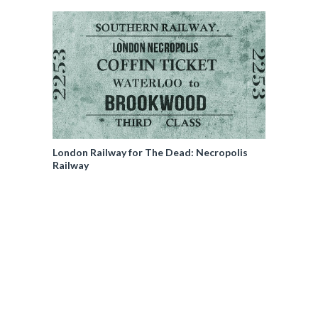
London Railway for The Dead: Necropolis
Railway