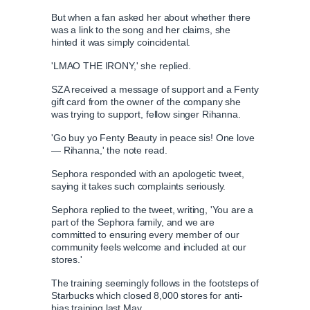
But when a fan asked her about whether there
was a link to the song and her claims, she
hinted it was simply coincidental.
'LMAO THE IRONY,' she replied.
SZA received a message of support and a Fenty
gift card from the owner of the company she
was trying to support, fellow singer Rihanna.
'Go buy yo Fenty Beauty in peace sis! One love
— Rihanna,' the note read.
Sephora responded with an apologetic tweet,
saying it takes such complaints seriously.
Sephora replied to the tweet, writing, 'You are a
part of the Sephora family, and we are
committed to ensuring every member of our
community feels welcome and included at our
stores.'
The training seemingly follows in the footsteps of
Starbucks which closed 8,000 stores for anti-
bias training last May.