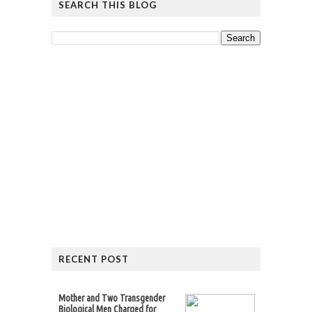
SEARCH THIS BLOG
RECENT POST
Mother and Two Transgender
Biological Men Charged for