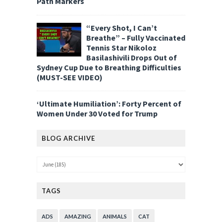
Path Markers
“Every Shot, I Can’t
Breathe” – Fully Vaccinated
Tennis Star Nikoloz
Basilashivili Drops Out of
Sydney Cup Due to Breathing Difficulties
(MUST-SEE VIDEO)
‘Ultimate Humiliation’: Forty Percent of
Women Under 30 Voted for Trump
BLOG ARCHIVE
TAGS
ADS
AMAZING
ANIMALS
CAT