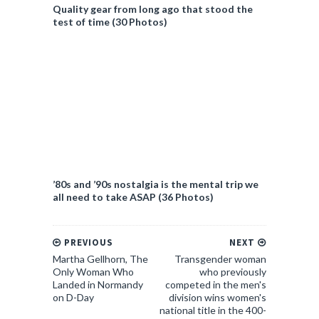
Quality gear from long ago that stood the
test of time (30 Photos)
’80s and ’90s nostalgia is the mental trip we
all need to take ASAP (36 Photos)
PREVIOUS
NEXT
Martha Gellhorn, The
Transgender woman
Only Woman Who
who previously
Landed in Normandy
competed in the men's
on D-Day
division wins women's
national title in the 400-