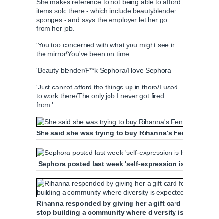
She makes reference to not being able to afford
T
n
items sold there - which include beautyblender
sponges - and says the employer let her go
from her job.
i
T
'You too concerned with what you might see in
the mirror/You've been on time
m
i
'Beauty blender/F**k Sephora/I love Sephora
e
m
'Just cannot afford the things up in there/I used
to work there/The only job I never got fired
e
from.'
She said she was trying to buy Rihanna's Fenty beauty
Sephora posted last week 'self-expression is honored, 
Rihanna responded by giving her a gift card for the beau
stop building a community where diversity is expected'