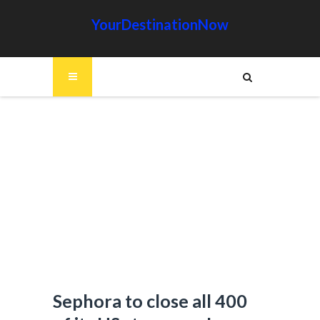
YourDestinationNow
Sephora to close all 400