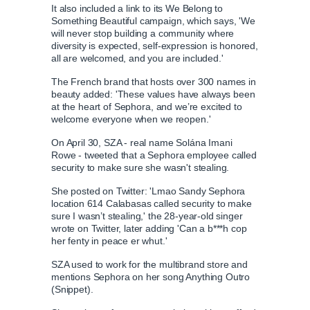
Sephora will close US stores on June 5 for inclusion
It also included a link to its We Belong to
Something Beautiful campaign, which says, 'We
will never stop building a community where
diversity is expected, self-expression is honored,
L
P
0
all are welcomed, and you are included.'
P
P
S
M
o
r
:
C
D
0:00
/
0:16
r
l
k
u
a
o
0
The French brand that hosts over 300 names in
e
a
i
t
d
g
0
beauty added: '
These values have always been
v
y
p
e
e
r
at the heart of Sephora, and we’re excited to
u
u
i
d
e
welcome everyone when we reopen.'
o
:
s
u
0
s
On April 30, SZA - real name Solána Imani
r
r
s
%
:
Rowe - tweeted that a Sephora employee called
0
security to make sure she wasn't stealing.
%
r
a
She posted on Twitter: 'Lmao Sandy Sephora
location 614 Calabasas called security to make
e
t
sure I wasn’t stealing,' the 28-year-old singer
wrote on Twitter, later adding 'Can a b***h cop
her fenty in peace er whut.'
n
i
SZA used to work for the multibrand store and
mentions Sephora on her song Anything Outro
t
o
(Snippet).