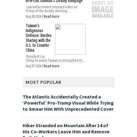
In-N-Out Gunman’s Deadly Rampage
Law enforcement released video on
Friday of the deadly shooting...
Aug 08 2026 |
Read more
Taiwan’s
Indigenous
Defense: Burden
Sharing with the
U.S. to Counter
China
President Lai
Ching-te wants Taiwan to strengthen its...
Aug 07 2026 |
Read more
MOST POPULAR
The Atlantic Accidentally Created a
‘Powerful’ Pro-Trump Visual While Trying
to Smear Him With Unprecedented Cover
Hiker Stranded on Mountain After 14 of
His Co-Workers Leave Him and Remove