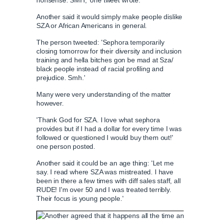
nonsense. SMH,' one tweet wrote.
Another said it would simply make people dislike
SZA or African Americans in general.
The person tweeted: 'Sephora temporarily
closing tomorrow for their diversity and inclusion
training and hella bitches gon be mad at Sza/
black people instead of racial profiling and
prejudice. Smh.'
Many were very understanding of the matter
however.
'Thank God for SZA. I love what sephora
provides but if I had a dollar for every time I was
followed or questioned I would buy them out!'
one person posted.
Another said it could be an age thing: 'Let me
say. I read where SZA was mistreated. I have
been in there a few times with diff sales staff, all
RUDE! I'm over 50 and I was treated terribly.
Their focus is young people.'