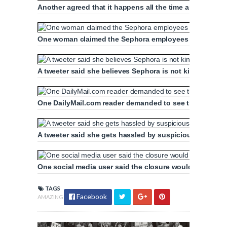
Another agreed that it happens all the time and said it
One woman claimed the Sephora employees needed train
A tweeter said she believes Sephora is not kind to their
One DailyMail.com reader demanded to see the security
A tweeter said she gets hassled by suspicious staff eve
One social media user said the closure would make ev
TAGS
Facebook
AMAZING