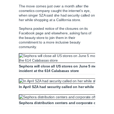
The move comes just over a month after the
cosmetics company caught the internet's eye,
when singer SZA said she had security called on
her while shopping at a California store.
Sephora posted notice of the closures on its
Facebook page and elsewhere, asking fans of
the beauty store to join them in their
commitment to a more inclusive beauty
community.
Sephora will close all US stores on June 5 morning to h
incident at the 614 Calabasas store
In April SZA had security called on her while shopping 
Sephora distribution centers and corporate offices in A