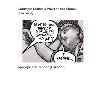
Congress Makes a Play for the Money
(Cartoon)
Appropriate Repost (Cartoon)