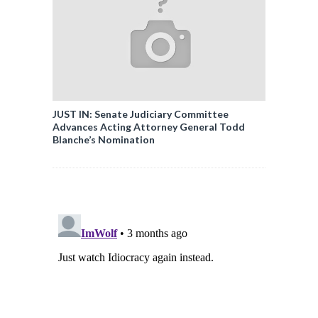
JUST IN: Senate Judiciary Committee
Advances Acting Attorney General Todd
Blanche’s Nomination