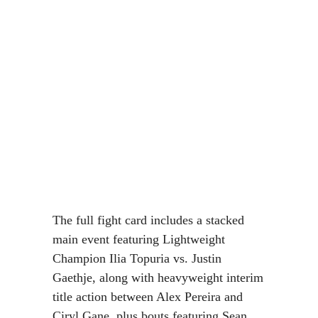
The full fight card includes a stacked
main event featuring Lightweight
Champion Ilia Topuria vs. Justin
Gaethje, along with heavyweight interim
title action between Alex Pereira and
Ciryl Gane, plus bouts featuring Sean