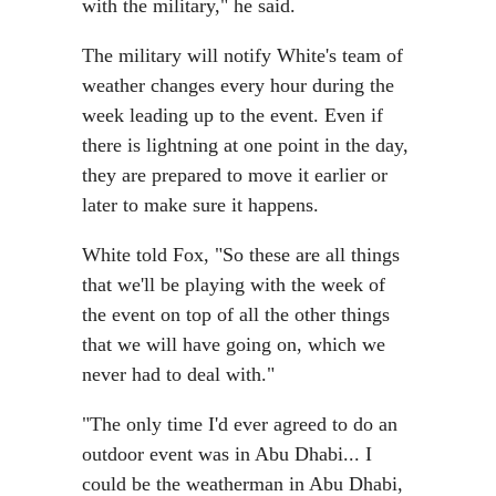
with the military," he said.
The military will notify White's team of
weather changes every hour during the
week leading up to the event. Even if
there is lightning at one point in the day,
they are prepared to move it earlier or
later to make sure it happens.
White told Fox, "So these are all things
that we'll be playing with the week of
the event on top of all the other things
that we will have going on, which we
never had to deal with."
"The only time I'd ever agreed to do an
outdoor event was in Abu Dhabi... I
could be the weatherman in Abu Dhabi,