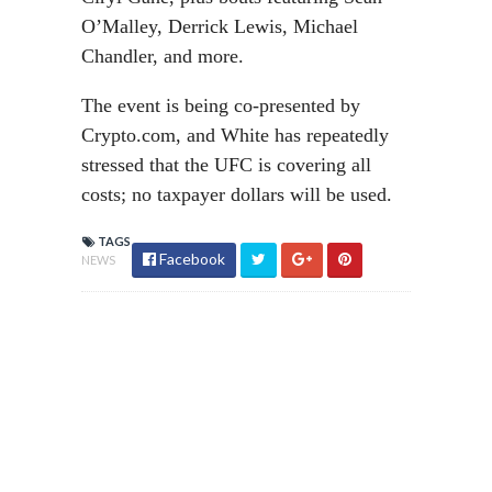
O’Malley, Derrick Lewis, Michael
Chandler, and more.
The event is being co-presented by
Crypto.com, and White has repeatedly
stressed that the UFC is covering all
costs; no taxpayer dollars will be used.
TAGS
Facebook
NEWS