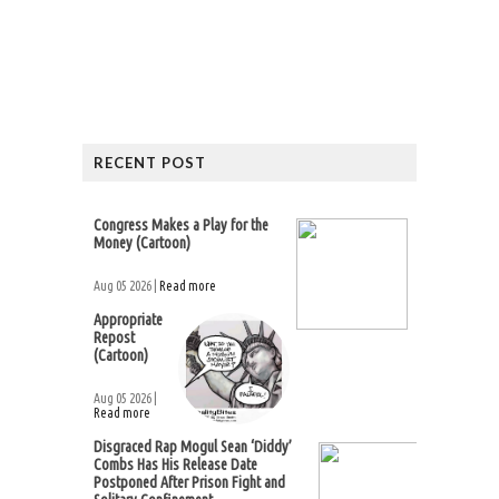
RECENT POST
Congress Makes a Play for the
Money (Cartoon)
Aug 05 2026 |
Read more
Appropriate
Repost
(Cartoon)
Aug 05 2026 |
Read more
Disgraced Rap Mogul Sean ‘Diddy’
Combs Has His Release Date
Postponed After Prison Fight and