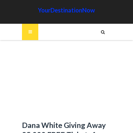
YourDestinationNow
Dana White Giving Away