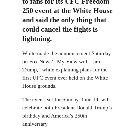
to fans for its UFC Freedom
250 event at the White House
and said the only thing that
could cancel the fights is
lightning.
White made the announcement Saturday
on Fox News’ “My View with Lara
Trump,” while explaining plans for the
first UFC event ever held on the White
House grounds.
The event, set for Sunday, June 14, will
celebrate both President Donald Trump’s
birthday and America’s 250th
anniversary.