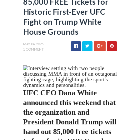
85,000 FREE Tickets for
Historic First-Ever UFC
Fight on Trump White
House Grounds
MAY 04, 2026
1 COMMENT
UFC CEO Dana White
announced this weekend that
the organization and
President Donald Trump will
hand out 85,000 free tickets