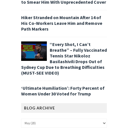
to Smear Him With Unprecedented Cover
Hiker Stranded on Mountain After 14 of
His Co-Workers Leave Him and Remove
Path Markers
“Every Shot, I Can’t
Breathe” – Fully Vaccinated
Tennis Star Nikoloz
Basilashivili Drops Out of
Sydney Cup Due to Breathing Difficulties
(MUST-SEE VIDEO)
‘Ultimate Humiliation’: Forty Percent of
Women Under 30 Voted for Trump
BLOG ARCHIVE