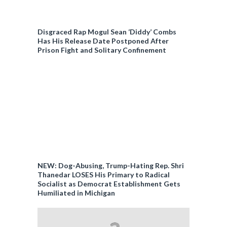
Disgraced Rap Mogul Sean ‘Diddy’ Combs
Has His Release Date Postponed After
Prison Fight and Solitary Confinement
NEW: Dog-Abusing, Trump-Hating Rep. Shri
Thanedar LOSES His Primary to Radical
Socialist as Democrat Establishment Gets
Humiliated in Michigan