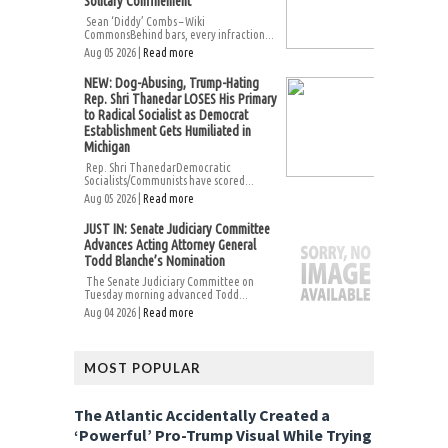
Solitary Confinement
Sean ‘Diddy’ Combs – Wiki
CommonsBehind bars, every infraction...
Aug 05 2026 |
Read more
NEW: Dog-Abusing, Trump-Hating
Rep. Shri Thanedar LOSES His Primary
to Radical Socialist as Democrat
Establishment Gets Humiliated in
Michigan
Rep. Shri ThanedarDemocratic
Socialists/Communists have scored...
Aug 05 2026 |
Read more
JUST IN: Senate Judiciary Committee
Advances Acting Attorney General
Todd Blanche’s Nomination
The Senate Judiciary Committee on
Tuesday morning advanced Todd...
Aug 04 2026 |
Read more
MOST POPULAR
The Atlantic Accidentally Created a
‘Powerful’ Pro-Trump Visual While Trying