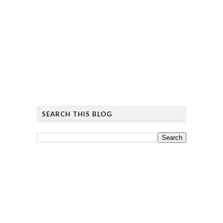
SEARCH THIS BLOG