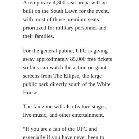
A temporary 4,300-seat arena will be
built on the South Lawn for the event,
with most of those premium seats
prioritized for military personnel and
their families.
For the general public, UFC is giving
away approximately 85,000 free tickets
so fans can watch the action on giant
screens from The Ellipse, the large
public park directly south of the White
House.
The fan zone will also feature stages,
live music, and other entertainment.
“If you are a fan of the UFC and
especially if you have never been to