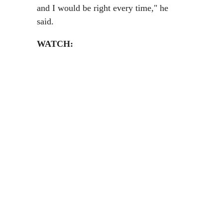
and I would be right every time," he
said.
WATCH: