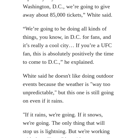
Washington, D.C., we’re going to give
away about 85,000 tickets,” White said.
“We’re going to be doing all kinds of
things, you know, in D.C. for fans, and
it’s really a cool city… If you’re a UFC
fan, this is absolutely positively the time
to come to D.C.,” he explained.
White said he doesn't like doing outdoor
events because the weather is "way too
unpredictable," but this one is still going
on even if it rains.
"If it rains, we're going. If it snows,
we're going. The only thing that will
stop us is lightning. But we're working