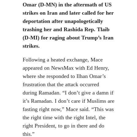
Omar (D-MN) in the aftermath of US
strikes on Iran and later called for her
deportation after unapologetically
trashing her and Rashida Rep. Tlaib
(D-MI) for raging about Trump’s Iran
strikes.
Following a heated exchange, Mace
appeared on NewsMax with Ed Henry,
where she responded to Ilhan Omar’s
frustration that the attack occurred
during Ramadan. “I don’t give a damn if
it’s Ramadan. I don’t care if Muslims are
fasting right now,” Mace said. “This was
the right time with the right Intel, the
right President, to go in there and do
this.”