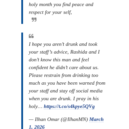
holy month you find peace and
respect for your self,
I hope you aren’t drunk and took
your staff’s advice, Rashida and I
don’t know this man and feel
confident he didn’t care about us.
Please restrain from drinking too
much as you have been warned from
your staff and stay off social media
when you are drunk. I pray in his
holy…
https://t.co/s4kpye5QVg
— Ilhan Omar (@IlhanMN)
March
1, 2026