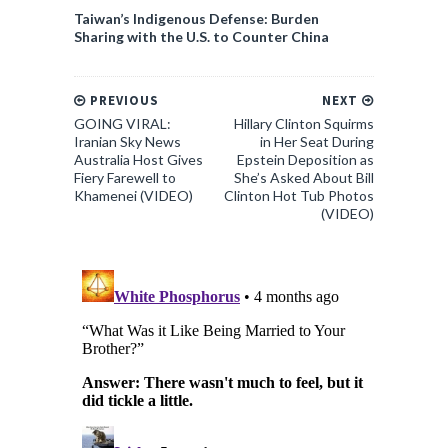
Taiwan’s Indigenous Defense: Burden
Sharing with the U.S. to Counter China
PREVIOUS
NEXT
GOING VIRAL:
Hillary Clinton Squirms
Iranian Sky News
in Her Seat During
Australia Host Gives
Epstein Deposition as
Fiery Farewell to
She’s Asked About Bill
Khamenei (VIDEO)
Clinton Hot Tub Photos
(VIDEO)