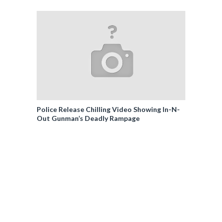
Police Release Chilling Video Showing In-N-
Out Gunman’s Deadly Rampage