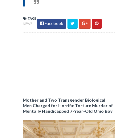
TAGS
Facebook
NEWS
Mother and Two Transgender Biological
Men Charged for Horrific Torture Murder of
Mentally Handicapped 7-Year-Old Ohio Boy