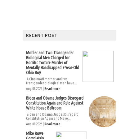
RECENT POST
Mother and Two Transgender
Biological Men Charged for
Horrific Torture Murder of
Mentally Handicapped 7-Year-Old
Ohio Boy
A Cincinnati mother and two
transgender biological men have...
Aug 08 2026 |
Read more
Biden and Obama Judges Disregard
Constitution Again and Rule Against
White House Ballroom
Biden and Obama Judges Disregard
Constitution Again and Make...
Aug 08 2026 |
Read more
Mike Rowe
Completely