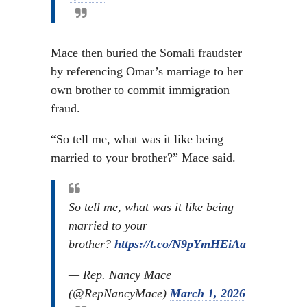
Mace then buried the Somali fraudster
by referencing Omar’s marriage to her
own brother to commit immigration
fraud.
“So tell me, what was it like being
married to your brother?” Mace said.
So tell me, what was it like being
married to your
brother?
https://t.co/N9pYmHEiAa
— Rep. Nancy Mace
(@RepNancyMace)
March 1, 2026