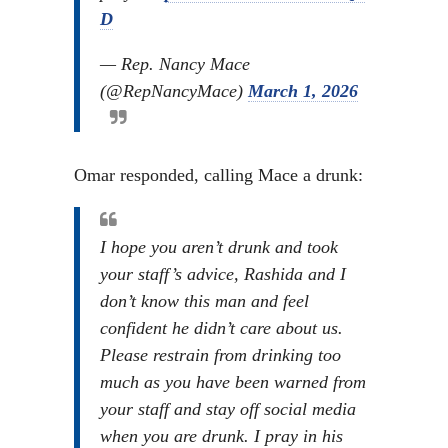
D
— Rep. Nancy Mace
(@RepNancyMace)
March 1, 2026
Omar responded, calling Mace a drunk:
I hope you aren’t drunk and took
your staff’s advice, Rashida and I
don’t know this man and feel
confident he didn’t care about us.
Please restrain from drinking too
much as you have been warned from
your staff and stay off social media
when you are drunk. I pray in his