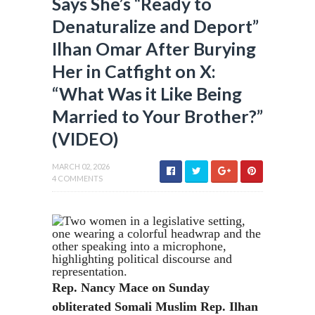
Says She’s “Ready to
Denaturalize and Deport”
Ilhan Omar After Burying
Her in Catfight on X:
“What Was it Like Being
Married to Your Brother?”
(VIDEO)
MARCH 02, 2026
4 COMMENTS
Rep. Nancy Mace on Sunday
obliterated Somali Muslim Rep. Ilhan