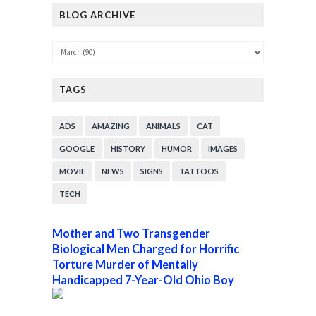
BLOG ARCHIVE
TAGS
ADS
AMAZING
ANIMALS
CAT
GOOGLE
HISTORY
HUMOR
IMAGES
MOVIE
NEWS
SIGNS
TATTOOS
TECH
Mother and Two Transgender
Biological Men Charged for Horrific
Torture Murder of Mentally
Handicapped 7-Year-Old Ohio Boy