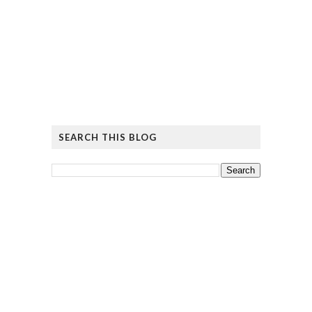
SEARCH THIS BLOG