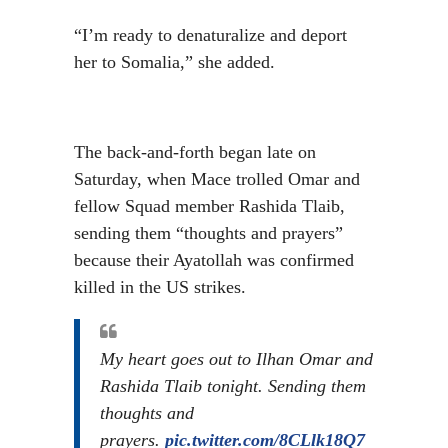
“I’m ready to denaturalize and deport
her to Somalia,” she added.
The back-and-forth began late on
Saturday, when Mace trolled Omar and
fellow Squad member Rashida Tlaib,
sending them “thoughts and prayers”
because their Ayatollah was confirmed
killed in the US strikes.
My heart goes out to Ilhan Omar and
Rashida Tlaib tonight. Sending them
thoughts and
prayers.
pic.twitter.com/8CLlk18Q7