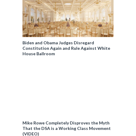
Biden and Obama Judges Disregard
Constitution Again and Rule Against White
House Ballroom
Mike Rowe Completely Disproves the Myth
That the DSA is a Working Class Movement
(VIDEO)