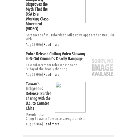
Disproves the
Myth That the
DSA is a
Working Class
Movement
(VIDEO)
Screencap of YouTube video.Mike Rowe appeared on Real Time
with...
Aug 08 2026 |
Read more
Police Release Chilling Video Showing
In-N-Out Gunman’s Deadly Rampage
Law enforcement released video on
Friday of the deadly shooting...
Aug 08 2026 |
Read more
Taiwan’s
Indigenous
Defense: Burden
Sharing with the
U.S. to Counter
China
President Lai
Ching-te wants Taiwan to strengthen its...
Aug 07 2026 |
Read more