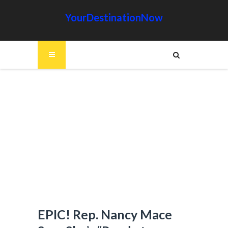
YourDestinationNow
EPIC! Rep. Nancy Mace