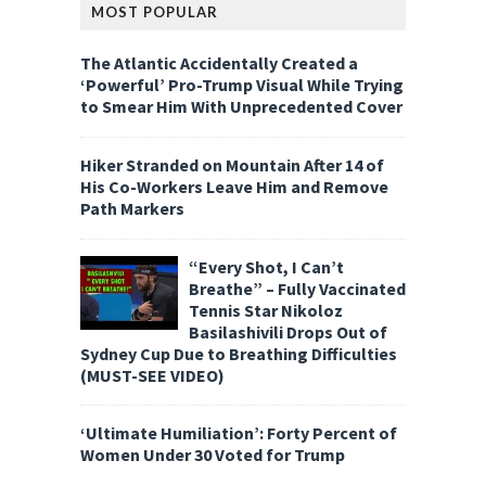
MOST POPULAR
The Atlantic Accidentally Created a
‘Powerful’ Pro-Trump Visual While Trying
to Smear Him With Unprecedented Cover
Hiker Stranded on Mountain After 14 of
His Co-Workers Leave Him and Remove
Path Markers
“Every Shot, I Can’t
Breathe” – Fully Vaccinated
Tennis Star Nikoloz
Basilashivili Drops Out of
Sydney Cup Due to Breathing Difficulties
(MUST-SEE VIDEO)
‘Ultimate Humiliation’: Forty Percent of
Women Under 30 Voted for Trump