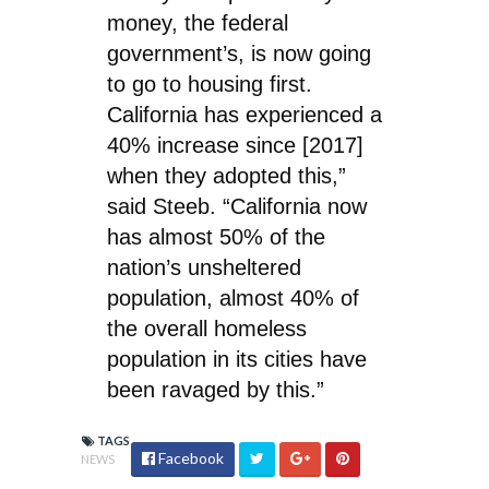
money, the federal
government’s, is now going
to go to housing first.
California has experienced a
40% increase since [2017]
when they adopted this,”
said Steeb. “California now
has almost 50% of the
nation’s unsheltered
population, almost 40% of
the overall homeless
population in its cities have
been ravaged by this.”
TAGS
Facebook
NEWS