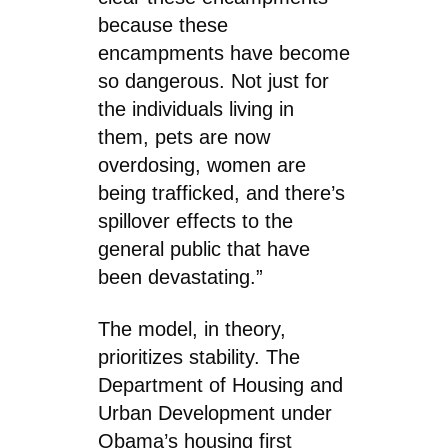
because these
encampments have become
so dangerous. Not just for
the individuals living in
them, pets are now
overdosing, women are
being trafficked, and there’s
spillover effects to the
general public that have
been devastating.”
The model, in theory,
prioritizes stability. The
Department of Housing and
Urban Development under
Obama’s housing first