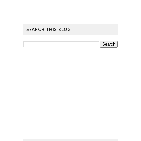
SEARCH THIS BLOG