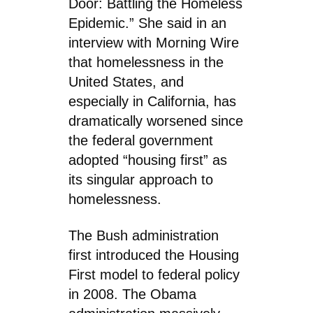
Door: Battling the Homeless
Epidemic.” She said in an
interview with Morning Wire
that homelessness in the
United States, and
especially in California, has
dramatically worsened since
the federal government
adopted “housing first” as
its singular approach to
homelessness.
The Bush administration
first introduced the Housing
First model to federal policy
in 2008. The Obama