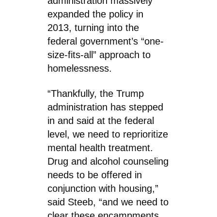
administration massively
expanded the policy in
2013, turning into the
federal government’s “one-
size-fits-all” approach to
homelessness.
“Thankfully, the Trump
administration has stepped
in and said at the federal
level, we need to reprioritize
mental health treatment.
Drug and alcohol counseling
needs to be offered in
conjunction with housing,”
said Steeb, “and we need to
clear these encampments