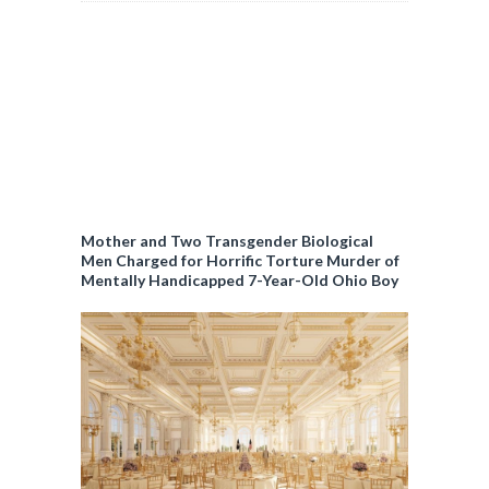
Mother and Two Transgender Biological
Men Charged for Horrific Torture Murder of
Mentally Handicapped 7-Year-Old Ohio Boy