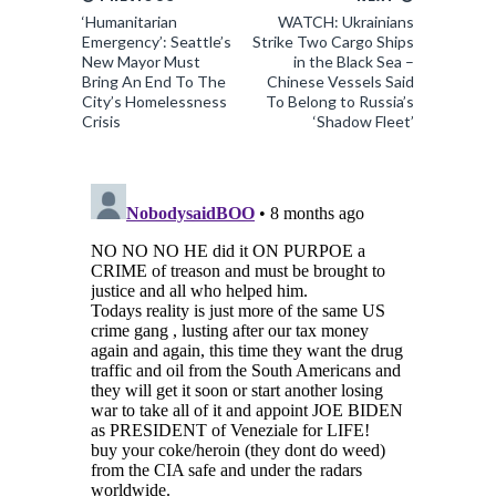
‘Humanitarian
WATCH: Ukrainians
Emergency’: Seattle’s
Strike Two Cargo Ships
New Mayor Must
in the Black Sea –
Bring An End To The
Chinese Vessels Said
City’s Homelessness
To Belong to Russia’s
Crisis
‘Shadow Fleet’