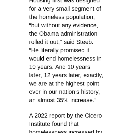
Housing first was designed
for a very small segment of
the homeless population,
“but without any evidence,
the Obama administration
rolled it out,” said Steeb.
“He literally promised it
would end homelessness in
10 years. And 10 years
later, 12 years later, exactly,
we are at the highest point
ever in our nation’s history,
an almost 35% increase.”
A 2022
report
by the Cicero
Institute found that
homelessness increased by