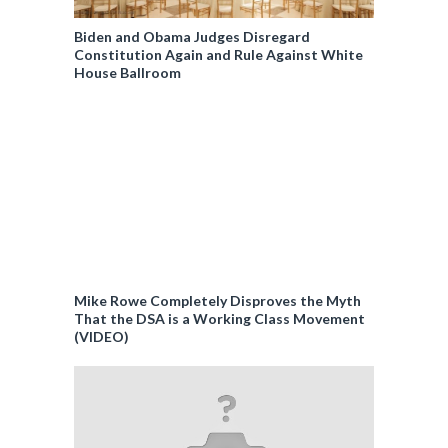
Biden and Obama Judges Disregard
Constitution Again and Rule Against White
House Ballroom
Mike Rowe Completely Disproves the Myth
That the DSA is a Working Class Movement
(VIDEO)