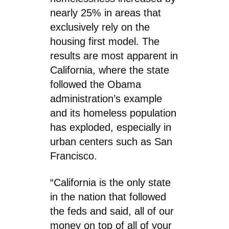
nearly 25% in areas that
exclusively rely on the
housing first model. The
results are most apparent in
California, where the state
followed the Obama
administration’s example
and its homeless population
has exploded, especially in
urban centers such as San
Francisco.
“California is the only state
in the nation that followed
the feds and said, all of our
money on top of all of your