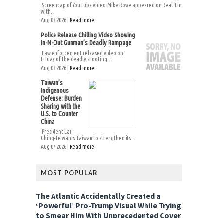
Screencap of YouTube video.Mike Rowe appeared on Real Time
with...
Aug 08 2026 |
Read more
Police Release Chilling Video Showing
In-N-Out Gunman’s Deadly Rampage
Law enforcement released video on
Friday of the deadly shooting...
Aug 08 2026 |
Read more
Taiwan’s
Indigenous
Defense: Burden
Sharing with the
U.S. to Counter
China
President Lai
Ching-te wants Taiwan to strengthen its...
Aug 07 2026 |
Read more
MOST POPULAR
The Atlantic Accidentally Created a
‘Powerful’ Pro-Trump Visual While Trying
to Smear Him With Unprecedented Cover