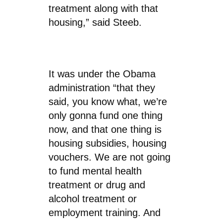
treatment along with that
housing,” said Steeb.
It was under the Obama
administration “that they
said, you know what, we’re
only gonna fund one thing
now, and that one thing is
housing subsidies, housing
vouchers. We are not going
to fund mental health
treatment or drug and
alcohol treatment or
employment training. And