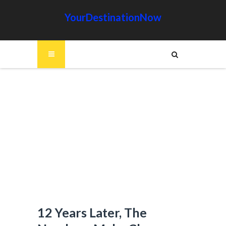
YourDestinationNow
12 Years Later, The