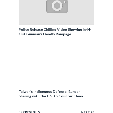
Police Release Chilling Video Showing In-N-
Out Gunman’s Deadly Rampage
Taiwan’s Indigenous Defense: Burden
Sharing with the U.S. to Counter China
PREVIOUS
NEXT