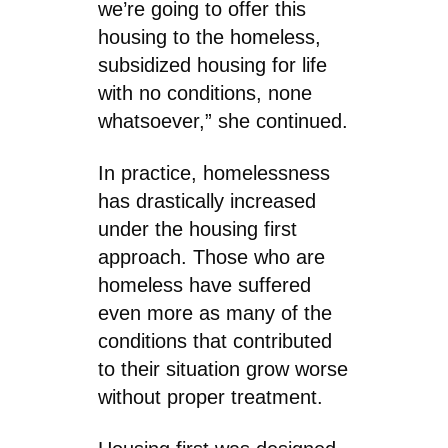
we’re going to offer this
housing to the homeless,
subsidized housing for life
with no conditions, none
whatsoever,” she continued.
In practice, homelessness
has drastically increased
under the housing first
approach. Those who are
homeless have suffered
even more as many of the
conditions that contributed
to their situation grow worse
without proper treatment.