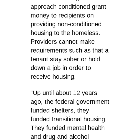
approach conditioned grant
money to recipients on
providing non-conditioned
housing to the homeless.
Providers cannot make
requirements such as that a
tenant stay sober or hold
down a job in order to
receive housing.
“Up until about 12 years
ago, the federal government
funded shelters, they
funded transitional housing.
They funded mental health
and drug and alcohol