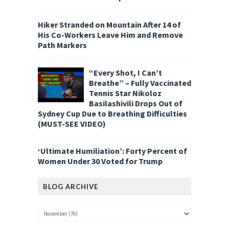
Hiker Stranded on Mountain After 14 of
His Co-Workers Leave Him and Remove
Path Markers
“Every Shot, I Can’t
Breathe” – Fully Vaccinated
Tennis Star Nikoloz
Basilashivili Drops Out of
Sydney Cup Due to Breathing Difficulties
(MUST-SEE VIDEO)
‘Ultimate Humiliation’: Forty Percent of
Women Under 30 Voted for Trump
BLOG ARCHIVE