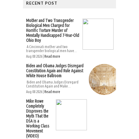
RECENT POST
Mother and Two Transgender
Biological Men Charged for
Horrific Torture Murder of
Mentally Handicapped 7-Year-Old
Ohio Boy
A Cincinnati mother and two
transgender biological men have...
Aug 08 2026 |
Read more
Biden and Obama Judges Disregard
Constitution Again and Rule Against
White House Ballroom
Biden and Obama Judges Disregard
Constitution Again and Make...
Aug 08 2026 |
Read more
Mike Rowe
Completely
Disproves the
Myth That the
DSA is a
Working Class
Movement
(VIDEO)