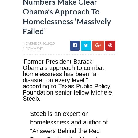
Numbers Make Clear
Obama’s Approach To
Homelessness ‘Massively
Failed’
NOVEMBER 30, 2025
1 COMMENT
Former President Barack
Obama’s approach to combat
homelessness has been “a
disaster on every level,”
according to Texas Public Policy
Foundation senior fellow Michele
Steeb.
Steeb is an expert on
homelessness and author of
“Answers Behind the Red