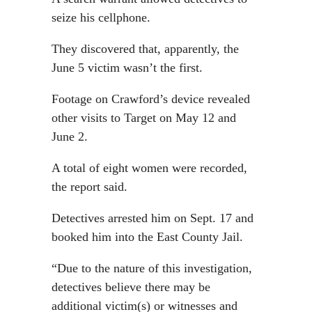
seize his cellphone.
They discovered that, apparently, the
June 5 victim wasn’t the first.
Footage on Crawford’s device revealed
other visits to Target on May 12 and
June 2.
A total of eight women were recorded,
the report said.
Detectives arrested him on Sept. 17 and
booked him into the East County Jail.
“Due to the nature of this investigation,
detectives believe there may be
additional victim(s) or witnesses and