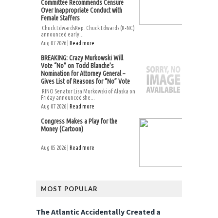
Committee Recommends Censure
Over Inappropriate Conduct with
Female Staffers
Chuck EdwardsRep. Chuck Edwards (R-NC)
announced early...
Aug 07 2026 |
Read more
BREAKING: Crazy Murkowski Will
Vote “No” on Todd Blanche’s
Nomination for Attorney General –
Gives List of Reasons for “No” Vote
RINO Senator Lisa Murkowski of Alaska on
Friday announced she...
Aug 07 2026 |
Read more
Congress Makes a Play for the
Money (Cartoon)
Aug 05 2026 |
Read more
MOST POPULAR
The Atlantic Accidentally Created a