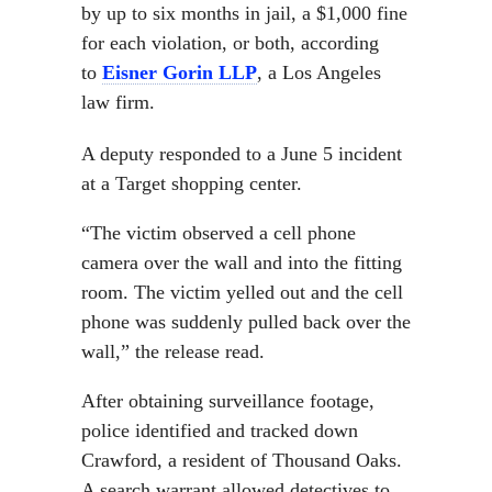
by up to six months in jail, a $1,000 fine
for each violation, or both, according
to
Eisner Gorin LLP
, a Los Angeles
law firm.
A deputy responded to a June 5 incident
at a Target shopping center.
“The victim observed a cell phone
camera over the wall and into the fitting
room. The victim yelled out and the cell
phone was suddenly pulled back over the
wall,” the release read.
After obtaining surveillance footage,
police identified and tracked down
Crawford, a resident of Thousand Oaks.
A search warrant allowed detectives to