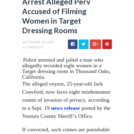
Arrest Alleged Perv
Accused of Filming
Women in Target
Dressing Rooms
SEPTEMBER 28, 2025
6 COMMENTS
Police arrested and jailed a man who
allegedly recorded eight women in a
Target dressing room in Thousand Oaks,
California.
The alleged voyeur, 25-year-old Jack
Crawford, now faces eight misdemeanor
counts of invasion of privacy, according
to a Sept. 19
news release
posted by the
Ventura County Sheriff’s Office.
If convicted, such crimes are punishable