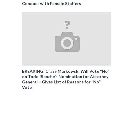
Conduct with Female Staffers
BREAKING: Crazy Murkowski Will Vote “No”
on Todd Blanche’s Nomination for Attorney
General – Gives List of Reasons for “No”
Vote