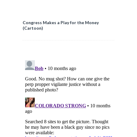
Congress Makes a Play for the Money
(Cartoon)