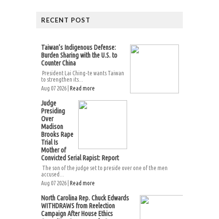
RECENT POST
Taiwan’s Indigenous Defense:
Burden Sharing with the U.S. to
Counter China
President Lai Ching-te wants Taiwan
to strengthen its...
Aug 07 2026 |
Read more
Judge
Presiding
Over
Madison
Brooks Rape
Trial Is
Mother of
Convicted Serial Rapist: Report
The son of the judge set to preside over one of the men
accused...
Aug 07 2026 |
Read more
North Carolina Rep. Chuck Edwards
WITHDRAWS from Reelection
Campaign After House Ethics