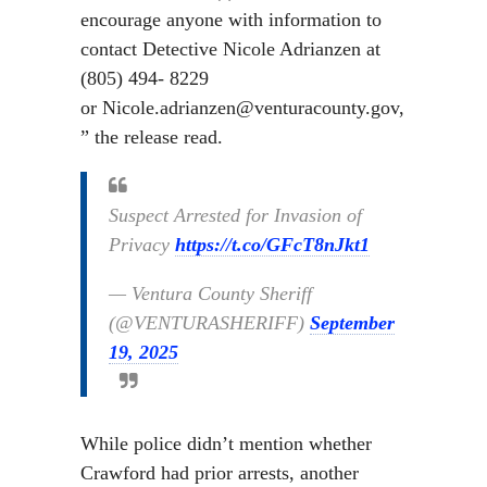
encourage anyone with information to
contact Detective Nicole Adrianzen at
(805) 494- 8229
or Nicole.adrianzen@venturacounty.gov,
” the release read.
Suspect Arrested for Invasion of
Privacy
https://t.co/GFcT8nJkt1
— Ventura County Sheriff
(@VENTURASHERIFF)
September
19, 2025
While police didn’t mention whether
Crawford had prior arrests, another