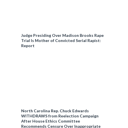
Judge Presiding Over Madison Brooks Rape
Trial Is Mother of Convicted Serial Rapist:
Report
North Carolina Rep. Chuck Edwards
WITHDRAWS from Reelection Campaign
After House Ethics Committee
Recommends Censure Over Inappropriate