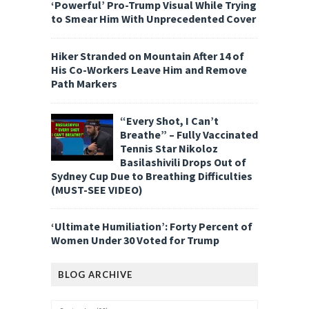
‘Powerful’ Pro-Trump Visual While Trying
to Smear Him With Unprecedented Cover
Hiker Stranded on Mountain After 14 of
His Co-Workers Leave Him and Remove
Path Markers
“Every Shot, I Can’t
Breathe” – Fully Vaccinated
Tennis Star Nikoloz
Basilashivili Drops Out of
Sydney Cup Due to Breathing Difficulties
(MUST-SEE VIDEO)
‘Ultimate Humiliation’: Forty Percent of
Women Under 30 Voted for Trump
BLOG ARCHIVE