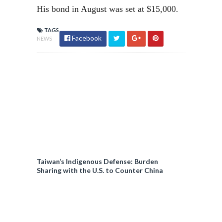
His bond in August was set at $15,000.
TAGS
Facebook
NEWS
Taiwan’s Indigenous Defense: Burden
Sharing with the U.S. to Counter China