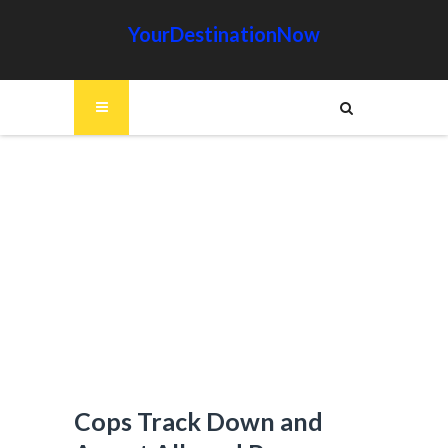
YourDestinationNow
Cops Track Down and