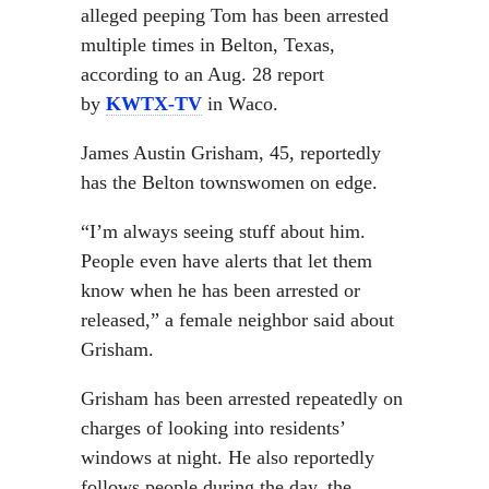
alleged peeping Tom has been arrested
multiple times in Belton, Texas,
according to an Aug. 28 report
by
KWTX-TV
in Waco.
James Austin Grisham, 45, reportedly
has the Belton townswomen on edge.
“I’m always seeing stuff about him.
People even have alerts that let them
know when he has been arrested or
released,” a female neighbor said about
Grisham.
Grisham has been arrested repeatedly on
charges of looking into residents’
windows at night. He also reportedly
follows people during the day, the