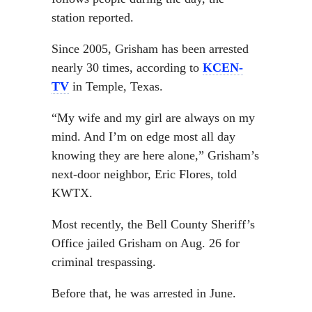
station reported.
Since 2005, Grisham has been arrested
nearly 30 times, according to
KCEN-
TV
in Temple, Texas.
“My wife and my girl are always on my
mind. And I’m on edge most all day
knowing they are here alone,” Grisham’s
next-door neighbor, Eric Flores, told
KWTX.
Most recently, the Bell County Sheriff’s
Office jailed Grisham on Aug. 26 for
criminal trespassing.
Before that, he was arrested in June.