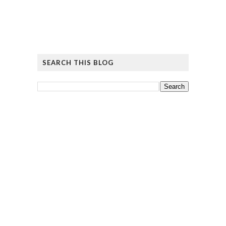
SEARCH THIS BLOG