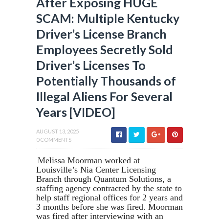
After Exposing HUGE
SCAM: Multiple Kentucky
Driver’s License Branch
Employees Secretly Sold
Driver’s Licenses To
Potentially Thousands of
Illegal Aliens For Several
Years [VIDEO]
AUGUST 13, 2025
0 COMMENTS
Melissa Moorman worked at
Louisville’s Nia Center Licensing
Branch through Quantum Solutions, a
staffing agency contracted by the state to
help staff regional offices for 2 years and
3 months before she was fired. Moorman
was fired after interviewing with an