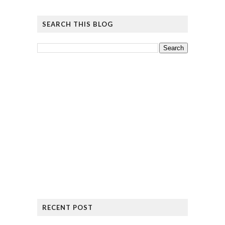
SEARCH THIS BLOG
RECENT POST