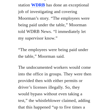
station
WDRB
has done an exceptional
job of investigating and covering
Moorman’s story. “The employees were
being paid under the table,” Moorman
told WDRB News. “I immediately let
my supervisor know.”
“The employees were being paid under
the table,” Moorman said.
The undocumented workers would come
into the office in groups. They were then
provided then with either permits or
driver’s licenses illegally. So, they
would bypass without even taking a
test,” the whistleblower claimed, adding
that this happened “up to five times a