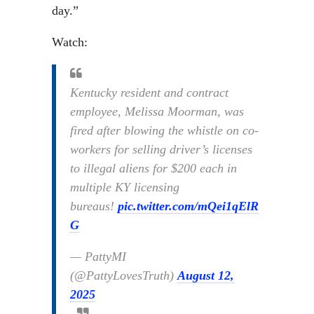
day.”
Watch:
Kentucky resident and contract
employee, Melissa Moorman, was
fired after blowing the whistle on co-
workers for selling driver’s licenses
to illegal aliens for $200 each in
multiple KY licensing
bureaus!
pic.twitter.com/mQei1qElR
G
— PattyMI
(@PattyLovesTruth)
August 12,
2025