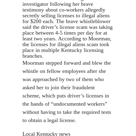
investigator following her brave
testimony about co-workers allegedly
secretly selling licenses to illegal aliens
for $200 each. The brave whistleblower
said the driver’s license scam was taking
place between 4-5 times per day for at
least two years. According to Moorman,
the licenses for illegal aliens scam took
place in multiple Kentucky licensing
branches.
Moorman stepped forward and blew the
whistle on fellow employees after she
was approached by two of them who
asked her to join their fraudulent
scheme, which puts driver’s licenses in
the hands of “undocumented workers”
without having to take the required tests
to obtain a legal license.
Local Kentucky news