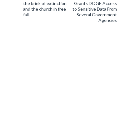
the brink of extinction
Grants DOGE Access
and the church in free
to Sensitive Data From
fall.
Several Government
Agencies