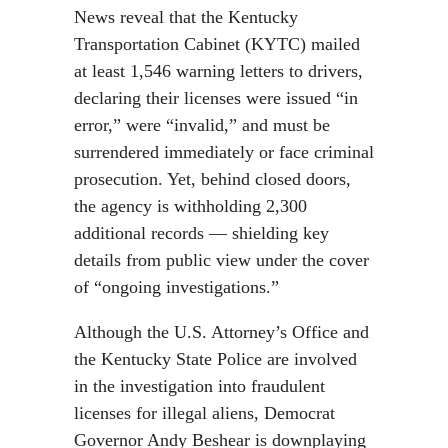
News reveal that the Kentucky
Transportation Cabinet (KYTC) mailed
at least 1,546 warning letters to drivers,
declaring their licenses were issued “in
error,” were “invalid,” and must be
surrendered immediately or face criminal
prosecution. Yet, behind closed doors,
the agency is withholding 2,300
additional records — shielding key
details from public view under the cover
of “ongoing investigations.”
Although the U.S. Attorney’s Office and
the Kentucky State Police are involved
in the investigation into fraudulent
licenses for illegal aliens, Democrat
Governor Andy Beshear is downplaying