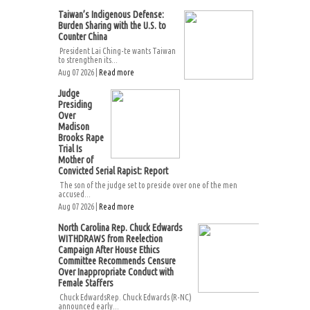
Taiwan’s Indigenous Defense:
Burden Sharing with the U.S. to
Counter China
President Lai Ching-te wants Taiwan
to strengthen its...
Aug 07 2026 |
Read more
Judge
Presiding
Over
Madison
Brooks Rape
Trial Is
Mother of
Convicted Serial Rapist: Report
The son of the judge set to preside over one of the men
accused...
Aug 07 2026 |
Read more
North Carolina Rep. Chuck Edwards
WITHDRAWS from Reelection
Campaign After House Ethics
Committee Recommends Censure
Over Inappropriate Conduct with
Female Staffers
Chuck EdwardsRep. Chuck Edwards (R-NC)
announced early...