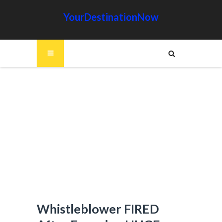
YourDestinationNow
Whistleblower FIRED