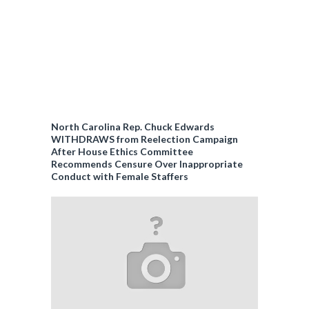
North Carolina Rep. Chuck Edwards
WITHDRAWS from Reelection Campaign
After House Ethics Committee
Recommends Censure Over Inappropriate
Conduct with Female Staffers