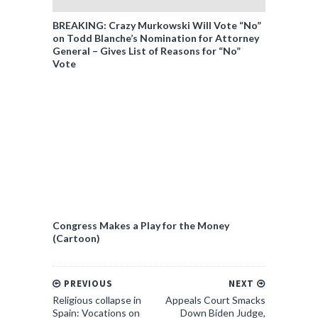
BREAKING: Crazy Murkowski Will Vote “No”
on Todd Blanche’s Nomination for Attorney
General – Gives List of Reasons for “No”
Vote
Congress Makes a Play for the Money
(Cartoon)
PREVIOUS
NEXT
Religious collapse in
Appeals Court Smacks
Spain: Vocations on
Down Biden Judge,