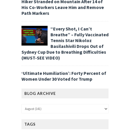
Hiker Stranded on Mountain After 14 of
His Co-Workers Leave Him and Remove
Path Markers
“Every Shot, I Can’t
Breathe” – Fully Vaccinated
Tennis Star Nikoloz
Basilashivili Drops Out of
Sydney Cup Due to Breathing Difficulties
(MUST-SEE VIDEO)
‘Ultimate Humiliation’: Forty Percent of
Women Under 30 Voted for Trump
BLOG ARCHIVE
TAGS