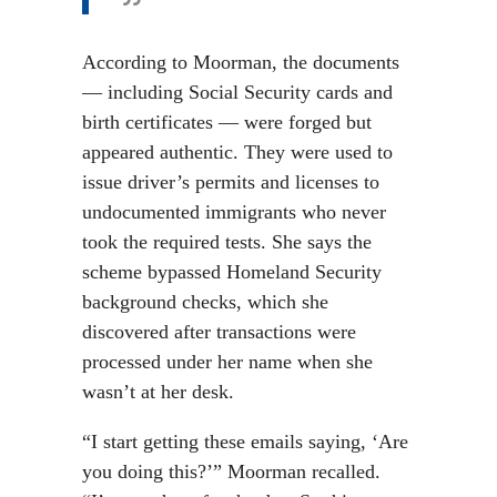
According to Moorman, the documents
— including Social Security cards and
birth certificates — were forged but
appeared authentic. They were used to
issue driver’s permits and licenses to
undocumented immigrants who never
took the required tests. She says the
scheme bypassed Homeland Security
background checks, which she
discovered after transactions were
processed under her name when she
wasn’t at her desk.
“I start getting these emails saying, ‘Are
you doing this?’” Moorman recalled.