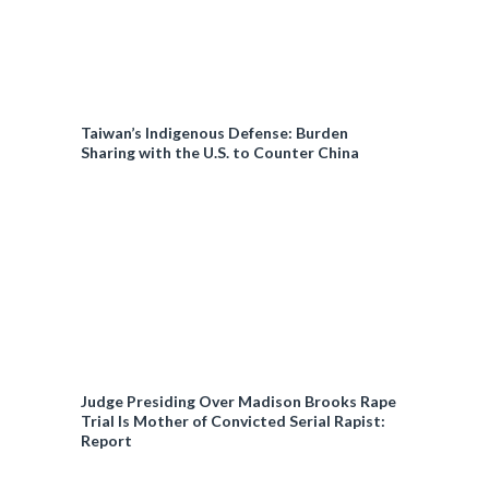
Taiwan’s Indigenous Defense: Burden
Sharing with the U.S. to Counter China
Judge Presiding Over Madison Brooks Rape
Trial Is Mother of Convicted Serial Rapist:
Report