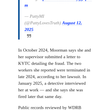
m
— PattyMI
(@PattyLovesTruth)
August 12,
2025
In October 2024, Moorman says she and
her supervisor submitted a letter to
KYTC detailing the fraud. The two
workers she reported were terminated in
late 2024, according to her lawsuit. In
January 2025, a detective interviewed
her at work — and she says she was
fired later that same day.
Public records reviewed by WDRB