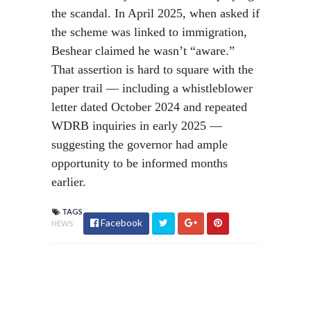
the scandal. In April 2025, when asked if
the scheme was linked to immigration,
Beshear claimed he wasn’t “aware.”
That assertion is hard to square with the
paper trail — including a whistleblower
letter dated October 2024 and repeated
WDRB inquiries in early 2025 —
suggesting the governor had ample
opportunity to be informed months
earlier.
TAGS
Facebook
NEWS