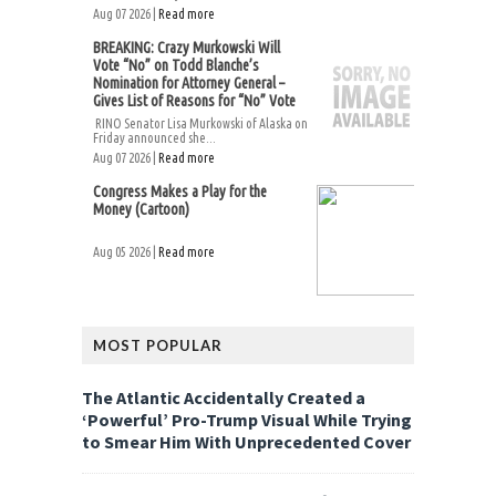
Aug 07 2026 |
Read more
BREAKING: Crazy Murkowski Will
Vote “No” on Todd Blanche’s
Nomination for Attorney General –
Gives List of Reasons for “No” Vote
RINO Senator Lisa Murkowski of Alaska on
Friday announced she...
Aug 07 2026 |
Read more
Congress Makes a Play for the
Money (Cartoon)
Aug 05 2026 |
Read more
MOST POPULAR
The Atlantic Accidentally Created a
‘Powerful’ Pro-Trump Visual While Trying
to Smear Him With Unprecedented Cover