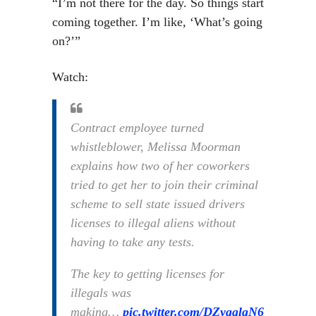
“I’m not there for the day. So things start
coming together. I’m like, ‘What’s going
on?’”
Watch:
Contract employee turned
whistleblower, Melissa Moorman
explains how two of her coworkers
tried to get her to join their criminal
scheme to sell state issued drivers
licenses to illegal aliens without
having to take any tests.
The key to getting licenses for
illegals was
making…
pic.twitter.com/DZygglqN6