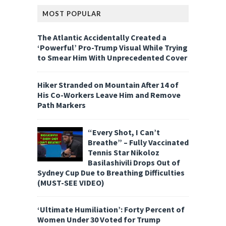
MOST POPULAR
The Atlantic Accidentally Created a
‘Powerful’ Pro-Trump Visual While Trying
to Smear Him With Unprecedented Cover
Hiker Stranded on Mountain After 14 of
His Co-Workers Leave Him and Remove
Path Markers
“Every Shot, I Can’t
Breathe” – Fully Vaccinated
Tennis Star Nikoloz
Basilashivili Drops Out of
Sydney Cup Due to Breathing Difficulties
(MUST-SEE VIDEO)
‘Ultimate Humiliation’: Forty Percent of
Women Under 30 Voted for Trump