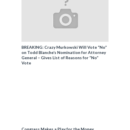
BREAKING: Crazy Murkowski Will Vote “No”
on Todd Blanche’s Nomination for Attorney
General – Gives List of Reasons for “No”
Vote
Congress Makes a Play for the Money