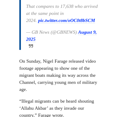
That compares to 17,638 who arrived
at the same point in
2024.
pic.twitter.com/oOC0t8bSCM
— GB News (@GBNEWS)
August 9,
2025
On Sunday, Nigel Farage released video
footage appearing to show one of the
migrant boats making its way across the
Channel, carrying young men of military
age.
“Illegal migrants can be heard shouting
‘Allahu Akbar’ as they invade our
country,” Farage wrote.