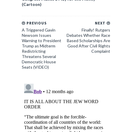
(Cartoon)
PREVIOUS
NEXT
A Triggered Gavin
Finally! Rutgers
Newsom Issues
Debates Whether Race
Warning to President
Based Scholarships Are
Trump as Midterm
Good After Civil Rights
Redistricting
Complaint
Threatens Several
Democratic House
Seats (VIDEO)