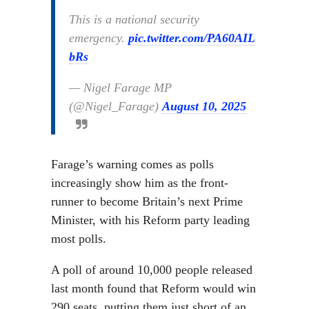
This is a national security
emergency.
pic.twitter.com/PA60AIL
bRs
— Nigel Farage MP
(@Nigel_Farage)
August 10, 2025
Farage’s warning comes as polls
increasingly show him as the front-
runner to become Britain’s next Prime
Minister, with his Reform party leading
most polls.
A poll of around 10,000 people released
last month found that Reform would win
290 seats, putting them just short of an