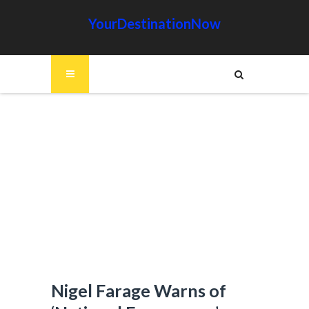
YourDestinationNow
Nigel Farage Warns of