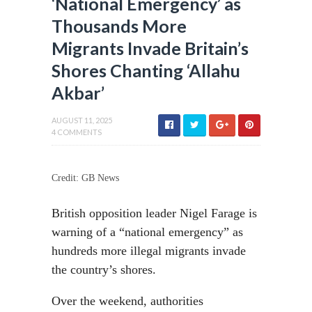
‘National Emergency’ as
Thousands More
Migrants Invade Britain’s
Shores Chanting ‘Allahu
Akbar’
AUGUST 11, 2025
4 COMMENTS
Credit: GB News
British opposition leader Nigel Farage is
warning of a “national emergency” as
hundreds more illegal migrants invade
the country’s shores.
Over the weekend, authorities