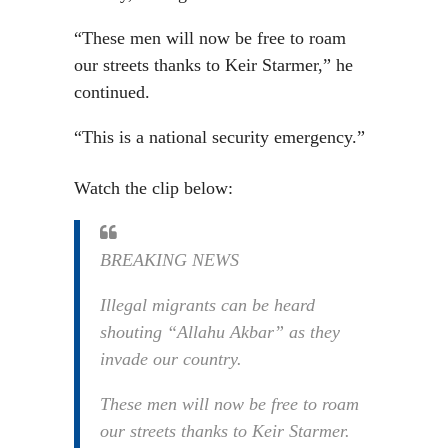
“These men will now be free to roam
our streets thanks to Keir Starmer,” he
continued.
“This is a national security emergency.”
Watch the clip below:
BREAKING NEWS
Illegal migrants can be heard
shouting “Allahu Akbar” as they
invade our country.
These men will now be free to roam
our streets thanks to Keir Starmer.