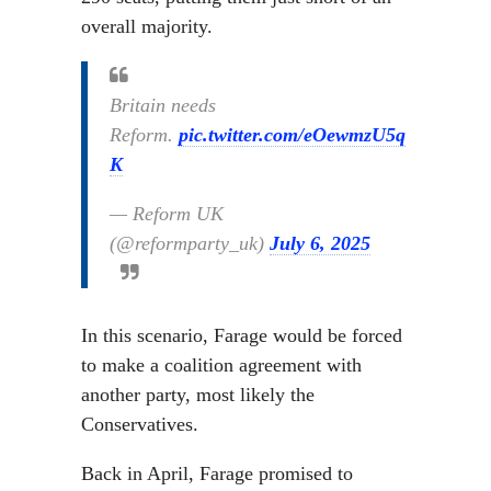
overall majority.
Britain needs
Reform.
pic.twitter.com/eOewmzU5q
K
— Reform UK
(@reformparty_uk)
July 6, 2025
In this scenario, Farage would be forced
to make a coalition agreement with
another party, most likely the
Conservatives.
Back in April, Farage promised to