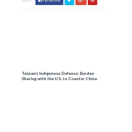
NEWS
Taiwan’s Indigenous Defense: Burden
Sharing with the U.S. to Counter China