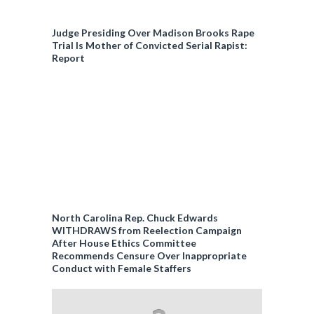
Judge Presiding Over Madison Brooks Rape
Trial Is Mother of Convicted Serial Rapist:
Report
North Carolina Rep. Chuck Edwards
WITHDRAWS from Reelection Campaign
After House Ethics Committee
Recommends Censure Over Inappropriate
Conduct with Female Staffers