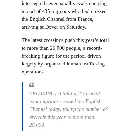
intercepted seven small vessels carrying
a total of 435 migrants who had crossed
the English Channel from France,
arriving at Dover on Saturday.
The latest crossings push this year’s total
to more than 25,000 people, a record-
breaking figure for the period, driven
largely by organized human trafficking
operations.
BREAKING: A total of 435 small
boat migrants crossed the English
Channel today, taking the number of
arrivals this year to more than
26,000.