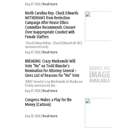
Aug 07 2026 |
Read more
North Carolina Rep. Chuck Edwards
WITHDRAWS from Reelection
Campaign After House Ethics
Committee Recommends Censure
Over Inappropriate Conduct with
Female Staffers
Chuck EdwardsRep. Chuck Edwards (R-NC)
announced early...
Aug 07 2026 |
Read more
BREAKING: Crazy Murkowski Will
Vote “No” on Todd Blanche’s
Nomination for Attorney General –
Gives List of Reasons for “No” Vote
RINO Senator Lisa Murkowski of Alaska on
Friday announced she...
Aug 07 2026 |
Read more
Congress Makes a Play for the
Money (Cartoon)
Aug 05 2026 |
Read more