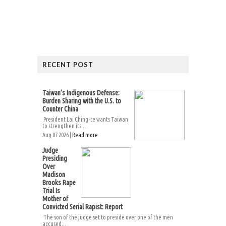
RECENT POST
Taiwan’s Indigenous Defense:
Burden Sharing with the U.S. to
Counter China
President Lai Ching-te wants Taiwan
to strengthen its...
Aug 07 2026 |
Read more
Judge
Presiding
Over
Madison
Brooks Rape
Trial Is
Mother of
Convicted Serial Rapist: Report
The son of the judge set to preside over one of the men
accused...