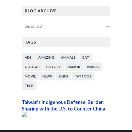
BLOG ARCHIVE
TAGS
ADS
AMAZING
ANIMALS
CAT
GOOGLE
HISTORY
HUMOR
IMAGES
MOVIE
NEWS
SIGNS
TATTOOS
TECH
Taiwan’s Indigenous Defense: Burden
Sharing with the U.S. to Counter China