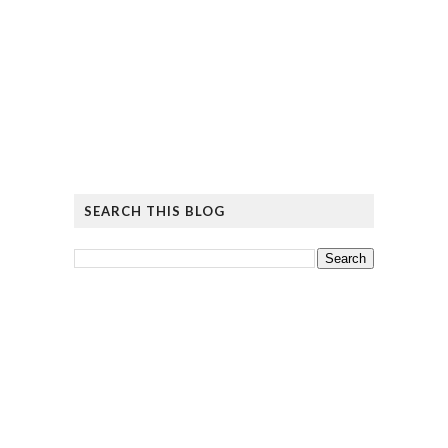
SEARCH THIS BLOG