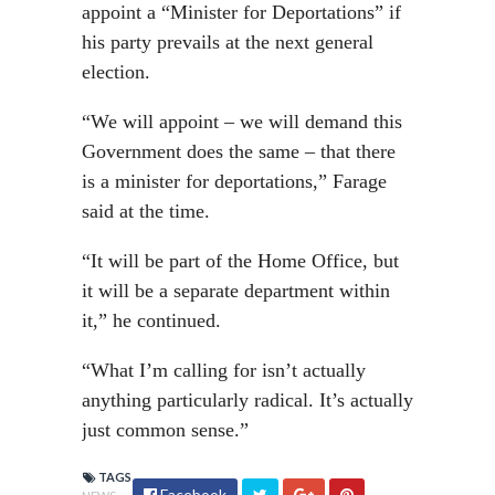
appoint a “Minister for Deportations” if
his party prevails at the next general
election.
“We will appoint – we will demand this
Government does the same – that there
is a minister for deportations,” Farage
said at the time.
“It will be part of the Home Office, but
it will be a separate department within
it,” he continued.
“What I’m calling for isn’t actually
anything particularly radical. It’s actually
just common sense.”
TAGS
Facebook