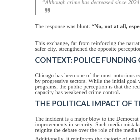
“Although crime has decreased since 2024, 
The response was blunt:
“No, not at all, espe
This exchange, far from reinforcing the narr
safer city, strengthened the opposite perceptio
CONTEXT: POLICE FUNDING 
Chicago has been one of the most notorious e
by progressive sectors. While the initial goal 
programs, the public perception is that the re
capacity has weakened crime control.
THE POLITICAL IMPACT OF 
The incident is a major blow to the Democrat 
improvements in security. Such media mistake
reignite the debate over the role of the media
Additionally, it reinforces the rhetoric of pol