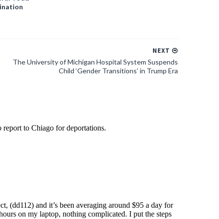
ination
NEXT
The University of Michigan Hospital System Suspends
Child ‘Gender Transitions’ in Trump Era