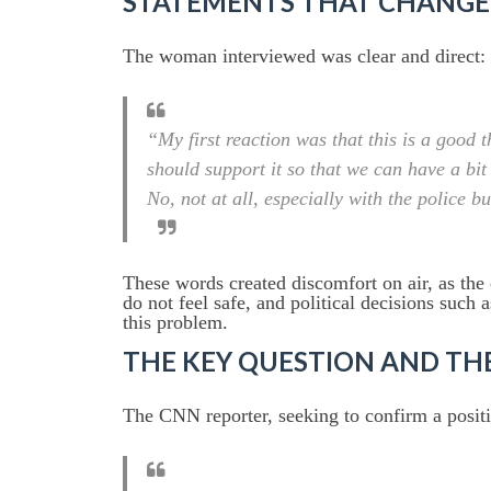
STATEMENTS THAT CHANGE
The woman interviewed was clear and direct:
“My first reaction was that this is a good 
should support it so that we can have a bit
No, not at all, especially with the police b
These words created discomfort on air, as the
do not feel safe, and political decisions such 
this problem.
THE KEY QUESTION AND T
The CNN reporter, seeking to confirm a positiv