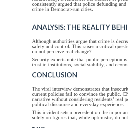
consistently argued that police defunding and 
crime in Democrat-run cities.
ANALYSIS: THE REALITY BE
Although authorities argue that crime is decre
safety and control. This raises a critical quest
do not perceive real change?
Security experts note that public perception is
trust in institutions, social stability, and eco
CONCLUSION
The viral interview demonstrates that insecur
current policies fail to convince the public. C
narrative without considering residents’ real
political discourse and everyday experience.
This incident sets a precedent on the importanc
solely on figures that, while optimistic, do not 