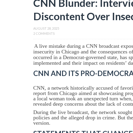
CNN Blunder: Intervi
Discontent Over Insec
AUGUST 28, 2025
2 COMMENTS
A live mistake during a CNN broadcast expose
insecurity in Chicago and the consequences of
occurred in a Democrat-governed state, has sp
implemented and their impact on residents’ dai
CNN AND ITS PRO-DEMOCRAT
CNN, a network historically accused of favori
report from Chicago aimed at showcasing prog
a local woman took an unexpected turn when, i
revealed deep concerns about the lack of contr
During the live broadcast, the network sought t
policies and the alleged drop in crime. But the
version.