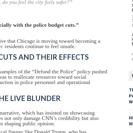
do you feel the city feels safer?”
cially with the police budget cuts.”
ative that Chicago is moving toward becoming a
n: residents continue to feel unsafe.
CUTS AND THEIR EFFECTS
xamples of the “Defund the Police” policy pushed
was to reallocate resources toward social
duction in police personnel and operational
T
P
THE LIVE BLUNDER
W
narrative, which has insisted on showcasing
H
s not only damage CNN’s credibility but also
W
 in shaping public opinion.
itical figures like Donald Trump, who has