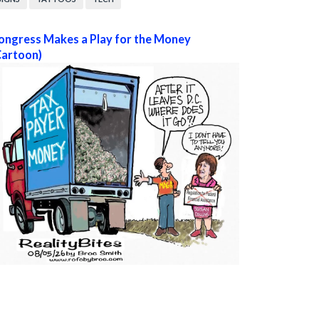
ongress Makes a Play for the Money
Cartoon)