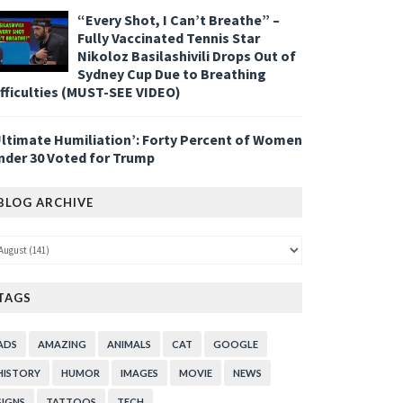
“Every Shot, I Can’t Breathe” –
Fully Vaccinated Tennis Star
Nikoloz Basilashivili Drops Out of
Sydney Cup Due to Breathing
ifficulties (MUST-SEE VIDEO)
Ultimate Humiliation’: Forty Percent of Women
nder 30 Voted for Trump
BLOG ARCHIVE
TAGS
ADS
AMAZING
ANIMALS
CAT
GOOGLE
HISTORY
HUMOR
IMAGES
MOVIE
NEWS
SIGNS
TATTOOS
TECH