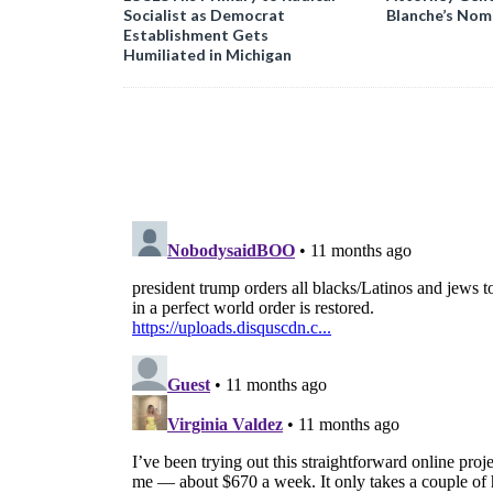
Socialist as Democrat
Blanche’s Nom
Establishment Gets
Humiliated in Michigan