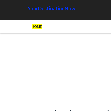
YourDestinationNow
HOME