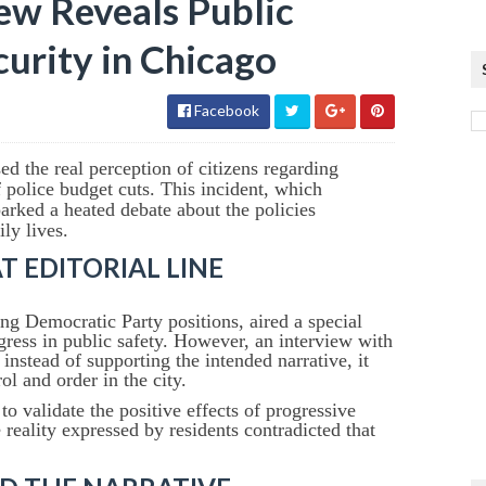
ew Reveals Public
urity in Chicago
Facebook
d the real perception of citizens regarding
 police budget cuts. This incident, which
arked a heated debate about the policies
ly lives.
 EDITORIAL LINE
ng Democratic Party positions, aired a special
ress in public safety. However, an interview with
nstead of supporting the intended narrative, it
ol and order in the city.
o validate the positive effects of progressive
 reality expressed by residents contradicted that