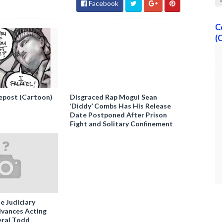
Facebook
C
(
epost (Cartoon)
Disgraced Rap Mogul Sean
‘Diddy’ Combs Has His Release
Date Postponed After Prison
Fight and Solitary Confinement
e Judiciary
vances Acting
ral Todd