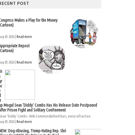
RECENT POST
Congress Makes a Play for the Money
(Cartoon)
Aug 05 2026 |
Read more
Appropriate Repost
(Cartoon)
Aug 05 2026 |
Read more
Di
s
gr
ac
e
d
R
ap Mogul Sean ‘Diddy’ Combs Has His Release Date Postponed
After Prison Fight and Solitary Confinement
Sean ‘Diddy’ Combs – Wiki CommonsBehind bars, every infraction...
Aug 05 2026 |
Read more
NEW: Dog-Abusing, Trump-Hating Rep. Shri