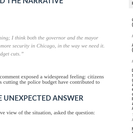
D THE NARRATIVE
thing; I think both the governor and the mayor
 more security in Chicago, in the way we need it.
udget cuts.”
 comment exposed a widespread feeling: citizens
as cutting the police budget have contributed to
HE UNEXPECTED ANSWER
e view of the situation, asked the question: