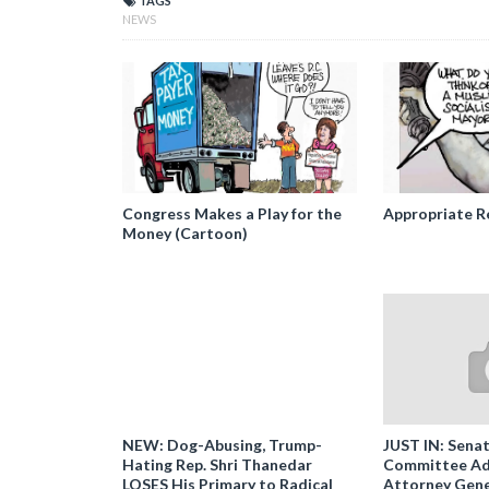
TAGS
NEWS
Congress Makes a Play for the
Appropriate R
Money (Cartoon)
NEW: Dog-Abusing, Trump-
JUST IN: Senat
Hating Rep. Shri Thanedar
Committee Ad
LOSES His Primary to Radical
Attorney Gene