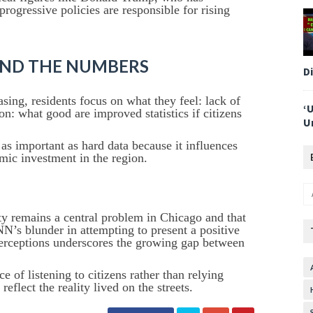
progressive policies are responsible for rising
HIND THE NUMBERS
D
asing, residents focus on what they feel: lack of
‘
ion: what good are improved statistics if citizens
U
 as important as hard data because it influences
nomic investment in the region.
ity remains a central problem in Chicago and that
NN’s blunder in attempting to present a positive
 perceptions underscores the growing gap between
e of listening to citizens rather than relying
reflect the reality lived on the streets.