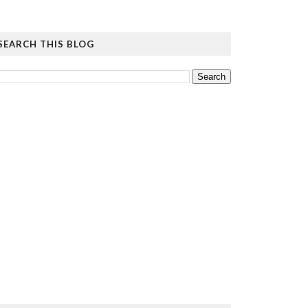
SEARCH THIS BLOG