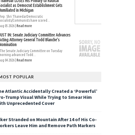
Thanedar LOSES His Primary to Radical
Socialist as Democrat Establishment Gets
Humiliated in Michigan
Rep. Shri ThanedarDemocratic
Socialists/Communists have scored...
Aug 05 2026 |
Read more
JUST IN: Senate Judiciary Committee Advances
Acting Attorney General Todd Blanche’s
Nomination
The Senate Judiciary Committee on Tuesday
morning advanced Todd...
Aug 04 2026 |
Read more
MOST POPULAR
he Atlantic Accidentally Created a ‘Powerful’
ro-Trump Visual While Trying to Smear Him
ith Unprecedented Cover
iker Stranded on Mountain After 14 of His Co-
orkers Leave Him and Remove Path Markers