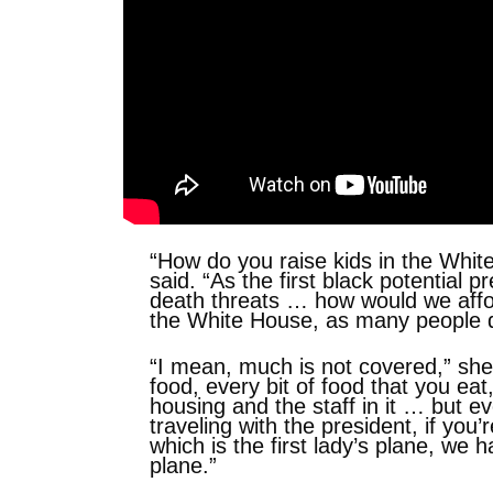
“How do you raise kids in the Whi
said. “As the first black potential 
death threats … how would we afford
the White House, as many people d
“I mean, much is not covered,” she
food, every bit of food that you eat
housing and the staff in it … but ev
traveling with the president, if you
which is the first lady’s plane, we h
plane.”