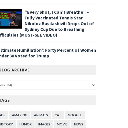
“Every Shot, I Can’t Breathe” –
Fully Vaccinated Tennis Star
Nikoloz Basilashivili Drops Out of
Sydney Cup Due to Breathing
ifficulties (MUST-SEE VIDEO)
Ultimate Humiliation’: Forty Percent of Women
nder 30 Voted for Trump
BLOG ARCHIVE
TAGS
ADS
AMAZING
ANIMALS
CAT
GOOGLE
HISTORY
HUMOR
IMAGES
MOVIE
NEWS