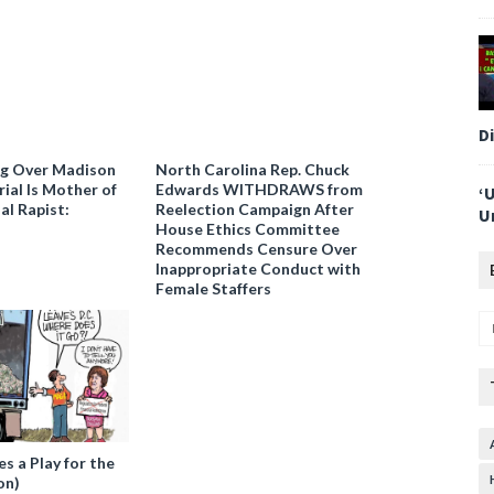
D
ng Over Madison
North Carolina Rep. Chuck
ial Is Mother of
Edwards WITHDRAWS from
‘
al Rapist:
Reelection Campaign After
U
House Ethics Committee
Recommends Censure Over
Inappropriate Conduct with
Female Staffers
 a Play for the
on)