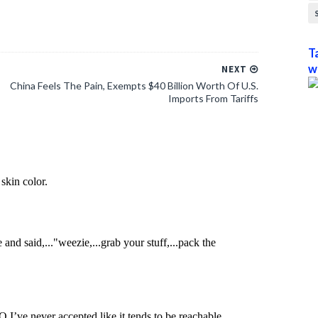
T
w
NEXT
China Feels The Pain, Exempts $40 Billion Worth Of U.S.
Imports From Tariffs