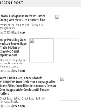
RECENT POST
Taiwan’s Indigenous Defense: Burden
Sharing with the U.S. to Counter China
President Lai Ching-te wants Taiwan to
strengthen its...
Aug 07 2026 |
Read more
Judge Presiding Over
Madison Brooks Rape
Trial Is Mother of
Convicted Serial
Rapist: Report
The son of the judge set
to preside over one of
the men accused...
Aug 07 2026 |
Read more
North Carolina Rep. Chuck Edwards
WITHDRAWS from Reelection Campaign After
House Ethics Committee Recommends Censure
Over Inappropriate Conduct with Female
Staffers
Chuck EdwardsRep. Chuck Edwards (R-NC)
announced early...
Aug 07 2026 |
Read more