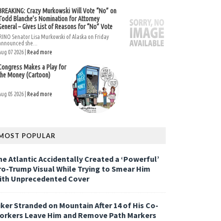
BREAKING: Crazy Murkowski Will Vote “No” on
Todd Blanche’s Nomination for Attorney
General – Gives List of Reasons for “No” Vote
RINO Senator Lisa Murkowski of Alaska on Friday
announced she...
Aug 07 2026 |
Read more
Congress Makes a Play for
the Money (Cartoon)
Aug 05 2026 |
Read more
MOST POPULAR
he Atlantic Accidentally Created a ‘Powerful’
ro-Trump Visual While Trying to Smear Him
ith Unprecedented Cover
iker Stranded on Mountain After 14 of His Co-
orkers Leave Him and Remove Path Markers