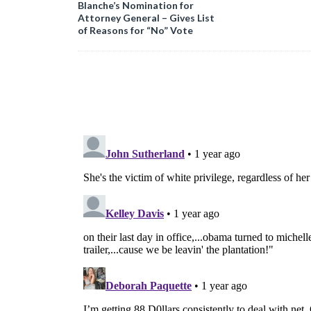
Blanche’s Nomination for
Attorney General – Gives List
of Reasons for “No” Vote