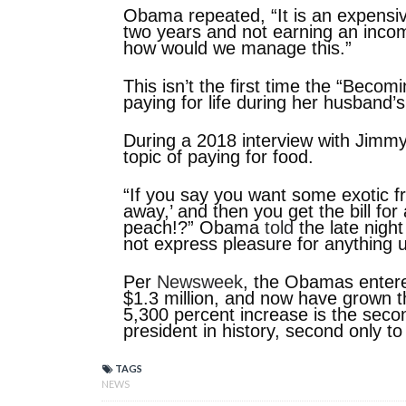
Obama repeated, “It is an expensiv
two years and not earning an incom
how would we manage this.”
This isn’t the first time the “Beco
paying for life during her husband’
During a 2018 interview with Jimm
topic of paying for food.
“If you say you want some exotic fru
away,’ and then you get the bill for
peach!?” Obama
told
the late night
not express pleasure for anything 
Per
Newsweek
, the Obamas entere
$1.3 million, and now have grown t
5,300 percent increase is the seco
president in history, second only to 
TAGS
NEWS