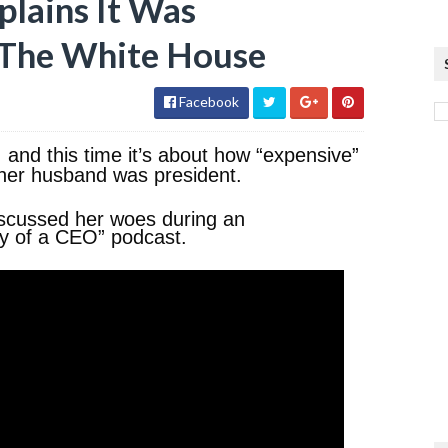
lains It Was
n The White House
Facebook
and this time it’s about how “expensive”
e her husband was president.
discussed her woes during an
y of a CEO” podcast.