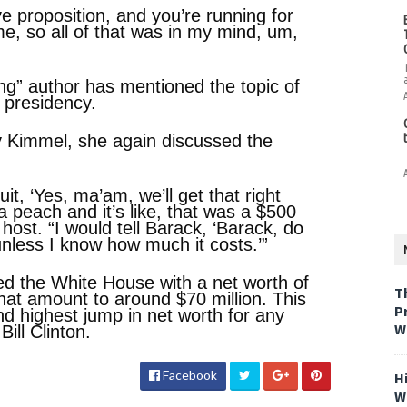
e proposition, and you’re running for
e, so all of that was in my mind, um,
ming” author has mentioned the topic of
s presidency.
y Kimmel, she again discussed the
it, ‘Yes, ma’am, we’ll get that right
 a peach and it’s like, that was a $500
 host. “I would tell Barack, ‘Barack, do
unless I know how much it costs.’”
d the White House with a net worth of
T
hat amount to around $70 million. This
P
nd highest jump in net worth for any
W
Bill Clinton.
Facebook
H
W