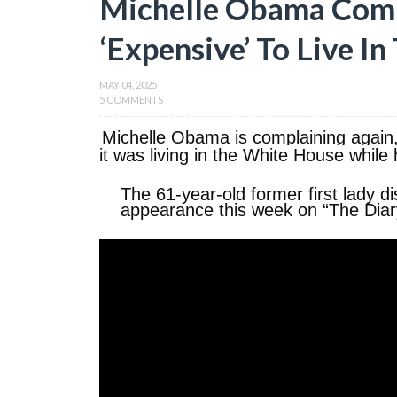
Michelle Obama Comp
‘Expensive’ To Live I
MAY 04, 2025
5 COMMENTS
Michelle Obama is complaining again, 
it was living in the White House whil
The 61-year-old former first lady 
appearance this week on “The Diar