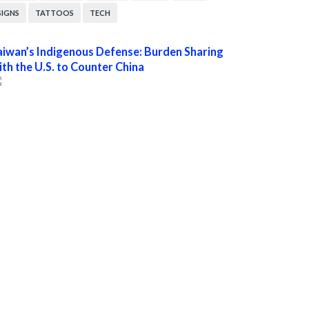
SIGNS
TATTOOS
TECH
aiwan’s Indigenous Defense: Burden Sharing
ith the U.S. to Counter China