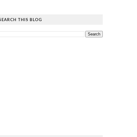
SEARCH THIS BLOG