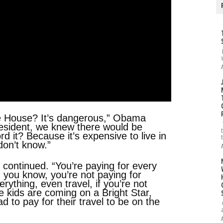
te House? It’s dangerous,” Obama
president, we knew there would be
 it? Because it’s expensive to live in
on’t know.”
 continued. “You’re paying for every
, you know, you’re not paying for
erything, even travel, if you’re not
’re kids are coming on a Bright Star,
ad to pay for their travel to be on the