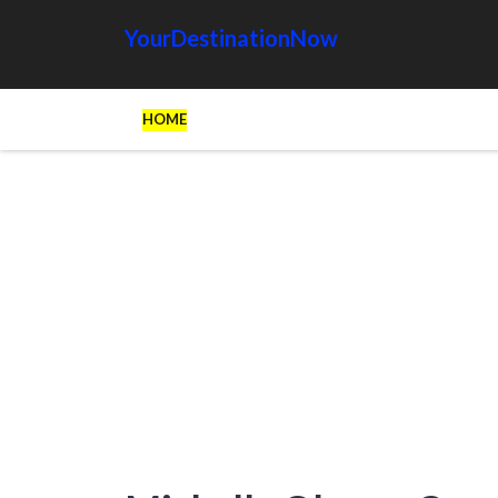
YourDestinationNow
HOME