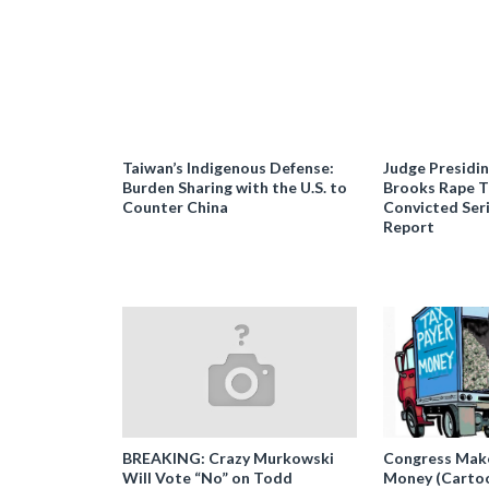
Taiwan’s Indigenous Defense:
Judge Presidi
Burden Sharing with the U.S. to
Brooks Rape Tr
Counter China
Convicted Seri
Report
BREAKING: Crazy Murkowski
Congress Makes
Will Vote “No” on Todd
Money (Carto