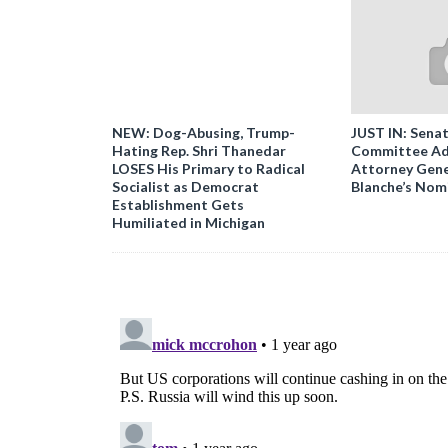
NEW: Dog-Abusing, Trump-
JUST IN: Senat
Hating Rep. Shri Thanedar
Committee Ad
LOSES His Primary to Radical
Attorney Gene
Socialist as Democrat
Blanche’s Nom
Establishment Gets
Humiliated in Michigan