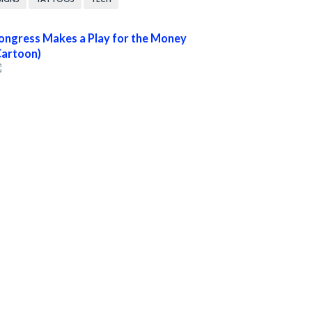
ongress Makes a Play for the Money
Cartoon)