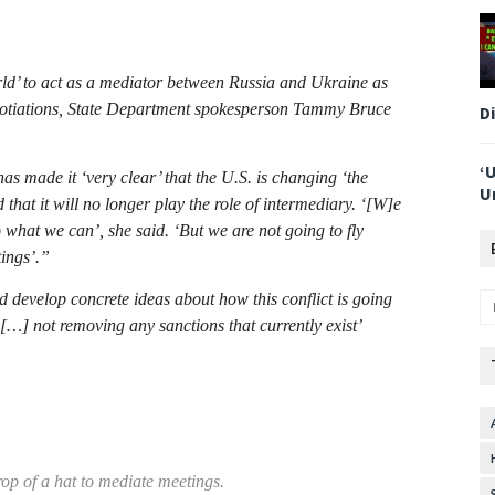
rld’ to act as a mediator between Russia and Ukraine as
egotiations, State Department spokesperson Tammy Bruce
D
‘
s made it ‘very clear’ that the U.S. is changing ‘the
U
that it will no longer play the role of intermediary. ‘[W]e
o what we can’, she said. ‘But we are not going to fly
tings’.”
nd develop concrete ideas about how this conflict is going
 […] not removing any sanctions that currently exist’
rop of a hat to mediate meetings.