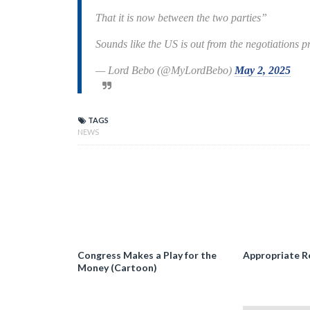
That it is now between the two parties”
Sounds like the US is out from the negotiations 
— Lord Bebo (@MyLordBebo)
May 2, 2025
TAGS
NEWS
Congress Makes a Play for the
Appropriate R
Money (Cartoon)