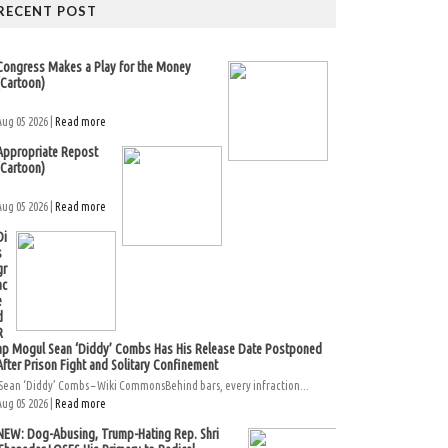
RECENT POST
Congress Makes a Play for the Money
(Cartoon)
Aug 05 2026 |
Read more
Appropriate Repost
(Cartoon)
Aug 05 2026 |
Read more
Di
s
gr
ac
e
d
R
ap Mogul Sean ‘Diddy’ Combs Has His Release Date Postponed
After Prison Fight and Solitary Confinement
Sean ‘Diddy’ Combs – Wiki CommonsBehind bars, every infraction...
Aug 05 2026 |
Read more
NEW: Dog-Abusing, Trump-Hating Rep. Shri