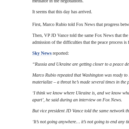
mediator in the negotiations.
It seems that this day has arrived.
First, Marco Rubio told Fox News that progress bet
Then, VP JD Vance told the same Fox News that the U
admission of the difficulties that the peace process is 
Sky News
reported:
“Russia and Ukraine are getting closer to a peace dea
Marco Rubio repeated that Washington was ready to s
materialize – a threat he’s made several times in the 
‘I think we know where Ukraine is, and we know where 
apart’, he said during an interview on Fox News.
But vice president JD Vance told the same network that
‘It’s not going anywhere… it’s not going to end any t