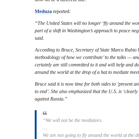
Meduza
reported:
“The United States will no longer ‘fly around the wo
part of a shift in Washington’s approach to peace n
said.
According to Bruce, Secretary of State Marco Rubio ha
methodology of how we contribute’ to the talks — and 
certainly are still committed to it and will help and d
around the world at the drop of a hat to mediate mee
Bruce said it is now time for both sides to ‘present a
to end’. She also emphasized that the U.S. is ‘clearly
against Russia.”
“We will not be the mediators.
…
We are not going to fly around the world at the d