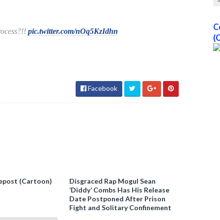
C
process?!!
pic.twitter.com/nOq5KzIdhn
(
Facebook
epost (Cartoon)
Disgraced Rap Mogul Sean
‘Diddy’ Combs Has His Release
Date Postponed After Prison
Fight and Solitary Confinement