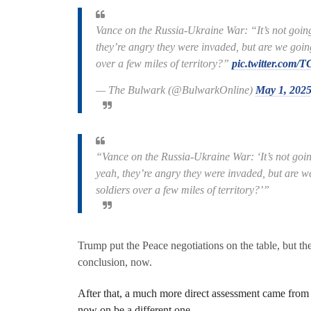
Vance on the Russia-Ukraine War: “It’s not going
they’re angry they were invaded, but are we goin
over a few miles of territory?”
pic.twitter.co
— The Bulwark (@BulwarkOnline)
May 1, 202
“Vance on the Russia-Ukraine War: ‘It’s not goin
yeah, they’re angry they were invaded, but are w
soldiers over a few miles of territory?’”
Trump put the Peace negotiations on the table, but the
conclusion, now.
After that, a much more direct assessment came from 
now on be a different one.