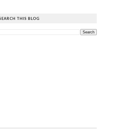
SEARCH THIS BLOG