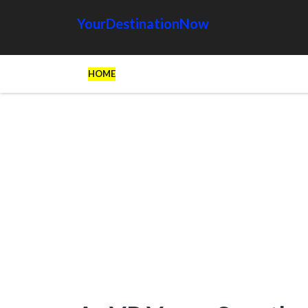
YourDestinationNow
HOME