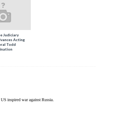
e Judiciary
vances Acting
ral Todd
ination