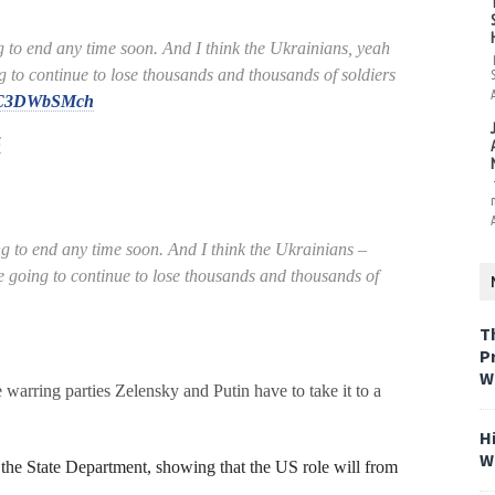
 to end any time soon. And I think the Ukrainians, yeah
g to continue to lose thousands and thousands of soldiers
m/TC3DWbSMch
5
g to end any time soon. And I think the Ukrainians –
e going to continue to lose thousands and thousands of
T
P
W
 warring parties Zelensky and Putin have to take it to a
H
W
the State Department, showing that the US role will from