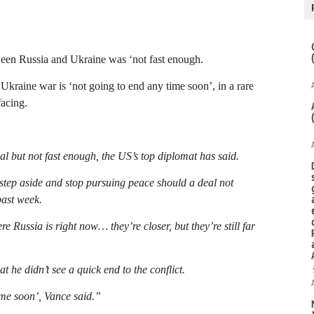
ween Russia and Ukraine was ‘not fast enough.
kraine war is ‘not going to end any time soon’, in a rare
facing.
l but not fast enough, the US’s top diplomat has said.
tep aside and stop pursuing peace should a deal not
past week.
Russia is right now… they’re closer, but they’re still far
 he didn’t see a quick end to the conflict.
ime soon’, Vance said.”