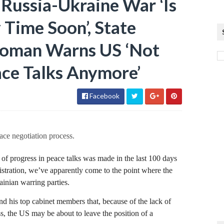
 Russia-Ukraine War ‘Is
Time Soon’, State
oman Warns US ‘Not
ce Talks Anymore’
Facebook
ace negotiation process.
t of progress in peace talks was made in the last 100 days
stration, we’ve apparently come to the point where the
inian warring parties.
his top cabinet members that, because of the lack of
ss, the US may be about to leave the position of a