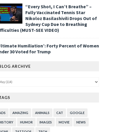
“Every Shot, I Can’t Breathe” –
Fully Vaccinated Tennis Star
Nikoloz Basilashivili Drops Out of
Sydney Cup Due to Breathing
ifficulties (MUST-SEE VIDEO)
Ultimate Humiliation’: Forty Percent of Women
nder 30 Voted for Trump
BLOG ARCHIVE
TAGS
ADS
AMAZING
ANIMALS
CAT
GOOGLE
HISTORY
HUMOR
IMAGES
MOVIE
NEWS
SIGNS
TATTOOS
TECH