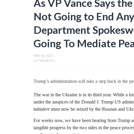
As VP Vance Says the
Not Going to End Any 
Department Spokesw
Going To Mediate Pea
MAY 02, 2025
6 COMMENTS
Trump’s administration will take a step back in the pe
The war in the Ukraine is in its third year. While a lo
under the auspices of the Donald J. Trump US admini
initiative must now be seized by the Russian and Ukra
For weeks now, we have been hearing from Trump and 
tangible progress by the two sides in the peace proce