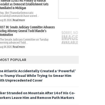
Thanedar LOSES His Primary to Radical
Socialist as Democrat Establishment Gets
Humiliated in Michigan
Rep. Shri ThanedarDemocratic
Socialists/Communists have scored...
Aug 05 2026 |
Read more
JUST IN: Senate Judiciary Committee Advances
Acting Attorney General Todd Blanche’s
Nomination
The Senate Judiciary Committee on Tuesday
morning advanced Todd...
Aug 04 2026 |
Read more
MOST POPULAR
he Atlantic Accidentally Created a ‘Powerful’
ro-Trump Visual While Trying to Smear Him
ith Unprecedented Cover
iker Stranded on Mountain After 14 of His Co-
orkers Leave Him and Remove Path Markers