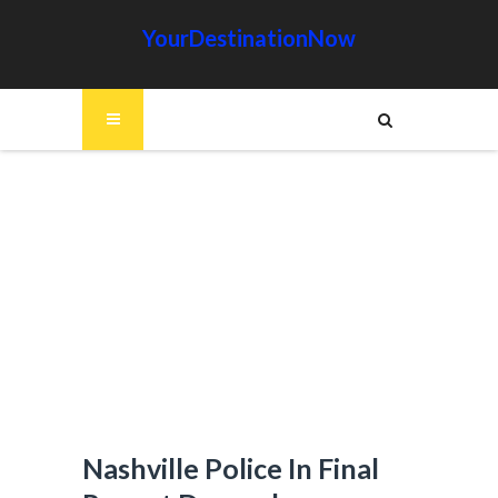
YourDestinationNow
Nashville Police In Final