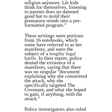
religion anymore. Let kids
think for themselves, listening
to parents does no damned
good but to mold their
premature minds into a pre-
formatted program.”
These writings were portions
from 16 notebooks, which
some have referred to as her
manifesto, and were the
subject of a
lengthy legal
battle
. In their report, police
denied the existence of a
manifesto, saying that there
was no singular “document
explaining why she committed
the attack, why she
specifically targeted The
Covenant, and what she hoped
to gain, if anything, with the
attack.”
Police investigators also ruled