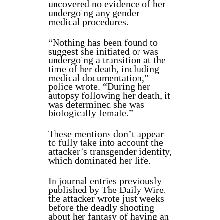
uncovered no evidence of her
undergoing any gender
medical procedures.
“Nothing has been found to
suggest she initiated or was
undergoing a transition at the
time of her death, including
medical documentation,”
police wrote. “During her
autopsy following her death, it
was determined she was
biologically female.”
These mentions don’t appear
to fully take into account the
attacker’s transgender identity,
which dominated her life.
In journal entries previously
published by The Daily Wire,
the attacker wrote just weeks
before the deadly shooting
about her fantasy of having an