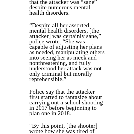
that the attacker was “sane”
despite numerous mental
health disorders.
“Despite all her assorted
mental health disorders, [the
attacker] was certainly sane,”
police wrote. “She was
capable of adjusting her plans
as needed, manipulating others
into seeing her as meek and
nonthreatening, and fully
understood her attack was not
only criminal but morally
reprehensible.”
Police say that the attacker
first started to fantasize about
carrying out a school shooting
in 2017 before beginning to
plan one in 2018.
“By this point, [the shooter]
wrote how she was tired of