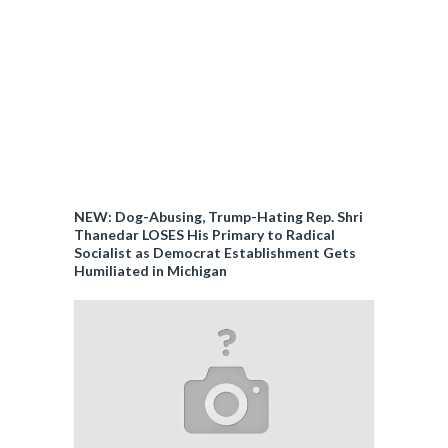
NEW: Dog-Abusing, Trump-Hating Rep. Shri
Thanedar LOSES His Primary to Radical
Socialist as Democrat Establishment Gets
Humiliated in Michigan