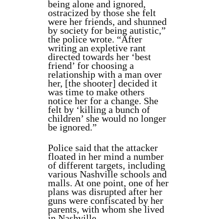
being alone and ignored,
ostracized by those she felt
were her friends, and shunned
by society for being autistic,”
the police wrote. “After
writing an expletive rant
directed towards her ‘best
friend’ for choosing a
relationship with a man over
her, [the shooter] decided it
was time to make others
notice her for a change. She
felt by ‘killing a bunch of
children’ she would no longer
be ignored.”
Police said that the attacker
floated in her mind a number
of different targets, including
various Nashville schools and
malls. At one point, one of her
plans was disrupted after her
guns were confiscated by her
parents, with whom she lived
in Nashville.