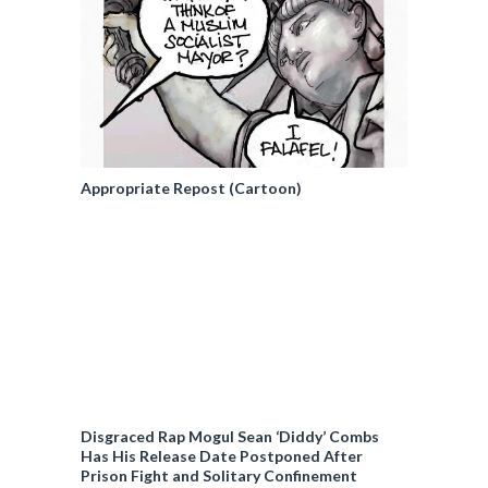
Appropriate Repost (Cartoon)
Disgraced Rap Mogul Sean ‘Diddy’ Combs
Has His Release Date Postponed After
Prison Fight and Solitary Confinement