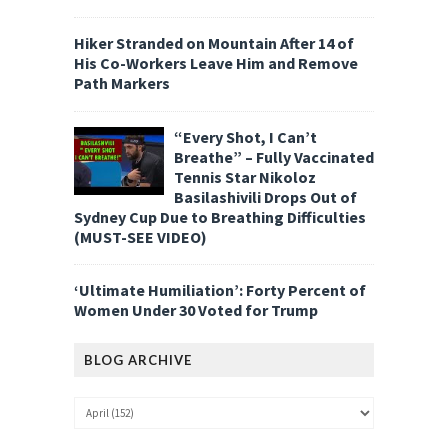
Hiker Stranded on Mountain After 14 of
His Co-Workers Leave Him and Remove
Path Markers
“Every Shot, I Can’t
Breathe” – Fully Vaccinated
Tennis Star Nikoloz
Basilashivili Drops Out of
Sydney Cup Due to Breathing Difficulties
(MUST-SEE VIDEO)
‘Ultimate Humiliation’: Forty Percent of
Women Under 30 Voted for Trump
BLOG ARCHIVE