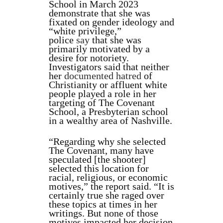
School in March 2023
demonstrate that she was
fixated on gender ideology and
“white privilege,”
police
say
that she was
primarily motivated by a
desire for notoriety.
Investigators said that neither
her
documented hatred
of
Christianity or affluent white
people played a role in her
targeting of The Covenant
School, a Presbyterian school
in a wealthy area of Nashville.
“Regarding why she selected
The Covenant, many have
speculated [the shooter]
selected this location for
racial, religious, or economic
motives,” the report said. “It is
certainly true she raged over
these topics at times in her
writings. But none of those
motives impacted her decision