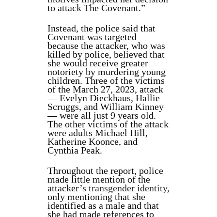
to attack The Covenant.”
Instead, the police said that
Covenant was targeted
because the attacker, who was
killed by police, believed that
she would receive greater
notoriety by murdering young
children. Three of the victims
of the March 27, 2023, attack
— Evelyn Dieckhaus, Hallie
Scruggs, and William Kinney
— were all just 9 years old.
The other victims of the attack
were adults Michael Hill,
Katherine Koonce, and
Cynthia Peak.
Throughout the report, police
made little mention of the
attacker’s
transgender identity
,
only mentioning that she
identified as a male
and that
she had made references to