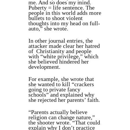
me. And so does my mind.
Puberty = life sentence. The
people in this world adds more
bullets to shoot violent
thoughts into my head on full-
auto,” she wrote.
In other journal entries, the
attacker made clear her hatred
of Christianity and people
with “white privilege,” which
she believed hindered her
development.
For example, she wrote that
she wanted to kill “crackers
going to private fancy
schools” and explained why
she rejected her parents’ faith.
“Parents actually believe
religion can change nature,”
the shooter wrote. “That could
explain why I don’t practice