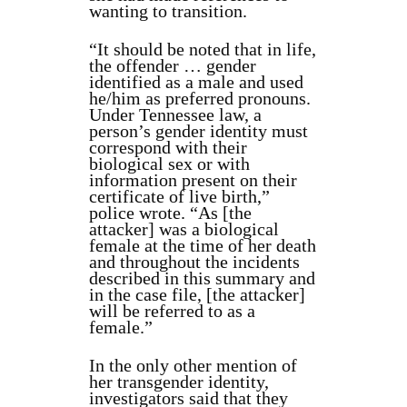
wanting to transition.
“It should be noted that in life,
the offender … gender
identified as a male and used
he/him as preferred pronouns.
Under Tennessee law, a
person’s gender identity must
correspond with their
biological sex or with
information present on their
certificate of live birth,”
police wrote. “As [the
attacker] was a biological
female at the time of her death
and throughout the incidents
described in this summary and
in the case file, [the attacker]
will be referred to as a
female.”
In the only other mention of
her transgender identity,
investigators said that they