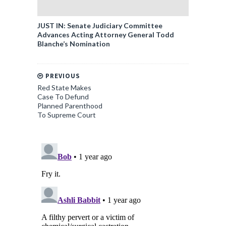
JUST IN: Senate Judiciary Committee
Advances Acting Attorney General Todd
Blanche’s Nomination
PREVIOUS
Red State Makes
Case To Defund
Planned Parenthood
To Supreme Court