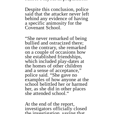
Despite this conclusion, police
said that the attacker never left
behind any evidence of having
a specific animosity for the
Covenant School.
“She never remarked of being
bullied and ostracized there;
on the contrary, she remarked
on a couple of occasions how
she established friendships,
which included play-dates at
the homes of other children
and a sense of acceptance,”
police said. “She gave no
examples of how anyone at the
school belittled her or harmed
her, as she did in other places
she attended school.
“
At the end of the report,
investigators officially closed
the investigation, saying that