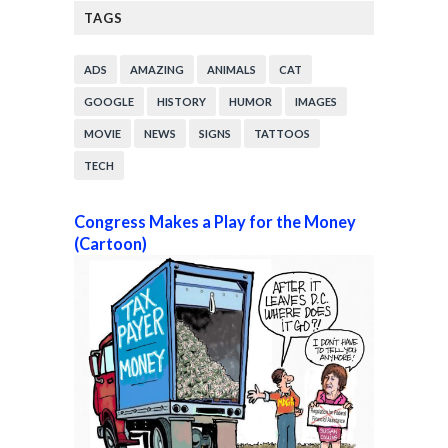
TAGS
ADS
AMAZING
ANIMALS
CAT
GOOGLE
HISTORY
HUMOR
IMAGES
MOVIE
NEWS
SIGNS
TATTOOS
TECH
Congress Makes a Play for the Money
(Cartoon)