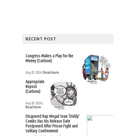
RECENT POST
Congress Makes a Play for the
Money (Cartoon)
Aug 05 2026 |
Read more
Appropriate
Repost
(Cartoon)
Aug 05 2026 |
Read more
Disgraced Rap Mogul Sean ‘Diddy’
Combs Has His Release Date
Postponed After Prison Fight and
Solitary Confinement