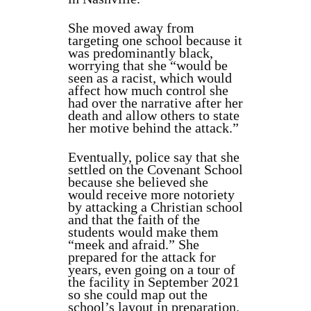
She moved away from
targeting one school because it
was predominantly black,
worrying that she “
would be
seen as a racist, which would
affect how much control she
had over the narrative after her
death and allow others to state
her motive behind the attack.”
Eventually, police say that she
settled on the Covenant School
because she believed she
would receive more notoriety
by attacking a Christian school
and that the faith of the
students would make them
“meek and afraid.” She
prepared for the attack for
years, even going on a tour of
the facility in September 2021
so she could map out the
school’s layout in preparation.