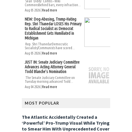
Sean ‘Diddy’ Combs – Wiki
CommonsBehind bars, every infraction...
Aug 05 2026 |
Read more
NEW: Dog-Abusing, Trump-Hating
Rep. Shri Thanedar LOSES His Primary
to Radical Socialist as Democrat
Establishment Gets Humiliated in
Michigan
Rep. Shri ThanedarDemocratic
Socialists/Communists have scored...
Aug 05 2026 |
Read more
JUST IN: Senate Judiciary Committee
Advances Acting Attorney General
Todd Blanche’s Nomination
The Senate Judiciary Committee on
Tuesday morning advanced Todd...
Aug 04 2026 |
Read more
MOST POPULAR
The Atlantic Accidentally Created a
‘Powerful’ Pro-Trump Visual While Trying
to Smear Him With Unprecedented Cover