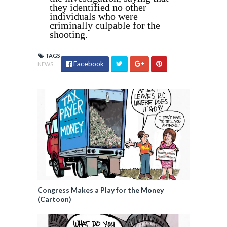
they identified no other
individuals who were
criminally culpable for the
shooting.
TAGS
Facebook
NEWS
Congress Makes a Play for the Money
(Cartoon)