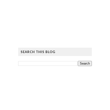
SEARCH THIS BLOG