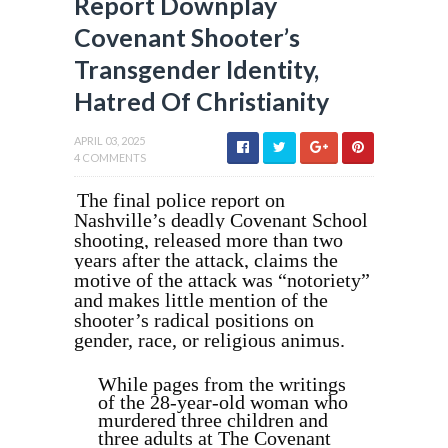
Report Downplay
Covenant Shooter’s
Transgender Identity,
Hatred Of Christianity
APRIL 03, 2025
4 COMMENTS
The final police report on
Nashville’s deadly Covenant School
shooting, released more than two
years after the attack, claims the
motive of the attack was “notoriety”
and makes little mention of the
shooter’s radical positions on
gender, race, or religious animus.
While pages from the writings
of the 28-year-old woman who
murdered three children and
three adults at The Covenant