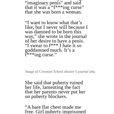
“imaginary penis” and said
that it was a “f***ing curse”
that she was born a woman.
“I want to know what that’s
like, but I never will because I
was damned to be born this
way,” she wrote in the journal
of her desire to have a penis.
“I swear to f*** I hate it so
goddamned much. It’s a
f***ing curse.”
Image of Covenant School shooter’s journal obtained by The 
She said that puberty ruined
her life, lamenting the fact
that her parents never put her
on puberty blockers.
“A bare flat chest made me
free. Girl puberty imprisoned