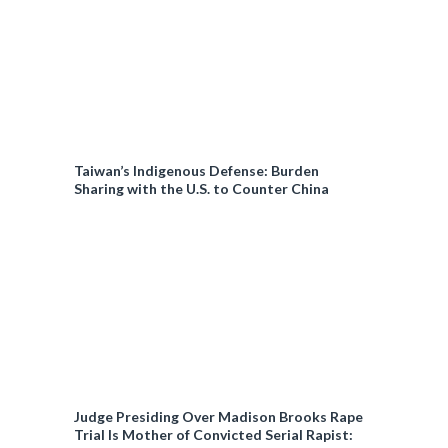
Taiwan’s Indigenous Defense: Burden
Sharing with the U.S. to Counter China
Judge Presiding Over Madison Brooks Rape
Trial Is Mother of Convicted Serial Rapist: