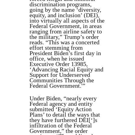
discrimination programs,
going by the name ‘diversity,
equity, and inclusion’ (DEI),
into virtually all aspects of the
Federal Government, in areas
ranging from airline safety to
the military,” Trump’s order
reads. “This was a concerted
effort stemming from
President Biden’s first day in
office, when he issued
Executive Order 13985,
‘Advancing Racial Equity and
Support for Underserved
Communities Through the
Federal Government.'”
Under Biden, “nearly every
Federal agency and entity
submitted ‘Equity Action
Plans’ to detail the ways that
they have furthered DEI[‘]s
infiltration of the Federal
Government,” the order