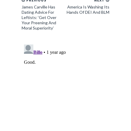
PREVIOUS
NEXT
James Carville Has
America Is Washing Its
Dating Advice For
Hands Of DEI And BLM
Leftists: ‘Get Over
Your Preening And
Moral Superiority’