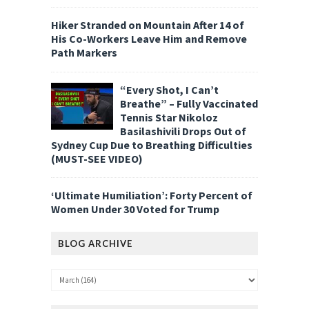
Hiker Stranded on Mountain After 14 of
His Co-Workers Leave Him and Remove
Path Markers
“Every Shot, I Can’t
Breathe” – Fully Vaccinated
Tennis Star Nikoloz
Basilashivili Drops Out of
Sydney Cup Due to Breathing Difficulties
(MUST-SEE VIDEO)
‘Ultimate Humiliation’: Forty Percent of
Women Under 30 Voted for Trump
BLOG ARCHIVE