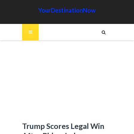
YourDestinationNow
Trump Scores Legal Win