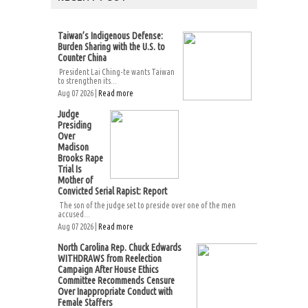
Taiwan’s Indigenous Defense:
Burden Sharing with the U.S. to
Counter China
President Lai Ching-te wants Taiwan
to strengthen its...
Aug 07 2026 |
Read more
Judge
Presiding
Over
Madison
Brooks Rape
Trial Is
Mother of
Convicted Serial Rapist: Report
The son of the judge set to preside over one of the men
accused...
Aug 07 2026 |
Read more
North Carolina Rep. Chuck Edwards
WITHDRAWS from Reelection
Campaign After House Ethics
Committee Recommends Censure
Over Inappropriate Conduct with
Female Staffers