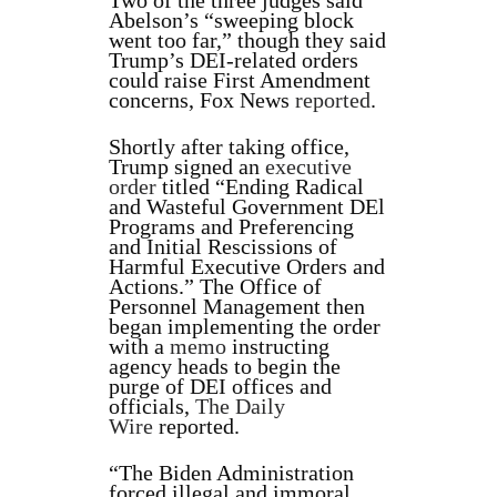
Two of the three judges said
Abelson’s “sweeping block
went too far,” though they said
Trump’s DEI-related orders
could raise First Amendment
concerns, Fox News
reported
.
Shortly after taking office,
Trump signed an
executive
order
titled “Ending Radical
and Wasteful Government DEl
Programs and Preferencing
and Initial Rescissions of
Harmful Executive Orders and
Actions.” The Office of
Personnel Management then
began implementing the order
with a
memo
instructing
agency heads to begin the
purge of DEI offices and
officials,
The Daily
Wire
reported.
“The Biden Administration
forced illegal and immoral