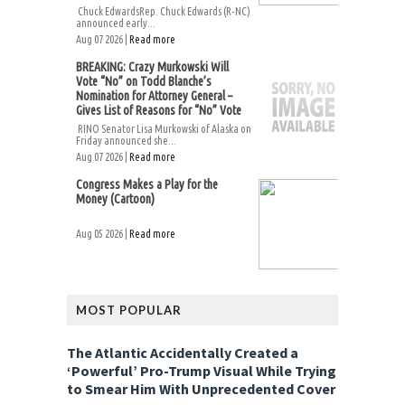
Chuck EdwardsRep. Chuck Edwards (R-NC)
announced early...
Aug 07 2026 |
Read more
BREAKING: Crazy Murkowski Will
Vote “No” on Todd Blanche’s
Nomination for Attorney General –
Gives List of Reasons for “No” Vote
RINO Senator Lisa Murkowski of Alaska on
Friday announced she...
Aug 07 2026 |
Read more
Congress Makes a Play for the
Money (Cartoon)
Aug 05 2026 |
Read more
MOST POPULAR
The Atlantic Accidentally Created a
‘Powerful’ Pro-Trump Visual While Trying
to Smear Him With Unprecedented Cover