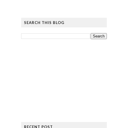
SEARCH THIS BLOG
RECENT POST