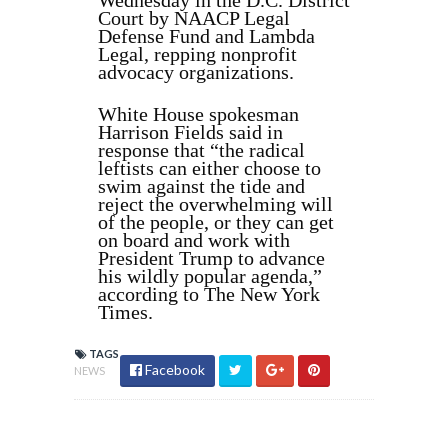
Wednesday in the D.C. District
Court by NAACP Legal
Defense Fund and Lambda
Legal, repping nonprofit
advocacy organizations.
White House spokesman
Harrison Fields said in
response that “the radical
leftists can either choose to
swim against the tide and
reject the overwhelming will
of the people, or they can get
on board and work with
President Trump to advance
his wildly popular agenda,”
according to The New York
Times.
TAGS
Facebook
NEWS