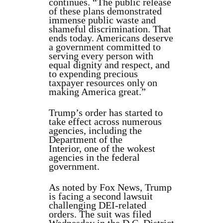
continues. “The public release
of these plans demonstrated
immense public waste and
shameful discrimination. That
ends today. Americans deserve
a government committed to
serving every person with
equal dignity and respect, and
to expending precious
taxpayer resources only on
making America great.”
Trump’s order has started to
take effect across numerous
agencies, including the
Department of the
Interior, one of the wokest
agencies in the federal
government.
As noted by Fox News, Trump
is facing a second lawsuit
challenging DEI-related
orders. The suit was filed