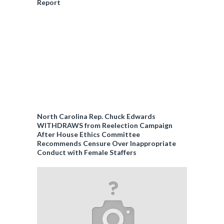
Report
North Carolina Rep. Chuck Edwards
WITHDRAWS from Reelection Campaign
After House Ethics Committee
Recommends Censure Over Inappropriate
Conduct with Female Staffers