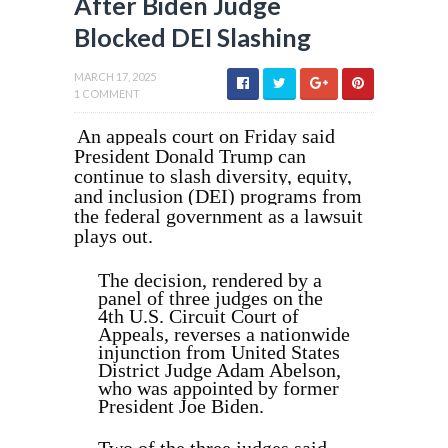
After Biden Judge
Blocked DEI Slashing
MARCH 17, 2025
1 COMMENT
An appeals court on Friday said
President Donald Trump can
continue to slash diversity, equity,
and inclusion (DEI) programs from
the federal government as a lawsuit
plays out.
The decision, rendered by a
panel of three judges on the
4th U.S. Circuit Court of
Appeals, reverses a nationwide
injunction from United States
District Judge Adam Abelson,
who was appointed by former
President Joe Biden.