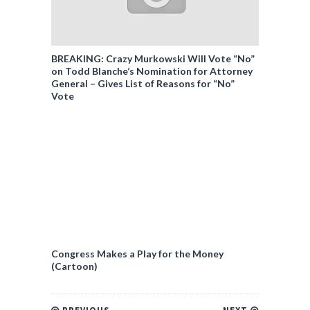
BREAKING: Crazy Murkowski Will Vote “No”
on Todd Blanche’s Nomination for Attorney
General – Gives List of Reasons for “No”
Vote
Congress Makes a Play for the Money
(Cartoon)