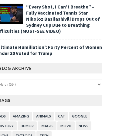
“Every Shot, I Can’t Breathe” –
Fully Vaccinated Tennis Star
Nikoloz Basilashivili Drops Out of
Sydney Cup Due to Breathing
ifficulties (MUST-SEE VIDEO)
Ultimate Humiliation’: Forty Percent of Women
nder 30 Voted for Trump
BLOG ARCHIVE
TAGS
ADS
AMAZING
ANIMALS
CAT
GOOGLE
HISTORY
HUMOR
IMAGES
MOVIE
NEWS
SIGNS
TATTOOS
TECH