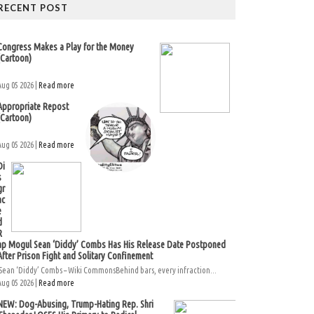
RECENT POST
Congress Makes a Play for the Money
(Cartoon)
Aug 05 2026 |
Read more
Appropriate Repost
(Cartoon)
Aug 05 2026 |
Read more
Di
s
gr
ac
e
d
R
ap Mogul Sean ‘Diddy’ Combs Has His Release Date Postponed
After Prison Fight and Solitary Confinement
Sean ‘Diddy’ Combs – Wiki CommonsBehind bars, every infraction...
Aug 05 2026 |
Read more
NEW: Dog-Abusing, Trump-Hating Rep. Shri