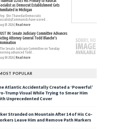
Thanedar LOSES His Primary to Radical
Socialist as Democrat Establishment Gets
Humiliated in Michigan
Rep. Shri ThanedarDemocratic
Socialists/Communists have scored...
Aug 05 2026 |
Read more
JUST IN: Senate Judiciary Committee Advances
Acting Attorney General Todd Blanche’s
Nomination
The Senate Judiciary Committee on Tuesday
morning advanced Todd...
Aug 04 2026 |
Read more
MOST POPULAR
he Atlantic Accidentally Created a ‘Powerful’
ro-Trump Visual While Trying to Smear Him
ith Unprecedented Cover
iker Stranded on Mountain After 14 of His Co-
orkers Leave Him and Remove Path Markers