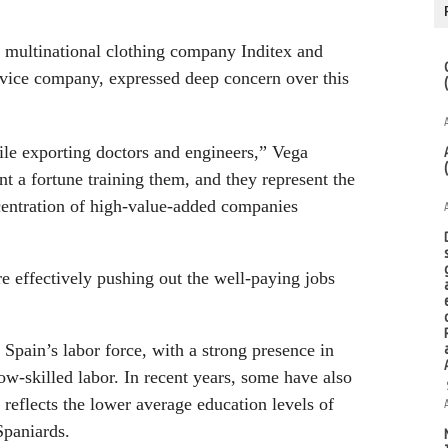
h multinational clothing company Inditex and
rvice company, expressed deep concern over this
ile exporting doctors and engineers,” Vega
t a fortune training them, and they represent the
centration of high-value-added companies
re effectively pushing out the well-paying jobs
Spain’s labor force, with a strong presence in
low-skilled labor. In recent years, some have also
 reflects the lower average education levels of
paniards.