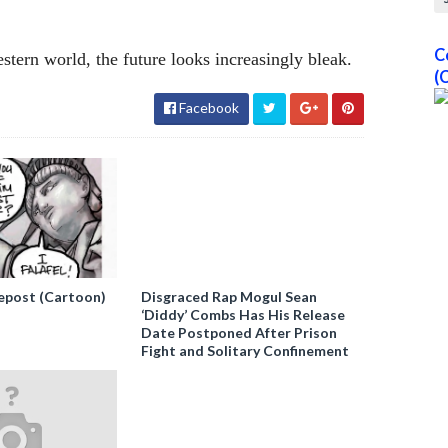
C
ern world, the future looks increasingly bleak.
(
Facebook
epost (Cartoon)
Disgraced Rap Mogul Sean
‘Diddy’ Combs Has His Release
Date Postponed After Prison
Fight and Solitary Confinement