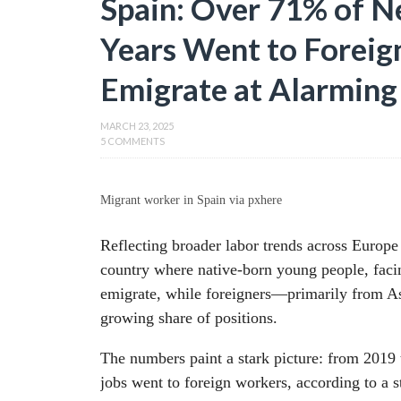
Spain: Over 71% of Ne
Years Went to Foreig
Emigrate at Alarming
MARCH 23, 2025
5 COMMENTS
Migrant worker in Spain via pxhere
Reflecting broader labor trends across Europe
country where native-born young people, facin
emigrate, while foreigners—primarily from A
growing share of positions.
The numbers paint a stark picture: from 2019
jobs went to foreign workers, according to a