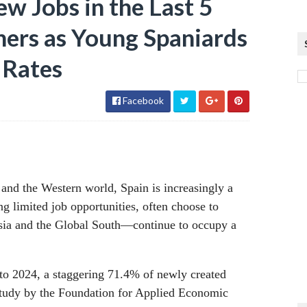
w Jobs in the Last 5
ners as Young Spaniards
 Rates
Facebook
 and the Western world, Spain is increasingly a
g limited job opportunities, often choose to
sia and the Global South—continue to occupy a
 to 2024, a staggering 71.4% of newly created
 study by the Foundation for Applied Economic