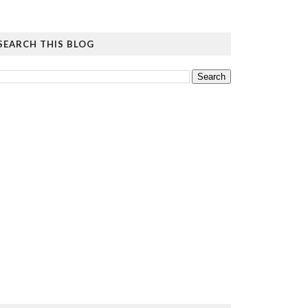
SEARCH THIS BLOG