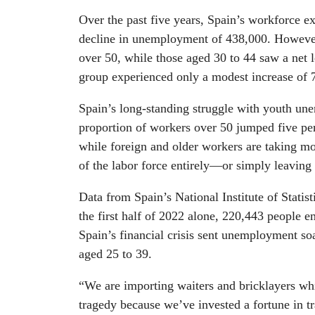
Over the past five years, Spain’s workforce 
decline in unemployment of 438,000. However
over 50, while those aged 30 to 44 saw a net l
group experienced only a modest increase of 7
Spain’s long-standing struggle with youth une
proportion of workers over 50 jumped five pe
while foreign and older workers are taking m
of the labor force entirely—or simply leaving 
Data from Spain’s National Institute of Statist
the first half of 2022 alone, 220,443 people
Spain’s financial crisis sent unemployment s
aged 25 to 39.
“We are importing waiters and bricklayers whi
tragedy because we’ve invested a fortune in tr