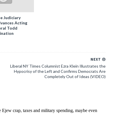
e Judiciary
vances Acting
ral Todd
ination
NEXT
Liberal NY Times Columnist Ezra Klein Illustrates the
Hypocrisy of the Left and Confirms Democrats Are
Completely Out of Ideas (VIDEO)