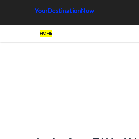
YourDestinationNow
HOME