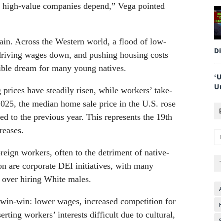
f high-value companies depend,” Vega pointed
pain. Across the Western world, a flood of low-
D
 driving wages down, and pushing housing costs
le dream for many young natives.
‘
U
prices have steadily risen, while workers’ take-
025, the median home sale price in the U.S. rose
 to the previous year. This represents the 19th
reases.
reign workers, often to the detriment of native-
ion are corporate DEI initiatives, with many
’ over hiring White males.
 win-win: lower wages, increased competition for
rting workers’ interests difficult due to cultural,