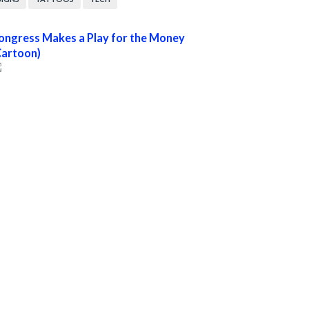
ongress Makes a Play for the Money
Cartoon)