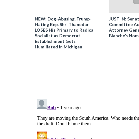
NEW: Dog-Abusing, Trump-
JUST IN: Senat
Hating Rep. Shri Thanedar
Committee Ad
LOSES His Primary to Radical
Attorney Gene
Socialist as Democrat
Blanche’s Nom
Establishment Gets
Humiliated in Michigan