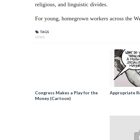
religious, and linguistic divides.
For young, homegrown workers across the West
TAGS
NEWS
Congress Makes a Play for the
Appropriate R
Money (Cartoon)