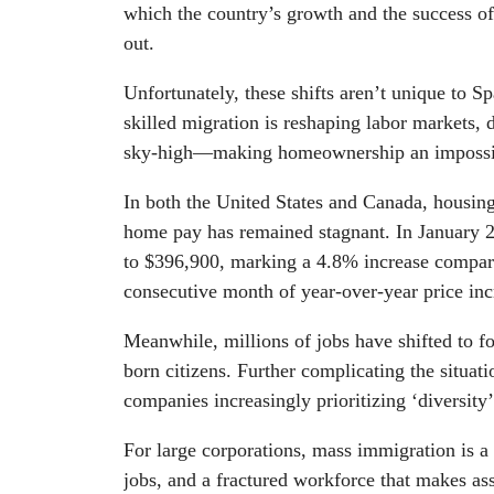
which the country’s growth and the success o
out.
Unfortunately, these shifts aren’t unique to S
skilled migration is reshaping labor markets,
sky-high—making homeownership an impossib
In both the United States and Canada, housing 
home pay has remained stagnant. In January 2
to $396,900, marking a 4.8% increase compared
consecutive month of year-over-year price inc
Meanwhile, millions of jobs have shifted to fo
born citizens. Further complicating the situat
companies increasingly prioritizing ‘diversity
For large corporations, mass immigration is a
jobs, and a fractured workforce that makes asse