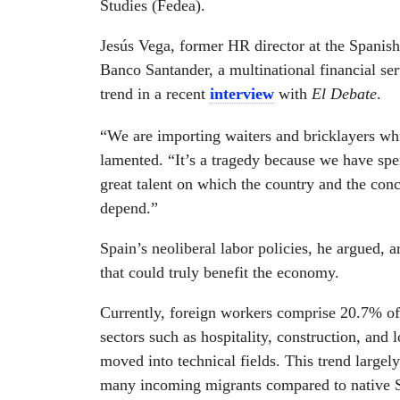
Studies (Fedea).
Jesús Vega, former HR director at the Spanis
Banco Santander, a multinational financial se
trend in a recent
interview
with
El Debate
.
“We are importing waiters and bricklayers wh
lamented. “It’s a tragedy because we have spen
great talent on which the country and the con
depend.”
Spain’s neoliberal labor policies, he argued, a
that could truly benefit the economy.
Currently, foreign workers comprise 20.7% of 
sectors such as hospitality, construction, and 
moved into technical fields. This trend largely
many incoming migrants compared to native S