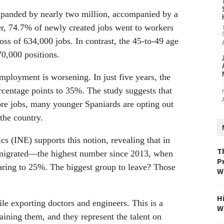
expanded by nearly two million, accompanied by a
, 74.7% of newly created jobs went to workers
oss of 634,000 jobs. In contrast, the 45-to-49 age
0,000 positions.
mployment is worsening. In just five years, the
rcentage points to 35%. The study suggests that
ore jobs, many younger Spaniards are opting out
the country.
ics (INE) supports this notion, revealing that in
T
 emigrated—the highest number since 2013, when
P
oaring to 25%. The biggest group to leave? Those
W
H
le exporting doctors and engineers. This is a
W
aining them, and they represent the talent on