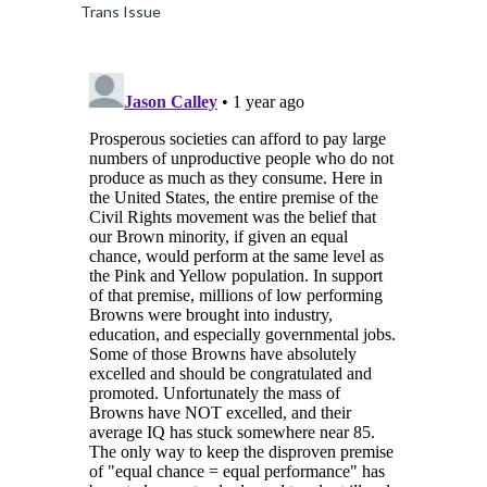
Trans Issue