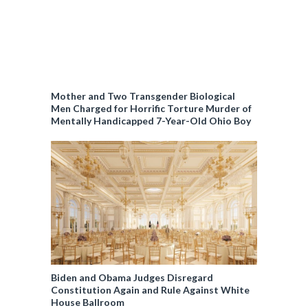
Mother and Two Transgender Biological
Men Charged for Horrific Torture Murder of
Mentally Handicapped 7-Year-Old Ohio Boy
Biden and Obama Judges Disregard
Constitution Again and Rule Against White
House Ballroom