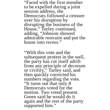
“Faced with the first member
to be expelled during a joint
session address, the
Democrats followed a censure
over his disruption by
disrupting the business of the
House,” Turley continued,
adding, “Johnson showed
admirable restraint and put the
house into recess.”
“With this vote and the
subsequent protest in the well,
the party has cut itself adrift
from any principle of decorum
or civility,” Turley said, and
then quickly corrected his
numbers regarding the vote.
“It turns out that only 8
Democrats voted for the
motion. Two voted present.
Green said he would do it
again and the rest of the party
supported him.”