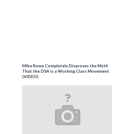
Mike Rowe Completely Disproves the Myth
That the DSA is a Working Class Movement
(VIDEO)