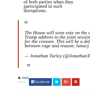
of both parties when they
participated in such
disruptions.
The House will soon vote on the censure of
Trump address to the joint session of Con
for the censure. This will be a defining m
between rage and reason; lunacy and civi
— Jonathan Turley (@JonathanTurley)
Ma
TAGS
Facebook
NEWS