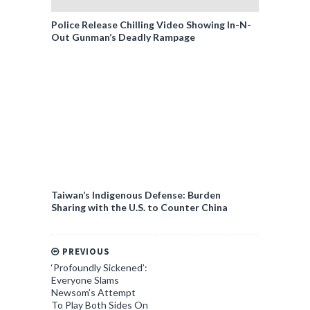
Police Release Chilling Video Showing In-N-
Out Gunman’s Deadly Rampage
Taiwan’s Indigenous Defense: Burden
Sharing with the U.S. to Counter China
PREVIOUS
‘Profoundly Sickened’:
Everyone Slams
Newsom’s Attempt
To Play Both Sides On