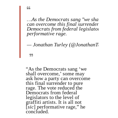
…As the Democrats sang "we shall overco
can overcome this final surrender to pure 
Democrats from federal legislators to the lev
performative rage.
— Jonathan Turley (@JonathanTurley)
Ma
“As the Democrats sang ‘we
shall overcome,’ some may
ask how a party can overcome
this final surrender to pure
rage. The vote reduced the
Democrats from federal
legislators to the level of
graffiti artists. It is all not
[
sic
] performative rage,” he
concluded.