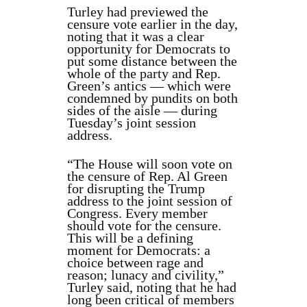
Turley had previewed the
censure vote earlier in the day,
noting that it was a clear
opportunity for Democrats to
put some distance between the
whole of the party and Rep.
Green’s antics — which were
condemned by pundits on both
sides of the aisle — during
Tuesday’s joint session
address.
“The House will soon vote on
the censure of Rep. Al Green
for disrupting the Trump
address to the joint session of
Congress. Every member
should vote for the censure.
This will be a defining
moment for Democrats: a
choice between rage and
reason; lunacy and civility,”
Turley said, noting that he had
long been critical of members