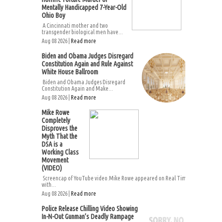
Mentally Handicapped 7-Year-Old
Ohio Boy
A Cincinnati mother and two
transgender biological men have...
Aug 08 2026 |
Read more
Biden and Obama Judges Disregard
Constitution Again and Rule Against
White House Ballroom
Biden and Obama Judges Disregard
Constitution Again and Make...
Aug 08 2026 |
Read more
Mike Rowe
Completely
Disproves the
Myth That the
DSA is a
Working Class
Movement
(VIDEO)
Screencap of YouTube video.Mike Rowe appeared on Real Time
with...
Aug 08 2026 |
Read more
Police Release Chilling Video Showing
In-N-Out Gunman’s Deadly Rampage