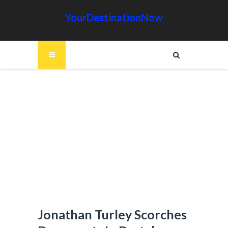
YourDestinationNow
Jonathan Turley Scorches