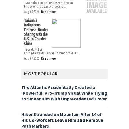
Law enforcement released video on
Friday of the deadly shooting...
Aug 08 2026 |
Read more
Taiwan’s
Indigenous
Defense: Burden
Sharing with the
U.S. to Counter
China
President Lai
Ching-te wants Taiwan to strengthen its...
Aug 07 2026 |
Read more
MOST POPULAR
The Atlantic Accidentally Created a
‘Powerful’ Pro-Trump Visual While Trying
to Smear Him With Unprecedented Cover
Hiker Stranded on Mountain After 14 of
His Co-Workers Leave Him and Remove
Path Markers