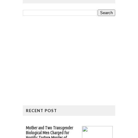
RECENT POST
Mother and Two Transgender
Biological Men Charged for
Horrific Torture Murder of