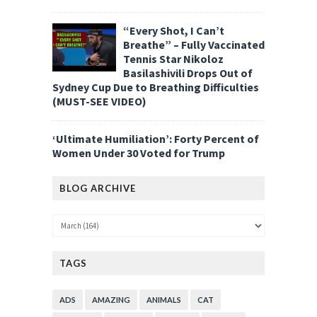
“Every Shot, I Can’t
Breathe” – Fully Vaccinated
Tennis Star Nikoloz
Basilashivili Drops Out of
Sydney Cup Due to Breathing Difficulties
(MUST-SEE VIDEO)
‘Ultimate Humiliation’: Forty Percent of
Women Under 30 Voted for Trump
BLOG ARCHIVE
TAGS
ADS
AMAZING
ANIMALS
CAT