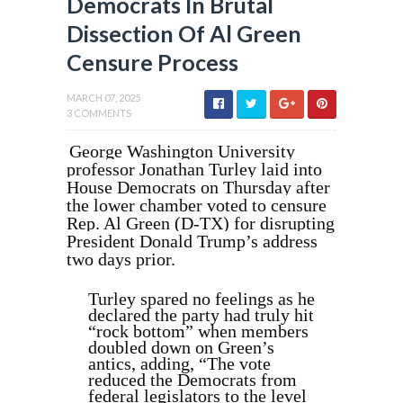
Democrats In Brutal
Dissection Of Al Green
Censure Process
MARCH 07, 2025
3 COMMENTS
George Washington University
professor Jonathan Turley laid into
House Democrats on Thursday after
the lower chamber voted to censure
Rep. Al Green (D-TX) for disrupting
President Donald Trump’s address
two days prior.
Turley spared no feelings as he
declared the party had truly hit
“rock bottom” when members
doubled down on Green’s
antics, adding, “The vote
reduced the Democrats from
federal legislators to the level