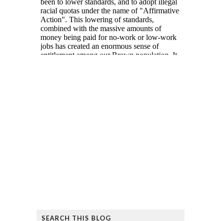
SEARCH THIS BLOG