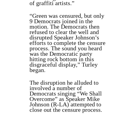
of graffiti artists.”
“Green was censured, but only
9 Democrats joined in the
motion. The Democrats then
refused to clear the well and
disrupted Speaker Johnson’s
efforts to complete the censure
process. The sound you heard
was the Democratic party
hitting rock bottom in this
disgraceful display,” Turley
began.
The disruption he alluded to
involved a number of
Democrats singing “We Shall
Overcome” as Speaker Mike
Johnson (R-LA) attempted to
close out the censure process.