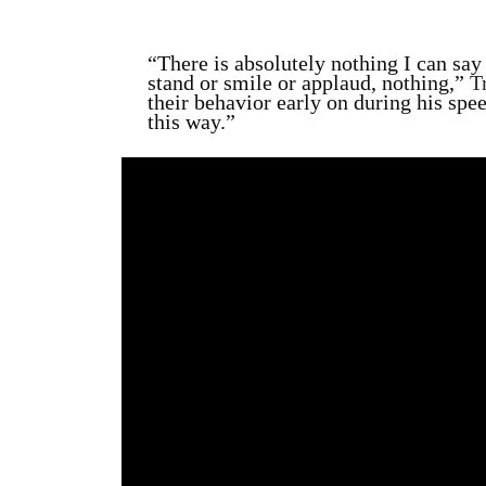
“There is absolutely nothing I can s
stand or smile or applaud, nothing,”
T
their behavior early on during
his spee
this way.”