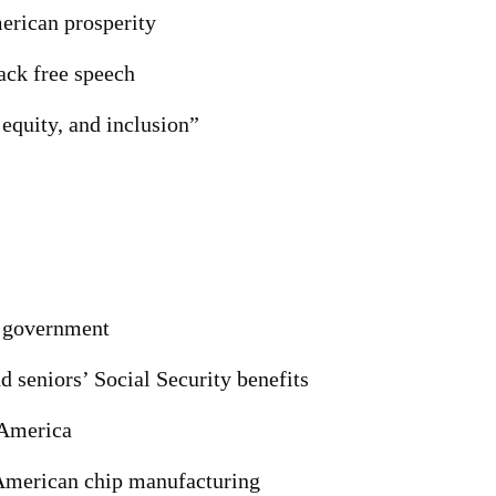
erican prosperity
ack free speech
 equity, and inclusion”
n government
d seniors’ Social Security benefits
 America
 American chip manufacturing