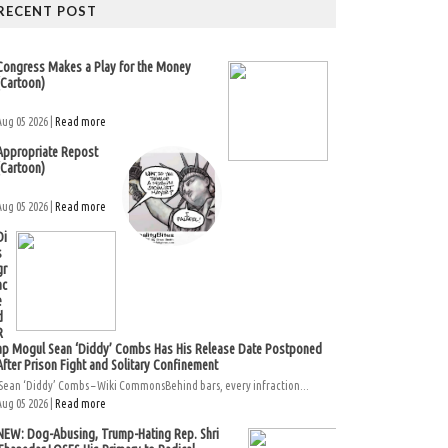
RECENT POST
Congress Makes a Play for the Money
(Cartoon)
Aug 05 2026 |
Read more
Appropriate Repost
(Cartoon)
Aug 05 2026 |
Read more
Di
s
gr
ac
e
d
R
ap Mogul Sean ‘Diddy’ Combs Has His Release Date Postponed
After Prison Fight and Solitary Confinement
Sean ‘Diddy’ Combs – Wiki CommonsBehind bars, every infraction...
Aug 05 2026 |
Read more
NEW: Dog-Abusing, Trump-Hating Rep. Shri