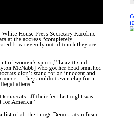
C
(
 White House Press Secretary Karoline
ats at the address “completely
rated how severely out of touch they are
ut of women’s sports,” Leavitt said.
[Payton McNabb] who got her head smashed
ocrats didn’t stand for an innocent and
 cancer … they couldn’t even clap for a
llegal aliens.”
Democrats off their feet last night was
t for America.”
 list of all the things Democrats refused