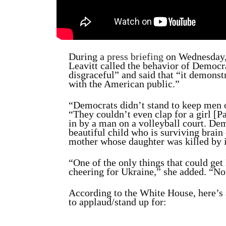
During a
press briefing
on Wednesday,
Leavitt called the behavior of Democr
disgraceful” and said that “it demonst
with the American public.”
“Democrats didn’t stand to keep men o
“They couldn’t even clap for a girl 
in by a man on a volleyball court. Dem
beautiful child who is surviving brain
mother whose daughter was killed by i
“One of the only things that could get 
cheering for Ukraine,” she added. “No
According to the White House, here’s a
to applaud/stand up for: