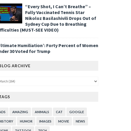
“Every Shot, I Can’t Breathe” –
Fully Vaccinated Tennis Star
Nikoloz Basilashivili Drops Out of
Sydney Cup Due to Breathing
ifficulties (MUST-SEE VIDEO)
Ultimate Humiliation’: Forty Percent of Women
nder 30 Voted for Trump
BLOG ARCHIVE
TAGS
ADS
AMAZING
ANIMALS
CAT
GOOGLE
HISTORY
HUMOR
IMAGES
MOVIE
NEWS
SIGNS
TATTOOS
TECH