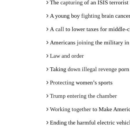
The
capturing
of an ISIS terroris
A young boy
fighting
brain cance
A
call
to lower taxes for middle-
Americans
joining
the military i
Law and order
Taking
down illegal revenge
porn
Protecting
women’s sports
Trump entering the chamber
Working together
to Make Americ
Ending the harmful electric vehi