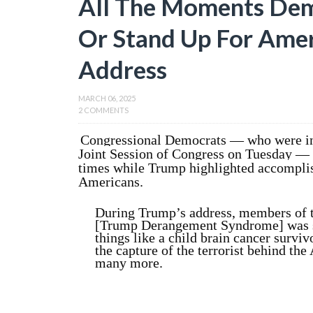
All The Moments Dem
Or Stand Up For Amer
Address
MARCH 06, 2025
2 COMMENTS
Congressional Democrats — who were in
Joint Session of Congress on Tuesday — 
times while Trump highlighted accomplis
Americans.
During Trump’s address, members of 
[Trump Derangement Syndrome] was str
things like a child brain cancer surviv
the capture of the terrorist behind th
many more.