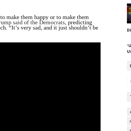
ay to make them happy or to make them
rump said of the Democrats
, predicting
ch. “It’s very sad, and it just shouldn’t be
D
‘
U