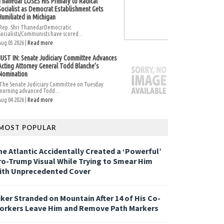
Thanedar LOSES His Primary to Radical
Socialist as Democrat Establishment Gets
Humiliated in Michigan
Rep. Shri ThanedarDemocratic
Socialists/Communists have scored...
Aug 05 2026 |
Read more
JUST IN: Senate Judiciary Committee Advances
Acting Attorney General Todd Blanche’s
Nomination
The Senate Judiciary Committee on Tuesday
morning advanced Todd...
Aug 04 2026 |
Read more
MOST POPULAR
he Atlantic Accidentally Created a ‘Powerful’
ro-Trump Visual While Trying to Smear Him
ith Unprecedented Cover
iker Stranded on Mountain After 14 of His Co-
orkers Leave Him and Remove Path Markers