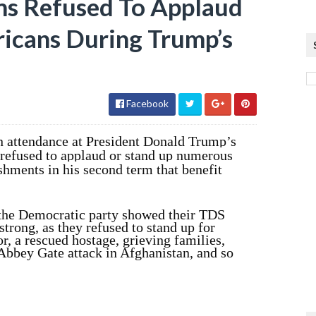
s Refused To Applaud
icans During Trump’s
Facebook
 attendance at President Donald Trump’s
refused to applaud or stand up numerous
hments in his second term that benefit
the Democratic party showed their TDS
ong, as they refused to stand up for
or, a rescued hostage, grieving families,
e Abbey Gate attack in Afghanistan, and so