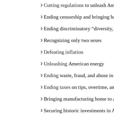
Cutting regulations
to unleash Am
Ending censorship and bringing b
Ending discriminatory “diversity,
Recognizing only two sexes
Defeating inflation
Unleashing
American energy
Ending
waste, fraud, and abuse i
Ending taxes
on tips, overtime, an
Bringing manufacturing home to
Securing historic investments in