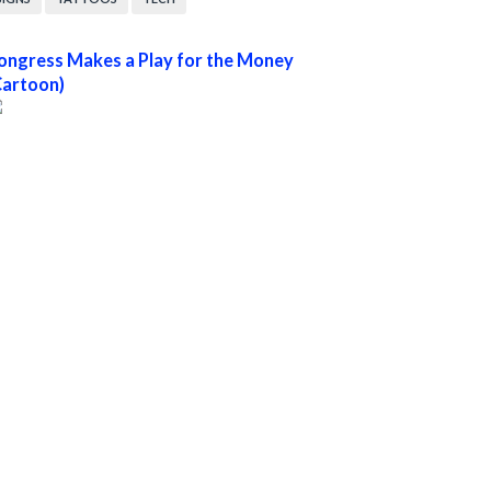
ongress Makes a Play for the Money
Cartoon)