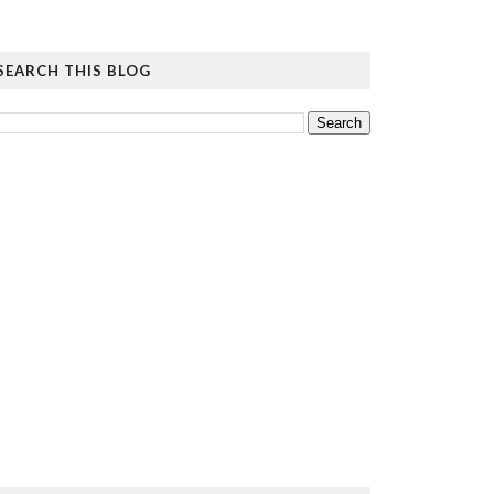
SEARCH THIS BLOG