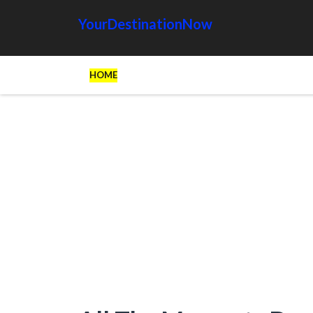
YourDestinationNow
HOME