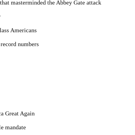
t that masterminded the Abbey Gate attack
r
class Americans
n record numbers
a Great Again
cle mandate