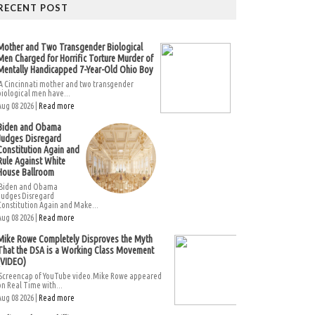
RECENT POST
Mother and Two Transgender Biological
Men Charged for Horrific Torture Murder of
Mentally Handicapped 7-Year-Old Ohio Boy
A Cincinnati mother and two transgender
biological men have...
Aug 08 2026 |
Read more
Biden and Obama
Judges Disregard
Constitution Again and
Rule Against White
House Ballroom
Biden and Obama
Judges Disregard
Constitution Again and Make...
Aug 08 2026 |
Read more
Mike Rowe Completely Disproves the Myth
That the DSA is a Working Class Movement
(VIDEO)
Screencap of YouTube video.Mike Rowe appeared
on Real Time with...
Aug 08 2026 |
Read more