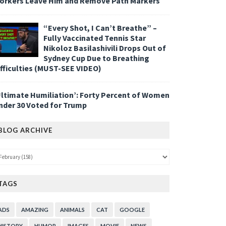
orkers Leave Him and Remove Path Markers
“Every Shot, I Can’t Breathe” –
Fully Vaccinated Tennis Star
Nikoloz Basilashivili Drops Out of
Sydney Cup Due to Breathing
ifficulties (MUST-SEE VIDEO)
Ultimate Humiliation’: Forty Percent of Women
nder 30 Voted for Trump
BLOG ARCHIVE
TAGS
ADS
AMAZING
ANIMALS
CAT
GOOGLE
HISTORY
HUMOR
IMAGES
MOVIE
NEWS