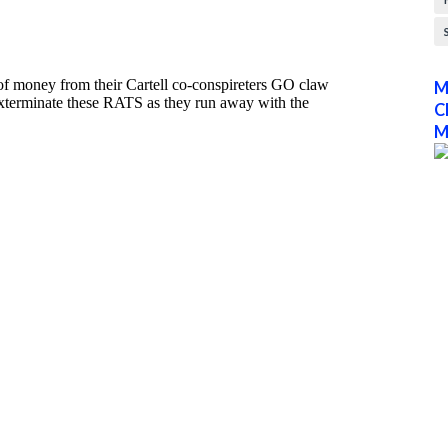
M
C
M