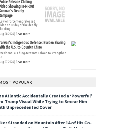
Police Release Chilling
Video Showing In-N-Out
Gunman’s Deadly
Rampage
Law enforcement released
video on Friday of the deadly
shooting...
Aug 08 2026 |
Read more
Taiwan’s Indigenous Defense: Burden Sharing
with the U.S. to Counter China
President Lai Ching-te wants Taiwan to strengthen
ts...
Aug 07 2026 |
Read more
MOST POPULAR
he Atlantic Accidentally Created a ‘Powerful’
ro-Trump Visual While Trying to Smear Him
ith Unprecedented Cover
iker Stranded on Mountain After 14 of His Co-