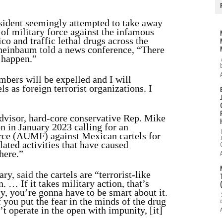
esident seemingly attempted to take away
of military force against the infamous
co and traffic lethal drugs across the
Sheinbaum
told
a news conference, “There
o happen.”
bers will be expelled and I will
s as foreign terrorist organizations. I
advisor, hard-core conservative Rep. Mike
on in January 2023 calling for an
orce (AUMF) against Mexican cartels for
elated activities that have caused
here.”
ary,
said
the cartels are “terrorist-like
 … If it takes military action, that’s
y, you’re gonna have to be smart about it.
f you put the fear in the minds of the drug
an’t operate in the open with impunity, [it]