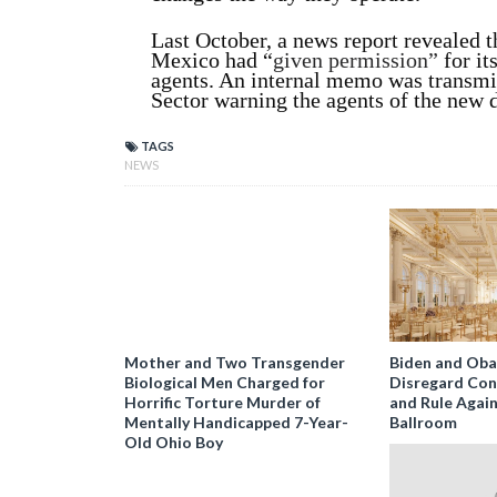
Last October, a news report revealed th
Mexico had “
given permission”
for it
agents. An internal memo was transmit
Sector warning the agents of the new 
TAGS
NEWS
Mother and Two Transgender
Biden and Ob
Biological Men Charged for
Disregard Con
Horrific Torture Murder of
and Rule Agai
Mentally Handicapped 7-Year-
Ballroom
Old Ohio Boy