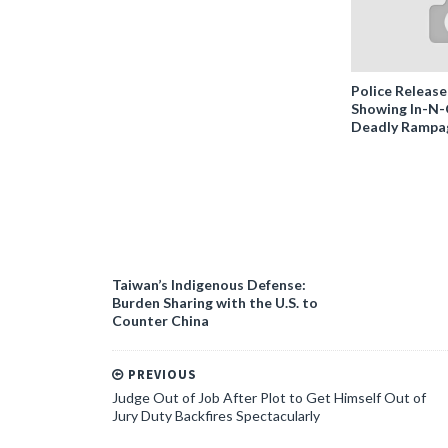
Police Release
Showing In-N
Deadly Rampa
Taiwan’s Indigenous Defense:
Burden Sharing with the U.S. to
Counter China
PREVIOUS
Judge Out of Job After Plot to Get Himself Out of
Jury Duty Backfires Spectacularly