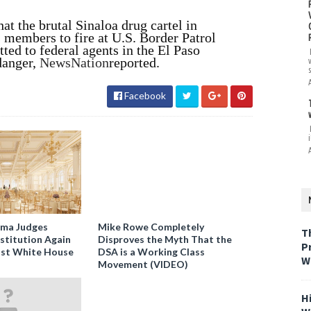
at the brutal Sinaloa drug cartel in
s members to fire at U.S. Border Patrol
ted to federal agents in the El Paso
danger,
NewsNation
reported.
Facebook
i
ama Judges
Mike Rowe Completely
T
stitution Again
Disproves the Myth That the
P
nst White House
DSA is a Working Class
W
Movement (VIDEO)
H