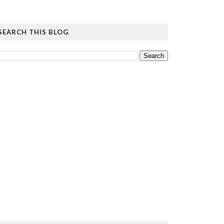
SEARCH THIS BLOG