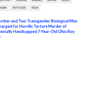
SIGNS
TATTOOS
TECH
other and Two Transgender Biological Men
harged for Horrific Torture Murder of
entally Handicapped 7-Year-Old Ohio Boy