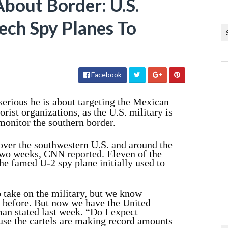
bout Border: U.S.
ech Spy Planes To
Facebook
erious he is about targeting the Mexican
orist organizations, as the U.S. military is
monitor the southern border.
over the southwestern U.S. and around the
t two weeks, CNN
reported
. Eleven of the
he famed U-2 spy plane initially used to
o take on the military, but we know
y before. But now we have the United
an stated last week. “Do I expect
ause the cartels are making record amounts