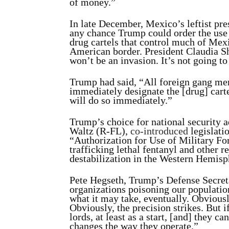
of money.”
In late December, Mexico’s leftist pr
any chance Trump could order the use 
drug cartels that control much of Mexi
American border. President Claudia 
won’t be an invasion. It’s not going t
Trump had said, “All foreign gang mem
immediately designate the [drug] cartel
will do so immediately.”
Trump’s choice for national security 
Waltz (R-FL),
co-
introduced
legislati
“Authorization for Use of Military F
trafficking lethal fentanyl and other r
destabilization in the Western Hemisp
Pete Hegseth, Trump’s Defense Secret
organizations poisoning our population.
what it may take, eventually. Obviousl
Obviously, the precision strikes. But i
lords, at least as a start, [and] they c
changes the way they operate.”