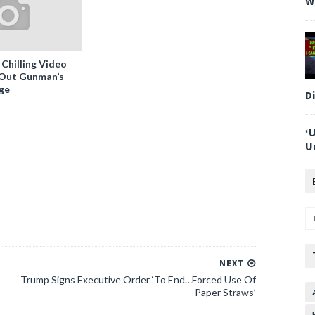
W
 Chilling Video
-Out Gunman’s
ge
D
‘
U
NEXT
Trump Signs Executive Order ‘To End…Forced Use Of
Paper Straws’