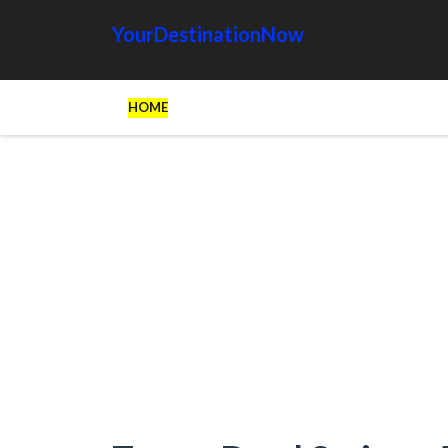
YourDestinationNow
HOME