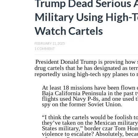
Trump Dead Serious A
Military Using High-T
Watch Cartels
FEBRUARY 11, 2025
1 COMMENT
President Donald Trump is proving how s
drug cartels that he has designated as terr
reportedly using high-tech spy planes to 
At least 18 missions have been flown 
Baja California Peninsula in the pas
flights used Navy P-8s, and one used t
spy on the former Soviet Union.
“I think the cartels would be foolish t
they’ve taken on the Mexican militar
States military,” border czar Tom Hom
violence to escalate? Absolutely, bec