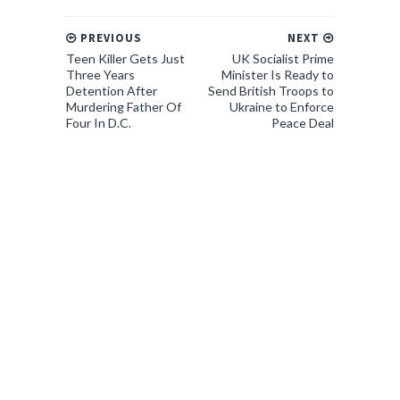
PREVIOUS
NEXT
Teen Killer Gets Just
UK Socialist Prime
Three Years
Minister Is Ready to
Detention After
Send British Troops to
Murdering Father Of
Ukraine to Enforce
Four In D.C.
Peace Deal