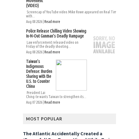
Movement
(VIDEO)
Screencap of YouTube video.Mike Rowe appeared on Real Time
with...
Aug 08 2026 |
Read more
Police Release Chilling Video Showing
In-N-Out Gunman’s Deadly Rampage
Law enforcement released video on
Friday of the deadly shooting...
Aug 08 2026 |
Read more
Taiwan’s
Indigenous
Defense: Burden
Sharing with the
U.S. to Counter
China
President Lai
Ching-te wants Taiwan to strengthen its...
Aug 07 2026 |
Read more
MOST POPULAR
The Atlantic Accidentally Created a