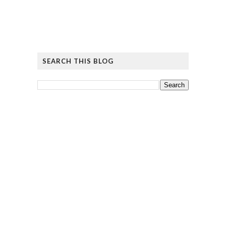
SEARCH THIS BLOG