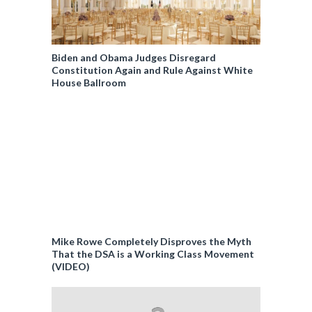
Biden and Obama Judges Disregard
Constitution Again and Rule Against White
House Ballroom
Mike Rowe Completely Disproves the Myth
That the DSA is a Working Class Movement
(VIDEO)