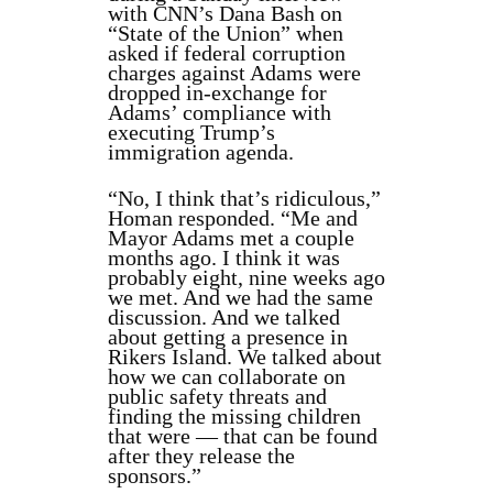
with CNN’s Dana Bash on
“State of the Union” when
asked if federal corruption
charges against Adams were
dropped in-exchange for
Adams’ compliance with
executing Trump’s
immigration agenda.
“No, I think that’s ridiculous,”
Homan responded. “Me and
Mayor Adams met a couple
months ago. I think it was
probably eight, nine weeks ago
we met. And we had the same
discussion. And we talked
about getting a presence in
Rikers Island. We talked about
how we can collaborate on
public safety threats and
finding the missing children
that were — that can be found
after they release the
sponsors.”