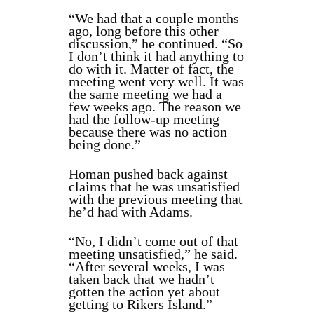
“We had that a couple months
ago, long before this other
discussion,” he continued. “So
I don’t think it had anything to
do with it. Matter of fact, the
meeting went very well. It was
the same meeting we had a
few weeks ago. The reason we
had the follow-up meeting
because there was no action
being done.”
Homan pushed back against
claims that he was unsatisfied
with the previous meeting that
he’d had with Adams.
“No, I didn’t come out of that
meeting unsatisfied,” he said.
“After several weeks, I was
taken back that we hadn’t
gotten the action yet about
getting to Rikers Island.”