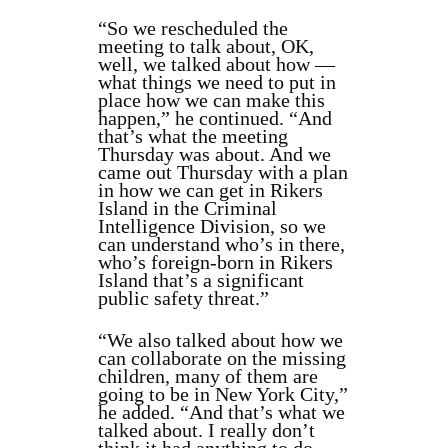
“So we rescheduled the
meeting to talk about, OK,
well, we talked about how —
what things we need to put in
place how we can make this
happen,” he continued. “And
that’s what the meeting
Thursday was about. And we
came out Thursday with a plan
in how we can get in Rikers
Island in the Criminal
Intelligence Division, so we
can understand who’s in there,
who’s foreign-born in Rikers
Island that’s a significant
public safety threat.”
“We also talked about how we
can collaborate on the missing
children, many of them are
going to be in New York City,”
he added. “And that’s what we
talked about. I really don’t