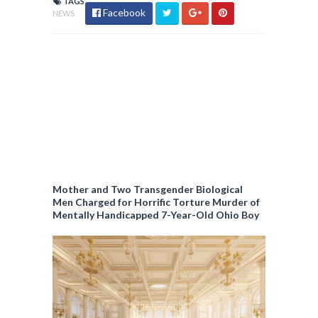
TAGS
Facebook
NEWS
Mother and Two Transgender Biological
Men Charged for Horrific Torture Murder of
Mentally Handicapped 7-Year-Old Ohio Boy