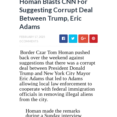
Homan Blasts CNN For
Suggesting Corrupt Deal
Between Trump, Eric
Adams
FEBRUARY 17, 2025
0 COMMENTS
Border Czar Tom Homan pushed
back over the weekend against
suggestions that there was a corrupt
deal between President Donald
Trump and New York City Mayor
Eric Adams that led to Adams
allowing local law enforcement to
cooperate with federal immigration
officials in removing illegal aliens
from the city.
Homan made the remarks
during a Sunday interview