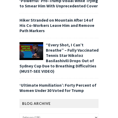
‘Powerful’ Pro-Trump Visual While Trying
to Smear Him With Unprecedented Cover
Hiker Stranded on Mountain After 14 of
His Co-Workers Leave Him and Remove
Path Markers
“Every Shot, I Can’t
Breathe” – Fully Vaccinated
Tennis Star Nikoloz
Basilashivili Drops Out of
Sydney Cup Due to Breathing Difficulties
(MUST-SEE VIDEO)
‘Ultimate Humiliation’: Forty Percent of
Women Under 30 Voted for Trump
BLOG ARCHIVE