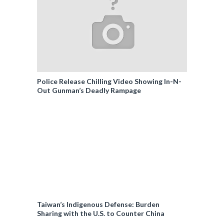
Police Release Chilling Video Showing In-N-
Out Gunman’s Deadly Rampage
Taiwan’s Indigenous Defense: Burden
Sharing with the U.S. to Counter China