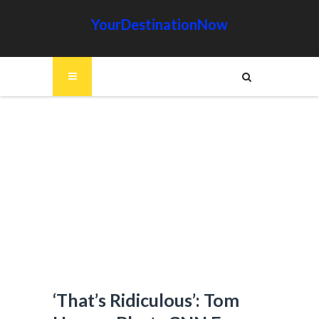
YourDestinationNow
‘That’s Ridiculous’: Tom