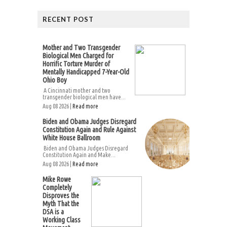
RECENT POST
Mother and Two Transgender
Biological Men Charged for
Horrific Torture Murder of
Mentally Handicapped 7-Year-Old
Ohio Boy
A Cincinnati mother and two
transgender biological men have...
Aug 08 2026 |
Read more
Biden and Obama Judges Disregard
Constitution Again and Rule Against
White House Ballroom
Biden and Obama Judges Disregard
Constitution Again and Make...
Aug 08 2026 |
Read more
Mike Rowe
Completely
Disproves the
Myth That the
DSA is a
Working Class