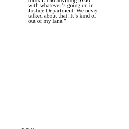
think it had anything to do
with whatever’s going on in
Justice Department. We never
talked about that. It’s kind of
out of my lane.”