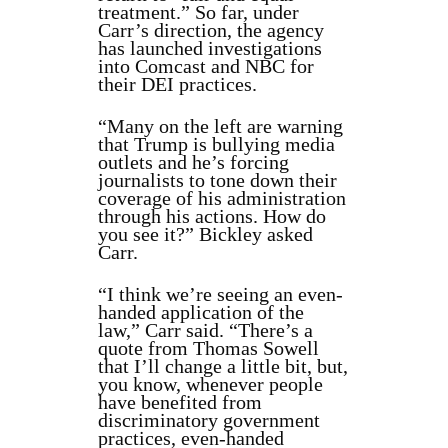
treatment.” So far, under
Carr’s direction, the agency
has launched investigations
into Comcast and NBC for
their DEI practices.
“Many on the left are warning
that Trump is bullying media
outlets and he’s forcing
journalists to tone down their
coverage of his administration
through his actions. How do
you see it?” Bickley asked
Carr.
“I think we’re seeing an even-
handed application of the
law,” Carr said. “There’s a
quote from Thomas Sowell
that I’ll change a little bit, but,
you know, whenever people
have benefited from
discriminatory government
practices, even-handed