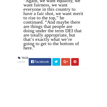
“Again, we want equality, we
want fairness, we want
everyone in this country to
have a fair shot, we want merit
to rise to the top,” he
continued. “And maybe there
are things that people are
doing under the term DEI that
are totally appropriate, but
that’s exactly what we’re
going to get to the bottom of
here.”
TAGS
Facebook
NEWS