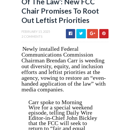
Of The Law’: New FCC
Chair Promises To Root
Out Leftist Priorities
FEBRUARY 15, 2025
2 COMMENTS
Newly installed Federal
Communications Commission
Chairman Brendan Carr is weeding
out diversity, equity, and inclusion
efforts and leftist priorities at the
agency, vowing to restore an “even-
handed application of the law” with
media companies.
Carr spoke to Morning
Wire for a special weekend
episode, telling Daily Wire
Editor-in-Chief John Bickley
that the FCC will seek to
return to “fair and equal