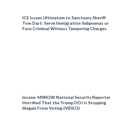
ICE Issues Ultimatum to Sanctuary Sheriff
Tom Dart: Serve Immigration Subpoenas or
Face Criminal Witness Tampering Charges
Insane: MSNOW National Security Reporter
Horrified That the Trump DOJ is Stopping
Illegals From Voting (VIDEO)