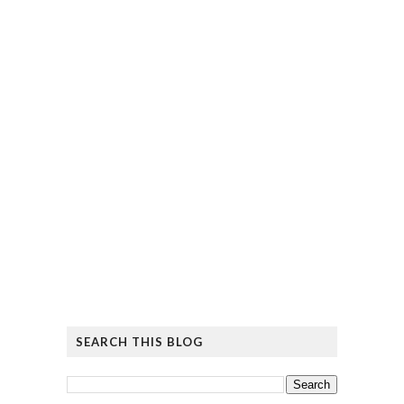
SEARCH THIS BLOG