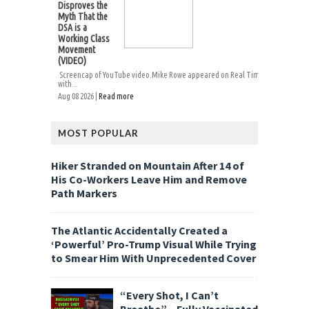
Disproves the
Myth That the
DSA is a
Working Class
Movement
(VIDEO)
Screencap of YouTube video.Mike Rowe appeared on Real Time
with...
Aug 08 2026 |
Read more
MOST POPULAR
Hiker Stranded on Mountain After 14 of
His Co-Workers Leave Him and Remove
Path Markers
The Atlantic Accidentally Created a
‘Powerful’ Pro-Trump Visual While Trying
to Smear Him With Unprecedented Cover
“Every Shot, I Can’t
Breathe” – Fully Vaccinated