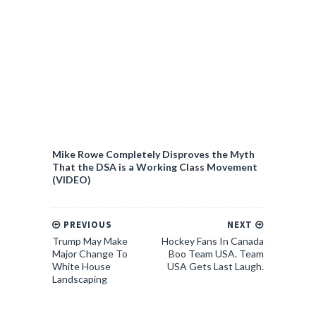
Mike Rowe Completely Disproves the Myth
That the DSA is a Working Class Movement
(VIDEO)
PREVIOUS
NEXT
Trump May Make
Hockey Fans In Canada
Major Change To
Boo Team USA. Team
White House
USA Gets Last Laugh.
Landscaping