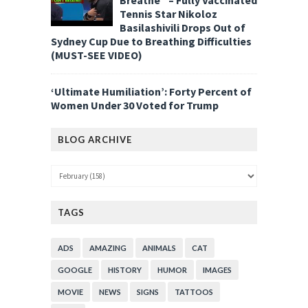
Tennis Star Nikoloz
Basilashivili Drops Out of
Sydney Cup Due to Breathing Difficulties
(MUST-SEE VIDEO)
‘Ultimate Humiliation’: Forty Percent of
Women Under 30 Voted for Trump
BLOG ARCHIVE
TAGS
ADS
AMAZING
ANIMALS
CAT
GOOGLE
HISTORY
HUMOR
IMAGES
MOVIE
NEWS
SIGNS
TATTOOS