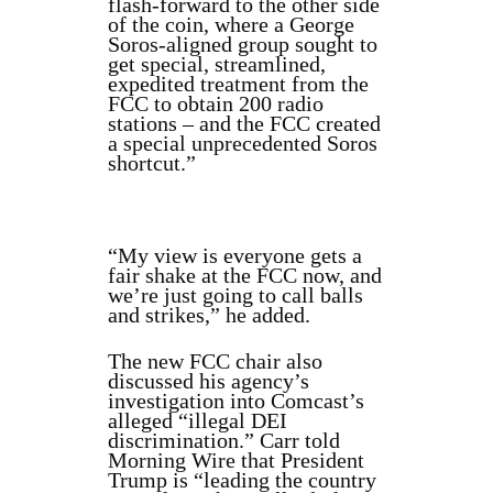
flash-forward to the other side
of the coin, where a George
Soros-aligned group sought to
get special, streamlined,
expedited treatment from the
FCC to obtain 200 radio
stations – and the FCC created
a special unprecedented Soros
shortcut.”
“My view is everyone gets a
fair shake at the FCC now, and
we’re just going to call balls
and strikes,” he added.
The new FCC chair also
discussed his agency’s
investigation into Comcast’s
alleged “illegal DEI
discrimination.” Carr told
Morning Wire that President
Trump is “leading the country