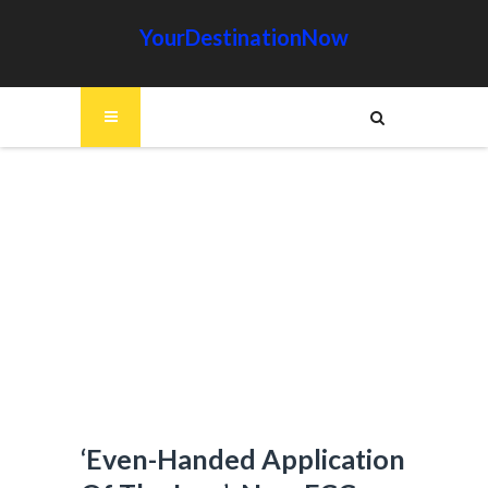
YourDestinationNow
‘Even-Handed Application