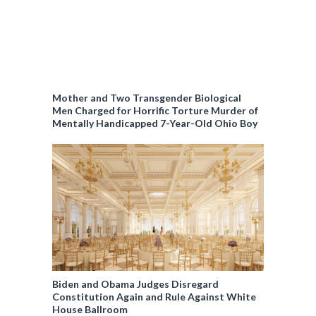
Mother and Two Transgender Biological
Men Charged for Horrific Torture Murder of
Mentally Handicapped 7-Year-Old Ohio Boy
Biden and Obama Judges Disregard
Constitution Again and Rule Against White
House Ballroom