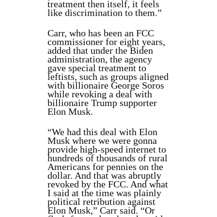
treatment then itself, it feels
like discrimination to them.”
Carr, who has been an FCC
commissioner for eight years,
added that under the Biden
administration, the agency
gave special treatment to
leftists, such as groups aligned
with billionaire George Soros
while revoking a deal with
billionaire Trump supporter
Elon Musk.
“We had this deal with Elon
Musk where we were gonna
provide high-speed internet to
hundreds of thousands of rural
Americans for pennies on the
dollar. And that was abruptly
revoked by the FCC. And what
I said at the time was plainly
political retribution against
Elon Musk,” Carr said. “Or