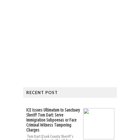
RECENT POST
ICE Issues Ultimatum to Sanctuary
Sheriff Tom Dart: Serve
Immigration Subpoenas or Face
Criminal Witness Tampering
Charges
Tom Dart (Cook County Sheriff’s