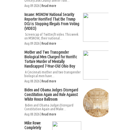
Office)Cook County Sheriff Tom...
Aug 09 2026 |
Read more
Insane: MSNOW National Security
Reporter Horrified That the Trump
DOJ is Stopping Illegals From Voting
(VIDEO)
Screencap of Twitter/X video.This week
on MSNOW, their national...
Aug 09 2026 |
Read more
Mother and Two Transgender
Biological Men Charged for Horrific
Torture Murder of Mentally
Handicapped 7-Year-Old Ohio Boy
A Cincinnati mother and two transgender
biological men have...
Aug 08 2026 |
Read more
Biden and Obama Judges Disregard
Constitution Again and Rule Against
White House Ballroom
Biden and Obama Judges Disregard
Constitution Again and Make...
Aug 08 2026 |
Read more
Mike Rowe
Completely