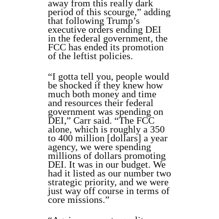
away from this really dark
period of this scourge,” adding
that following Trump’s
executive orders ending DEI
in the federal government, the
FCC has ended its promotion
of the leftist policies.
“I gotta tell you, people would
be shocked if they knew how
much both money and time
and resources their federal
government was spending on
DEI,” Carr said. “The FCC
alone, which is roughly a 350
to 400 million [dollars] a year
agency, we were spending
millions of dollars promoting
DEI. It was in our budget. We
had it listed as our number two
strategic priority, and we were
just way off course in terms of
core missions.”