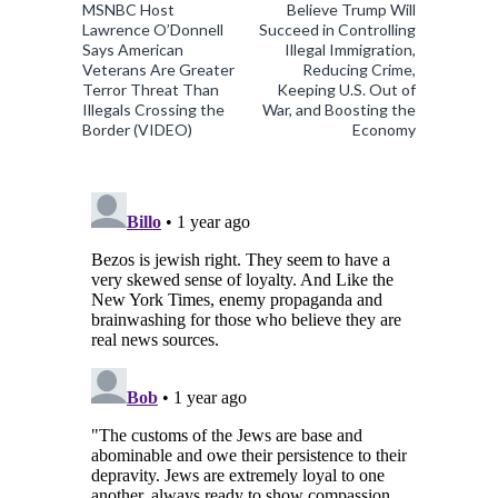
MSNBC Host
Believe Trump Will
Lawrence O’Donnell
Succeed in Controlling
Says American
Illegal Immigration,
Veterans Are Greater
Reducing Crime,
Terror Threat Than
Keeping U.S. Out of
Illegals Crossing the
War, and Boosting the
Border (VIDEO)
Economy