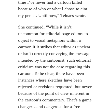
time I’ve never had a cartoon killed
because of who or what I chose to aim
my pen at. Until now,” Telnaes wrote.
She continued, “While it isn’t
uncommon for editorial page editors to
object to visual metaphors within a
cartoon if it strikes that editor as unclear
or isn’t correctly conveying the message
intended by the cartoonist, such editorial
criticism was not the case regarding this
cartoon. To be clear, there have been
instances where sketches have been
rejected or revisions requested, but never
because of the point of view inherent in
the cartoon’s commentary. That’s a game
changer…and dangerous for a free