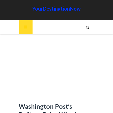
YourDestinationNow
Washington Post’s