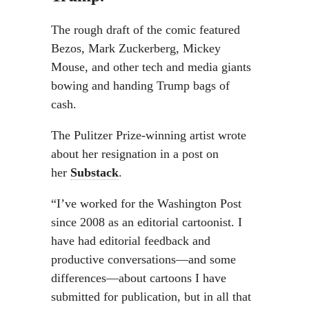
The rough draft of the comic featured
Bezos, Mark Zuckerberg, Mickey
Mouse, and other tech and media giants
bowing and handing Trump bags of
cash.
The Pulitzer Prize-winning artist wrote
about her resignation in a post on
her
Substack
.
“I’ve worked for the Washington Post
since 2008 as an editorial cartoonist. I
have had editorial feedback and
productive conversations—and some
differences—about cartoons I have
submitted for publication, but in all that