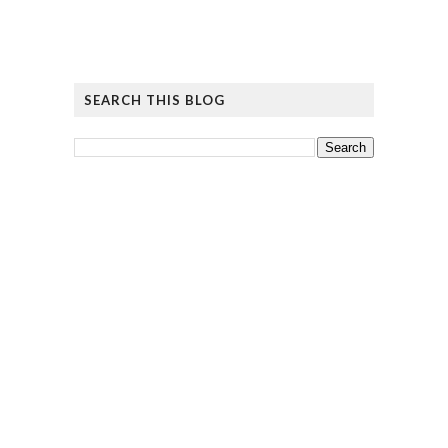
SEARCH THIS BLOG