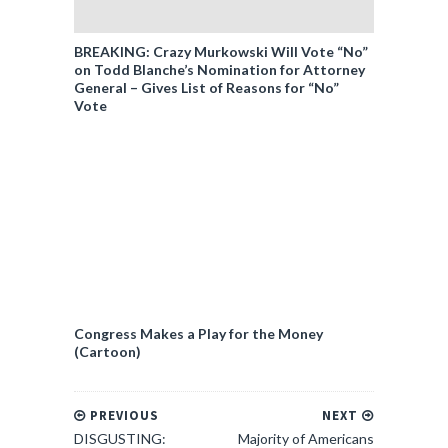
BREAKING: Crazy Murkowski Will Vote “No”
on Todd Blanche’s Nomination for Attorney
General – Gives List of Reasons for “No”
Vote
Congress Makes a Play for the Money
(Cartoon)
PREVIOUS
NEXT
DISGUSTING:
Majority of Americans