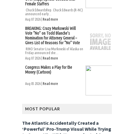
Female Staffers
Chuck EdwardsRep. Chuck Edwards (R-NC)
announced early...
Aug 07 2026 |
Read more
BREAKING: Crazy Murkowski Will
Vote “No” on Todd Blanche’s
Nomination for Attorney General –
Gives List of Reasons for “No” Vote
RINO Senator Lisa Murkowski of Alaska on
Friday announced she...
Aug 07 2026 |
Read more
Congress Makes a Play for the
Money (Cartoon)
Aug 05 2026 |
Read more
MOST POPULAR
The Atlantic Accidentally Created a
‘Powerful’ Pro-Trump Visual While Trying