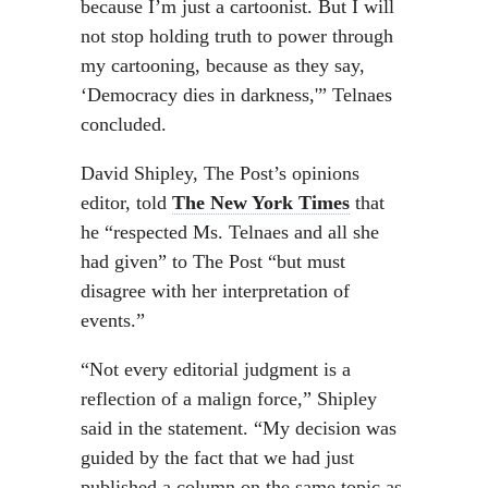
because I’m just a cartoonist. But I will
not stop holding truth to power through
my cartooning, because as they say,
‘Democracy dies in darkness,'” Telnaes
concluded.
David Shipley, The Post’s opinions
editor, told
The New York Times
that
he “respected Ms. Telnaes and all she
had given” to The Post “but must
disagree with her interpretation of
events.”
“Not every editorial judgment is a
reflection of a malign force,” Shipley
said in the statement. “My decision was
guided by the fact that we had just
published a column on the same topic as