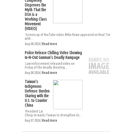
Completely
Disproves the
Myth That the
DSA is a
Working Class
Movement
(VIDEO)
Screencap of YouTube video.Mike Rowe appeared on Real Time
with...
Aug 08 2026 |
Read more
Police Release Chilling Video Showing
In-N-Out Gunman’s Deadly Rampage
Law enforcement released video on
Friday of the deadly shooting...
Aug 08 2026 |
Read more
Taiwan’s
Indigenous
Defense: Burden
Sharing with the
U.S. to Counter
China
President Lai
Ching-te wants Taiwan to strengthen its...
Aug 07 2026 |
Read more