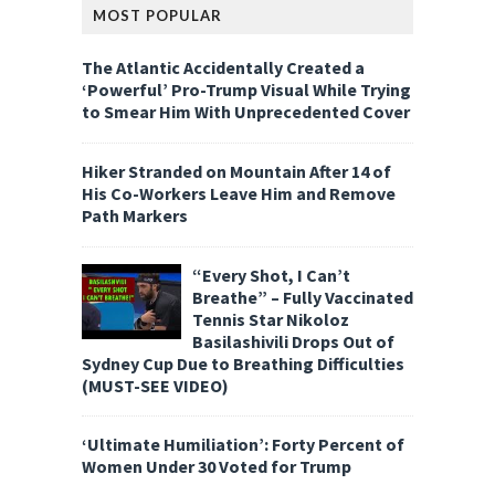
MOST POPULAR
The Atlantic Accidentally Created a
‘Powerful’ Pro-Trump Visual While Trying
to Smear Him With Unprecedented Cover
Hiker Stranded on Mountain After 14 of
His Co-Workers Leave Him and Remove
Path Markers
“Every Shot, I Can’t
Breathe” – Fully Vaccinated
Tennis Star Nikoloz
Basilashivili Drops Out of
Sydney Cup Due to Breathing Difficulties
(MUST-SEE VIDEO)
‘Ultimate Humiliation’: Forty Percent of
Women Under 30 Voted for Trump