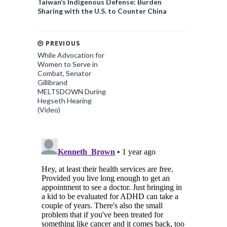
Taiwan’s Indigenous Defense: Burden
Sharing with the U.S. to Counter China
PREVIOUS
While Advocation for
Women to Serve in
Combat, Senator
Gillibrand
MELTSDOWN During
Hegseth Hearing
(Video)