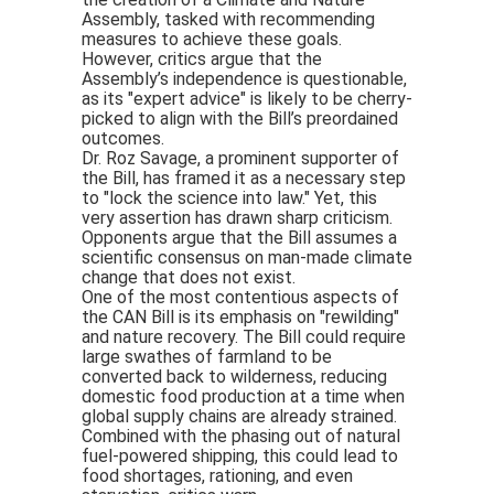
Assembly, tasked with recommending
measures to achieve these goals.
However, critics argue that the
Assembly’s independence is questionable,
as its "expert advice" is likely to be cherry-
picked to align with the Bill’s preordained
outcomes.
Dr. Roz Savage, a prominent supporter of
the Bill, has framed it as a necessary step
to "lock the science into law." Yet, this
very assertion has drawn sharp criticism.
Opponents argue that the Bill assumes a
scientific consensus on man-made climate
change that does not exist.
One of the most contentious aspects of
the CAN Bill is its emphasis on "rewilding"
and nature recovery. The Bill could require
large swathes of farmland to be
converted back to wilderness, reducing
domestic food production at a time when
global supply chains are already strained.
Combined with the phasing out of natural
fuel-powered shipping, this could lead to
food shortages, rationing, and even