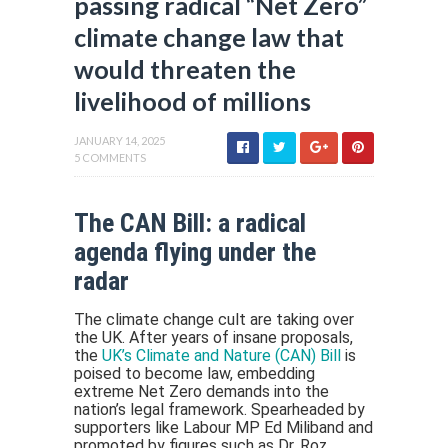
passing radical “Net Zero”
climate change law that
would threaten the
livelihood of millions
JANUARY 14, 2025
5 COMMENTS
The CAN Bill: a radical
agenda flying under the
radar
The climate change cult are taking over
the UK. After years of insane proposals,
the
UK’s Climate and Nature (CAN) Bill
is
poised to become law, embedding
extreme Net Zero demands into the
nation’s legal framework. Spearheaded by
supporters like Labour MP Ed Miliband and
promoted by figures such as Dr. Roz