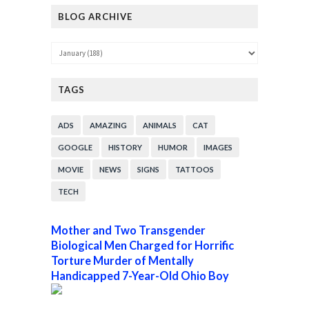
BLOG ARCHIVE
TAGS
ADS
AMAZING
ANIMALS
CAT
GOOGLE
HISTORY
HUMOR
IMAGES
MOVIE
NEWS
SIGNS
TATTOOS
TECH
Mother and Two Transgender
Biological Men Charged for Horrific
Torture Murder of Mentally
Handicapped 7-Year-Old Ohio Boy