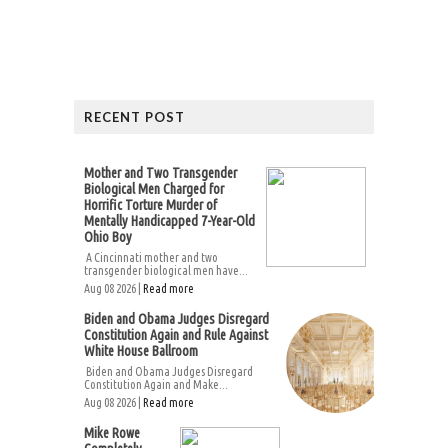
RECENT POST
Mother and Two Transgender
Biological Men Charged for
Horrific Torture Murder of
Mentally Handicapped 7-Year-Old
Ohio Boy
A Cincinnati mother and two
transgender biological men have...
Aug 08 2026 |
Read more
Biden and Obama Judges Disregard
Constitution Again and Rule Against
White House Ballroom
Biden and Obama Judges Disregard
Constitution Again and Make...
Aug 08 2026 |
Read more
Mike Rowe