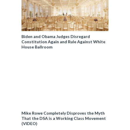
Biden and Obama Judges Disregard
Constitution Again and Rule Against White
House Ballroom
Mike Rowe Completely Disproves the Myth
That the DSA is a Working Class Movement
(VIDEO)