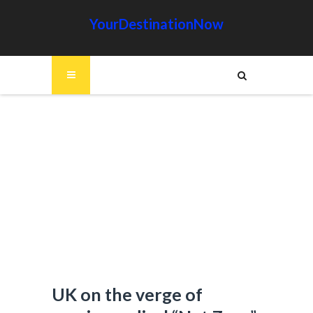
YourDestinationNow
UK on the verge of