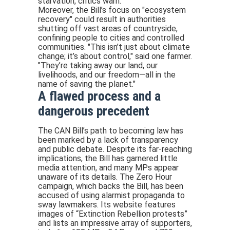
starvation, critics warn.
Moreover, the Bill’s focus on "ecosystem
recovery" could result in authorities
shutting off vast areas of countryside,
confining people to cities and controlled
communities. "This isn’t just about climate
change; it’s about control," said one farmer.
"They’re taking away our land, our
livelihoods, and our freedom—all in the
name of saving the planet."
A flawed process and a
dangerous precedent
The CAN Bill’s path to becoming law has
been marked by a lack of transparency
and public debate. Despite its far-reaching
implications, the Bill has garnered little
media attention, and many MPs appear
unaware of its details. The Zero Hour
campaign, which backs the Bill, has been
accused of using alarmist propaganda to
sway lawmakers. Its website features
images of “Extinction Rebellion protests”
and lists an impressive array of supporters,