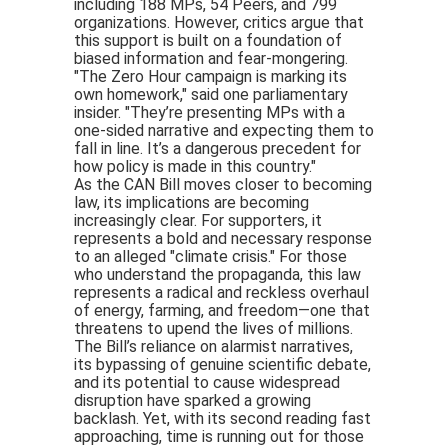
including 188 MPs, 54 Peers, and 799
organizations. However, critics argue that
this support is built on a foundation of
biased information and fear-mongering.
"The Zero Hour campaign is marking its
own homework," said one parliamentary
insider. "They’re presenting MPs with a
one-sided narrative and expecting them to
fall in line. It’s a dangerous precedent for
how policy is made in this country."
As the CAN Bill moves closer to becoming
law, its implications are becoming
increasingly clear. For supporters, it
represents a bold and necessary response
to an alleged "climate crisis." For those
who understand the propaganda, this law
represents a radical and reckless overhaul
of energy, farming, and freedom—one that
threatens to upend the lives of millions.
The Bill’s reliance on alarmist narratives,
its bypassing of genuine scientific debate,
and its potential to cause widespread
disruption have sparked a growing
backlash. Yet, with its second reading fast
approaching, time is running out for those