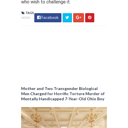
who wish to challenge it.
TAGS
Facebook
NEWS
Mother and Two Transgender Biological
Men Charged for Horrific Torture Murder of
Mentally Handicapped 7-Year-Old Ohio Boy