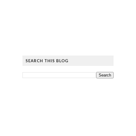
SEARCH THIS BLOG