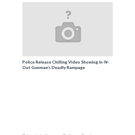
Police Release Chilling Video Showing In-N-
Out Gunman’s Deadly Rampage