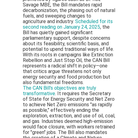
Savage MBE, the Bill mandates rapid
decarbonization, the phasing out of natural
fuels, and sweeping changes to
agriculture and industry.
Scheduled for its
second reading on January 24, 2025
, the
Bill has quietly gained significant
parliamentary support, despite concerns
about its feasibility, scientific basis, and
potential to upend traditional ways of life.
With its roots in campaigns like Extinction
Rebellion and Just Stop Oil, the CAN Bill
represents a radical shift in policy—one
that critics argue threatens not only
energy security and food production but
also fundamental freedoms.
The CAN Bill’s objectives are truly
transformative
. It requires the Secretary
of State for Energy Security and Net Zero
to achieve Net Zero emissions "as rapidly
as possible," effectively ending the
exploration, extraction, and use of oil, coal,
and gas. Industries deemed high-emission
would face closure, with workers retrained
for "green" jobs. The Bill also mandates
the creation of a Climate and Nature