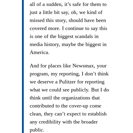
all of a sudden, it’s safe for them to
just a little bit say, oh, we kind of
missed this story, should have been
covered more. I continue to say this
is one of the biggest scandals in
media history, maybe the biggest in
America.
And for places like Newsmax, your
program, my reporting, I don’t think
we deserve a Pulitzer for reporting
what we could see publicly. But I do
think until the organizations that
contributed to the cover-up come
clean, they can’t expect to establish
any credibility with the broader
public.