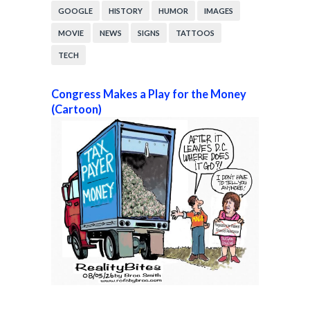
GOOGLE
HISTORY
HUMOR
IMAGES
MOVIE
NEWS
SIGNS
TATTOOS
TECH
Congress Makes a Play for the Money
(Cartoon)