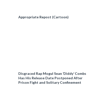
Appropriate Repost (Cartoon)
Disgraced Rap Mogul Sean ‘Diddy’ Combs
Has His Release Date Postponed After
Prison Fight and Solitary Confinement