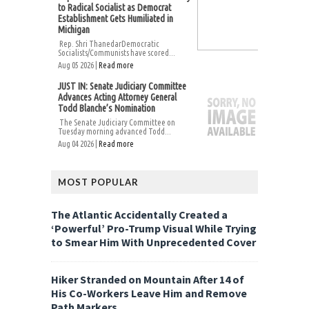
to Radical Socialist as Democrat
Establishment Gets Humiliated in
Michigan
Rep. Shri ThanedarDemocratic
Socialists/Communists have scored...
Aug 05 2026 |
Read more
JUST IN: Senate Judiciary Committee
Advances Acting Attorney General
Todd Blanche’s Nomination
The Senate Judiciary Committee on
Tuesday morning advanced Todd...
Aug 04 2026 |
Read more
MOST POPULAR
The Atlantic Accidentally Created a
‘Powerful’ Pro-Trump Visual While Trying
to Smear Him With Unprecedented Cover
Hiker Stranded on Mountain After 14 of
His Co-Workers Leave Him and Remove
Path Markers