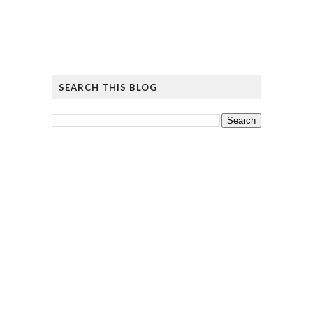
SEARCH THIS BLOG