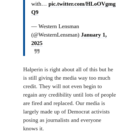
with…
pic.twitter.com/HLoOVgmg
Q9
— Western Lensman
(@WesternLensman)
January 1,
2025
Halperin is right about all of this but he
is still giving the media way too much
credit. They will not even begin to
regain any credibility until lots of people
are fired and replaced. Our media is
largely made up of Democrat activists
posing as journalists and everyone
knows it.