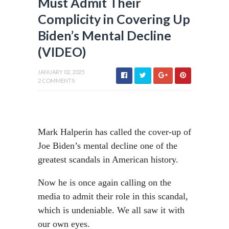
Must Admit Their
Complicity in Covering Up
Biden’s Mental Decline
(VIDEO)
JANUARY 02, 2025
2 COMMENTS
Mark Halperin has called the cover-up of
Joe Biden’s mental decline one of the
greatest scandals in American history.
Now he is once again calling on the
media to admit their role in this scandal,
which is undeniable. We all saw it with
our own eyes.