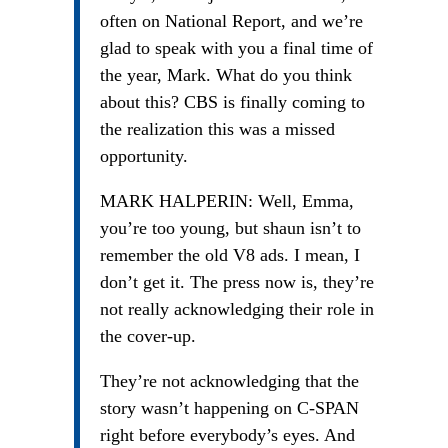
often on National Report, and we’re
glad to speak with you a final time of
the year, Mark. What do you think
about this? CBS is finally coming to
the realization this was a missed
opportunity.
MARK HALPERIN: Well, Emma,
you’re too young, but shaun isn’t to
remember the old V8 ads. I mean, I
don’t get it. The press now is, they’re
not really acknowledging their role in
the cover-up.
They’re not acknowledging that the
story wasn’t happening on C-SPAN
right before everybody’s eyes. And