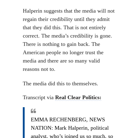
Halperin suggests that the media will not
regain their credibility until they admit
that they did this. That is not entirely
correct. The media’s credibility is gone.
There is nothing to gain back. The
American people no longer trust the
media and there are so many valid
reasons not to.
The media did this to themselves.
Transcript via
Real Clear Politics:
EMMA RECHENBERG, NEWS
NATION: Mark Halperin, political
analyst, who’s joined us so much, so