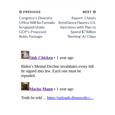
PREVIOUS
NEXT
Congress’s Diversity
Report: China’s
Office Will Be Formally
ByteDance Flaunts U.S.
Scrapped Under
Sanctions with Plan to
GOP’s Proposed
Spend $7 Billion
Rules Package
‘Renting’ AI Chips