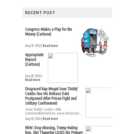
RECENT POST
Congress Makes a Play for the
Money (Cartoon)
Aug 05 2026 |
Read more
Appropriate
Repost
(Cartoon)
Aug 05 2026 |
Read more
Disgraced Rap Mogul Sean ‘Diddy’
Combs Has His Release Date
Postponed After Prison Fight and
Solitary Confinement
Sean ‘Diddy’ Combs – Wiki
CommonsBehind bars, every infraction...
Aug 05 2026 |
Read more
NEW: Dog-Abusing, Trump-Hating
Rep. Shri Thanedar LOSES His Primary