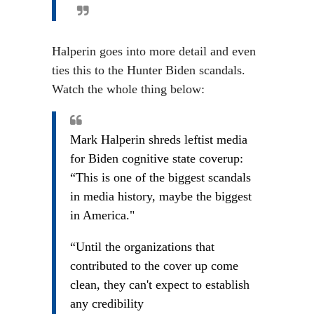
Halperin goes into more detail and even
ties this to the Hunter Biden scandals.
Watch the whole thing below:
Mark Halperin shreds leftist media
for Biden cognitive state coverup:
“This is one of the biggest scandals
in media history, maybe the biggest
in America."
“Until the organizations that
contributed to the cover up come
clean, they can't expect to establish
any credibility