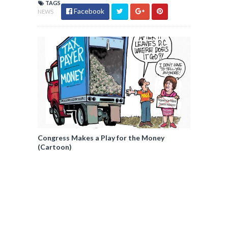
TAGS
Facebook
NEWS
Congress Makes a Play for the Money
(Cartoon)