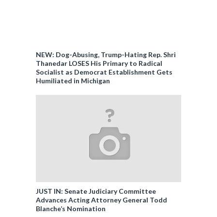
NEW: Dog-Abusing, Trump-Hating Rep. Shri
Thanedar LOSES His Primary to Radical
Socialist as Democrat Establishment Gets
Humiliated in Michigan
JUST IN: Senate Judiciary Committee
Advances Acting Attorney General Todd
Blanche’s Nomination