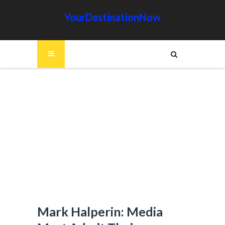
YourDestinationNow
Mark Halperin: Media