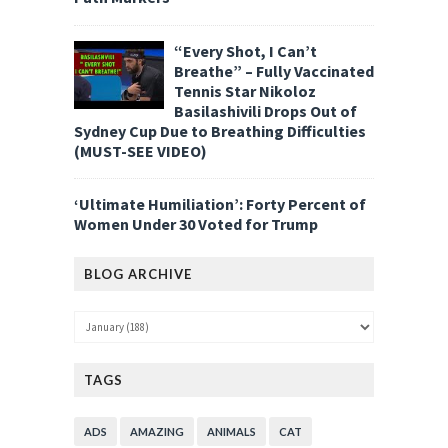
“Every Shot, I Can’t
Breathe” – Fully Vaccinated
Tennis Star Nikoloz
Basilashivili Drops Out of
Sydney Cup Due to Breathing Difficulties
(MUST-SEE VIDEO)
‘Ultimate Humiliation’: Forty Percent of
Women Under 30 Voted for Trump
BLOG ARCHIVE
TAGS
ADS
AMAZING
ANIMALS
CAT