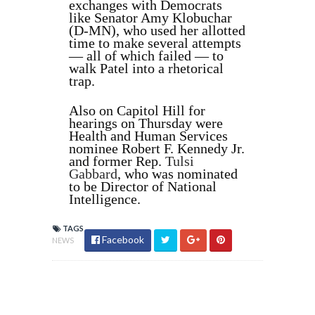
exchanges with Democrats
like Senator Amy Klobuchar
(D-MN), who used her allotted
time to make several attempts
— all of which failed — to
walk Patel into a rhetorical
trap.
Also on Capitol Hill for
hearings on Thursday were
Health and Human Services
nominee Robert F. Kennedy Jr.
and former Rep.
Tulsi
Gabbard
, who was nominated
to be Director of National
Intelligence.
TAGS
Facebook
NEWS