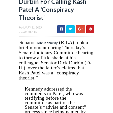
Durbin For Calling Kash
Patel A ‘Conspiracy
Theorist’
JANUARY 31, 2025
2 COMMENTS
Senator
(R-LA) took a
John Kennedy
brief moment during Thursday’s
Senate Judiciary Committee hearing
to throw a little shade at his
colleague, Senator Dick Durbin (D-
IL), over the latter’s claims that
Kash Patel was a “conspiracy
theorist.”
Kennedy addressed the
comments to Patel, who was
testifying before the
committee as part of the
Senate’s “advise and consent”
process since being named by