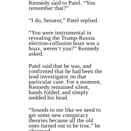
Kennedy said to Patel. “You
remember that?”
“I do, Senator,” Patel replied.
“You were instrumental in
revealing the Trump-Russia
election-collusion hoax was a
hoax, weren’t you?” Kennedy
asked.
Patel said that he was, and
confirmed that he had been the
lead investigator on that
particular case. For a moment,
Kennedy remained silent,
hands folded, and simply
nodded his head.
“Sounds to me like we need to
get some new conspiracy
theories because all the old
ones turned out to be true,” he
observed.