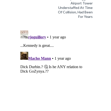
Airport Tower
Understaffed At Time
Of Collision, Had Been
For Years