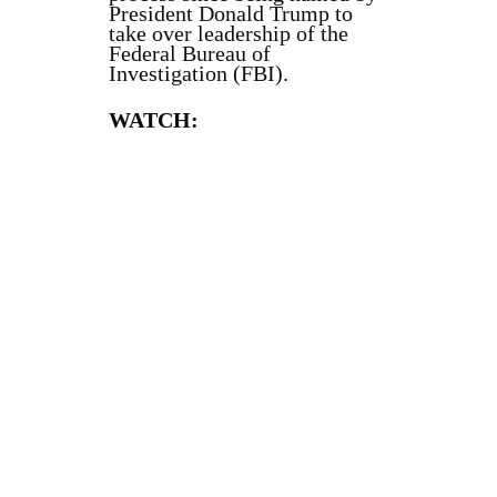
President Donald Trump to
take over leadership of the
Federal Bureau of
Investigation (FBI).
WATCH: