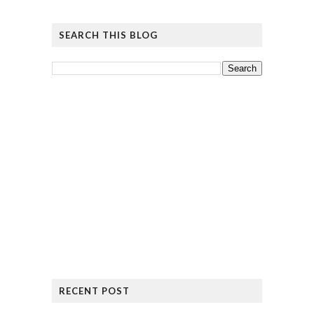
SEARCH THIS BLOG
RECENT POST