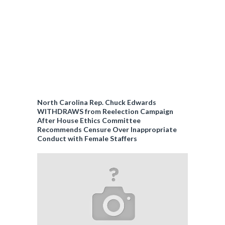
North Carolina Rep. Chuck Edwards
WITHDRAWS from Reelection Campaign
After House Ethics Committee
Recommends Censure Over Inappropriate
Conduct with Female Staffers