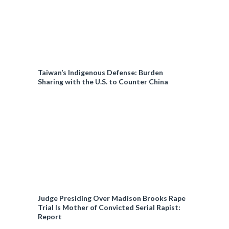
Taiwan’s Indigenous Defense: Burden
Sharing with the U.S. to Counter China
Judge Presiding Over Madison Brooks Rape
Trial Is Mother of Convicted Serial Rapist:
Report