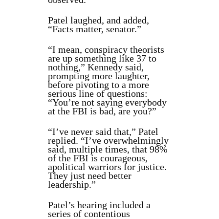
Patel laughed, and added,
“Facts matter, senator.”
“I mean, conspiracy theorists
are up something like 37 to
nothing,” Kennedy said,
prompting more laughter,
before pivoting to a more
serious line of questions:
“You’re not saying everybody
at the FBI is bad, are you?”
“I’ve never said that,” Patel
replied. “I’ve overwhelmingly
said, multiple times, that 98%
of the FBI is courageous,
apolitical warriors for justice.
They just need better
leadership.”
Patel’s hearing included a
series of contentious