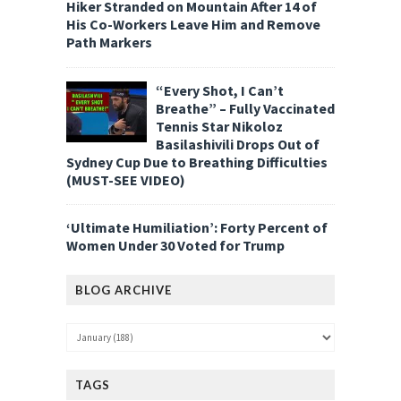
Hiker Stranded on Mountain After 14 of
His Co-Workers Leave Him and Remove
Path Markers
“Every Shot, I Can’t
Breathe” – Fully Vaccinated
Tennis Star Nikoloz
Basilashivili Drops Out of
Sydney Cup Due to Breathing Difficulties
(MUST-SEE VIDEO)
‘Ultimate Humiliation’: Forty Percent of
Women Under 30 Voted for Trump
BLOG ARCHIVE
TAGS