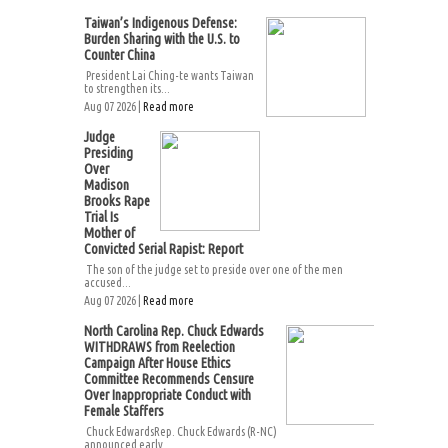
Taiwan’s Indigenous Defense:
Burden Sharing with the U.S. to
Counter China
President Lai Ching-te wants Taiwan
to strengthen its...
Aug 07 2026 |
Read more
Judge
Presiding
Over
Madison
Brooks Rape
Trial Is
Mother of
Convicted Serial Rapist: Report
The son of the judge set to preside over one of the men
accused...
Aug 07 2026 |
Read more
North Carolina Rep. Chuck Edwards
WITHDRAWS from Reelection
Campaign After House Ethics
Committee Recommends Censure
Over Inappropriate Conduct with
Female Staffers
Chuck EdwardsRep. Chuck Edwards (R-NC)
announced early...