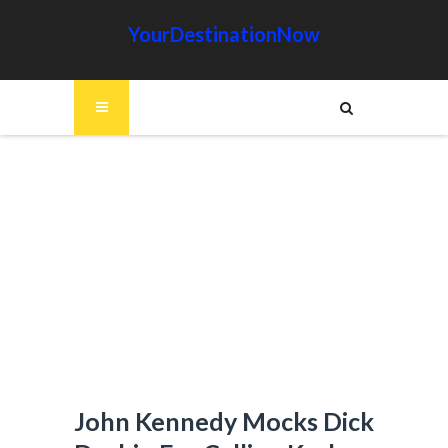
YourDestinationNow
John Kennedy Mocks Dick