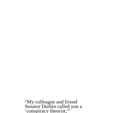
“My colleague and friend
Senator Durbin called you a
‘conspiracy theorist,'”