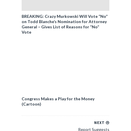
BREAKING: Crazy Murkowski Will Vote “No”
on Todd Blanche’s Nomination for Attorney
General – Gives List of Reasons for “No”
Vote
Congress Makes a Play for the Money
(Cartoon)
NEXT
Report Suggests