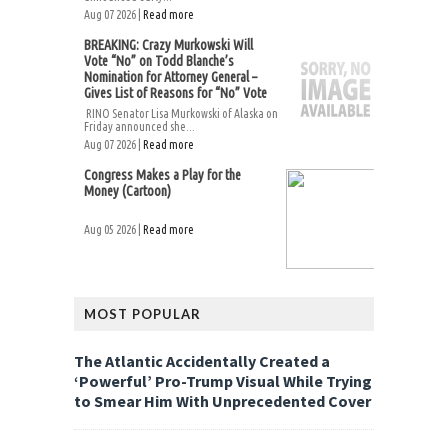
Aug 07 2026 |
Read more
BREAKING: Crazy Murkowski Will
Vote “No” on Todd Blanche’s
Nomination for Attorney General –
Gives List of Reasons for “No” Vote
RINO Senator Lisa Murkowski of Alaska on
Friday announced she...
Aug 07 2026 |
Read more
Congress Makes a Play for the
Money (Cartoon)
Aug 05 2026 |
Read more
MOST POPULAR
The Atlantic Accidentally Created a
‘Powerful’ Pro-Trump Visual While Trying
to Smear Him With Unprecedented Cover