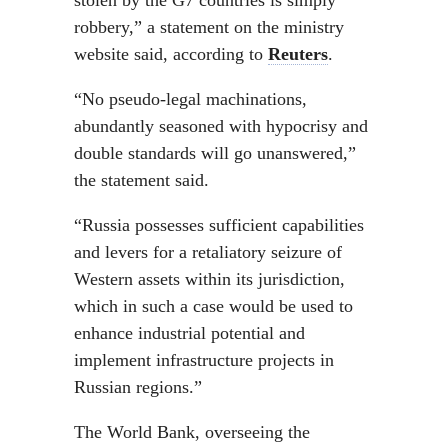
stolen by the G7 countries is simply
robbery,” a statement on the ministry
website said, according to
Reuters
.
“No pseudo-legal machinations,
abundantly seasoned with hypocrisy and
double standards will go unanswered,”
the statement said.
“Russia possesses sufficient capabilities
and levers for a retaliatory seizure of
Western assets within its jurisdiction,
which in such a case would be used to
enhance industrial potential and
implement infrastructure projects in
Russian regions.”
The World Bank, overseeing the