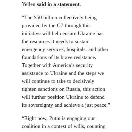
Yellen
said in a statement
.
“The $50 billion collectively being
provided by the G7 through this
initiative will help ensure Ukraine has
the resources it needs to sustain
emergency services, hospitals, and other
foundations of its brave resistance.
Together with America’s security
assistance to Ukraine and the steps we
will continue to take to decisively
tighten sanctions on Russia, this action
will further position Ukraine to defend
its sovereignty and achieve a just peace.”
“Right now, Putin is engaging our
coalition in a contest of wills, counting