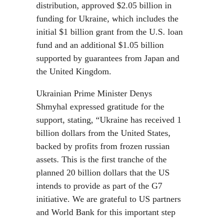
distribution, approved $2.05 billion in
funding for Ukraine, which includes the
initial $1 billion grant from the U.S. loan
fund and an additional $1.05 billion
supported by guarantees from Japan and
the United Kingdom.
Ukrainian Prime Minister Denys
Shmyhal expressed gratitude for the
support, stating, “Ukraine has received 1
billion dollars from the United States,
backed by profits from frozen russian
assets. This is the first tranche of the
planned 20 billion dollars that the US
intends to provide as part of the G7
initiative. We are grateful to US partners
and World Bank for this important step