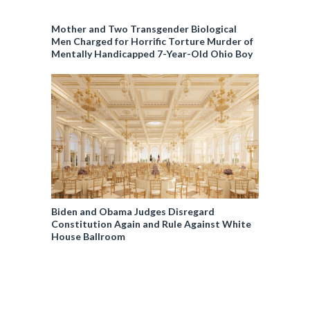
Mother and Two Transgender Biological
Men Charged for Horrific Torture Murder of
Mentally Handicapped 7-Year-Old Ohio Boy
Biden and Obama Judges Disregard
Constitution Again and Rule Against White
House Ballroom