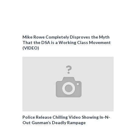
Mike Rowe Completely Disproves the Myth
That the DSA is a Working Class Movement
(VIDEO)
Police Release Chilling Video Showing In-N-
Out Gunman’s Deadly Rampage