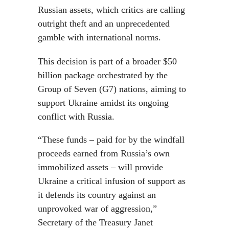
Russian assets, which critics are calling
outright theft and an unprecedented
gamble with international norms.
This decision is part of a broader $50
billion package orchestrated by the
Group of Seven (G7) nations, aiming to
support Ukraine amidst its ongoing
conflict with Russia.
“These funds – paid for by the windfall
proceeds earned from Russia’s own
immobilized assets – will provide
Ukraine a critical infusion of support as
it defends its country against an
unprovoked war of aggression,”
Secretary of the Treasury Janet