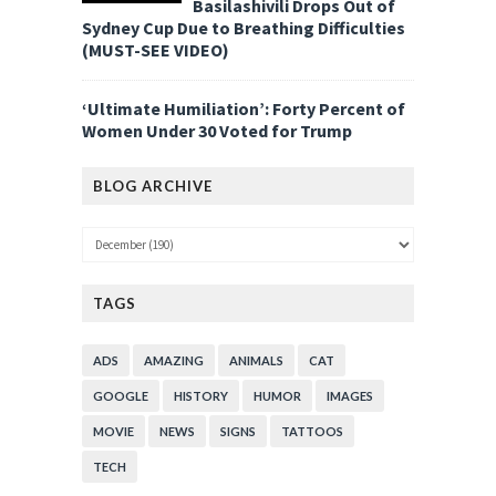
Basilashivili Drops Out of
Sydney Cup Due to Breathing Difficulties
(MUST-SEE VIDEO)
‘Ultimate Humiliation’: Forty Percent of
Women Under 30 Voted for Trump
BLOG ARCHIVE
TAGS
ADS
AMAZING
ANIMALS
CAT
GOOGLE
HISTORY
HUMOR
IMAGES
MOVIE
NEWS
SIGNS
TATTOOS
TECH