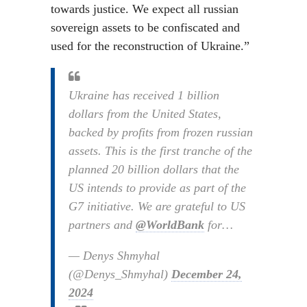
towards justice. We expect all russian
sovereign assets to be confiscated and
used for the reconstruction of Ukraine.”
Ukraine has received 1 billion
dollars from the United States,
backed by profits from frozen russian
assets. This is the first tranche of the
planned 20 billion dollars that the
US intends to provide as part of the
G7 initiative. We are grateful to US
partners and
@WorldBank
for…
— Denys Shmyhal
(@Denys_Shmyhal)
December 24,
2024