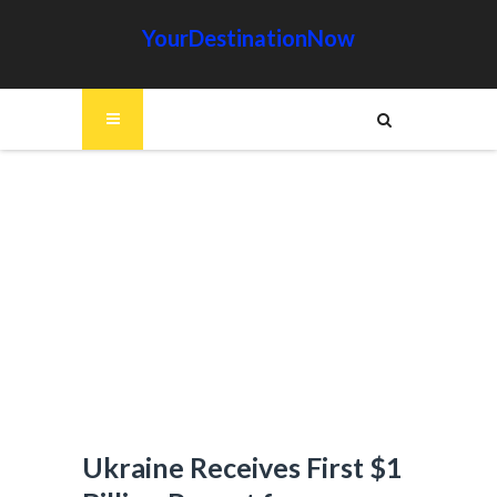
YourDestinationNow
Ukraine Receives First $1