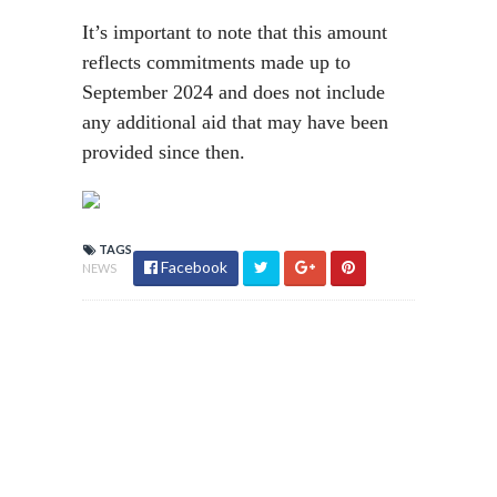
It’s important to note that this amount
reflects commitments made up to
September 2024 and does not include
any additional aid that may have been
provided since then.
TAGS
Facebook
NEWS