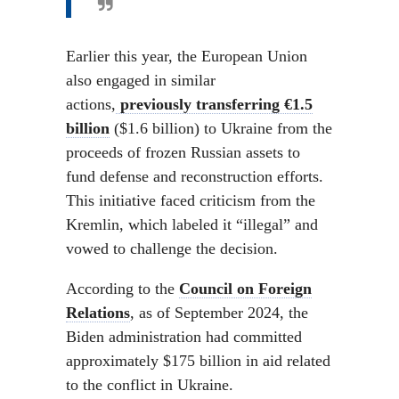
Earlier this year, the European Union
also engaged in similar
actions,
previously transferring €1.5
billion
($1.6 billion) to Ukraine from the
proceeds of frozen Russian assets to
fund defense and reconstruction efforts.
This initiative faced criticism from the
Kremlin, which labeled it “illegal” and
vowed to challenge the decision.
According to the
Council on Foreign
Relations
, as of September 2024, the
Biden administration had committed
approximately $175 billion in aid related
to the conflict in Ukraine.