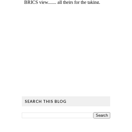
SEARCH THIS BLOG