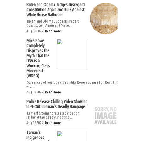
Biden and Obama Judges Disregard
Constitution Again and Rule Against
White House Ballroom
Biden and Obama Judges Disregard
Constitution Again and Make...
Aug 08 2026 |
Read more
Mike Rowe
Completely
Disproves the
Myth That the
DSA is a
Working Class
Movement
(VIDEO)
Screencap of YouTube video.Mike Rowe appeared on Real Time
with...
Aug 08 2026 |
Read more
Police Release Chilling Video Showing
In-N-Out Gunman’s Deadly Rampage
Law enforcement released video on
Friday of the deadly shooting...
Aug 08 2026 |
Read more
Taiwan’s
Indigenous