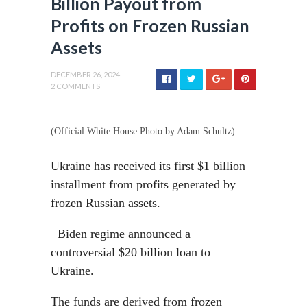
Billion Payout from
Profits on Frozen Russian
Assets
DECEMBER 26, 2024
2 COMMENTS
(Official White House Photo by Adam Schultz)
Ukraine has received its first $1 billion
installment from profits generated by
frozen Russian assets.
Biden regime announced a
controversial $20 billion loan to
Ukraine.
The funds are derived from frozen