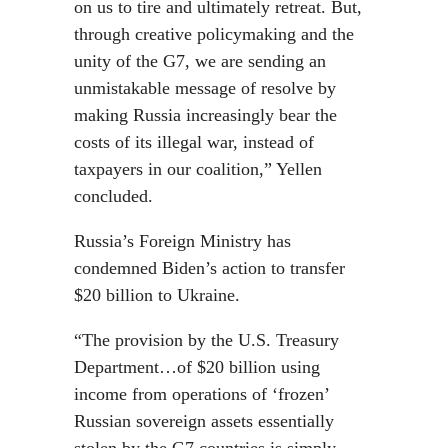
on us to tire and ultimately retreat. But,
through creative policymaking and the
unity of the G7, we are sending an
unmistakable message of resolve by
making Russia increasingly bear the
costs of its illegal war, instead of
taxpayers in our coalition,” Yellen
concluded.
Russia’s Foreign Ministry has
condemned Biden’s action to transfer
$20 billion to Ukraine.
“The provision by the U.S. Treasury
Department…of $20 billion using
income from operations of ‘frozen’
Russian sovereign assets essentially