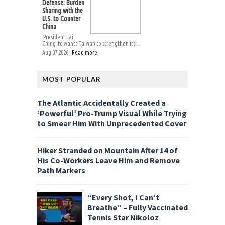
Defense: Burden
Sharing with the
U.S. to Counter
China
President Lai
Ching-te wants Taiwan to strengthen its...
Aug 07 2026 |
Read more
MOST POPULAR
The Atlantic Accidentally Created a
‘Powerful’ Pro-Trump Visual While Trying
to Smear Him With Unprecedented Cover
Hiker Stranded on Mountain After 14 of
His Co-Workers Leave Him and Remove
Path Markers
“Every Shot, I Can’t
Breathe” – Fully Vaccinated
Tennis Star Nikoloz