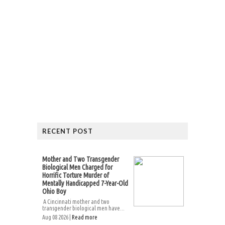
RECENT POST
Mother and Two Transgender
Biological Men Charged for
Horrific Torture Murder of
Mentally Handicapped 7-Year-Old
Ohio Boy
A Cincinnati mother and two
transgender biological men have...
Aug 08 2026 |
Read more