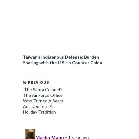
Taiwan’s Indigenous Defense: Burden
Sharing with the U.S. to Counter China
PREVIOUS
‘The Santa Colonel’:
The Air Force Officer
Who Turned A Sears
Ad Typo Into A
Holiday Tradition