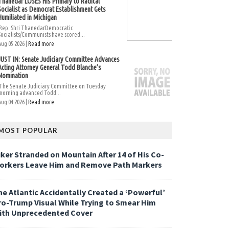
Thanedar LOSES His Primary to Radical
Socialist as Democrat Establishment Gets
Humiliated in Michigan
Rep. Shri ThanedarDemocratic
Socialists/Communists have scored...
Aug 05 2026 |
Read more
JUST IN: Senate Judiciary Committee Advances
Acting Attorney General Todd Blanche’s
Nomination
The Senate Judiciary Committee on Tuesday
morning advanced Todd...
Aug 04 2026 |
Read more
MOST POPULAR
iker Stranded on Mountain After 14 of His Co-
orkers Leave Him and Remove Path Markers
he Atlantic Accidentally Created a ‘Powerful’
ro-Trump Visual While Trying to Smear Him
ith Unprecedented Cover