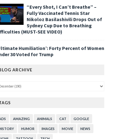
“Every Shot, I Can’t Breathe” –
Fully Vaccinated Tennis Star
Nikoloz Basilashivili Drops Out of
Sydney Cup Due to Breathing
ifficulties (MUST-SEE VIDEO)
Ultimate Humiliation’: Forty Percent of Women
nder 30 Voted for Trump
BLOG ARCHIVE
TAGS
ADS
AMAZING
ANIMALS
CAT
GOOGLE
HISTORY
HUMOR
IMAGES
MOVIE
NEWS
SIGNS
TATTOOS
TECH