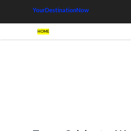
YourDestinationNow
HOME