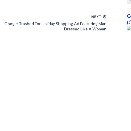
C
NEXT
(
Google Trashed For Holiday Shopping Ad Featuring Man
Dressed Like A Woman