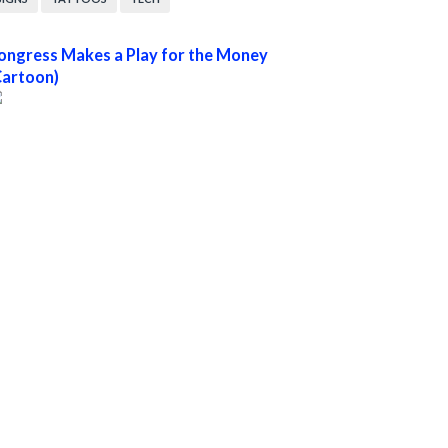
ongress Makes a Play for the Money
Cartoon)