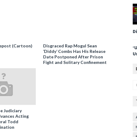
D
epost (Cartoon)
Disgraced Rap Mogul Sean
‘
‘Diddy’ Combs Has His Release
U
Date Postponed After Prison
Fight and Solitary Confinement
e Judiciary
vances Acting
ral Todd
ination