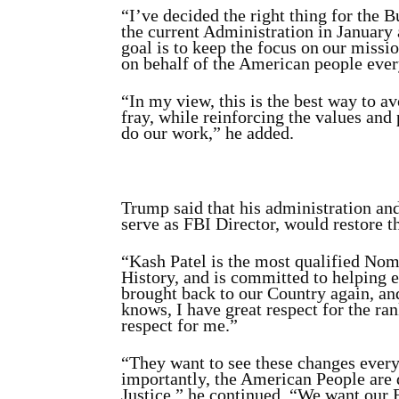
“I’ve decided the right thing for the B
the current Administration in January
goal is to keep the focus on our miss
on behalf of the American people ever
“In my view, this is the best way to a
fray, while reinforcing the values and
do our work,” he added.
Trump said that his administration a
serve as FBI Director, would restore t
“Kash Patel is the most qualified Nom
History, and is committed to helping e
brought back to our Country again, a
knows, I have great respect for the ran
respect for me.”
“They want to see these changes every
importantly, the American People are 
Justice,” he continued. “We want our 