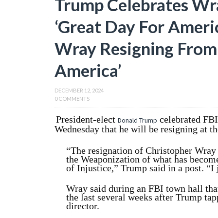
Trump Celebrates Wra
‘Great Day For Ameri
Wray Resigning From 
America’
DECEMBER 12, 2024
0 COMMENTS
President-elect
celebrated FB
Donald Trump
Wednesday that he will be resigning at th
“The resignation of Christopher Wray i
the Weaponization of what has becom
of Injustice,” Trump said in a post. “
Wray said during an FBI town hall tha
the last several weeks after Trump tap
director.