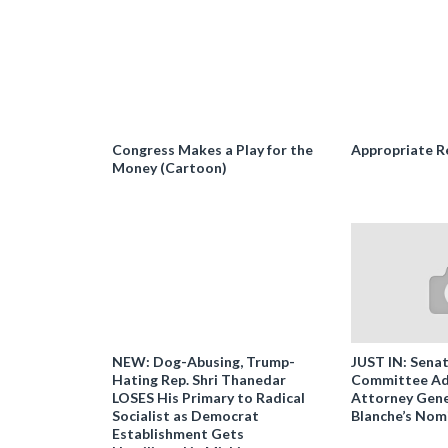
Congress Makes a Play for the
Appropriate R
Money (Cartoon)
NEW: Dog-Abusing, Trump-
JUST IN: Senat
Hating Rep. Shri Thanedar
Committee Ad
LOSES His Primary to Radical
Attorney Gene
Socialist as Democrat
Blanche’s Nom
Establishment Gets