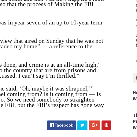
 so that the process of Making the FBI
s in year seven of an up to 10-year term
iew that aired on Sunday that he was not
nvaded my home” — a reference to the
 done, and crime is at an all-time high,”
o the country that are from prisons and
ussed. I can’t say I’m thrilled.”
he said, ‘Oh, maybe it was shrapnel,’”
H
nel coming from? Is it coming from — is
W
 so. So we need somebody to straighten —
the FBI, but the FBI’s respect has gone way
T
P
Facebook
W