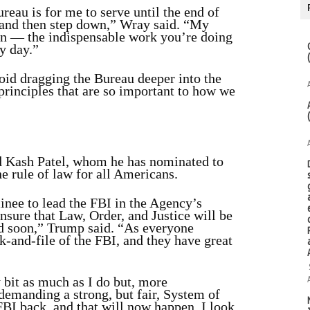
ureau is for me to serve until the end of
 and then step down,” Wray said. “My
ion — the indispensable work you’re doing
y day.”
void dragging the Bureau deeper into the
 principles that are so important to how we
nd Kash Patel, whom he has nominated to
he rule of law for all Americans.
inee to lead the FBI in the Agency’s
nsure that Law, Order, and Justice will be
nd soon,” Trump said. “As everyone
k-and-file of the FBI, and they have great
 bit as much as I do but, more
demanding a strong, but fair, System of
FBI back, and that will now happen. I look