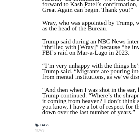
forward to Kash Patel’s confirmation,
Great Again can begin. Thank you!”
Wray, who was appointed by Trump, wa
as the head of the Bureau.
Trump said during an NBC News interv
“thrilled with [Wray]” because “he i
FBI’s raid on Mar-a-Lago in 2023.
“I’m very unhappy with the things he’s
Trump said. “Migrants are pouring int
from mental institutions, as we’ve disc
“And then when I was shot in the ear, 
Trump continued. “Where’s the shrap
it coming from heaven? I don’t think
you know, I have a lot of respect for 
down over the last number of years.”
TAGS
NEWS