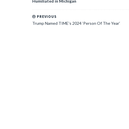
Humiliated in Michigan
PREVIOUS
Trump Named TIME’s 2024 ‘Person Of The Year’