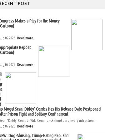
RECENT POST
Congress Makes a Play for the Money
(Cartoon)
Aug 05 2026 |
Read more
Appropriate Repost
(Cartoon)
Aug 05 2026 |
Read more
Di
s
gr
ac
e
d
R
ap Mogul Sean ‘Diddy’ Combs Has His Release Date Postponed
After Prison Fight and Solitary Confinement
Sean ‘Diddy’ Combs – Wiki CommonsBehind bars, every infraction...
Aug 05 2026 |
Read more
NEW: Dog-Abusing, Trump-Hating Rep. Shri