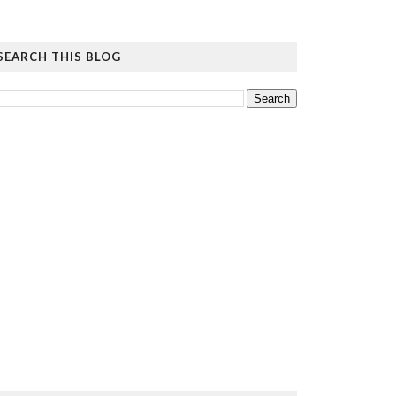
SEARCH THIS BLOG