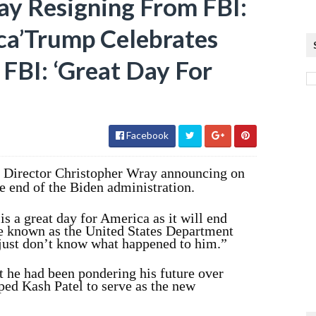
y Resigning From FBI:
ca’Trump Celebrates
FBI: ‘Great Day For
Facebook
I Director Christopher Wray announcing on
e end of the Biden administration.
s a great day for America as it will end
e known as the United States Department
I just don’t know what happened to him.”
t he had been pondering his future over
ped Kash Patel to serve as the new