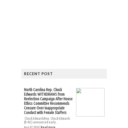
RECENT POST
North Carolina Rep. Chuck
Edwards WITHDRAWS from
Reelection Campaign After House
Ethics Committee Recommends
Censure Over Inappropriate
Conduct with Female Staffers
Chuck EdwardsRep. Chuck Edwards
(R-NC) announced early...
Aug 07 2026 |
Read more