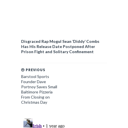
Disgraced Rap Mogul Sean ‘Diddy’ Combs
Has His Release Date Postponed After
Prison Fight and Solitary Confinement
PREVIOUS
Barstool Sports
Founder Dave
Portnoy Saves Small
Baltimore Pizzeria
From Closing on
Christmas Day