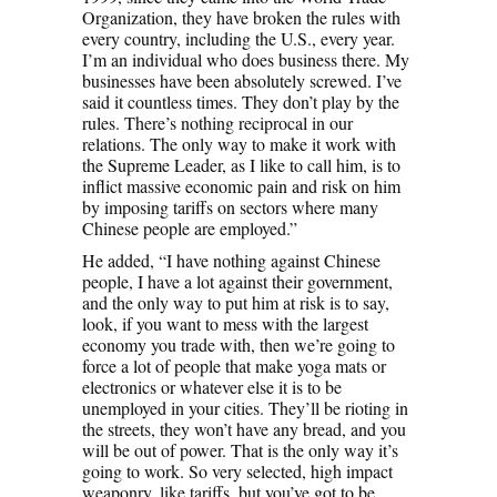
Organization, they have broken the rules with
every country, including the U.S., every year.
I’m an individual who does business there. My
businesses have been absolutely screwed. I’ve
said it countless times. They don’t play by the
rules. There’s nothing reciprocal in our
relations. The only way to make it work with
the Supreme Leader, as I like to call him, is to
inflict massive economic pain and risk on him
by imposing tariffs on sectors where many
Chinese people are employed.”
He added, “I have nothing against Chinese
people, I have a lot against their government,
and the only way to put him at risk is to say,
look, if you want to mess with the largest
economy you trade with, then we’re going to
force a lot of people that make yoga mats or
electronics or whatever else it is to be
unemployed in your cities. They’ll be rioting in
the streets, they won’t have any bread, and you
will be out of power. That is the only way it’s
going to work. So very selected, high impact
weaponry, like tariffs, but you’ve got to be