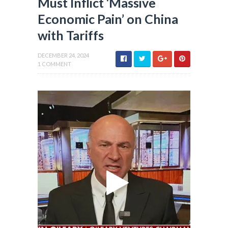
Must Inflict ‘Massive
Economic Pain’ on China
with Tariffs
DECEMBER 24, 2024
1 COMMENT