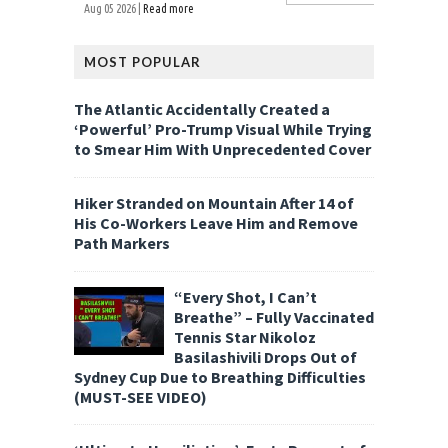
Aug 05 2026 |
Read more
MOST POPULAR
The Atlantic Accidentally Created a
‘Powerful’ Pro-Trump Visual While Trying
to Smear Him With Unprecedented Cover
Hiker Stranded on Mountain After 14 of
His Co-Workers Leave Him and Remove
Path Markers
“Every Shot, I Can’t
Breathe” – Fully Vaccinated
Tennis Star Nikoloz
Basilashivili Drops Out of
Sydney Cup Due to Breathing Difficulties
(MUST-SEE VIDEO)