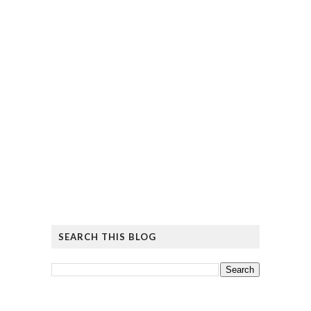
SEARCH THIS BLOG