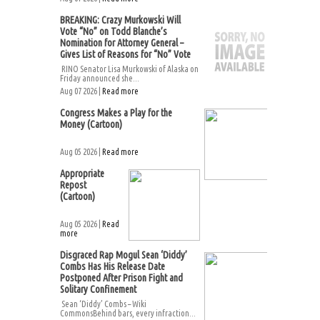
BREAKING: Crazy Murkowski Will
Vote “No” on Todd Blanche’s
Nomination for Attorney General –
Gives List of Reasons for “No” Vote
RINO Senator Lisa Murkowski of Alaska on
Friday announced she...
Aug 07 2026 |
Read more
Congress Makes a Play for the
Money (Cartoon)
Aug 05 2026 |
Read more
Appropriate
Repost
(Cartoon)
Aug 05 2026 |
Read
more
Disgraced Rap Mogul Sean ‘Diddy’
Combs Has His Release Date
Postponed After Prison Fight and
Solitary Confinement
Sean ‘Diddy’ Combs – Wiki
CommonsBehind bars, every infraction...