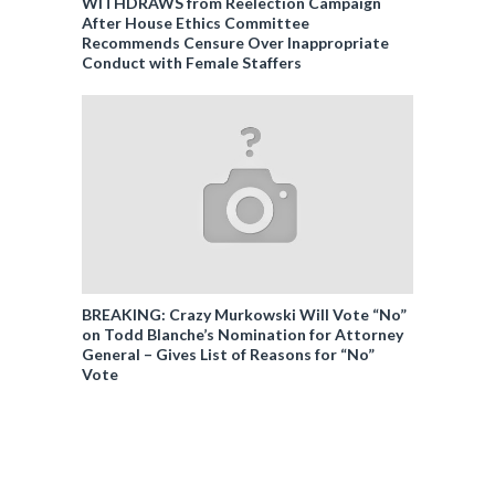
WITHDRAWS from Reelection Campaign
After House Ethics Committee
Recommends Censure Over Inappropriate
Conduct with Female Staffers
BREAKING: Crazy Murkowski Will Vote “No”
on Todd Blanche’s Nomination for Attorney
General – Gives List of Reasons for “No”
Vote