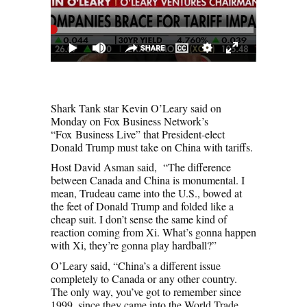
Shark Tank star Kevin O’Leary said on
Monday on Fox Business Network’s
“Fox Business Live” that President-elect
Donald Trump must take on China with tariffs.
Host David Asman said, “The difference
between Canada and China is monumental. I
mean, Trudeau came into the U.S., bowed at
the feet of Donald Trump and folded like a
cheap suit. I don’t sense the same kind of
reaction coming from Xi. What’s gonna happen
with Xi, they’re gonna play hardball?”
O’Leary said, “China’s a different issue
completely to Canada or any other country.
The only way, you’ve got to remember since
1999, since they came into the World Trade