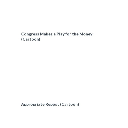
Congress Makes a Play for the Money
(Cartoon)
Appropriate Repost (Cartoon)