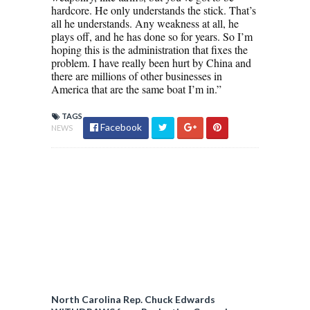
hardcore. He only understands the stick. That’s
all he understands. Any weakness at all, he
plays off, and he has done so for years. So I’m
hoping this is the administration that fixes the
problem. I have really been hurt by China and
there are millions of other businesses in
America that are the same boat I’m in.”
TAGS
Facebook
NEWS
North Carolina Rep. Chuck Edwards