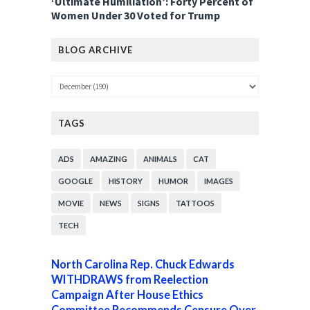
‘Ultimate Humiliation’: Forty Percent of
Women Under 30 Voted for Trump
BLOG ARCHIVE
TAGS
ADS
AMAZING
ANIMALS
CAT
GOOGLE
HISTORY
HUMOR
IMAGES
MOVIE
NEWS
SIGNS
TATTOOS
TECH
North Carolina Rep. Chuck Edwards
WITHDRAWS from Reelection
Campaign After House Ethics
Committee Recommends Censure Over