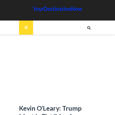
YourDestinationNow
Kevin O’Leary: Trump