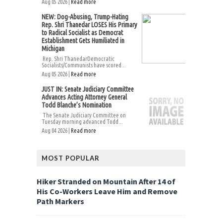
Aug 05 2026 |
Read more
NEW: Dog-Abusing, Trump-Hating
Rep. Shri Thanedar LOSES His Primary
to Radical Socialist as Democrat
Establishment Gets Humiliated in
Michigan
Rep. Shri ThanedarDemocratic
Socialists/Communists have scored...
Aug 05 2026 |
Read more
JUST IN: Senate Judiciary Committee
Advances Acting Attorney General
Todd Blanche’s Nomination
The Senate Judiciary Committee on
Tuesday morning advanced Todd...
Aug 04 2026 |
Read more
MOST POPULAR
Hiker Stranded on Mountain After 14 of
His Co-Workers Leave Him and Remove
Path Markers