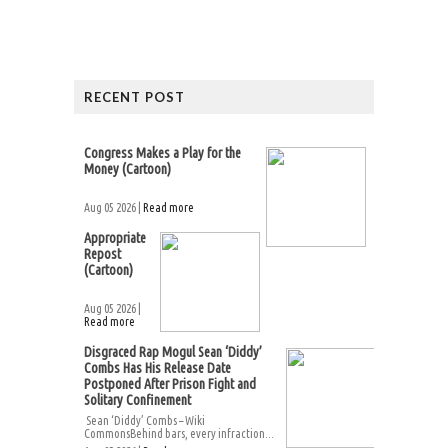
RECENT POST
Congress Makes a Play for the
Money (Cartoon)
Aug 05 2026 |
Read more
Appropriate
Repost
(Cartoon)
Aug 05 2026 |
Read more
Disgraced Rap Mogul Sean ‘Diddy’
Combs Has His Release Date
Postponed After Prison Fight and
Solitary Confinement
Sean ‘Diddy’ Combs – Wiki
CommonsBehind bars, every infraction...