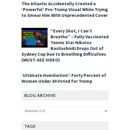
The Atlantic Accidentally Created a
‘Powerful’ Pro-Trump Visual While Trying
to Smear Him With Unprecedented Cover
“Every Shot, I Can’t
Breathe” – Fully Vaccinated
Tennis Star Nikoloz
Basilashivili Drops Out of
Sydney Cup Due to Breathing Difficulties
(MUST-SEE VIDEO)
‘Ultimate Humiliation’: Forty Percent of
Women Under 30 Voted for Trump
BLOG ARCHIVE
TAGS