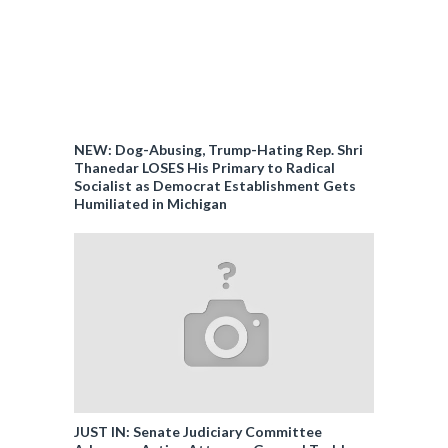
NEW: Dog-Abusing, Trump-Hating Rep. Shri
Thanedar LOSES His Primary to Radical
Socialist as Democrat Establishment Gets
Humiliated in Michigan
JUST IN: Senate Judiciary Committee