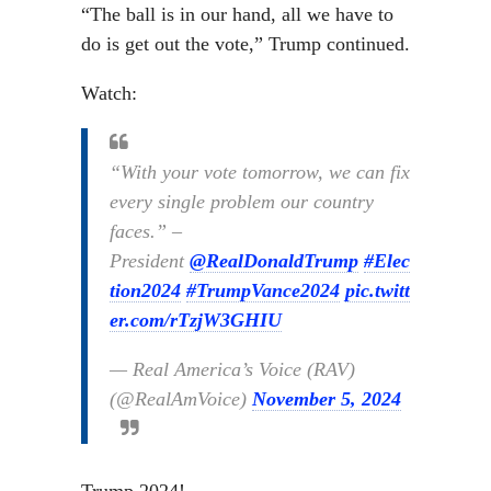
“The ball is in our hand, all we have to
do is get out the vote,” Trump continued.
Watch:
“With your vote tomorrow, we can fix
every single problem our country
faces.” –
President
@RealDonaldTrump
#Elec
tion2024
#TrumpVance2024
pic.twitt
er.com/rTzjW3GHIU
— Real America’s Voice (RAV)
(@RealAmVoice)
November 5, 2024