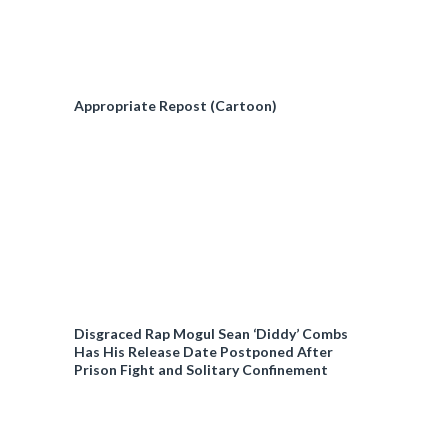
Appropriate Repost (Cartoon)
Disgraced Rap Mogul Sean ‘Diddy’ Combs
Has His Release Date Postponed After
Prison Fight and Solitary Confinement