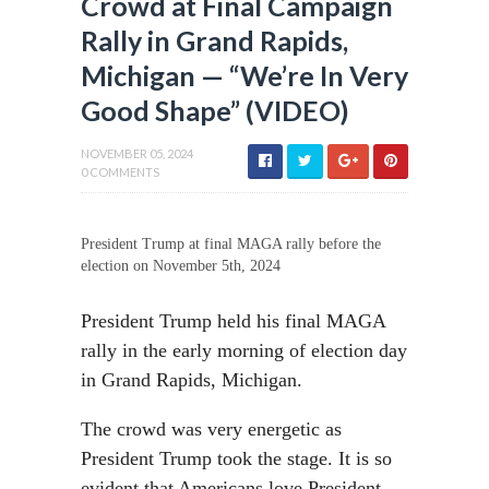
Crowd at Final Campaign
Rally in Grand Rapids,
Michigan — “We’re In Very
Good Shape” (VIDEO)
NOVEMBER 05, 2024
0 COMMENTS
President Trump at final MAGA rally before the
election on November 5th, 2024
President Trump held his final MAGA
rally in the early morning of election day
in Grand Rapids, Michigan.
The crowd was very energetic as
President Trump took the stage. It is so
evident that Americans love President