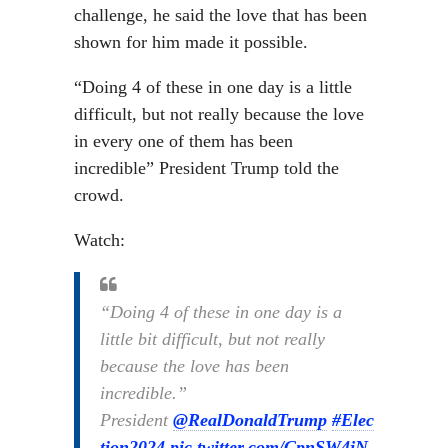
challenge, he said the love that has been
shown for him made it possible.
“Doing 4 of these in one day is a little
difficult, but not really because the love
in every one of them has been
incredible” President Trump told the
crowd.
Watch:
“Doing 4 of these in one day is a
little bit difficult, but not really
because the love has been
incredible.”
President
@RealDonaldTrump
#Elec
tion2024
pic.twitter.com/CpnSW4jN