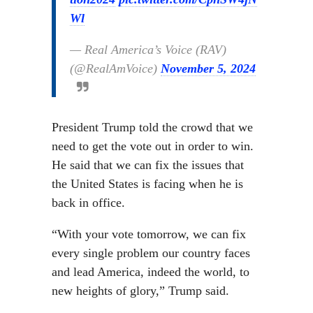
Wl
— Real America’s Voice (RAV)
(@RealAmVoice)
November 5, 2024
President Trump told the crowd that we
need to get the vote out in order to win.
He said that we can fix the issues that
the United States is facing when he is
back in office.
“With your vote tomorrow, we can fix
every single problem our country faces
and lead America, indeed the world, to
new heights of glory,” Trump said.