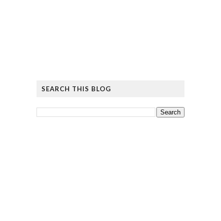
SEARCH THIS BLOG