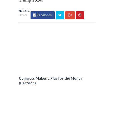
Trump 2024!
TAGS
Facebook
NEWS
Congress Makes a Play for the Money
(Cartoon)