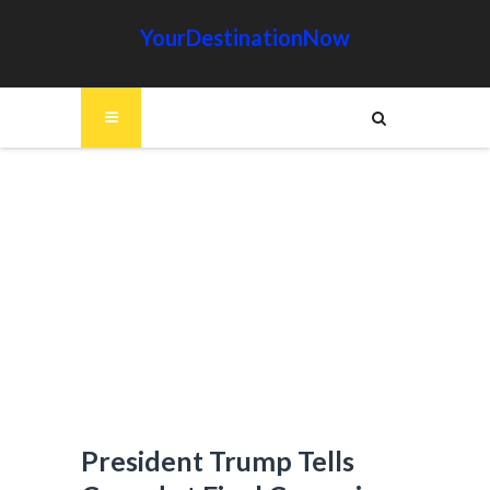
YourDestinationNow
President Trump Tells