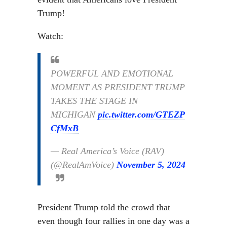
Trump!
Watch:
POWERFUL AND EMOTIONAL
MOMENT AS PRESIDENT TRUMP
TAKES THE STAGE IN
MICHIGAN
pic.twitter.com/GTEZP
CfMxB
— Real America’s Voice (RAV)
(@RealAmVoice)
November 5, 2024
President Trump told the crowd that
even though four rallies in one day was a