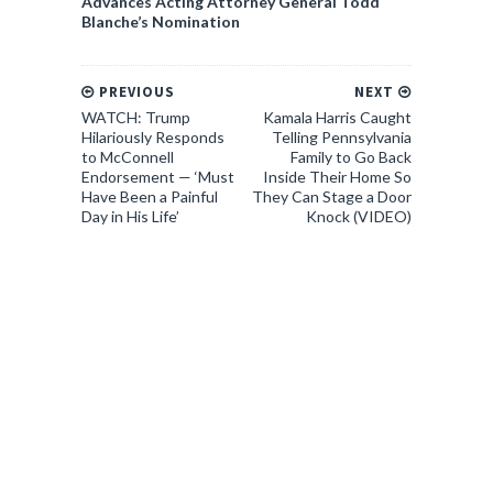
Advances Acting Attorney General Todd
Blanche’s Nomination
PREVIOUS
NEXT
WATCH: Trump
Kamala Harris Caught
Hilariously Responds
Telling Pennsylvania
to McConnell
Family to Go Back
Endorsement — ‘Must
Inside Their Home So
Have Been a Painful
They Can Stage a Door
Day in His Life’
Knock (VIDEO)