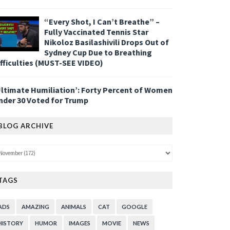
“Every Shot, I Can’t Breathe” –
Fully Vaccinated Tennis Star
Nikoloz Basilashivili Drops Out of
Sydney Cup Due to Breathing
ifficulties (MUST-SEE VIDEO)
Ultimate Humiliation’: Forty Percent of Women
nder 30 Voted for Trump
BLOG ARCHIVE
TAGS
ADS
AMAZING
ANIMALS
CAT
GOOGLE
HISTORY
HUMOR
IMAGES
MOVIE
NEWS