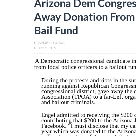
Arizona Dem Congres
Away Donation From P
Bail Fund
NOVEMBER 03, 2024
0 COMMENTS
A Democratic congressional candidate in 
from local police officers to a bailout fu
During the protests and riots in the 
running against Republican Congress
congressional district, gave away the
Association (TPOA) to a far-Left orga
and bailout criminals.
Engel admitted to receiving the $200
contributing that $200 to the Arizona 
Facebook. “I must disclose that my c
year which was donated to the Arizona