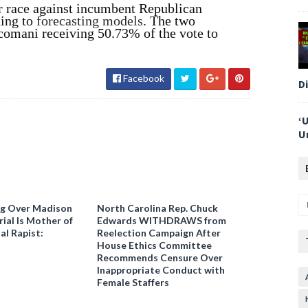
er race against incumbent Republican
ding to
forecasting models
. The two
scomani receiving 50.73% of the vote to
Facebook
D
‘
U
ng Over Madison
North Carolina Rep. Chuck
ial Is Mother of
Edwards WITHDRAWS from
al Rapist:
Reelection Campaign After
House Ethics Committee
Recommends Censure Over
Inappropriate Conduct with
Female Staffers