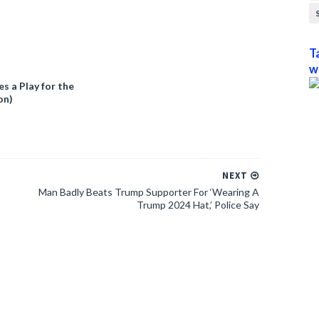
T
w
 a Play for the
on)
NEXT
Man Badly Beats Trump Supporter For ‘Wearing A
Trump 2024 Hat,’ Police Say