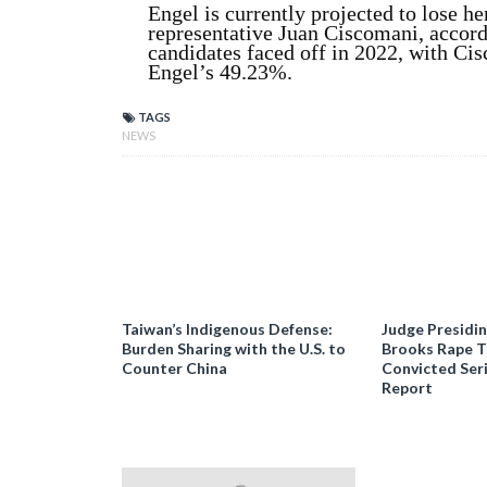
Engel is currently projected to lose h
representative Juan Ciscomani, accor
candidates faced off in 2022, with Ci
Engel’s 49.23%.
TAGS
NEWS
Taiwan’s Indigenous Defense:
Judge Presidi
Burden Sharing with the U.S. to
Brooks Rape Tr
Counter China
Convicted Seri
Report