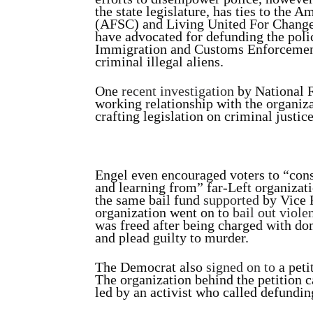
the state legislature, has ties to the
(AFSC) and Living United For Change
have advocated for defunding the polic
Immigration and Customs Enforcement
criminal illegal aliens.
One
recent investigation
by National R
working relationship with the organiz
crafting legislation on criminal justice
Engel even encouraged voters to “cons
and learning from” far-Left organizat
the same bail fund
supported
by Vice 
organization went on to
bail out viole
was freed after being charged with d
and plead guilty to murder.
The Democrat also
signed on to
a peti
The organization behind the petition 
led by an activist who called defundin