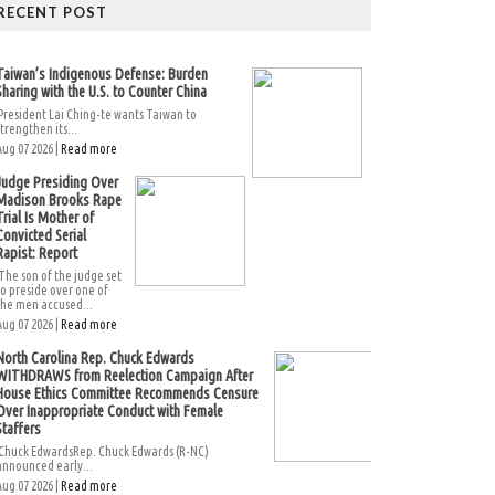
RECENT POST
Taiwan’s Indigenous Defense: Burden
Sharing with the U.S. to Counter China
President Lai Ching-te wants Taiwan to
strengthen its...
Aug 07 2026 |
Read more
Judge Presiding Over
Madison Brooks Rape
Trial Is Mother of
Convicted Serial
Rapist: Report
The son of the judge set
to preside over one of
the men accused...
Aug 07 2026 |
Read more
North Carolina Rep. Chuck Edwards
WITHDRAWS from Reelection Campaign After
House Ethics Committee Recommends Censure
Over Inappropriate Conduct with Female
Staffers
Chuck EdwardsRep. Chuck Edwards (R-NC)
announced early...
Aug 07 2026 |
Read more