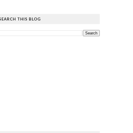
SEARCH THIS BLOG