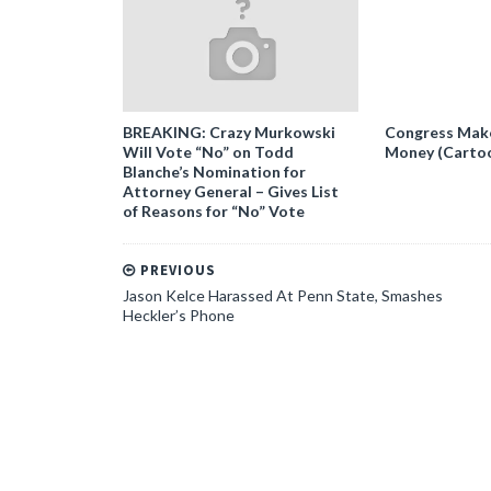
BREAKING: Crazy Murkowski
Congress Makes
Will Vote “No” on Todd
Money (Carto
Blanche’s Nomination for
Attorney General – Gives List
of Reasons for “No” Vote
PREVIOUS
Jason Kelce Harassed At Penn State, Smashes
Heckler’s Phone