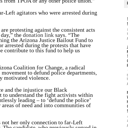
ons from TPOA or any other police union.”
ar-Left agitators who were arrested during
 are protesting against the consistent acts
 day,” the
donation link
says. “The
hing the Arizona Justice Bailout Fund to
r arrested during the protests that have
 contribute to this fund to help us
izona Coalition for Change, a radical
he movement to defund police departments,
ly motivated violence.
ce and the injustice our Black
 to understand the fight activists within
tlessly leading – to ‘defund the police’
er areas of need and into communities of
s not her only connection to far-Left
. The candidate, who previously served in