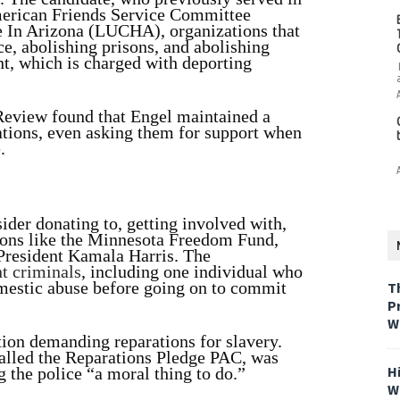
 American Friends Service Committee
 In Arizona (LUCHA), organizations that
e, abolishing prisons, and abolishing
, which is charged with deporting
eview found that Engel maintained a
ations, even asking them for support when
.
ider donating to, getting involved with,
ions like the Minnesota Freedom Fund,
President Kamala Harris. The
nt criminals
, including one individual who
omestic abuse before going on to commit
T
P
W
tion demanding reparations for slavery.
called the Reparations Pledge PAC, was
H
g the police “a moral thing to do.”
W