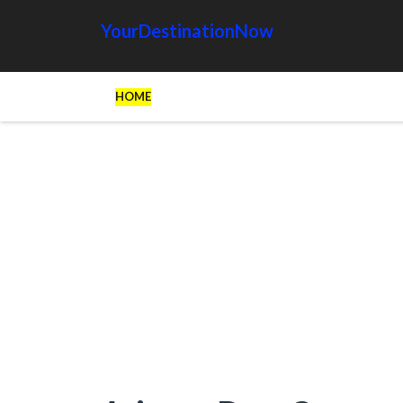
YourDestinationNow
HOME