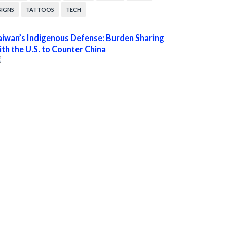
SIGNS
TATTOOS
TECH
aiwan’s Indigenous Defense: Burden Sharing
ith the U.S. to Counter China