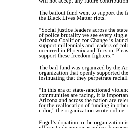
will not accept any future contributi
The bailout fund went to support the f
the Black Lives Matter riots.
“Social justice leaders across the state
of police brutality we see every single
Arizona Coalition for Change is launc
support millennials and leaders of colo
occurred in Phoenix and Tucson. Please
support these freedom fighters.”
The bail fund was organized by the Ar
organization that openly supported t
insinuating that they perpetrate racial
“In this era of state-sanctioned violen
communities are facing, it is important
Arizona and across the nation are relen
for the reallocation of funding in oth
color,” the organization
wrote
online.
Engel’s donation to the organization i
efforts to disempower police, however