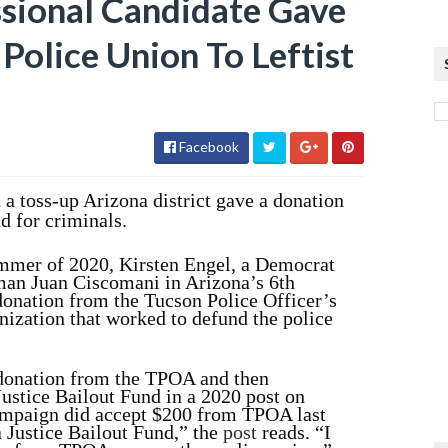
sional Candidate Gave
olice Union To Leftist
Facebook
a toss-up Arizona district gave a donation
nd for criminals.
summer of 2020, Kirsten Engel, a Democrat
man Juan Ciscomani in Arizona’s 6th
 donation from the Tucson Police Officer’s
nization that worked to defund the police
 donation from the TPOA and then
Justice Bailout Fund in a 2020 post on
ampaign did accept $200 from TPOA last
 Justice Bailout Fund,” the
post
reads. “I