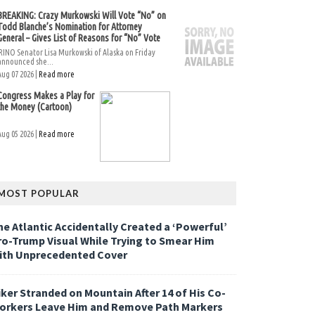
BREAKING: Crazy Murkowski Will Vote “No” on
Todd Blanche’s Nomination for Attorney
General – Gives List of Reasons for “No” Vote
RINO Senator Lisa Murkowski of Alaska on Friday
announced she...
Aug 07 2026 |
Read more
Congress Makes a Play for
the Money (Cartoon)
Aug 05 2026 |
Read more
MOST POPULAR
he Atlantic Accidentally Created a ‘Powerful’
ro-Trump Visual While Trying to Smear Him
ith Unprecedented Cover
iker Stranded on Mountain After 14 of His Co-
orkers Leave Him and Remove Path Markers