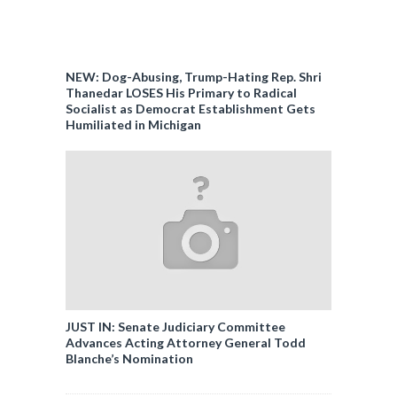
NEW: Dog-Abusing, Trump-Hating Rep. Shri
Thanedar LOSES His Primary to Radical
Socialist as Democrat Establishment Gets
Humiliated in Michigan
JUST IN: Senate Judiciary Committee
Advances Acting Attorney General Todd
Blanche’s Nomination