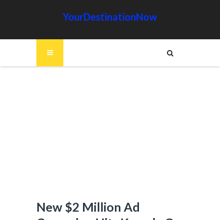
YourDestinationNow
New $2 Million Ad