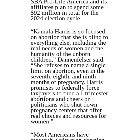
SBA Pro-Life America and its
affiliates plan to spend some
$92 million in total for the
2024 election cycle.
“Kamala Harris is so focused
on abortion that she is blind to
everything else, including the
real needs of women and the
humanity of the unborn
children,” Dannenfelser said.
“She refuses to name a single
limit on abortion, even in the
seventh, eighth, and ninth
months of pregnancy. Harris
promises to federally force
taxpayers to fund all-trimester
abortions and cheers on
politicians who shut down
pregnancy centers that offer
real choices and resources for
women.”
“Most Americans have