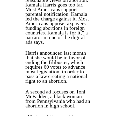
reasonable views on abortion.
Kamala Harris goes too far.
Most Americans support
parental notification. Kamala
led the charge against it. Most
Americans oppose taxpayers
funding abortions in foreign
countries. Kamala is for it,” a
narrator in one of the
digital
ads
says.
Harris announced last month
that she would be in favor of
ending the filibuster, which
requires 60 votes to advance
most legislation, in order to
pass a law creating a national
right to an abortion.
A
second ad
focuses on Toni
McFadden, a black woman
from Pennsylvania who had an
abortion in high school.