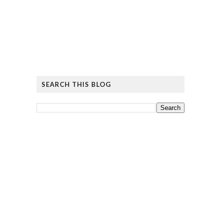
SEARCH THIS BLOG