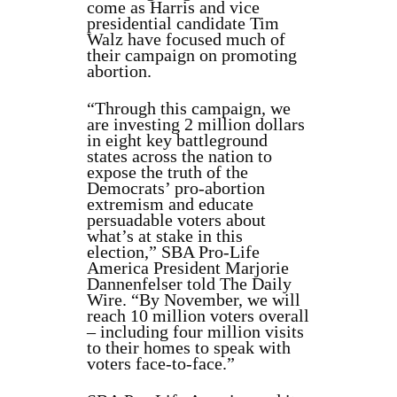
come as Harris and vice
presidential candidate Tim
Walz have focused much of
their campaign on promoting
abortion.
“Through this campaign, we
are investing 2 million dollars
in eight key battleground
states across the nation to
expose the truth of the
Democrats’ pro-abortion
extremism and educate
persuadable voters about
what’s at stake in this
election,” SBA Pro-Life
America President Marjorie
Dannenfelser told The Daily
Wire. “By November, we will
reach 10 million voters overall
– including four million visits
to their homes to speak with
voters face-to-face.”