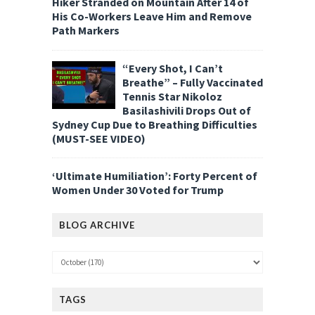
Hiker Stranded on Mountain After 14 of
His Co-Workers Leave Him and Remove
Path Markers
“Every Shot, I Can’t
Breathe” – Fully Vaccinated
Tennis Star Nikoloz
Basilashivili Drops Out of
Sydney Cup Due to Breathing Difficulties
(MUST-SEE VIDEO)
‘Ultimate Humiliation’: Forty Percent of
Women Under 30 Voted for Trump
BLOG ARCHIVE
TAGS