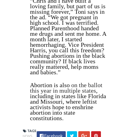
“Chris and I have built a
loving family, but part of us is
missing forever,” Toni says in
the ad. “We got pregnant in
high school. I was terrified.
Planned Parenthood handed
me drugs and sent me home. A
month later, I started
hemorrhaging. Vice President
Harris, you call this freedom?
Pushing abortions in the black
community? If black lives
really mattered, help moms
and babies.”
Abortion is also
on the ballot
this year in multiple states
,
including in states like Florida
and Missouri, where leftist
activists hope to enshrine
abortion into state
constitutions.
TAGS
Facebook
NEWS