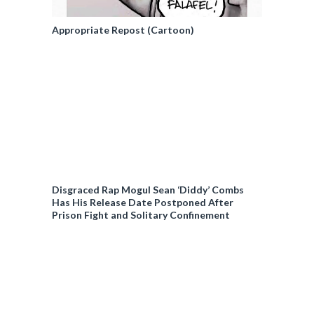
Appropriate Repost (Cartoon)
Disgraced Rap Mogul Sean ‘Diddy’ Combs
Has His Release Date Postponed After
Prison Fight and Solitary Confinement