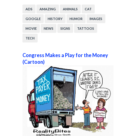
ADS
AMAZING
ANIMALS
CAT
GOOGLE
HISTORY
HUMOR
IMAGES
MOVIE
NEWS
SIGNS
TATTOOS
TECH
Congress Makes a Play for the Money
(Cartoon)