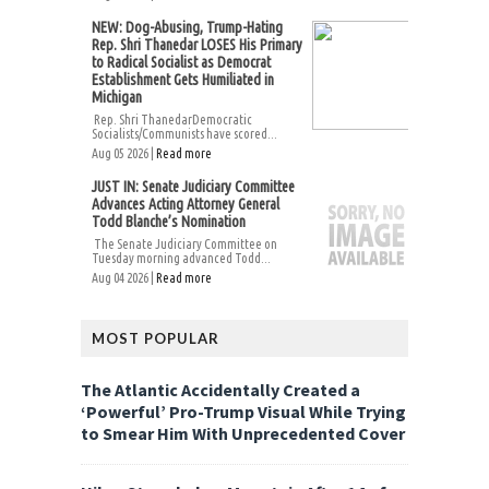
NEW: Dog-Abusing, Trump-Hating
Rep. Shri Thanedar LOSES His Primary
to Radical Socialist as Democrat
Establishment Gets Humiliated in
Michigan
Rep. Shri ThanedarDemocratic
Socialists/Communists have scored...
Aug 05 2026 |
Read more
JUST IN: Senate Judiciary Committee
Advances Acting Attorney General
Todd Blanche’s Nomination
The Senate Judiciary Committee on
Tuesday morning advanced Todd...
Aug 04 2026 |
Read more
MOST POPULAR
The Atlantic Accidentally Created a
‘Powerful’ Pro-Trump Visual While Trying
to Smear Him With Unprecedented Cover