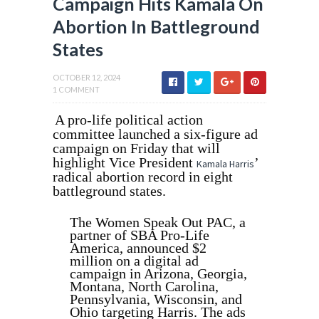
Campaign Hits Kamala On
Abortion In Battleground
States
OCTOBER 12, 2024
1 COMMENT
A pro-life political action
committee launched a six-figure ad
campaign on Friday that will
highlight Vice President
’
Kamala Harris
radical abortion record in eight
battleground states.
The Women Speak Out PAC, a
partner of SBA Pro-Life
America, announced $2
million on a digital ad
campaign in Arizona, Georgia,
Montana, North Carolina,
Pennsylvania, Wisconsin, and
Ohio targeting Harris. The ads