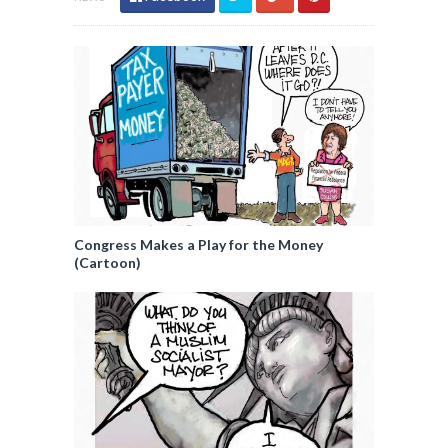
Congress Makes a Play for the Money
(Cartoon)