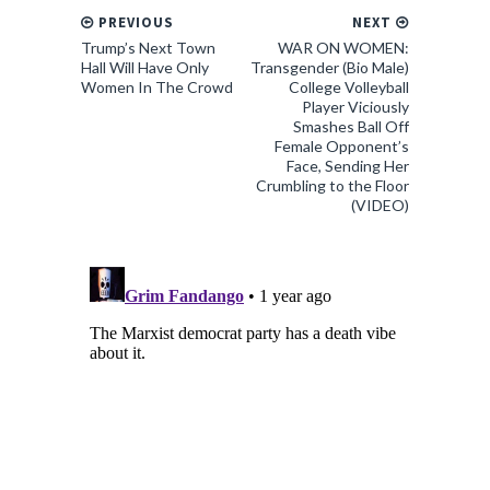
PREVIOUS
NEXT
Trump’s Next Town
WAR ON WOMEN:
Hall Will Have Only
Transgender (Bio Male)
Women In The Crowd
College Volleyball
Player Viciously
Smashes Ball Off
Female Opponent’s
Face, Sending Her
Crumbling to the Floor
(VIDEO)