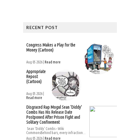
RECENT POST
Congress Makes a Play for the
Money (Cartoon)
Aug 05 2026 |
Read more
Appropriate
Repost
(Cartoon)
Aug 05 2026 |
Read more
Disgraced Rap Mogul Sean ‘Diddy’
Combs Has His Release Date
Postponed After Prison Fight and
Solitary Confinement
Sean ‘Diddy’ Combs – Wiki
CommonsBehind bars, every infraction...
Aug 05 2026 |
Read more