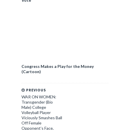
Vote
Congress Makes a Play for the Money
(Cartoon)
PREVIOUS
WAR ON WOMEN:
Transgender (Bio
Male) College
Volleyball Player
Viciously Smashes Ball
Off Female
Opponent’s Face,