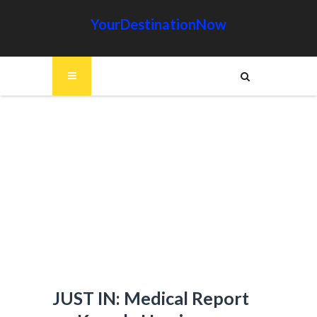
YourDestinationNow
JUST IN: Medical Report