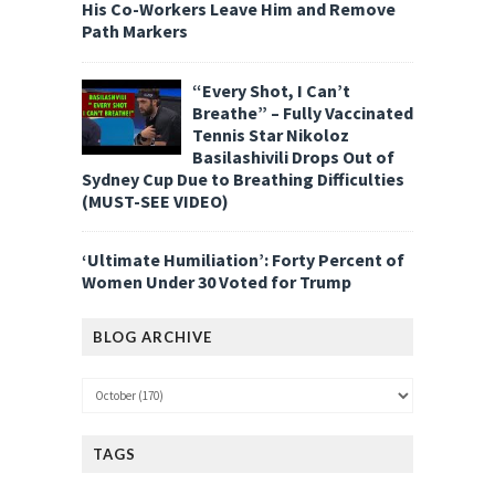
His Co-Workers Leave Him and Remove
Path Markers
“Every Shot, I Can’t
Breathe” – Fully Vaccinated
Tennis Star Nikoloz
Basilashivili Drops Out of
Sydney Cup Due to Breathing Difficulties
(MUST-SEE VIDEO)
‘Ultimate Humiliation’: Forty Percent of
Women Under 30 Voted for Trump
BLOG ARCHIVE
TAGS