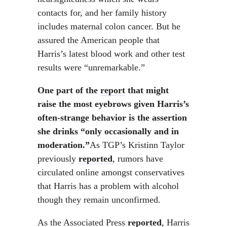
contacts for, and her family history
includes maternal colon cancer. But he
assured the American people that
Harris’s latest blood work and other test
results were “unremarkable.”
One part of the
report
that might
raise the most eyebrows given Harris’s
often-strange behavior is the assertion
she drinks “only occasionally and in
moderation.”
As TGP’s Kristinn Taylor
previously
reported
, rumors have
circulated online amongst conservatives
that Harris has a problem with alcohol
though they remain unconfirmed.
As the Associated Press
reported
, Harris