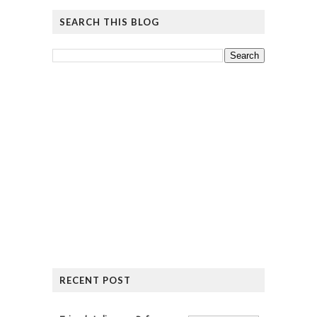
SEARCH THIS BLOG
RECENT POST