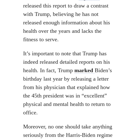
released this report to draw a contrast
with Trump, believing he has not
released enough information about his
health over the years and lacks the
fitness to serve.
It’s important to note that Trump has
indeed released detailed reports on his
health. In fact, Trump
marked
Biden’s
birthday last year by releasing a letter
from his physician that explained how
the 45th president was in “excellent”
physical and mental health to return to
office.
Moreover, no one should take anything
seriously from the Harris-Biden regime