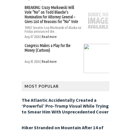
BREAKING: Crazy Murkowski Will
Vote “No” on Todd Blanche’s
Nomination for Attorney General –
Gives List of Reasons for “No” Vote
RINO Senator Lisa Murkowski of Alaska on
Friday announced she...
Aug 07 2026 |
Read more
Congress Makes a Play for the
Money (Cartoon)
Aug 05 2026 |
Read more
MOST POPULAR
The Atlantic Accidentally Created a
‘Powerful’ Pro-Trump Visual While Trying
to Smear Him With Unprecedented Cover
Hiker Stranded on Mountain After 14 of