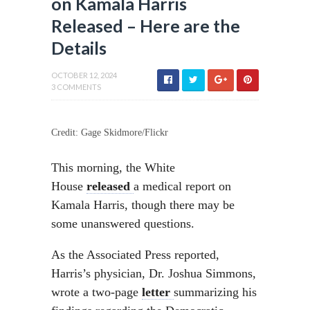
on Kamala Harris
Released – Here are the
Details
OCTOBER 12, 2024
3 COMMENTS
Credit: Gage Skidmore/Flickr
This morning, the White
House
released
a medical report on
Kamala Harris, though there may be
some unanswered questions.
As the Associated Press reported,
Harris’s physician, Dr. Joshua Simmons,
wrote a two-page
letter
summarizing his