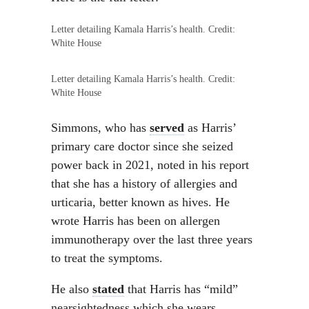
Letter detailing Kamala Harris’s health. Credit:
White House
Letter detailing Kamala Harris’s health. Credit:
White House
Simmons, who has
served
as Harris’
primary care doctor since she seized
power back in 2021, noted in his report
that she has a history of allergies and
urticaria, better known as hives. He
wrote Harris has been on allergen
immunotherapy over the last three years
to treat the symptoms.
He also
stated
that Harris has “mild”
nearsightedness which she wears