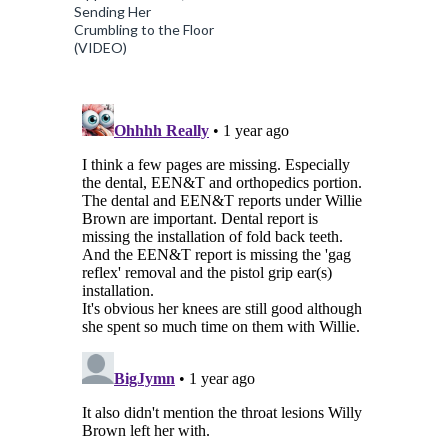
Sending Her
Crumbling to the Floor
(VIDEO)