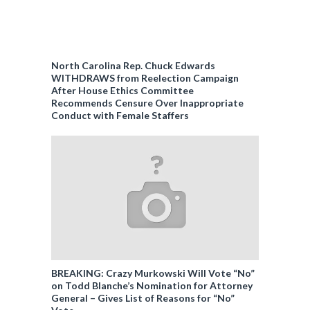
North Carolina Rep. Chuck Edwards
WITHDRAWS from Reelection Campaign
After House Ethics Committee
Recommends Censure Over Inappropriate
Conduct with Female Staffers
BREAKING: Crazy Murkowski Will Vote “No”
on Todd Blanche’s Nomination for Attorney
General – Gives List of Reasons for “No”