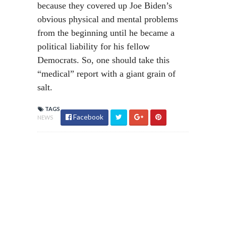
because they covered up Joe Biden’s
obvious physical and mental problems
from the beginning until he became a
political liability for his fellow
Democrats. So, one should take this
“medical” report with a giant grain of
salt.
TAGS
Facebook
NEWS