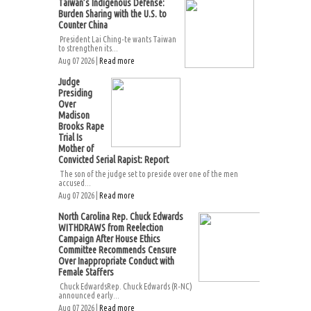
Taiwan’s Indigenous Defense:
Burden Sharing with the U.S. to
Counter China
President Lai Ching-te wants Taiwan
to strengthen its...
Aug 07 2026 |
Read more
Judge
Presiding
Over
Madison
Brooks Rape
Trial Is
Mother of
Convicted Serial Rapist: Report
The son of the judge set to preside over one of the men
accused...
Aug 07 2026 |
Read more
North Carolina Rep. Chuck Edwards
WITHDRAWS from Reelection
Campaign After House Ethics
Committee Recommends Censure
Over Inappropriate Conduct with
Female Staffers
Chuck EdwardsRep. Chuck Edwards (R-NC)
announced early...
Aug 07 2026 |
Read more