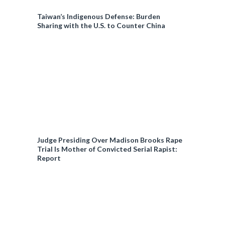
Taiwan’s Indigenous Defense: Burden
Sharing with the U.S. to Counter China
Judge Presiding Over Madison Brooks Rape
Trial Is Mother of Convicted Serial Rapist:
Report