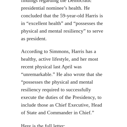
findings regarding the Democratic
presidential nominee’s health. He
concluded that the 59-year-old Harris is
in “excellent health” and “possesses the
physical and mental resiliency” to serve
as president.
According to Simmons, Harris has a
healthy, active lifestyle, and her most
recent physical last April was
“unremarkable.” He also wrote that she
“possesses the physical and mental
resiliency required to successfully
execute the duties of the Presidency, to
include those as Chief Executive, Head
of State and Commander in Chief.”
Here is the full letter: