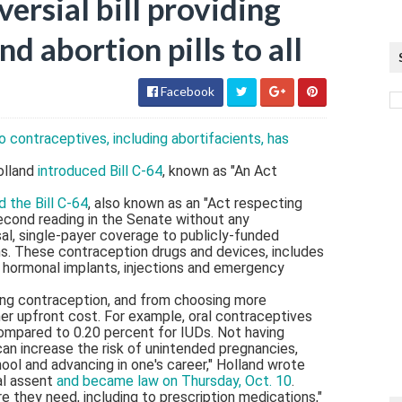
ersial bill providing
d abortion pills to all
Facebook
o contraceptives, including abortifacients, has
olland
introduced Bill C-64
, known as "An Act
 the Bill C-64
, also known as an "Act respecting
econd reading in the Senate without any
al, single-payer coverage to publicly-funded
ans. These contraception drugs and devices, includes
), hormonal implants, injections and emergency
ng contraception, and from choosing more
er upfront cost. For example, oral contraceptives
 compared to 0.20 percent for IUDs. Not having
an increase the risk of unintended pregnancies,
ool and advancing in one's career," Holland wrote
yal assent
and became law on Thursday, Oct. 10
.
 they need, including to prescription medications,"