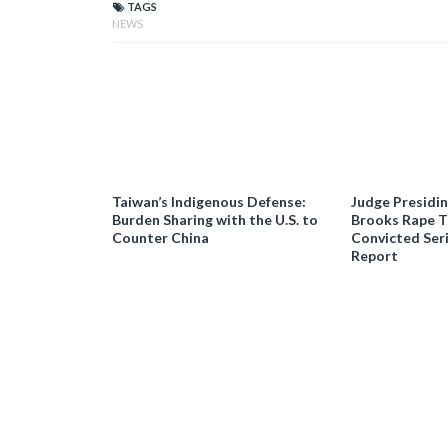
TAGS
NEWS
Taiwan’s Indigenous Defense:
Judge Presidi
Burden Sharing with the U.S. to
Brooks Rape Tr
Counter China
Convicted Seri
Report