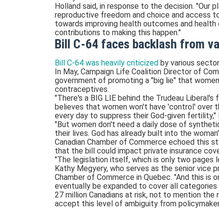
Holland said, in response to the decision. "Our 
reproductive freedom and choice and access to 
towards improving health outcomes and health equ
contributions to making this happen."
Bill C-64 faces backlash from v
Bill C-64 was heavily criticized
by various sector
In May, Campaign Life Coalition Director of Co
government of promoting a "big lie" that women 
contraceptives.
"There's a BIG LIE behind the Trudeau Liberal'
believes that women won't have 'control' over t
every day to suppress their God-given fertility,"
"But women don't need a daily dose of syntheti
their lives. God has already built into the woman'
Canadian Chamber of Commerce echoed this st
that the bill could impact private insurance cov
"The legislation itself, which is only two pages 
Kathy Megyery, who serves as the senior vice p
Chamber of Commerce in Quebec. "And this is onl
eventually be expanded to cover all categories 
27 million Canadians at risk, not to mention the 
accept this level of ambiguity from policymaker