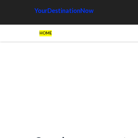
YourDestinationNow
HOME