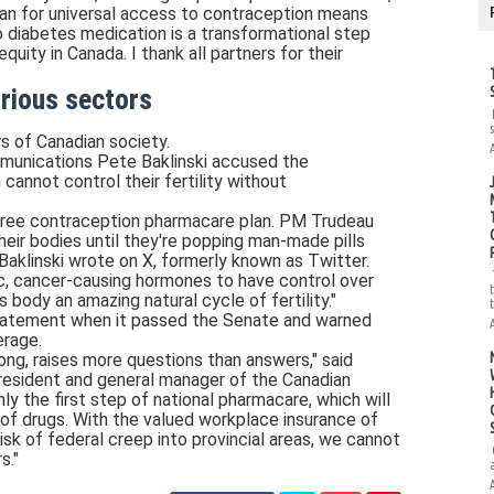
plan for universal access to contraception means
diabetes medication is a transformational step
ity in Canada. I thank all partners for their
arious sectors
s of Canadian society.
mmunications Pete Baklinski accused the
cannot control their fertility without
s free contraception pharmacare plan. PM Trudeau
heir bodies until they're popping man-made pills
 Baklinski wrote on X, formerly known as Twitter.
c, cancer-causing hormones to have control over
s body an amazing natural cycle of fertility."
atement when it passed the Senate and warned
erage.
long, raises more questions than answers," said
resident and general manager of the Canadian
y the first step of national pharmacare, which will
of drugs. With the valued workplace insurance of
risk of federal creep into provincial areas, we cannot
s."