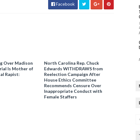
Facebook
ng Over Madison
North Carolina Rep. Chuck
ial Is Mother of
Edwards WITHDRAWS from
al Rapist:
Reelection Campaign After
House Ethics Committee
Recommends Censure Over
Inappropriate Conduct with
Female Staffers