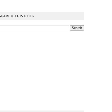
SEARCH THIS BLOG