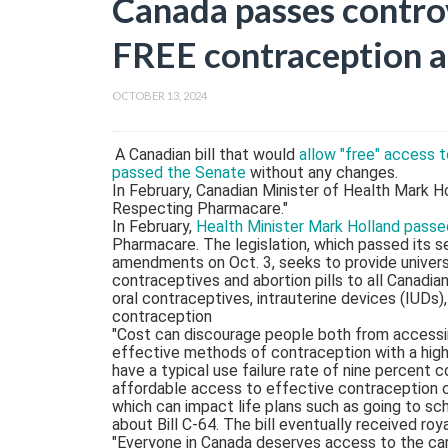
Canada passes controv
FREE contraception an
OCTOBER 13, 2024
A Canadian bill that would
allow "free" access t
passed the Senate
without any changes.
In February, Canadian Minister of Health Mark H
Respecting Pharmacare."
In February,
Health Minister Mark Holland passed
Pharmacare. The legislation, which passed its s
amendments on Oct. 3, seeks to provide univers
contraceptives and abortion pills to all Canadi
oral contraceptives, intrauterine devices (IUDs
contraception
"Cost can discourage people both from accessi
effective methods of contraception with a high
have a typical use failure rate of nine percent
affordable access to effective contraception c
which can impact life plans such as going to sch
about Bill C-64. The bill eventually received ro
"Everyone in Canada deserves access to the care