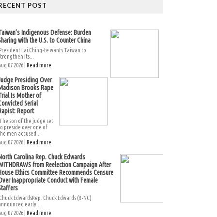
RECENT POST
Taiwan’s Indigenous Defense: Burden
Sharing with the U.S. to Counter China
President Lai Ching-te wants Taiwan to
strengthen its...
Aug 07 2026 |
Read more
Judge Presiding Over
Madison Brooks Rape
Trial Is Mother of
Convicted Serial
Rapist: Report
The son of the judge set
to preside over one of
the men accused...
Aug 07 2026 |
Read more
North Carolina Rep. Chuck Edwards
WITHDRAWS from Reelection Campaign After
House Ethics Committee Recommends Censure
Over Inappropriate Conduct with Female
Staffers
Chuck EdwardsRep. Chuck Edwards (R-NC)
announced early...
Aug 07 2026 |
Read more