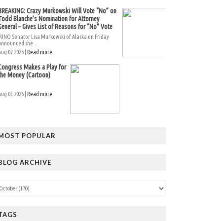
BREAKING: Crazy Murkowski Will Vote “No” on
Todd Blanche’s Nomination for Attorney
General – Gives List of Reasons for “No” Vote
RINO Senator Lisa Murkowski of Alaska on Friday
announced she...
Aug 07 2026 |
Read more
Congress Makes a Play for
the Money (Cartoon)
Aug 05 2026 |
Read more
MOST POPULAR
BLOG ARCHIVE
TAGS