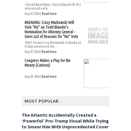
Chuck EdwardsRep. Chuck Edwards (R-NC)
announced early...
Aug 07 2026 |
Read more
BREAKING: Crazy Murkowski Will
Vote “No” on Todd Blanche’s
Nomination for Attorney General –
Gives List of Reasons for “No” Vote
RINO Senator Lisa Murkowski of Alaska on
Friday announced she...
Aug 07 2026 |
Read more
Congress Makes a Play for the
Money (Cartoon)
Aug 05 2026 |
Read more
MOST POPULAR
The Atlantic Accidentally Created a
‘Powerful’ Pro-Trump Visual While Trying
to Smear Him With Unprecedented Cover