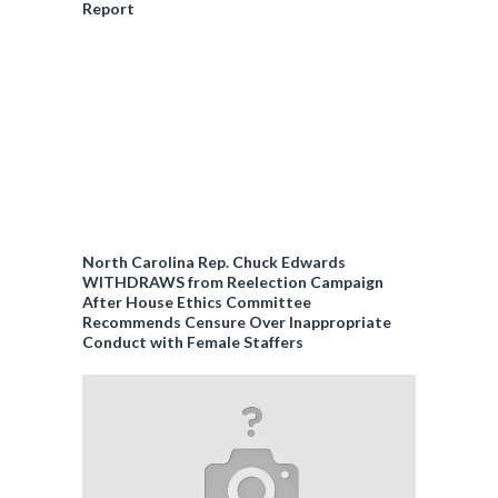
Report
North Carolina Rep. Chuck Edwards
WITHDRAWS from Reelection Campaign
After House Ethics Committee
Recommends Censure Over Inappropriate
Conduct with Female Staffers