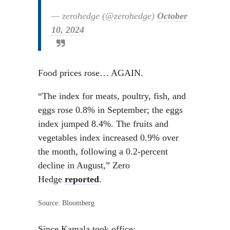
— zerohedge (@zerohedge)
October
10, 2024
Food prices rose… AGAIN.
“The index for meats, poultry, fish, and
eggs rose 0.8% in September; the eggs
index jumped 8.4%. The fruits and
vegetables index increased 0.9% over
the month, following a 0.2-percent
decline in August,” Zero
Hedge
reported
.
Source: Bloomberg
Since Kamala took office: