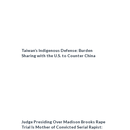
Taiwan’s Indigenous Defense: Burden
Sharing with the U.S. to Counter China
Judge Presiding Over Madison Brooks Rape
Trial Is Mother of Convicted Serial Rapist: