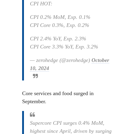
CPI HOT:
CPI 0.2% MoM, Exp. 0.1%
CPI Core 0.3%, Exp. 0.2%
CPI 2.4% YoY, Exp. 2.3%
CPI Core 3.3% YoY, Exp. 3.2%
— zerohedge (@zerohedge)
October
10, 2024
Core services and food surged in
September.
Supercore CPI surges 0.4% MoM,
highest since April, driven by surging