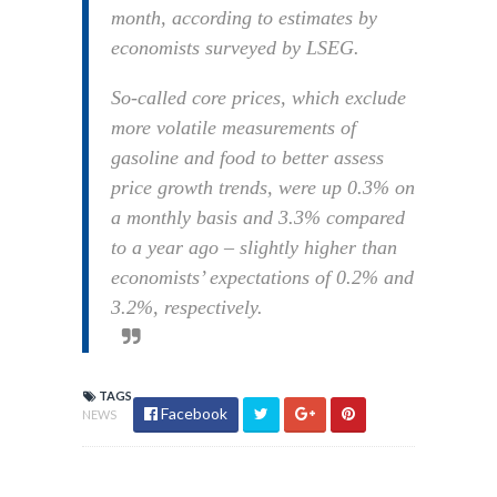
month, according to estimates by
economists surveyed by LSEG.
So-called core prices, which exclude
more volatile measurements of
gasoline and food to better assess
price growth trends, were up 0.3% on
a monthly basis and 3.3% compared
to a year ago – slightly higher than
economists’ expectations of 0.2% and
3.2%, respectively.
TAGS
Facebook
NEWS