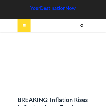
YourDestinationNow
BREAKING: Inflation Rises