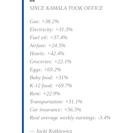
SINCE KAMALA TOOK OFFICE
Gas: +38.2%
Electricity: +31.3%
Fuel oil: +37.4%
Airfare: +24.5%
Hotels: +42.4%
Groceries: +22.1%
Eggs: +69.2%
Baby food: +31%
K-12 food: +69.7%
Rent: +22.9%
Transportation: +31.1%
Car insurance: +56.5%
Real average weekly earnings: -3.4%
— Jacki Kotkiewicz