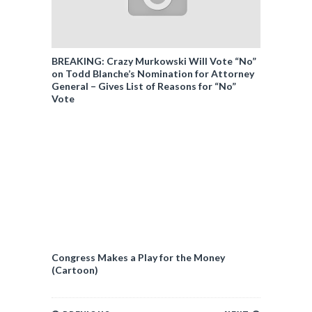
BREAKING: Crazy Murkowski Will Vote “No”
on Todd Blanche’s Nomination for Attorney
General – Gives List of Reasons for “No”
Vote
Congress Makes a Play for the Money
(Cartoon)