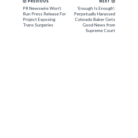
PREVIOUS
NEXT
PR Newswire Won’t
‘Enough Is Enough’:
Run Press Release For
Perpetually Harassed
Project Exposing
Colorado Baker Gets
Trans Surgeries
Good News from
Supreme Court