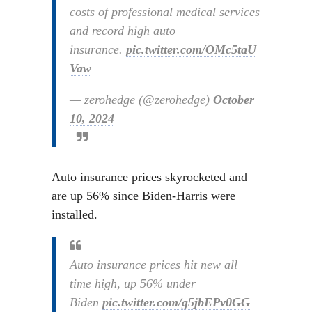
costs of professional medical services
and record high auto
insurance.
pic.twitter.com/OMc5taU
Vaw
— zerohedge (@zerohedge)
October
10, 2024
Auto insurance prices skyrocketed and
are up 56% since Biden-Harris were
installed.
Auto insurance prices hit new all
time high, up 56% under
Biden
pic.twitter.com/g5jbEPv0GG