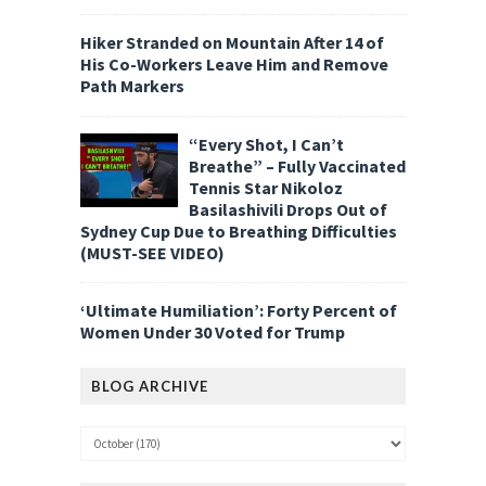
Hiker Stranded on Mountain After 14 of
His Co-Workers Leave Him and Remove
Path Markers
“Every Shot, I Can’t
Breathe” – Fully Vaccinated
Tennis Star Nikoloz
Basilashivili Drops Out of
Sydney Cup Due to Breathing Difficulties
(MUST-SEE VIDEO)
‘Ultimate Humiliation’: Forty Percent of
Women Under 30 Voted for Trump
BLOG ARCHIVE