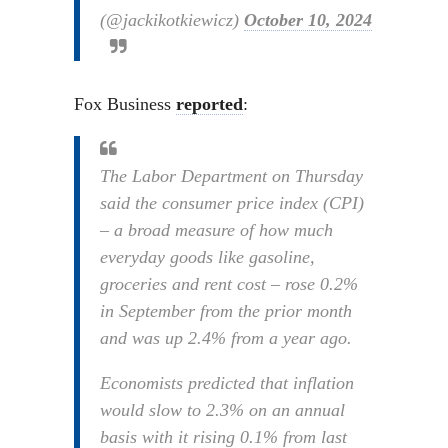
(@jackikotkiewicz)
October 10, 2024
Fox Business
reported
:
The Labor Department on Thursday
said the consumer price index (CPI)
– a broad measure of how much
everyday goods like gasoline,
groceries and rent cost – rose 0.2%
in September from the prior month
and was up 2.4% from a year ago.
Economists predicted that inflation
would slow to 2.3% on an annual
basis with it rising 0.1% from last