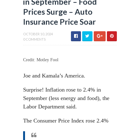
in September – Food
Prices Surge – Auto
Insurance Price Soar
OCTOBER 10, 2024
0 COMMENTS
Credit: Motley Fool
Joe and Kamala’s America.
Surprise! Inflation rose to 2.4% in
September (less energy and food), the
Labor Department said.
The Consumer Price Index rose 2.4%