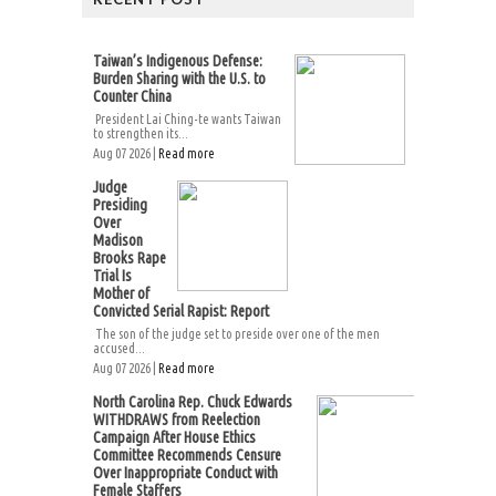
Taiwan’s Indigenous Defense:
Burden Sharing with the U.S. to
Counter China
President Lai Ching-te wants Taiwan
to strengthen its...
Aug 07 2026 |
Read more
Judge
Presiding
Over
Madison
Brooks Rape
Trial Is
Mother of
Convicted Serial Rapist: Report
The son of the judge set to preside over one of the men
accused...
Aug 07 2026 |
Read more
North Carolina Rep. Chuck Edwards
WITHDRAWS from Reelection
Campaign After House Ethics
Committee Recommends Censure
Over Inappropriate Conduct with
Female Staffers