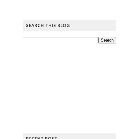
SEARCH THIS BLOG
RECENT POST