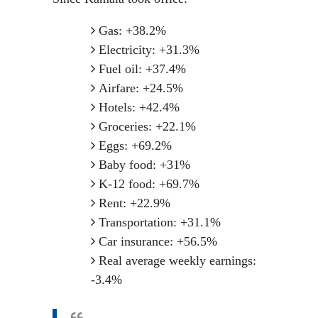
Gas: +38.2%
Electricity: +31.3%
Fuel oil: +37.4%
Airfare: +24.5%
Hotels: +42.4%
Groceries: +22.1%
Eggs: +69.2%
Baby food: +31%
K-12 food: +69.7%
Rent: +22.9%
Transportation: +31.1%
Car insurance: +56.5%
Real average weekly earnings:
-3.4%