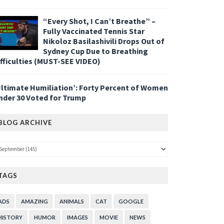
“Every Shot, I Can’t Breathe” –
Fully Vaccinated Tennis Star
Nikoloz Basilashivili Drops Out of
Sydney Cup Due to Breathing
ifficulties (MUST-SEE VIDEO)
Ultimate Humiliation’: Forty Percent of Women
nder 30 Voted for Trump
BLOG ARCHIVE
TAGS
ADS
AMAZING
ANIMALS
CAT
GOOGLE
HISTORY
HUMOR
IMAGES
MOVIE
NEWS