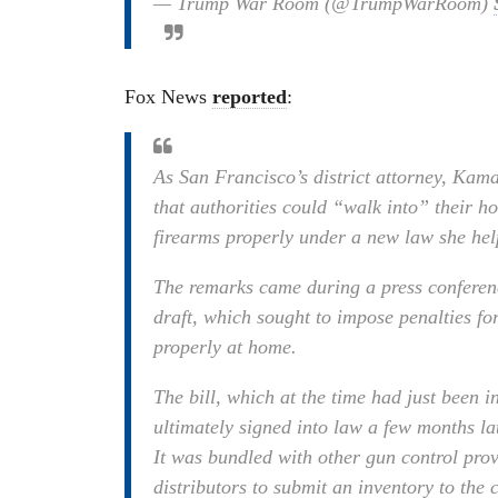
— Trump War Room (@TrumpWarRoom)
Fox News
reported
:
As San Francisco’s district attorney, Kam
that authorities could “walk into” their h
firearms properly under a new law she hel
The remarks came during a press conferenc
draft, which sought to impose penalties fo
properly at home.
The bill, which at the time had just been i
ultimately signed into law a few months 
It was bundled with other gun control prov
distributors to submit an inventory to the 