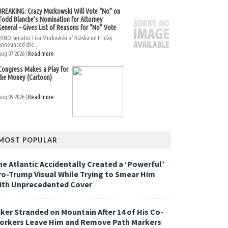
BREAKING: Crazy Murkowski Will Vote “No” on
Todd Blanche’s Nomination for Attorney
General – Gives List of Reasons for “No” Vote
RINO Senator Lisa Murkowski of Alaska on Friday
announced she...
Aug 07 2026 |
Read more
Congress Makes a Play for
the Money (Cartoon)
Aug 05 2026 |
Read more
MOST POPULAR
he Atlantic Accidentally Created a ‘Powerful’
ro-Trump Visual While Trying to Smear Him
ith Unprecedented Cover
iker Stranded on Mountain After 14 of His Co-
orkers Leave Him and Remove Path Markers