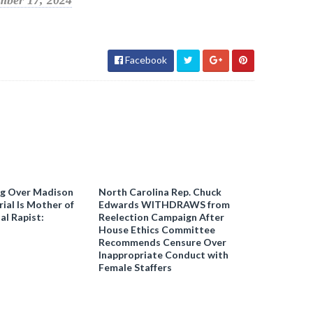
mber 17, 2024
Facebook
ng Over Madison
North Carolina Rep. Chuck
ial Is Mother of
Edwards WITHDRAWS from
al Rapist:
Reelection Campaign After
House Ethics Committee
Recommends Censure Over
Inappropriate Conduct with
Female Staffers