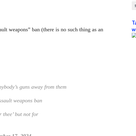
T
ult weapons” ban (there is no such thing as an
w
anybody’s guns away from them
ssault weapons ban
r thee’ but not for