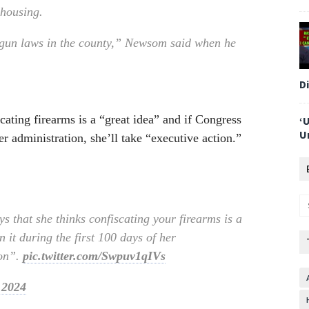
 housing.
i-gun laws in the county,” Newsom said when he
D
cating firearms is a “great idea” and if Congress
‘
U
er administration, she’ll take “executive action.”
s that she thinks confiscating your firearms is a
 it during the first 100 days of her
ion”.
pic.twitter.com/Swpuv1qIVs
 2024