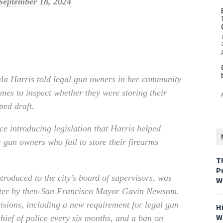
September 18, 2024
ala Harris told legal gun owners in her community
omes to inspect whether they were storing their
ped draft.
e introducing legislation that Harris helped
r gun owners who fail to store their firearms
T
P
ntroduced to the city’s board of supervisors, was
W
later by then-San Francisco Mayor Gavin Newsom.
isions, including a new requirement for legal gun
H
W
chief of police every six months, and a ban on