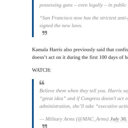
possessing guns – even legally – in public
“San Francisco now has the strictest ant
signed the new laws.
Kamala Harris also previously said that confis
doesn’t act on it during the first 100 days of h
WATCH:
Believe them when they tell you. Harris say
“great idea” and if Congress doesn’t act on
administration, she’ll take “executive act
— Military Arms (@MAC_Arms)
July 30,