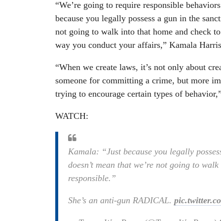
“We’re going to require responsible behavior
because you legally possess a gun in the sanc
not going to walk into that home and check to 
way you conduct your affairs,” Kamala Harris
“When we create laws, it’s not only about crea
someone for committing a crime, but more impo
trying to encourage certain types of behavior,”
WATCH:
Kamala: “Just because you legally possess
doesn’t mean that we’re not going to walk 
responsible.”
She’s an anti-gun RADICAL.
pic.twitter