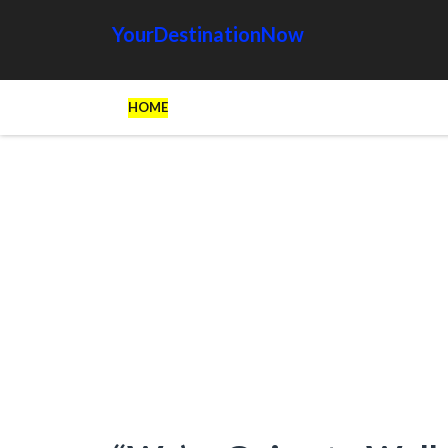
YourDestinationNow
HOME