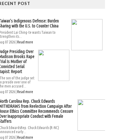
RECENT POST
Taiwan’s Indigenous Defense: Burden
Sharing with the U.S. to Counter China
President Lai Ching-te wants Taiwan to
strengthen its...
Aug 07 2026 |
Read more
Judge Presiding Over
Madison Brooks Rape
Trial Is Mother of
Convicted Serial
Rapist: Report
The son of the judge set
to preside over one of
the men accused...
Aug 07 2026 |
Read more
North Carolina Rep. Chuck Edwards
WITHDRAWS from Reelection Campaign After
House Ethics Committee Recommends Censure
Over Inappropriate Conduct with Female
Staffers
Chuck EdwardsRep. Chuck Edwards (R-NC)
announced early...
Aug 07 2026 |
Read more