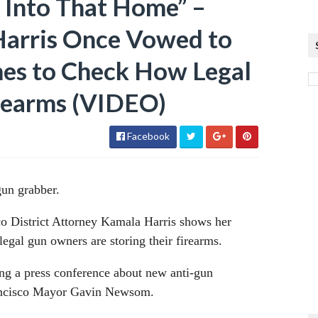
 Into That Home” –
arris Once Vowed to
es to Check How Legal
rearms (VIDEO)
Facebook
gun grabber.
o District Attorney Kamala Harris shows her
egal gun owners are storing their firearms.
ng a press conference about new anti-gun
Francisco Mayor Gavin Newsom.