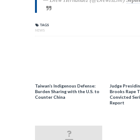
— Drew Hernandez (@DrewHLive)
Septe
TAGS
NEWS
Taiwan’s Indigenous Defense:
Judge Presidi
Burden Sharing with the U.S. to
Brooks Rape Tr
Counter China
Convicted Seri
Report