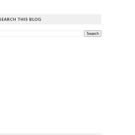
SEARCH THIS BLOG