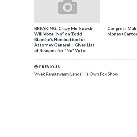
BREAKING: Crazy Murkowski
Congress Makes
Will Vote “No” on Todd
Money (Carto
Blanche’s Nomination for
Attorney General – Gives List
of Reasons for “No” Vote
PREVIOUS
Vivek Ramaswamy Lands His Own Fox Show