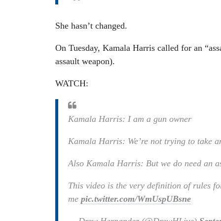
She hasn’t changed.
On Tuesday, Kamala Harris called for an “assa
assault weapon).
WATCH:
Kamala Harris: I am a gun owner
Kamala Harris: We’re not trying to take 
Also Kamala Harris: But we do need an a
This video is the very definition of rules fo
me
pic.twitter.com/WmUspUBsne