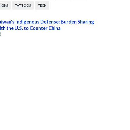
SIGNS
TATTOOS
TECH
aiwan’s Indigenous Defense: Burden Sharing
ith the U.S. to Counter China