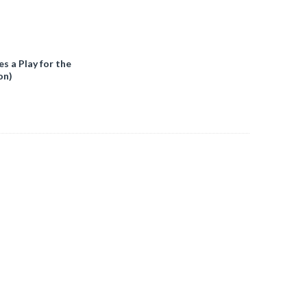
 a Play for the
on)