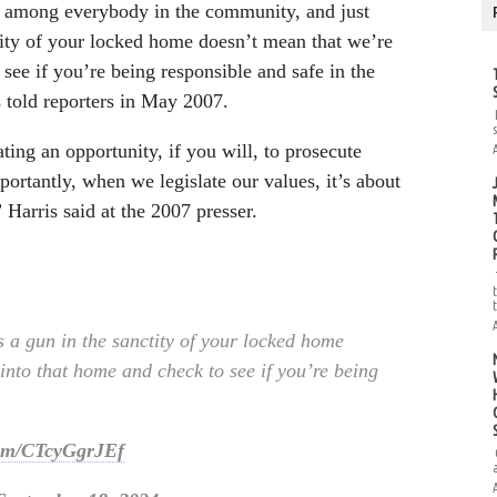
s among everybody in the community, and just
tity of your locked home doesn’t mean that we’re
see if you’re being responsible and safe in the
 told reporters in May 2007.
ting an opportunity, if you will, to prosecute
rtantly, when we legislate our values, it’s about
 Harris said at the 2007 presser.
 a gun in the sanctity of your locked home
into that home and check to see if you’re being
.com/CTcyGgrJEf