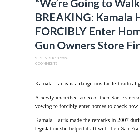
“We’re Going to Walk
BREAKING: Kamala H
FORCIBLY Enter Hom
Gun Owners Store Fi
SEPTEMBER 18, 2024
0 COMMENTS
Kamala Harris is a dangerous far-left radical 
A newly unearthed video of then-San Francisc
vowing to forcibly enter homes to check how l
Kamala Harris made the remarks in 2007 duri
legislation she helped draft with then-San 