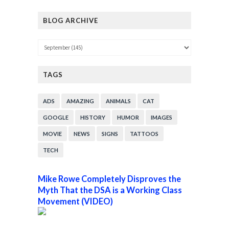
BLOG ARCHIVE
TAGS
ADS
AMAZING
ANIMALS
CAT
GOOGLE
HISTORY
HUMOR
IMAGES
MOVIE
NEWS
SIGNS
TATTOOS
TECH
Mike Rowe Completely Disproves the
Myth That the DSA is a Working Class
Movement (VIDEO)