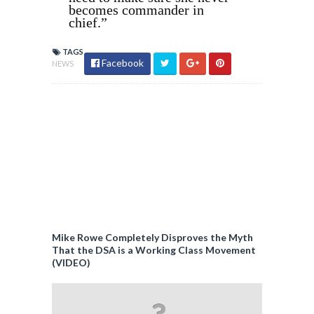
becomes commander in
chief.”
TAGS
Facebook
NEWS
Mike Rowe Completely Disproves the Myth
That the DSA is a Working Class Movement
(VIDEO)