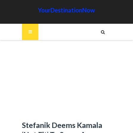
YourDestinationNow
Stefanik Deems Kamala