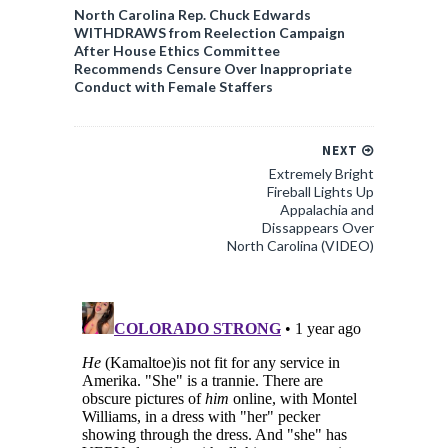
North Carolina Rep. Chuck Edwards
WITHDRAWS from Reelection Campaign
After House Ethics Committee
Recommends Censure Over Inappropriate
Conduct with Female Staffers
NEXT
Extremely Bright
Fireball Lights Up
Appalachia and
Dissappears Over
North Carolina (VIDEO)