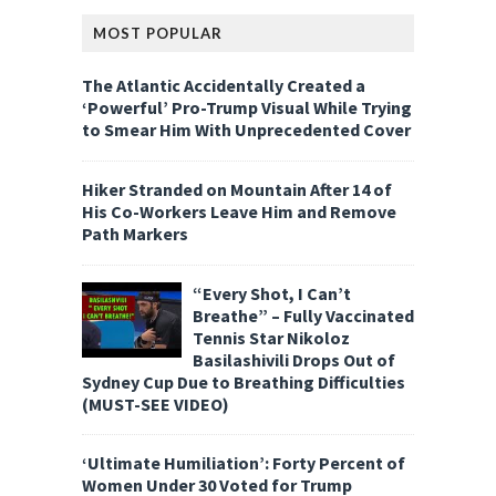
MOST POPULAR
The Atlantic Accidentally Created a
‘Powerful’ Pro-Trump Visual While Trying
to Smear Him With Unprecedented Cover
Hiker Stranded on Mountain After 14 of
His Co-Workers Leave Him and Remove
Path Markers
“Every Shot, I Can’t
Breathe” – Fully Vaccinated
Tennis Star Nikoloz
Basilashivili Drops Out of
Sydney Cup Due to Breathing Difficulties
(MUST-SEE VIDEO)
‘Ultimate Humiliation’: Forty Percent of
Women Under 30 Voted for Trump