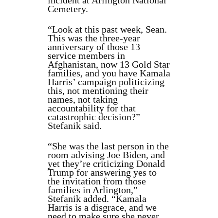
incident at Arlington National
Cemetery.
“Look at this past week, Sean.
This was the three-year
anniversary of those 13
service members in
Afghanistan, now 13 Gold Star
families, and you have Kamala
Harris’ campaign politicizing
this, not mentioning their
names, not taking
accountability for that
catastrophic decision?”
Stefanik said.
“She was the last person in the
room advising Joe Biden, and
yet they’re criticizing Donald
Trump for answering yes to
the invitation from those
families in Arlington,”
Stefanik added. “Kamala
Harris is a disgrace, and we
need to make sure she never