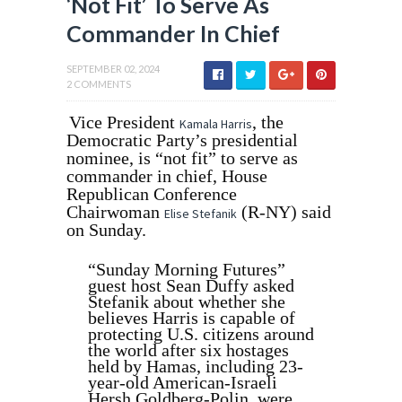
‘Not Fit’ To Serve As
Commander In Chief
SEPTEMBER 02, 2024
2 COMMENTS
Vice President
, the
Kamala Harris
Democratic Party’s presidential
nominee, is “not fit” to serve as
commander in chief, House
Republican Conference
Chairwoman
(R-NY) said
Elise Stefanik
on Sunday.
“Sunday Morning Futures”
guest host Sean Duffy asked
Stefanik about whether she
believes Harris is capable of
protecting U.S. citizens around
the world after six hostages
held by Hamas, including 23-
year-old American-Israeli
Hersh Goldberg-Polin, were