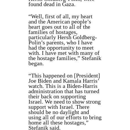
found dead in Gaza.
“Well, first of all, my heart
and the American people’s
heart goes out to all of the
families of hostages,
particularly Hersh Goldberg-
Polin’s parents, who I have
had the opportunity to meet
with. I have met with many of
the hostage families,” Stefanik
began.
“This happened on [President]
Joe Biden and Kamala Harris’
watch. This is a Biden-Harris
administration that has turned
their back on supporting
Israel. We need to show strong
support with Israel. There
should be no daylight and
using all of our efforts to bring
home all these hostages,”
Stefanik said.