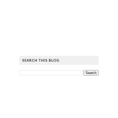
SEARCH THIS BLOG