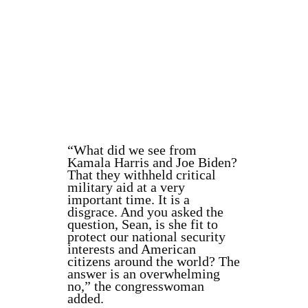
“What did we see from
Kamala Harris and Joe Biden?
That they withheld critical
military aid at a very
important time. It is a
disgrace. And you asked the
question, Sean, is she fit to
protect our national security
interests and American
citizens around the world? The
answer is an overwhelming
no,” the congresswoman
added.