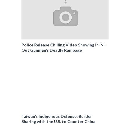
Police Release Chilling Video Showing In-N-
Out Gunman’s Deadly Rampage
Taiwan’s Indigenous Defense: Burden
Sharing with the U.S. to Counter China