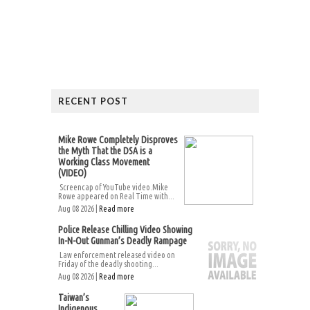
RECENT POST
Mike Rowe Completely Disproves
the Myth That the DSA is a
Working Class Movement
(VIDEO)
Screencap of YouTube video.Mike
Rowe appeared on Real Time with...
Aug 08 2026 |
Read more
Police Release Chilling Video Showing
In-N-Out Gunman’s Deadly Rampage
Law enforcement released video on
Friday of the deadly shooting...
Aug 08 2026 |
Read more
Taiwan’s
Indigenous