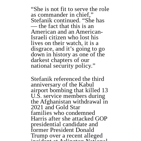
“She is not fit to serve the role
as commander in chief,”
Stefanik continued. “She has
— the fact that this is an
American and an American-
Israeli citizen who lost his
lives on their watch, it is a
disgrace, and it’s going to go
down in history as one of the
darkest chapters of our
national security policy.”
Stefanik referenced the third
anniversary of the Kabul
airport bombing that killed 13
U.S. service members during
the Afghanistan withdrawal in
2021 and Gold Star
families who condemned
Harris after she attacked GOP
presidential candidate and
former President Donald
Trump over a recent alleged