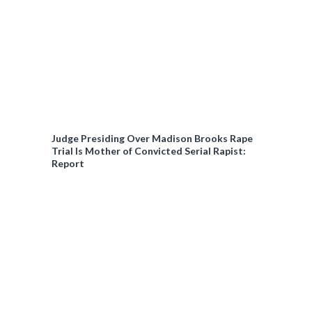
Judge Presiding Over Madison Brooks Rape
Trial Is Mother of Convicted Serial Rapist:
Report