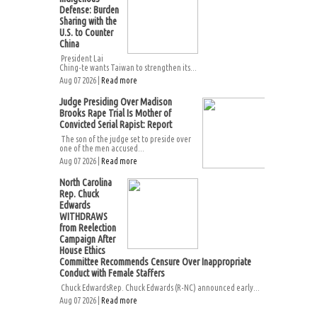
Defense: Burden
Sharing with the
U.S. to Counter
China
President Lai
Ching-te wants Taiwan to strengthen its...
Aug 07 2026 |
Read more
Judge Presiding Over Madison
Brooks Rape Trial Is Mother of
Convicted Serial Rapist: Report
The son of the judge set to preside over
one of the men accused...
Aug 07 2026 |
Read more
North Carolina
Rep. Chuck
Edwards
WITHDRAWS
from Reelection
Campaign After
House Ethics
Committee Recommends Censure Over Inappropriate
Conduct with Female Staffers
Chuck EdwardsRep. Chuck Edwards (R-NC) announced early...
Aug 07 2026 |
Read more