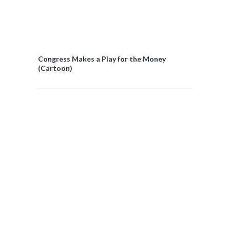
Congress Makes a Play for the Money
(Cartoon)