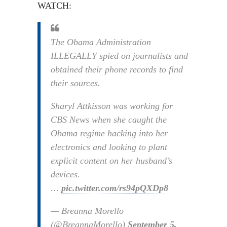
WATCH:
The Obama Administration
ILLEGALLY spied on journalists and
obtained their phone records to find
their sources.
Sharyl Attkisson was working for
CBS News when she caught the
Obama regime hacking into her
electronics and looking to plant
explicit content on her husband’s
devices.
…
pic.twitter.com/rs94pQXDp8
— Breanna Morello
(@BreannaMorello)
September 5,