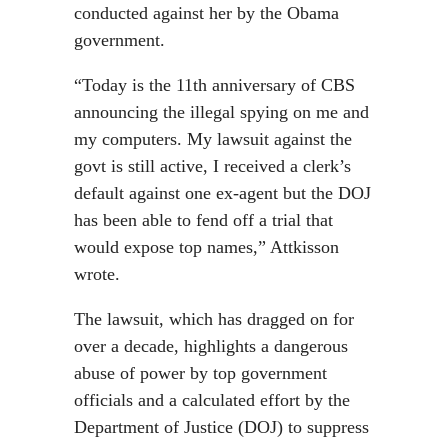
conducted against her by the Obama
government.
“Today is the 11th anniversary of CBS
announcing the illegal spying on me and
my computers. My lawsuit against the
govt is still active, I received a clerk’s
default against one ex-agent but the DOJ
has been able to fend off a trial that
would expose top names,” Attkisson
wrote.
The lawsuit, which has dragged on for
over a decade, highlights a dangerous
abuse of power by top government
officials and a calculated effort by the
Department of Justice (DOJ) to suppress