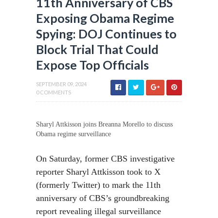
11th Anniversary of CBS
Exposing Obama Regime
Spying: DOJ Continues to
Block Trial That Could
Expose Top Officials
SEPTEMBER 09, 2024
0 COMMENTS
Sharyl Attkisson joins Breanna Morello to discuss
Obama regime surveillance
On Saturday, former CBS investigative
reporter Sharyl Attkisson took to X
(formerly Twitter) to mark the 11th
anniversary of CBS’s groundbreaking
report revealing illegal surveillance