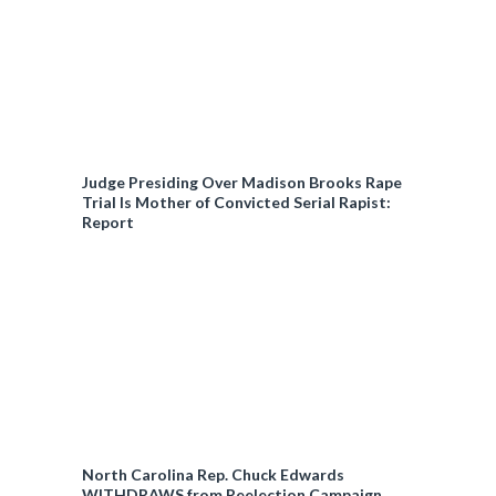
Judge Presiding Over Madison Brooks Rape
Trial Is Mother of Convicted Serial Rapist:
Report
North Carolina Rep. Chuck Edwards
WITHDRAWS from Reelection Campaign