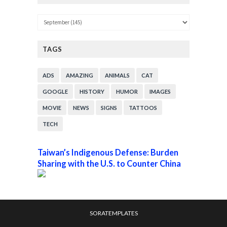
TAGS
ADS
AMAZING
ANIMALS
CAT
GOOGLE
HISTORY
HUMOR
IMAGES
MOVIE
NEWS
SIGNS
TATTOOS
TECH
Taiwan’s Indigenous Defense: Burden
Sharing with the U.S. to Counter China
SORATEMPLATES