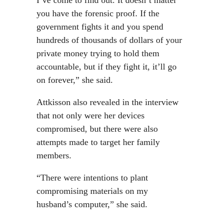
I’ve come to find out. It doesn’t matter
you have the forensic proof. If the
government fights it and you spend
hundreds of thousands of dollars of your
private money trying to hold them
accountable, but if they fight it, it’ll go
on forever,” she said.
Attkisson also revealed in the interview
that not only were her devices
compromised, but there were also
attempts made to target her family
members.
“There were intentions to plant
compromising materials on my
husband’s computer,” she said.