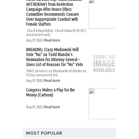
WITHDRAWS from Reelection
Campaign After House Ethics
Committee Recommends Censure
Over Inappropriate Conduct with
Female Staffers
Chuck EdwardsRep. Chuck Edwards (R-NC)
announced early...
Aug 07 2026 |
Read more
BREAKING: Crazy Murkowski Will
Vote “No” on Todd Blanche’s
Nomination for Attorney General –
Gives List of Reasons for “No” Vote
RINO Senator Lisa Murkowski of Alaska on
Friday announced she...
Aug 07 2026 |
Read more
Congress Makes a Play for the
Money (Cartoon)
Aug 05 2026 |
Read more
MOST POPULAR