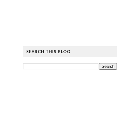
SEARCH THIS BLOG