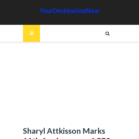
YourDestinationNow
Sharyl Attkisson Marks