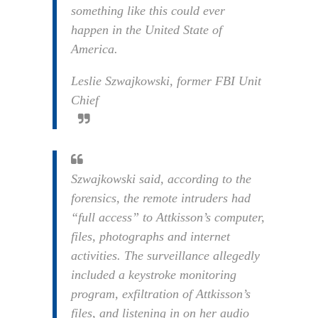
something like this could ever
happen in the United State of
America.
Leslie Szwajkowski, former FBI Unit
Chief
Szwajkowski said, according to the
forensics, the remote intruders had
“full access” to Attkisson’s computer,
files, photographs and internet
activities. The surveillance allegedly
included a keystroke monitoring
program, exfiltration of Attkisson’s
files, and listening in on her audio