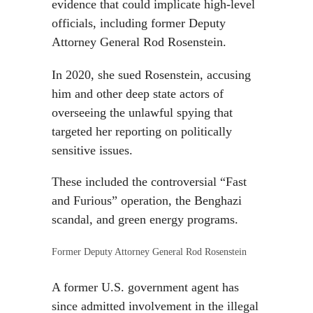
evidence that could implicate high-level
officials, including former Deputy
Attorney General Rod Rosenstein.
In 2020, she sued Rosenstein, accusing
him and other deep state actors of
overseeing the unlawful spying that
targeted her reporting on politically
sensitive issues.
These included the controversial “Fast
and Furious” operation, the Benghazi
scandal, and green energy programs.
Former Deputy Attorney General Rod Rosenstein
A former U.S. government agent has
since admitted involvement in the illegal