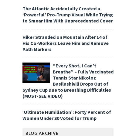
The Atlantic Accidentally Created a
‘Powerful’ Pro-Trump Visual While Trying
to Smear Him With Unprecedented Cover
Hiker Stranded on Mountain After 14 of
His Co-Workers Leave Him and Remove
Path Markers
“Every Shot, I Can’t
Breathe” – Fully Vaccinated
Tennis Star Nikoloz
Basilashivili Drops Out of
Sydney Cup Due to Breathing Difficulties
(MUST-SEE VIDEO)
‘Ultimate Humiliation’: Forty Percent of
Women Under 30 Voted for Trump
BLOG ARCHIVE