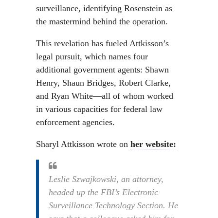
surveillance, identifying Rosenstein as
the mastermind behind the operation.
This revelation has fueled Attkisson’s
legal pursuit, which names four
additional government agents: Shawn
Henry, Shaun Bridges, Robert Clarke,
and Ryan White—all of whom worked
in various capacities for federal law
enforcement agencies.
Sharyl Attkisson wrote on
her website:
Leslie Szwajkowski, an attorney,
headed up the FBI’s Electronic
Surveillance Technology Section. He