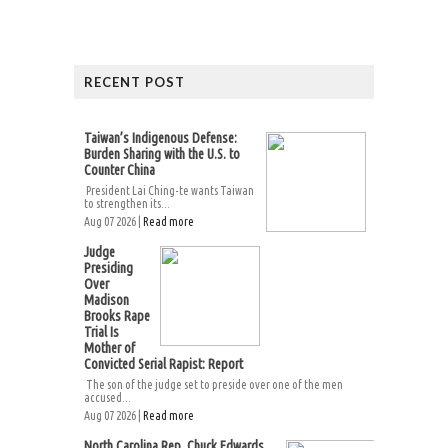
RECENT POST
Taiwan’s Indigenous Defense:
Burden Sharing with the U.S. to
Counter China
President Lai Ching-te wants Taiwan
to strengthen its...
Aug 07 2026 |
Read more
Judge
Presiding
Over
Madison
Brooks Rape
Trial Is
Mother of
Convicted Serial Rapist: Report
The son of the judge set to preside over one of the men
accused...
Aug 07 2026 |
Read more
North Carolina Rep. Chuck Edwards