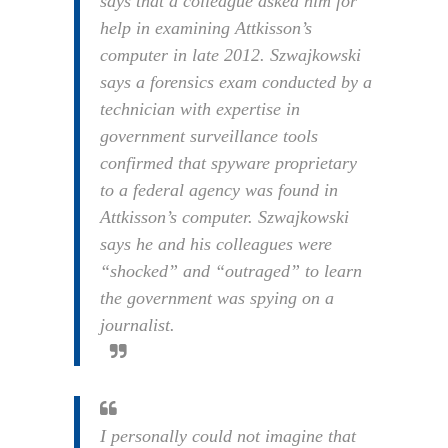
says that a colleague asked him for
help in examining Attkisson’s
computer in late 2012. Szwajkowski
says a forensics exam conducted by a
technician with expertise in
government surveillance tools
confirmed that spyware proprietary
to a federal agency was found in
Attkisson’s computer. Szwajkowski
says he and his colleagues were
“shocked” and “outraged” to learn
the government was spying on a
journalist.
I personally could not imagine that