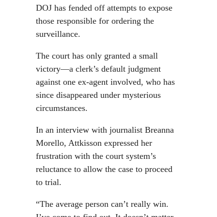
DOJ has fended off attempts to expose
those responsible for ordering the
surveillance.
The court has only granted a small
victory—a clerk’s default judgment
against one ex-agent involved, who has
since disappeared under mysterious
circumstances.
In an interview with journalist Breanna
Morello, Attkisson expressed her
frustration with the court system’s
reluctance to allow the case to proceed
to trial.
“The average person can’t really win.