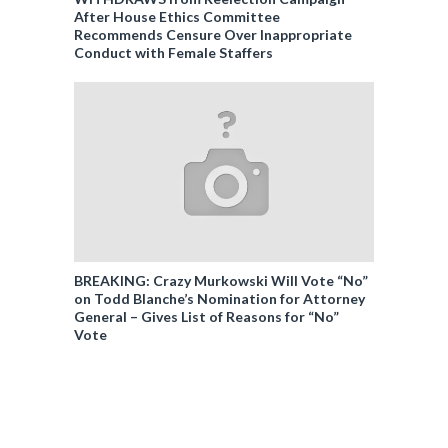
After House Ethics Committee
Recommends Censure Over Inappropriate
Conduct with Female Staffers
BREAKING: Crazy Murkowski Will Vote “No”
on Todd Blanche’s Nomination for Attorney
General – Gives List of Reasons for “No”
Vote