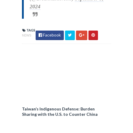
2024
TAGS
Facebook
NEWS
Taiwan’s Indigenous Defense: Burden
Sharing with the U.S. to Counter China