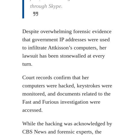
through Skype.
Despite overwhelming forensic evidence
that government IP addresses were used
to infiltrate Attkisson’s computers, her
lawsuit has been stonewalled at every
turn.
Court records confirm that her
computers were hacked, keystrokes were
monitored, and documents related to the
Fast and Furious investigation were
accessed.
While the hacking was acknowledged by
CBS News and forensic experts, the