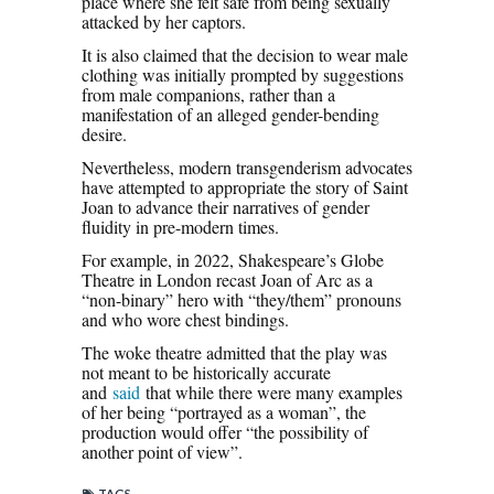
place where she felt safe from being sexually
attacked by her captors.
It is also claimed that the decision to wear male
clothing was initially prompted by suggestions
from male companions, rather than a
manifestation of an alleged gender-bending
desire.
Nevertheless, modern transgenderism advocates
have attempted to appropriate the story of Saint
Joan to advance their narratives of gender
fluidity in pre-modern times.
For example, in 2022, Shakespeare’s Globe
Theatre in London recast Joan of Arc as a
“non-binary” hero with “they/them” pronouns
and who wore chest bindings.
The woke theatre admitted that the play was
not meant to be historically accurate
and
said
that while there were many examples
of her being “portrayed as a woman”, the
production would offer “the possibility of
another point of view”.
TAGS