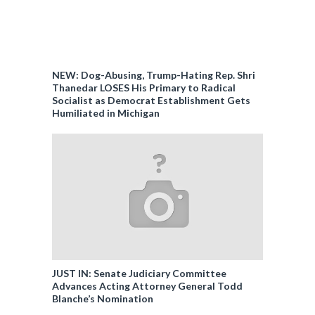
NEW: Dog-Abusing, Trump-Hating Rep. Shri
Thanedar LOSES His Primary to Radical
Socialist as Democrat Establishment Gets
Humiliated in Michigan
JUST IN: Senate Judiciary Committee
Advances Acting Attorney General Todd
Blanche’s Nomination