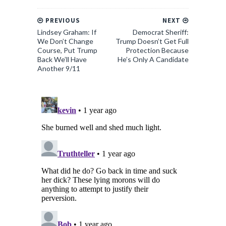
PREVIOUS
NEXT
Lindsey Graham: If
Democrat Sheriff:
We Don’t Change
Trump Doesn’t Get Full
Course, Put Trump
Protection Because
Back We’ll Have
He’s Only A Candidate
Another 9/11