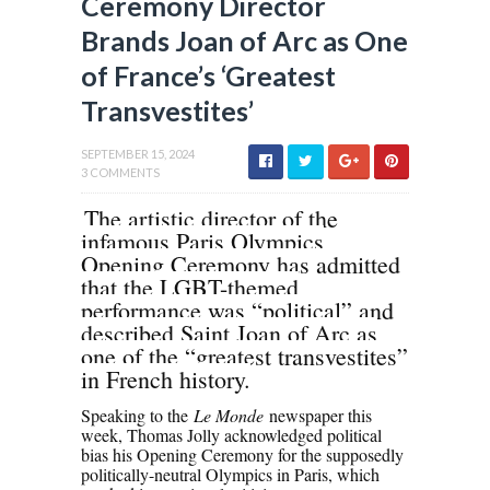
Ceremony Director
Brands Joan of Arc as One
of France’s ‘Greatest
Transvestites’
SEPTEMBER 15, 2024
3 COMMENTS
The artistic director of the
infamous Paris Olympics
Opening Ceremony has admitted
that the LGBT-themed
performance was “political” and
described Saint Joan of Arc as
one of the “greatest transvestites”
in French history.
Speaking to the
Le Monde
newspaper this
week, Thomas Jolly acknowledged political
bias his Opening Ceremony for the supposedly
politically-neutral Olympics in Paris, which