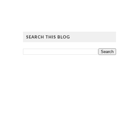
SEARCH THIS BLOG