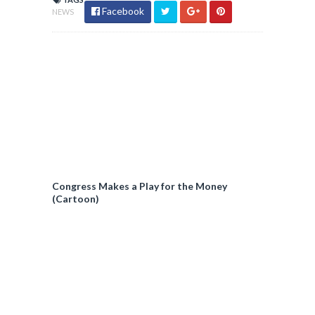
Facebook
NEWS
Congress Makes a Play for the Money
(Cartoon)