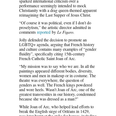
sparked international criticism over a
performance seemingly intended to mock
Christianity with a drag queen-themed apparent
reimagining the Last Supper of Jesus Christ.
“Of course it was political, even if I don’t do
proselytism,” the artistic director admitted in
comments
reported
by
Le Figaro.
Jolly defended the decision to promote an
LGBTQ+ agenda, arguing that French history
and culture contains many examples of “gender
fluidity”, specifically citing 15th-century
French Catholic Saint Joan of Arc.
“My mission was to say who we are. In all the
paintings appeared different bodies, diversity,
women and men in makeup or in costume. The
theatre was everywhere, the question of
genders as well. The French kings powdered
and wore heels. Wasn’t Joan of Arc, one of the
greatest transvestites in our history, condemned
because she was dressed as a man?”
While Joan of Arc, who helped lead efforts to
break the English siege of Orléans in 1429,
was later burnt at the stake for heresy, including