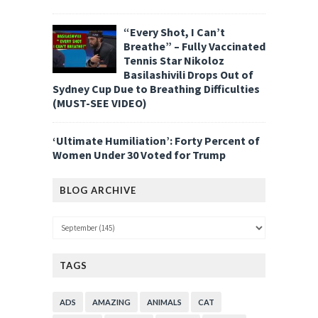
“Every Shot, I Can’t
Breathe” – Fully Vaccinated
Tennis Star Nikoloz
Basilashivili Drops Out of
Sydney Cup Due to Breathing Difficulties
(MUST-SEE VIDEO)
‘Ultimate Humiliation’: Forty Percent of
Women Under 30 Voted for Trump
BLOG ARCHIVE
TAGS
ADS
AMAZING
ANIMALS
CAT