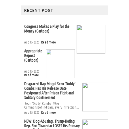
RECENT POST
Congress Makes a Play for the
Money (Cartoon)
Aug 05 2026 |
Read more
Appropriate
Repost
(Cartoon)
Aug 05 2026 |
Read more
Disgraced Rap Mogul Sean ‘Diddy’
Combs Has His Release Date
Postponed After Prison Fight and
Solitary Confinement
Sean ‘Diddy’ Combs – Wiki
CommonsBehind bars, every infraction...
Aug 05 2026 |
Read more
NEW: Dog-Abusing, Trump-Hating
Rep. Shri Thanedar LOSES His Primary