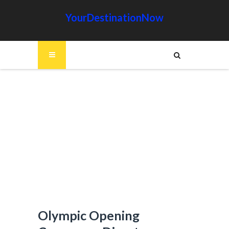
YourDestinationNow
Olympic Opening