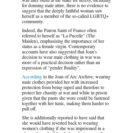
for donning male attire, there is no evidence to
suggest that the deeply faithful woman saw
herself as a member of the so-called LGBTQ+
community.
Indeed, the Patron Saint of France often
referred to herself as “La Pucelle” (The
Maiden), emphasising the importance of her
status as a female virgin. Contemporary
accounts have also suggested that Joan’s
decision to wear male clothing in war was
more of a practical decision rather than an
expression of “gender fluidity”.
According
to the Joan of Arc Archive, wearing
male clothes provided her with increased
protection from being raped and therefore to
protect her chastity at war and while in prison
given that the pants she wore could be fastened
together with her tunic, making them harder to
pull off.
She is additionally reported to have said that
she would have reverted back to wearing
women’s clothing if she was imprisoned in a