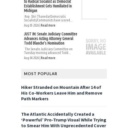
to Radical Socialist as Democrat
Establishment Gets Humiliated in
Michigan
Rep. Shri ThanedarDemocratic
Socialists/Communists have scored...
Aug 05 2026 |
Read more
JUST IN: Senate Judiciary Committee
Advances Acting Attorney General
Todd Blanche’s Nomination
The Senate Judiciary Committee on
Tuesday morning advanced Todd...
Aug 04 2026 |
Read more
MOST POPULAR
Hiker Stranded on Mountain After 14 of
His Co-Workers Leave Him and Remove
Path Markers
The Atlantic Accidentally Created a
‘Powerful’ Pro-Trump Visual While Trying
to Smear Him With Unprecedented Cover