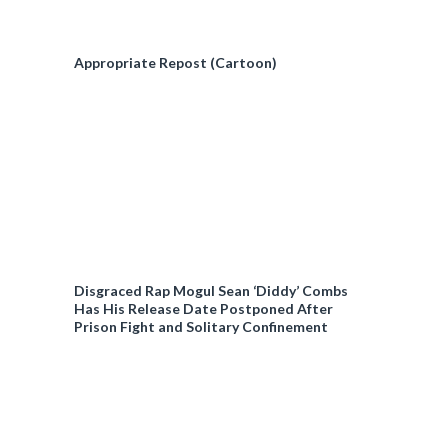
Appropriate Repost (Cartoon)
Disgraced Rap Mogul Sean ‘Diddy’ Combs
Has His Release Date Postponed After
Prison Fight and Solitary Confinement