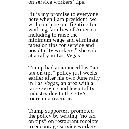
on service workers’ tips.
“It is my promise to everyone
here when I am president, we
will continue our fighting for
working families of America
including to raise the
minimum wage and eliminate
taxes on tips for service and
hospitality workers,” she said
at a rally in Las Vegas.
Trump had announced his “no
tax on tips” policy just weeks
earlier after his own June rally
in Las Vegas, an area with a
large service and hospitality
industry due to the city’s
tourism attractions.
Trump supporters promoted
the policy by writing “no tax
on tips” on restaurant receipts
to encourage service workers