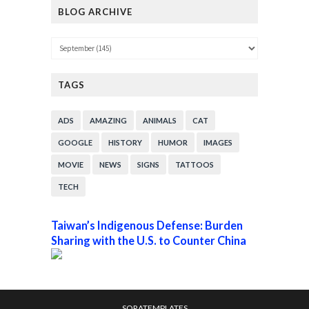
BLOG ARCHIVE
TAGS
ADS
AMAZING
ANIMALS
CAT
GOOGLE
HISTORY
HUMOR
IMAGES
MOVIE
NEWS
SIGNS
TATTOOS
TECH
Taiwan’s Indigenous Defense: Burden
Sharing with the U.S. to Counter China
SORATEMPLATES