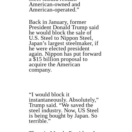
American-owned and
American-operated.”
Back in January, former
President Donald Trump said
he would block the sale of
U.S. Steel to Nippon Steel,
Japan’s largest steelmaker, if
he were elected president
again. Nippon has put forward
a $15 billion proposal to
acquire the American
company.
“I would block it
instantaneously. Absolutely,”
Trump said. “We saved the
steel industry. Now, US Steel
is being bought by Japan. So
terrible.”