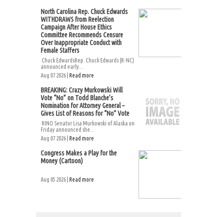
North Carolina Rep. Chuck Edwards
WITHDRAWS from Reelection
Campaign After House Ethics
Committee Recommends Censure
Over Inappropriate Conduct with
Female Staffers
Chuck EdwardsRep. Chuck Edwards (R-NC)
announced early...
Aug 07 2026 |
Read more
BREAKING: Crazy Murkowski Will
Vote “No” on Todd Blanche’s
Nomination for Attorney General –
Gives List of Reasons for “No” Vote
RINO Senator Lisa Murkowski of Alaska on
Friday announced she...
Aug 07 2026 |
Read more
Congress Makes a Play for the
Money (Cartoon)
Aug 05 2026 |
Read more