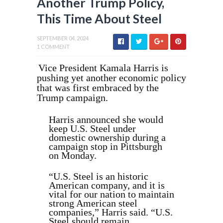
Another Trump Policy,
This Time About Steel
SEPTEMBER 04, 2024
1 COMMENT
Vice President Kamala Harris is
pushing yet another economic policy
that was first embraced by the
Trump campaign.
Harris announced she would
keep U.S. Steel under
domestic ownership during a
campaign stop in Pittsburgh
on Monday.
“U.S. Steel is an historic
American company, and it is
vital for our nation to maintain
strong American steel
companies,” Harris said. “U.S.
Steel should remain