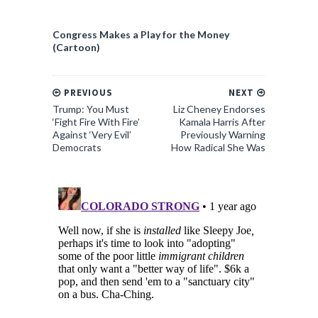
Congress Makes a Play for the Money
(Cartoon)
PREVIOUS
NEXT
Trump: You Must
Liz Cheney Endorses
‘Fight Fire With Fire’
Kamala Harris After
Against ‘Very Evil’
Previously Warning
Democrats
How Radical She Was