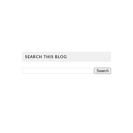
SEARCH THIS BLOG