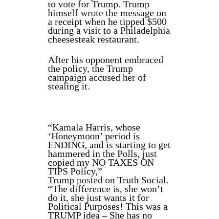
to vote for Trump. Trump
himself
wrote
the message on
a receipt when he tipped $500
during a visit to a Philadelphia
cheesesteak restaurant.
After his opponent embraced
the policy, the Trump
campaign accused her of
stealing it.
“Kamala Harris, whose
‘Honeymoon’ period is
ENDING, and is starting to get
hammered in the Polls, just
copied my NO TAXES ON
TIPS Policy,”
Trump
posted
on Truth Social.
“The difference is, she won’t
do it, she just wants it for
Political Purposes! This was a
TRUMP idea – She has no