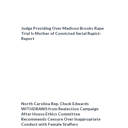
Judge Presiding Over Madison Brooks Rape
Trial Is Mother of Convicted Serial Rapist:
Report
North Carolina Rep. Chuck Edwards
WITHDRAWS from Reelection Campaign
After House Ethics Committee
Recommends Censure Over Inappropriate
Conduct with Female Staffers