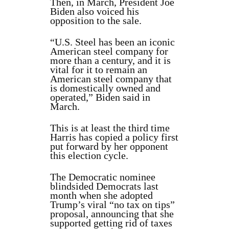
Then, in March, President Joe
Biden also voiced his
opposition to the sale.
“U.S. Steel has been an iconic
American steel company for
more than a century, and it is
vital for it to remain an
American steel company that
is domestically owned and
operated,” Biden said in
March.
This is at least the third time
Harris has copied a policy first
put forward by her opponent
this election cycle.
The Democratic nominee
blindsided Democrats last
month when she adopted
Trump’s viral “no tax on tips”
proposal, announcing that she
supported getting rid of taxes