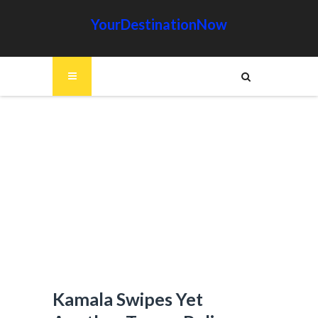
YourDestinationNow
Kamala Swipes Yet