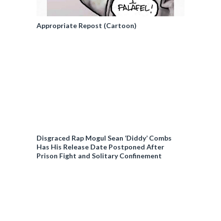
Appropriate Repost (Cartoon)
Disgraced Rap Mogul Sean ‘Diddy’ Combs
Has His Release Date Postponed After
Prison Fight and Solitary Confinement