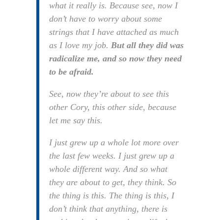
what it really is. Because see, now I
don’t have to worry about some
strings that I have attached as much
as I love my job.
But all they did was
radicalize me, and so now they need
to be afraid.
See, now they’re about to see this
other Cory, this other side, because
let me say this.
I just grew up a whole lot more over
the last few weeks. I just grew up a
whole different way. And so what
they are about to get, they think. So
the thing is this. The thing is this, I
don’t think that anything, there is