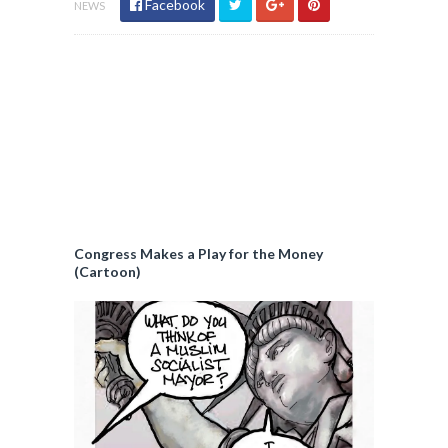
Facebook
NEWS
Congress Makes a Play for the Money
(Cartoon)