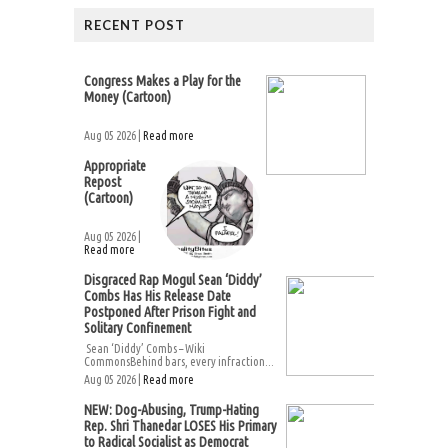
RECENT POST
Congress Makes a Play for the
Money (Cartoon)
Aug 05 2026 |
Read more
Appropriate
Repost
(Cartoon)
Aug 05 2026 |
Read more
Disgraced Rap Mogul Sean ‘Diddy’
Combs Has His Release Date
Postponed After Prison Fight and
Solitary Confinement
Sean ‘Diddy’ Combs – Wiki
CommonsBehind bars, every infraction...
Aug 05 2026 |
Read more
NEW: Dog-Abusing, Trump-Hating
Rep. Shri Thanedar LOSES His Primary
to Radical Socialist as Democrat