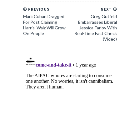
PREVIOUS
NEXT
Mark Cuban Dragged
Greg Gutfeld
For Post Claiming
Embarrasses Liberal
Harris, Walz Will Grow
Jessica Tarlov With
On People
Real-Time Fact Check
(Video)