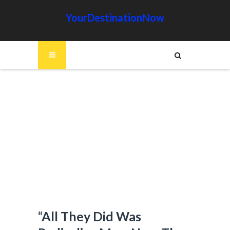
YourDestinationNow
“All They Did Was