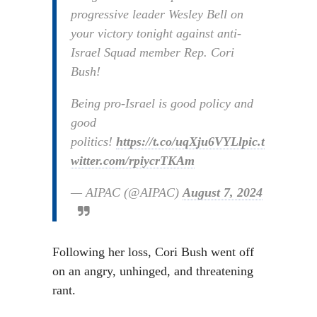
progressive leader Wesley Bell on
your victory tonight against anti-
Israel Squad member Rep. Cori
Bush!
Being pro-Israel is good policy and
good
politics!
https://t.co/uqXju6VYLl
pic.t
witter.com/rpiycrTKAm
— AIPAC (@AIPAC)
August 7, 2024
Following her loss, Cori Bush went off
on an angry, unhinged, and threatening
rant.