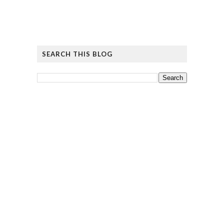
SEARCH THIS BLOG