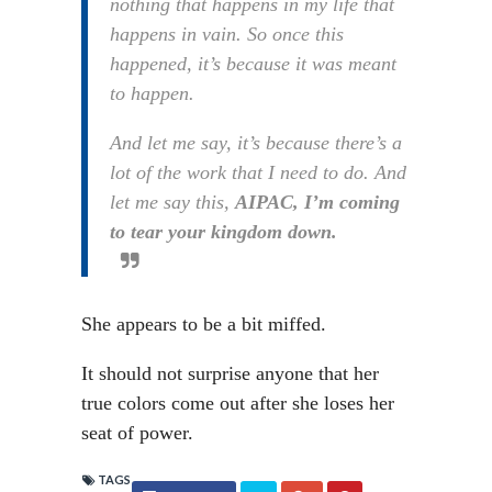
nothing that happens in my life that
happens in vain. So once this
happened, it’s because it was meant
to happen.
And let me say, it’s because there’s a
lot of the work that I need to do. And
let me say this,
AIPAC, I’m coming
to tear your kingdom down.
She appears to be a bit miffed.
It should not surprise anyone that her
true colors come out after she loses her
seat of power.
TAGS