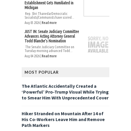
Establishment Gets Humiliated in
Michigan
Rep. Shri ThanedarDemocratic
Socialists/Communists have scored...
Aug 05 2026 |
Read more
JUST IN: Senate Judiciary Committee
Advances Acting Attorney General
Todd Blanche’s Nomination
The Senate Judiciary Committee on
Tuesday morning advanced Todd...
Aug 04 2026 |
Read more
MOST POPULAR
The Atlantic Accidentally Created a
‘Powerful’ Pro-Trump Visual While Trying
to Smear Him With Unprecedented Cover
Hiker Stranded on Mountain After 14 of
His Co-Workers Leave Him and Remove
Path Markers