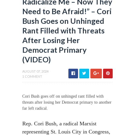
Radicalize Me – Now They
Need to Be Afraid!” – Cori
Bush Goes on Unhinged
Rant Filled with Threats
After Losing Her
Democrat Primary
(VIDEO)
AUGUST 07, 2024
1 COMMENT
Cori Bush goes off on unhinged rant filled with
threats after losing her Democrat primary to another
far left radical.
Rep. Cori Bush, a radical Marxist
representing St. Louis City in Congress,