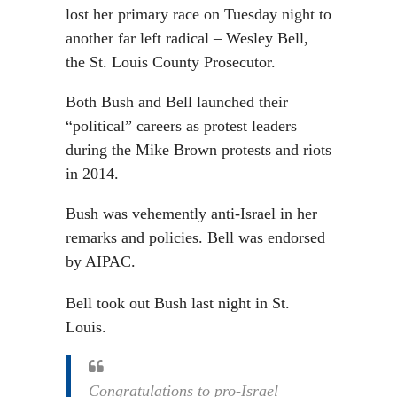
lost her primary race on Tuesday night to
another far left radical – Wesley Bell,
the St. Louis County Prosecutor.
Both Bush and Bell launched their
“political” careers as protest leaders
during the Mike Brown protests and riots
in 2014.
Bush was vehemently anti-Israel in her
remarks and policies. Bell was endorsed
by AIPAC.
Bell took out Bush last night in St.
Louis.
Congratulations to pro-Israel