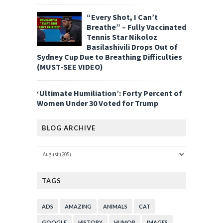
“Every Shot, I Can’t
Breathe” – Fully Vaccinated
Tennis Star Nikoloz
Basilashivili Drops Out of
Sydney Cup Due to Breathing Difficulties
(MUST-SEE VIDEO)
‘Ultimate Humiliation’: Forty Percent of
Women Under 30 Voted for Trump
BLOG ARCHIVE
TAGS
ADS
AMAZING
ANIMALS
CAT
GOOGLE
HISTORY
HUMOR
IMAGES