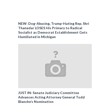
NEW: Dog-Abusing, Trump-Hating Rep. Shri
Thanedar LOSES His Primary to Radical
Socialist as Democrat Establishment Gets
Humiliated in Michigan
JUST IN: Senate Judiciary Committee
Advances Acting Attorney General Todd
Blanche’s Nomination