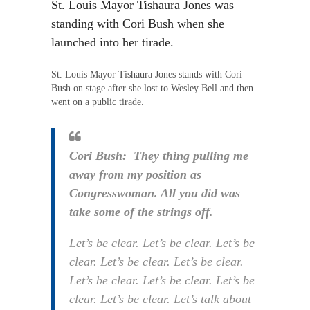
St. Louis Mayor Tishaura Jones was
standing with Cori Bush when she
launched into her tirade.
St. Louis Mayor Tishaura Jones stands with Cori
Bush on stage after she lost to Wesley Bell and then
went on a public tirade.
Cori Bush: They thing pulling me
away from my position as
Congresswoman. All you did was
take some of the strings off.
Let’s be clear. Let’s be clear. Let’s be
clear. Let’s be clear. Let’s be clear.
Let’s be clear. Let’s be clear. Let’s be
clear. Let’s be clear. Let’s talk about