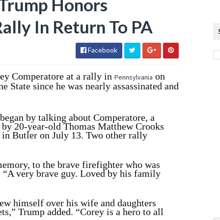
: Trump Honors
Rally In Return To PA
Facebook
ey Comperatore at a rally in
on
Pennsylvania
ne State since he was nearly assassinated and
 began by talking about Comperatore, a
ed by 20-year-old Thomas Matthew Crooks
y in Butler on July 13. Two other rally
memory, to the brave firefighter who was
. “A very brave guy. Loved by his family
hrew himself over his wife and daughters
ts,” Trump added. “Corey is a hero to all