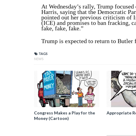
At Wednesday’s rally, Trump focused 
Harris, saying that the Democratic Par
pointed out her previous criticism o
(ICE) and promises to ban fracking, ca
fake, fake, fake.”
Trump is expected to return to Butler fo
TAGS
NEWS
Congress Makes a Play for the
Appropriate R
Money (Cartoon)