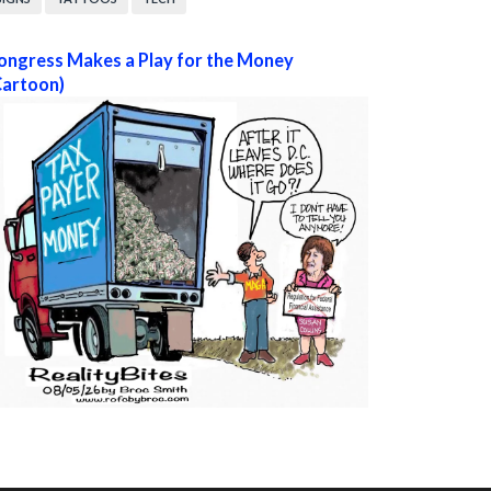
ongress Makes a Play for the Money
Cartoon)