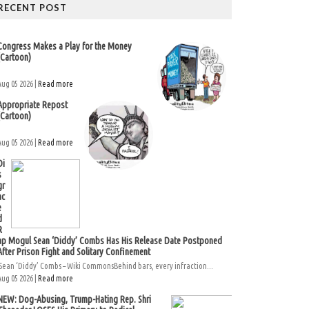
RECENT POST
Congress Makes a Play for the Money
(Cartoon)
Aug 05 2026 |
Read more
Appropriate Repost
(Cartoon)
Aug 05 2026 |
Read more
Di
s
gr
ac
e
d
R
ap Mogul Sean ‘Diddy’ Combs Has His Release Date Postponed
After Prison Fight and Solitary Confinement
Sean ‘Diddy’ Combs – Wiki CommonsBehind bars, every infraction...
Aug 05 2026 |
Read more
NEW: Dog-Abusing, Trump-Hating Rep. Shri