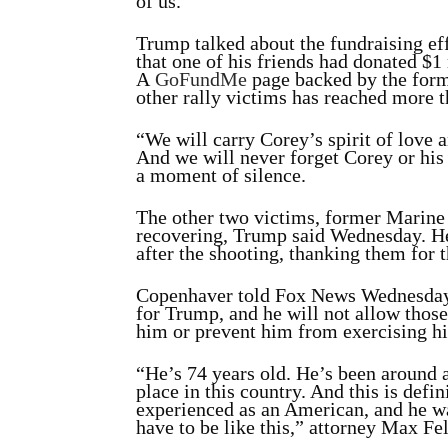
of us.”
Trump talked about the fundraising ef
that one of his friends had donated $1
A
GoFundMe
page backed by the form
other rally victims has reached more 
“We will carry Corey’s spirit of love a
And we will never forget Corey or his 
a moment of silence.
The other two victims, former Marin
recovering, Trump said Wednesday. He
after the shooting, thanking them for 
Copenhaver
told Fox News Wednesda
for Trump, and he will not allow those
him or prevent him from exercising hi
“He’s 74 years old. He’s been around a
place in this country. And this is defin
experienced as an American, and he wa
have to be like this,” attorney Max Fe