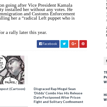
on going after Vice President Kamala
ty installed her without any votes.
He
f Immigration and Customs Enforcement
lling her a “radical Left puppet who is
r a rally later this year.
Facebook
T
P
W
epost (Cartoon)
Disgraced Rap Mogul Sean
‘Diddy’ Combs Has His Release
H
Date Postponed After Prison
W
Fight and Solitary Confinement