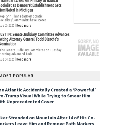
Thanedar LOSES His Primary to Radical
Socialist as Democrat Establishment Gets
Humiliated in Michigan
Rep. Shri ThanedarDemocratic
Socialists/Communists have scored...
Aug 05 2026 |
Read more
JUST IN: Senate Judiciary Committee Advances
Acting Attorney General Todd Blanche’s
Nomination
The Senate Judiciary Committee on Tuesday
morning advanced Todd...
Aug 04 2026 |
Read more
MOST POPULAR
he Atlantic Accidentally Created a ‘Powerful’
ro-Trump Visual While Trying to Smear Him
ith Unprecedented Cover
iker Stranded on Mountain After 14 of His Co-
orkers Leave Him and Remove Path Markers