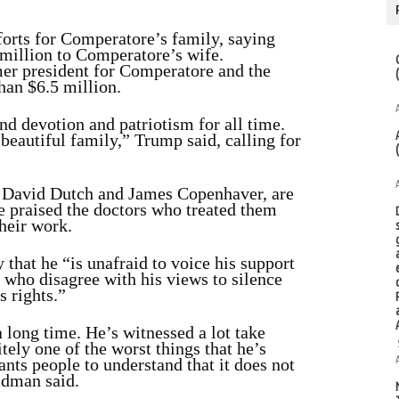
forts for Comperatore’s family, saying
 million to Comperatore’s wife.
er president for Comperatore and the
than $6.5 million.
nd devotion and patriotism for all time.
beautiful family,” Trump said, calling for
e David Dutch and James Copenhaver, are
 praised the doctors who treated them
their work.
y
that he “is unafraid to voice his support
 who disagree with his views to silence
s rights.”
 long time. He’s witnessed a lot take
itely one of the worst things that he’s
nts people to understand that it does not
ldman said.