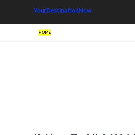
YourDestinationNow
HOME