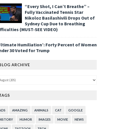
“Every Shot, I Can’t Breathe” –
Fully Vaccinated Tennis Star
Nikoloz Basilashivili Drops Out of
Sydney Cup Due to Breathing
ifficulties (MUST-SEE VIDEO)
Ultimate Humiliation’: Forty Percent of Women
nder 30 Voted for Trump
BLOG ARCHIVE
TAGS
ADS
AMAZING
ANIMALS
CAT
GOOGLE
HISTORY
HUMOR
IMAGES
MOVIE
NEWS
SIGNS
TATTOOS
TECH