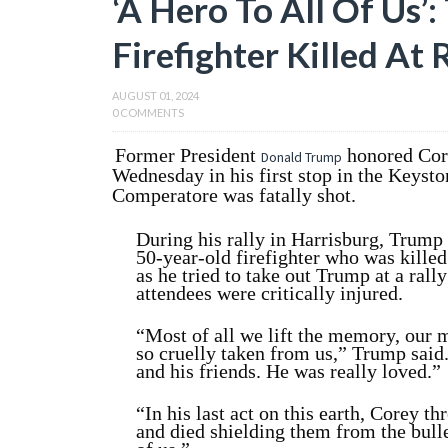
‘A Hero To All Of Us’
Firefighter Killed At 
AUGUST 01, 2024
0 COMMENTS
Former President
honored Cor
Donald Trump
Wednesday in his first stop in the Keysto
Comperatore was fatally shot.
During his rally in Harrisburg, Trump
50-year-old firefighter who was kill
as he tried to take out Trump at a rall
attendees were critically injured.
“Most of all we lift the memory, our 
so cruelly taken from us,” Trump said
and his friends. He was really loved.”
“In his last act on this earth, Corey t
and died shielding them from the bulle