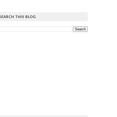
SEARCH THIS BLOG