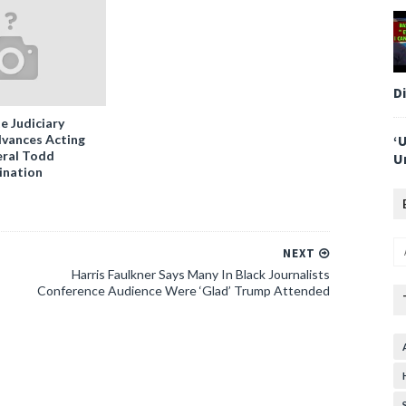
D
e Judiciary
vances Acting
‘
ral Todd
U
ination
NEXT
Harris Faulkner Says Many In Black Journalists
Conference Audience Were ‘Glad’ Trump Attended