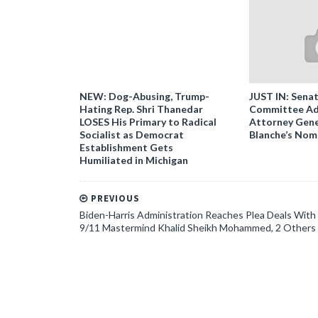
NEW: Dog-Abusing, Trump-
JUST IN: Senat
Hating Rep. Shri Thanedar
Committee Ad
LOSES His Primary to Radical
Attorney Gene
Socialist as Democrat
Blanche’s Nom
Establishment Gets
Humiliated in Michigan
PREVIOUS
Biden-Harris Administration Reaches Plea Deals With
9/11 Mastermind Khalid Sheikh Mohammed, 2 Others