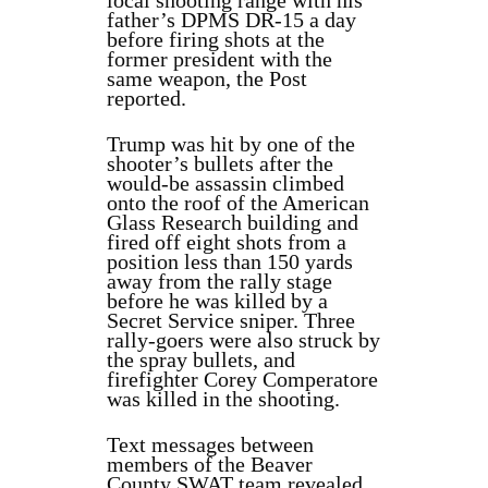
local shooting range with his
father’s DPMS DR-15 a day
before firing shots at the
former president with the
same weapon, the Post
reported.
Trump was hit by one of the
shooter’s bullets after the
would-be assassin climbed
onto the roof of the American
Glass Research building and
fired off eight shots from a
position less than 150 yards
away from the rally stage
before he was killed by a
Secret Service sniper. Three
rally-goers were also struck by
the spray bullets, and
firefighter Corey Comperatore
was killed in the shooting.
Text messages between
members of the Beaver
County SWAT team revealed