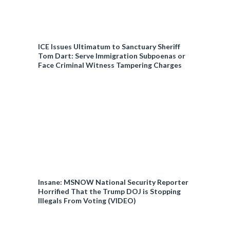
ICE Issues Ultimatum to Sanctuary Sheriff
Tom Dart: Serve Immigration Subpoenas or
Face Criminal Witness Tampering Charges
Insane: MSNOW National Security Reporter
Horrified That the Trump DOJ is Stopping
Illegals From Voting (VIDEO)