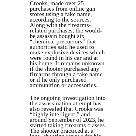
Crooks, made over 25
purchases from online gun
stores using a fake name,
according to the sources.
Along with the firearms-
related purchases, the would-
be assassin bought six
“chemical precursors” that
authorities said he used to
make explosive devices which
were found in his car and at
his home. It remains unknown
if the shooter purchased any
firearms through a fake name
or if he only purchased
ammunition or accessories.
The ongoing investigation into
the assassination attempt has
also revealed that Crooks was
“highly intelligent,” and
around September of 2023, he
started taking firearms classes.
The shooter practiced at a