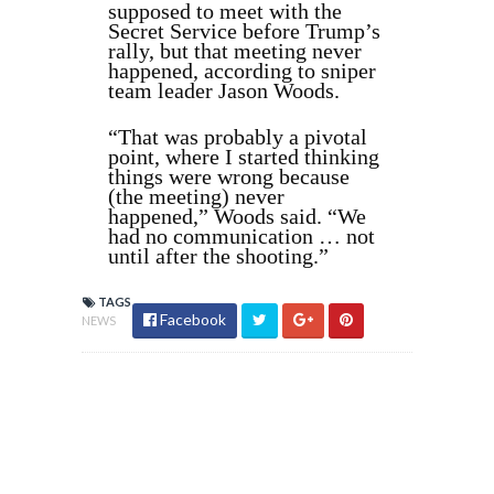
supposed to meet with the
Secret Service before Trump’s
rally, but that meeting never
happened, according to sniper
team leader Jason Woods.
“That was probably a pivotal
point, where I started thinking
things were wrong because
(the meeting) never
happened,” Woods said. “We
had no communication … not
until after the shooting.”
TAGS
Facebook
NEWS