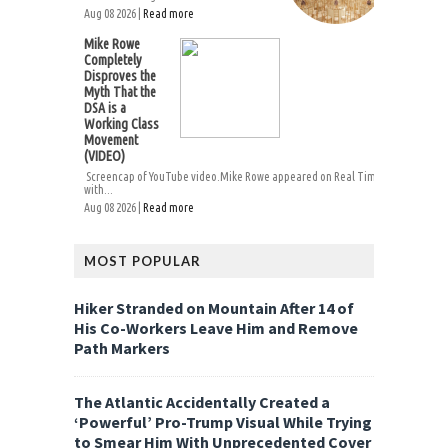
Aug 08 2026 |
Read more
Mike Rowe
Completely
Disproves the
Myth That the
DSA is a
Working Class
Movement
(VIDEO)
Screencap of YouTube video.Mike Rowe appeared on Real Time
with...
Aug 08 2026 |
Read more
MOST POPULAR
Hiker Stranded on Mountain After 14 of
His Co-Workers Leave Him and Remove
Path Markers
The Atlantic Accidentally Created a
‘Powerful’ Pro-Trump Visual While Trying
to Smear Him With Unprecedented Cover