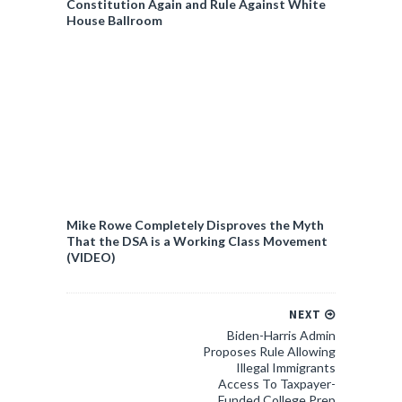
Constitution Again and Rule Against White
House Ballroom
Mike Rowe Completely Disproves the Myth
That the DSA is a Working Class Movement
(VIDEO)
NEXT
Biden-Harris Admin
Proposes Rule Allowing
Illegal Immigrants
Access To Taxpayer-
Funded College Prep