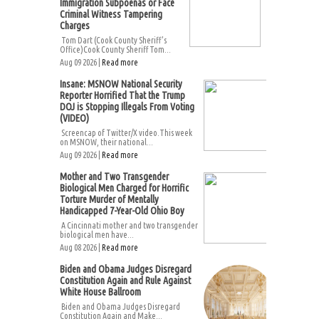
Immigration Subpoenas or Face
Criminal Witness Tampering
Charges
Tom Dart (Cook County Sheriff’s
Office)Cook County Sheriff Tom...
Aug 09 2026 |
Read more
Insane: MSNOW National Security
Reporter Horrified That the Trump
DOJ is Stopping Illegals From Voting
(VIDEO)
Screencap of Twitter/X video.This week
on MSNOW, their national...
Aug 09 2026 |
Read more
Mother and Two Transgender
Biological Men Charged for Horrific
Torture Murder of Mentally
Handicapped 7-Year-Old Ohio Boy
A Cincinnati mother and two transgender
biological men have...
Aug 08 2026 |
Read more
Biden and Obama Judges Disregard
Constitution Again and Rule Against
White House Ballroom
Biden and Obama Judges Disregard
Constitution Again and Make...