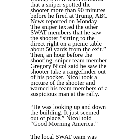
that a sniper spotted the
shooter more than 90 minutes
before he fired at Trump, ABC
News
reported
on Monday.
The sniper texted the other
SWAT members that he saw
the shooter “sitting to the
direct right on a picnic table
about 50 yards from the exit.”
Then, an hour before the
shooting, sniper team member
Gregory Nicol said he saw the
shooter take a rangefinder out
of his pocket. Nicol took a
picture of the shooter and
warned his team members of a
suspicious man at the rally.
“He was looking up and down
the building. It just seemed
out of place,” Nicol told
“
Good Morning America
.”
The local SWAT team was