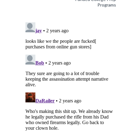
Programs