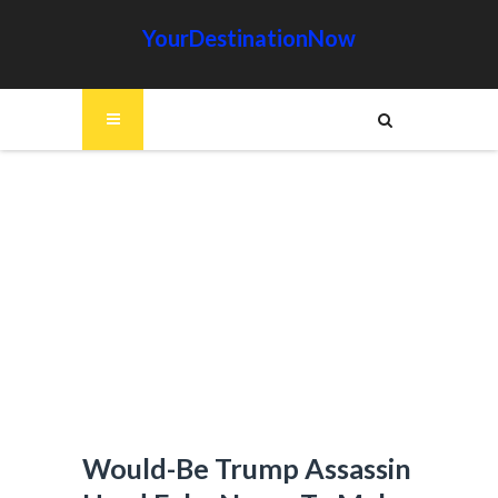
YourDestinationNow
Would-Be Trump Assassin