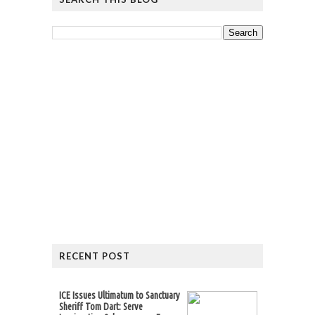
RECENT POST
ICE Issues Ultimatum to Sanctuary
Sheriff Tom Dart: Serve