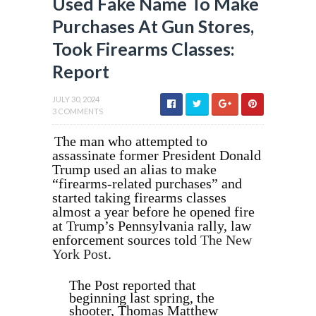
Used Fake Name To Make
Purchases At Gun Stores,
Took Firearms Classes:
Report
JULY 30, 2024
3 COMMENTS
The man who attempted to
assassinate former President Donald
Trump used an alias to make
“firearms-related purchases” and
started taking firearms classes
almost a year before he opened fire
at Trump’s Pennsylvania rally, law
enforcement sources told
The New
York Post
.
The Post reported that
beginning last spring, the
shooter, Thomas Matthew