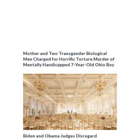
Mother and Two Transgender Biological
Men Charged for Horrific Torture Murder of
Mentally Handicapped 7-Year-Old Ohio Boy
Biden and Obama Judges Disregard