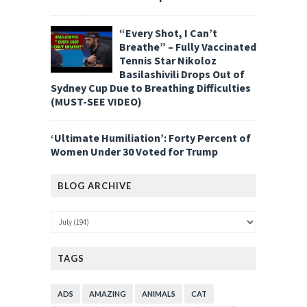
“Every Shot, I Can’t
Breathe” – Fully Vaccinated
Tennis Star Nikoloz
Basilashivili Drops Out of
Sydney Cup Due to Breathing Difficulties
(MUST-SEE VIDEO)
‘Ultimate Humiliation’: Forty Percent of
Women Under 30 Voted for Trump
BLOG ARCHIVE
TAGS
ADS
AMAZING
ANIMALS
CAT