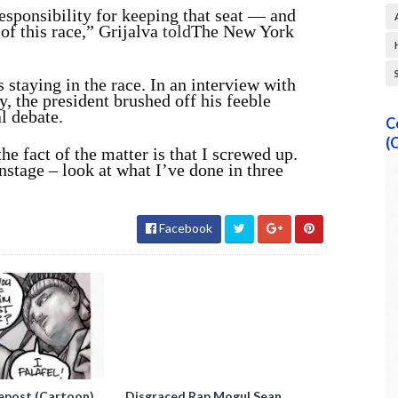
esponsibility for keeping that seat — and
t of this race,” Grijalva
told
The New York
s staying in the race. In an interview with
 the president brushed off his feeble
l debate.
C
(
the fact of the matter is that I screwed up.
stage – look at what I’ve done in three
Facebook
epost (Cartoon)
Disgraced Rap Mogul Sean