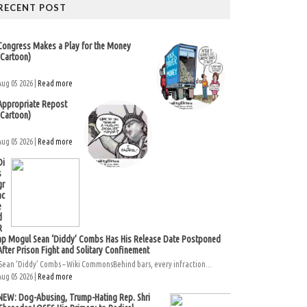
RECENT POST
Congress Makes a Play for the Money
(Cartoon)
Aug 05 2026 |
Read more
Appropriate Repost
(Cartoon)
Aug 05 2026 |
Read more
Di
s
gr
ac
e
d
R
ap Mogul Sean ‘Diddy’ Combs Has His Release Date Postponed
After Prison Fight and Solitary Confinement
Sean ‘Diddy’ Combs – Wiki CommonsBehind bars, every infraction...
Aug 05 2026 |
Read more
NEW: Dog-Abusing, Trump-Hating Rep. Shri