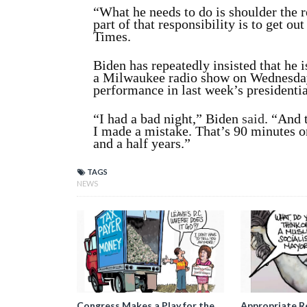
“What he needs to do is shoulder the r
part of that responsibility is to get ou
Times.
Biden has repeatedly insisted that he i
a Milwaukee radio show on Wednesday,
performance in last week’s presidentia
“I had a bad night,” Biden
said
. “And 
I made a mistake. That’s 90 minutes on
and a half years.”
TAGS
NEWS
Congress Makes a Play for the
Appropriate R