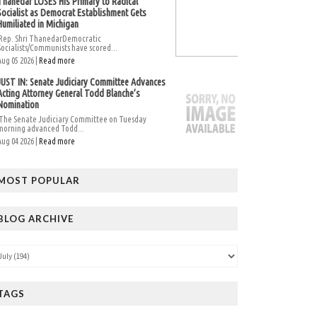
Thanedar LOSES His Primary to Radical
Socialist as Democrat Establishment Gets
Humiliated in Michigan
Rep. Shri ThanedarDemocratic
Socialists/Communists have scored...
Aug 05 2026 |
Read more
JUST IN: Senate Judiciary Committee Advances
Acting Attorney General Todd Blanche’s
Nomination
The Senate Judiciary Committee on Tuesday
morning advanced Todd...
Aug 04 2026 |
Read more
MOST POPULAR
BLOG ARCHIVE
TAGS