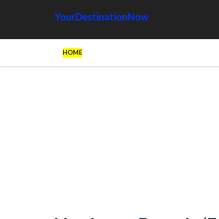
YourDestinationNow
HOME