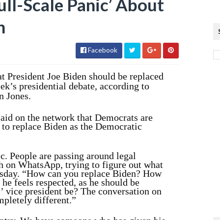
ull-Scale Panic’ About
n
Facebook
t President Joe Biden should be replaced
ek’s presidential debate, according to
n Jones.
aid on the network that Democrats are
, to replace Biden as the Democratic
ic. People are passing around legal
h on WhatsApp, trying to figure out what
esday. “How can you replace Biden? How
 he feels respected, as he should be
 vice president be? The conversation on
mpletely different.”