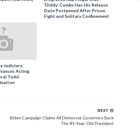
‘Diddy’ Combs Has His Release
Date Postponed After Prison
Fight and Solitary Confinement
e Judiciary
vances Acting
ral Todd
ination
NEXT
Biden Campaign Claims All Democrat Governors Back
The 81-Year-Old President