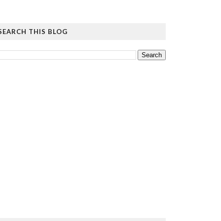
SEARCH THIS BLOG