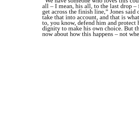
“We have someone who loves this cou
all – I mean, his all, to the last drop 
get across the finish line,” Jones said
take that into account, and that is wh
to, you know, defend him and protect 
dignity to make his own choice. But th
now about how this happens – not whe