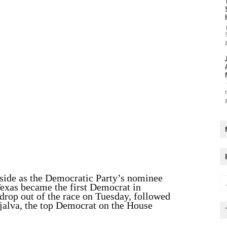
 aside as the Democratic Party’s nominee
Texas became the first Democrat in
 drop out of the race on Tuesday, followed
ijalva, the top Democrat on the House