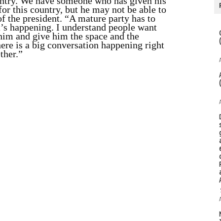
ntry. We have someone who has given his
– for this country, but he may not be able to
 of the president. “A mature party has to
at’s happening. I understand people want
him and give him the space and the
ere is a big conversation happening right
ther.”