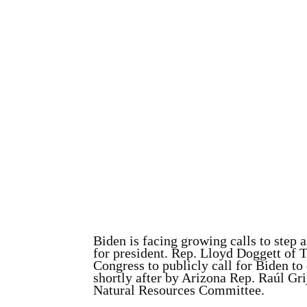
Biden is facing growing calls to step
for president. Rep. Lloyd Doggett of 
Congress to publicly call for Biden to
shortly after by Arizona Rep. Raúl Gr
Natural Resources Committee.