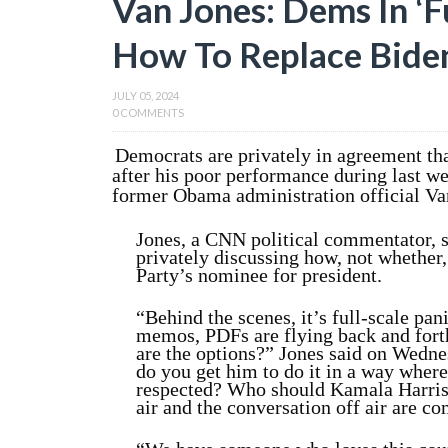
Van Jones: Dems In ‘F
How To Replace Bide
JULY 05, 2024
0 COMMENTS
Democrats are privately in agreement tha
after his poor performance during last we
former Obama administration official Va
Jones, a CNN political commentator, s
privately discussing how, not whether
Party’s nominee for president.
“Behind the scenes, it’s full-scale pan
memos, PDFs are flying back and fort
are the options?” Jones said on Wedn
do you get him to do it in a way where
respected? Who should Kamala Harris’
air and the conversation off air are co