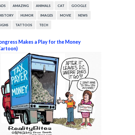
ADS
AMAZING
ANIMALS
CAT
GOOGLE
HISTORY
HUMOR
IMAGES
MOVIE
NEWS
SIGNS
TATTOOS
TECH
ongress Makes a Play for the Money
Cartoon)