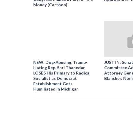
Money (Cartoon)
NEW: Dog-Abusing, Trump-
JUST IN: Senat
Hating Rep. Shri Thanedar
Committee Ad
LOSES His Primary to Radical
Attorney Gene
Socialist as Democrat
Blanche’s Nom
Establishment Gets
Humiliated in Michigan