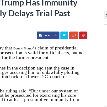
 Trump Has Immunity
ely Delays Trial Past
Facebook
y that
‘s claim of presidential
Donald Trump
osecution is valid for official acts, but not
y for the former president.
nes in the decision and sent the case in
rges accusing him of unlawfully plotting
ction back to a lower D.C. court for
the ruling said. “But under our system of
t be prosecuted for exercising his core
led to at least presumptive immunity from