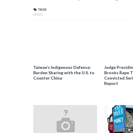
TAGS
NEWS
Taiwan’s Indigenous Defense:
Judge Presidi
Burden Sharing with the U.S. to
Brooks Rape Tr
Counter China
Convicted Seri
Report