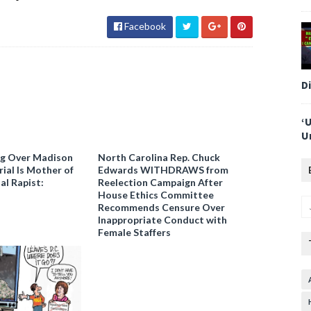
Facebook
D
‘
U
ng Over Madison
North Carolina Rep. Chuck
ial Is Mother of
Edwards WITHDRAWS from
al Rapist:
Reelection Campaign After
House Ethics Committee
Recommends Censure Over
Inappropriate Conduct with
Female Staffers