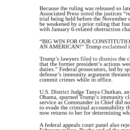
Because the ruling was released so lat
Associated Press
noted
the justices “r
trial being held before the November 
be weakened by a prior ruling that fo
with January 6-related obstruction cha
“BIG WIN FOR OUR CONSTITUTI
AN AMERICAN!” Trump
exclaimed
i
Trump’s lawyers
filed to dismiss
the c
that the former president’s actions wer
duties.” Federal prosecutors, led by s
defense’s immunity argument threaten
commit crimes while in office.
U.S. District Judge Tanya Chutkan, an
Obama, spurned Trump’s immunity c
service as Commander in Chief did not
to evade the criminal accountability t
now returns to her for determining what
A federal appeals court panel also re