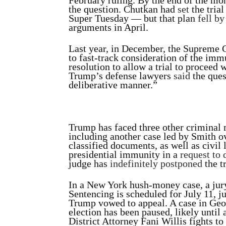
February ruling. By the end of the mo
the question. Chutkan had
set
the tria
Super Tuesday — but that plan
fell b
arguments in April.
Last year, in December, the Supreme 
to fast-track consideration of the imm
resolution to allow a trial to proceed
Trump’s defense lawyers
said
the ques
deliberative manner.”
Trump has faced three other criminal 
including another case led by Smith o
classified documents, as well as civil 
presidential immunity in a
request to 
judge has
indefinitely postponed
the tr
In a New York hush-money case, a jur
Sentencing is scheduled for July 11, j
Trump vowed to appeal. A case in Georg
election has been paused, likely until 
District Attorney Fani Willis fights to