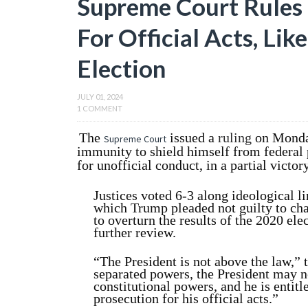
Supreme Court Rules
For Official Acts, Lik
Election
JULY 01, 2024
1 COMMENT
The
issued a
ruling
on Monda
Supreme Court
immunity to shield himself from federal pr
for unofficial conduct, in a partial victor
Justices voted 6-3 along ideological li
which Trump pleaded not guilty to cha
to overturn the results of the 2020 ele
further review.
“The President is not above the law,” 
separated powers, the President may no
constitutional powers, and he is entit
prosecution for his official acts.”