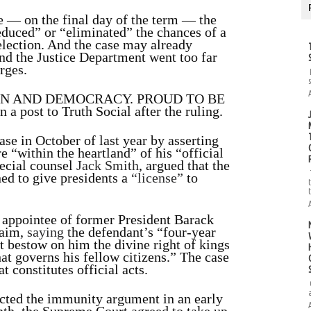
e — on the final day of the term — the
educed” or “eliminated” the chances of a
election. And the case may already
und the Justice Department went too far
rges.
ON AND DEMOCRACY. PROUD TO BE
n a post to Truth Social after the ruling.
ase in October of last year by asserting
e “within the heartland” of his “official
pecial counsel
Jack Smith
, argued that the
ed to give presidents a
“license”
to
 appointee of former President Barack
laim,
saying
the defendant’s “four-year
 bestow on him the divine right of kings
hat governs his fellow citizens.” The case
 constitutes official acts.
jected the immunity argument in an early