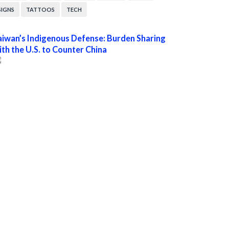
SIGNS
TATTOOS
TECH
aiwan’s Indigenous Defense: Burden Sharing
ith the U.S. to Counter China