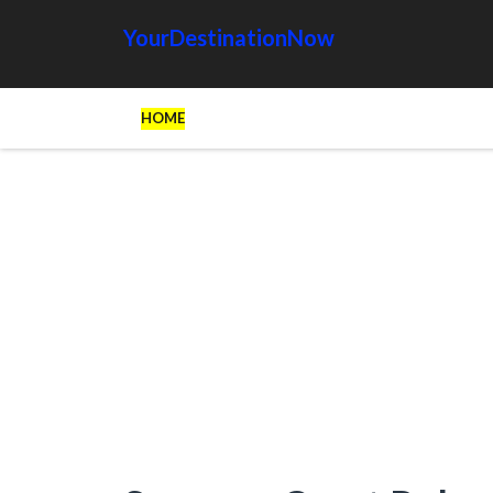
YourDestinationNow
HOME