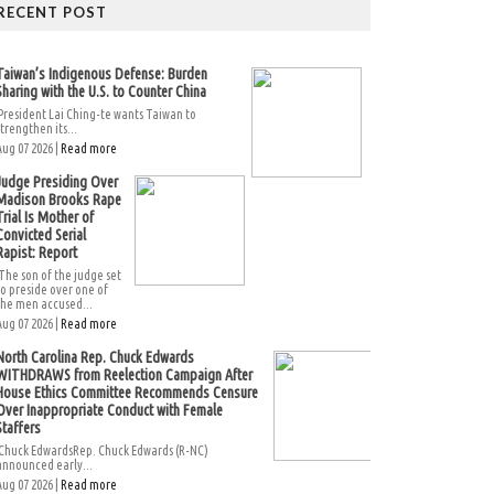
RECENT POST
Taiwan’s Indigenous Defense: Burden
Sharing with the U.S. to Counter China
President Lai Ching-te wants Taiwan to
strengthen its...
Aug 07 2026 |
Read more
Judge Presiding Over
Madison Brooks Rape
Trial Is Mother of
Convicted Serial
Rapist: Report
The son of the judge set
to preside over one of
the men accused...
Aug 07 2026 |
Read more
North Carolina Rep. Chuck Edwards
WITHDRAWS from Reelection Campaign After
House Ethics Committee Recommends Censure
Over Inappropriate Conduct with Female
Staffers
Chuck EdwardsRep. Chuck Edwards (R-NC)
announced early...
Aug 07 2026 |
Read more