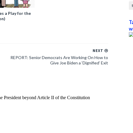
 a Play for the
on)
T
w
NEXT
REPORT: Senior Democrats Are Working On How to
Give Joe Biden a ‘Dignified’ Exit