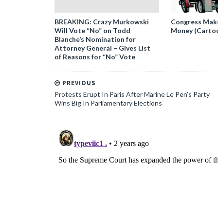
BREAKING: Crazy Murkowski
Congress Makes
Will Vote “No” on Todd
Money (Carto
Blanche’s Nomination for
Attorney General – Gives List
of Reasons for “No” Vote
PREVIOUS
Protests Erupt In Paris After Marine Le Pen’s Party
Wins Big In Parliamentary Elections