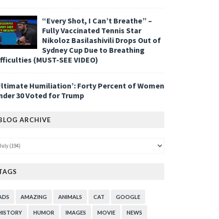
“Every Shot, I Can’t Breathe” –
Fully Vaccinated Tennis Star
Nikoloz Basilashivili Drops Out of
Sydney Cup Due to Breathing
ifficulties (MUST-SEE VIDEO)
Ultimate Humiliation’: Forty Percent of Women
nder 30 Voted for Trump
BLOG ARCHIVE
TAGS
ADS
AMAZING
ANIMALS
CAT
GOOGLE
HISTORY
HUMOR
IMAGES
MOVIE
NEWS