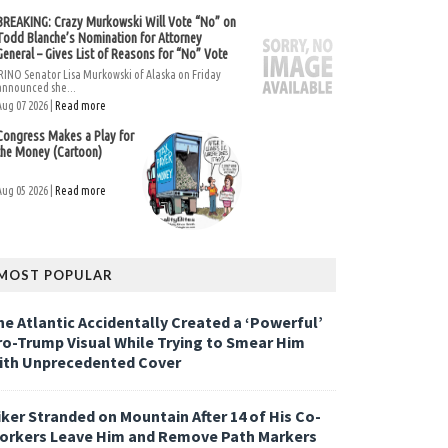
BREAKING: Crazy Murkowski Will Vote “No” on
Todd Blanche’s Nomination for Attorney
General – Gives List of Reasons for “No” Vote
RINO Senator Lisa Murkowski of Alaska on Friday
announced she...
Aug 07 2026 |
Read more
Congress Makes a Play for
the Money (Cartoon)
Aug 05 2026 |
Read more
MOST POPULAR
he Atlantic Accidentally Created a ‘Powerful’
ro-Trump Visual While Trying to Smear Him
ith Unprecedented Cover
iker Stranded on Mountain After 14 of His Co-
orkers Leave Him and Remove Path Markers