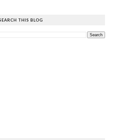
SEARCH THIS BLOG