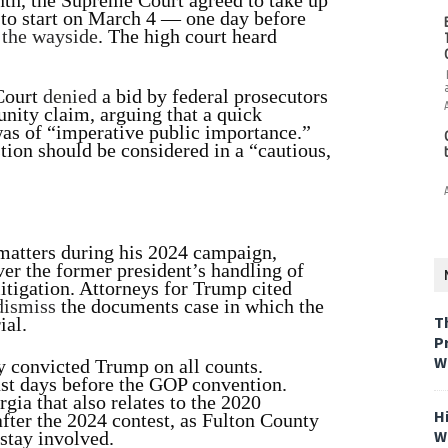
nth, the Supreme Court agreed to take up
l to start on March 4 — one day before
y the wayside
. The high court heard
Court
denied
a bid by federal prosecutors
unity claim, arguing that a quick
 was of “imperative public importance.”
tion should be considered in a “cautious,
matters during his 2024 campaign,
ver the former president’s handling of
litigation. Attorneys for Trump cited
dismiss
the documents case in which the
T
ial.
P
W
y convicted Trump on all counts.
ust days before the GOP convention.
ia that also relates to the 2020
H
after the 2024 contest, as Fulton County
W
 stay involved.