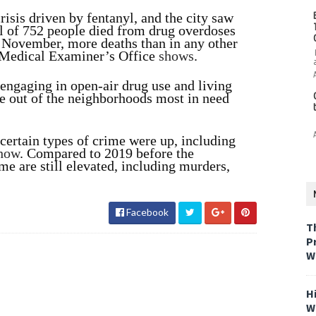
risis driven by fentanyl, and the city saw
tal of 752 people died from drug overdoses
 November, more deaths than in any other
f Medical Examiner’s Office
shows
.
engaging in open-air drug use and living
ome out of the neighborhoods most in need
certain types of crime were up, including
how
. Compared to 2019 before the
e are still elevated, including murders,
Facebook
T
P
W
H
W