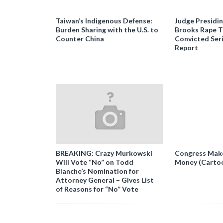
Taiwan’s Indigenous Defense:
Judge Presidi
Burden Sharing with the U.S. to
Brooks Rape Tr
Counter China
Convicted Seri
Report
BREAKING: Crazy Murkowski
Congress Makes
Will Vote “No” on Todd
Money (Carto
Blanche’s Nomination for
Attorney General – Gives List
of Reasons for “No” Vote