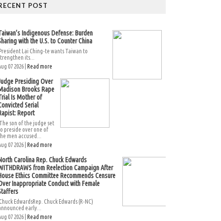
RECENT POST
Taiwan’s Indigenous Defense: Burden
Sharing with the U.S. to Counter China
President Lai Ching-te wants Taiwan to
strengthen its...
Aug 07 2026 |
Read more
Judge Presiding Over
Madison Brooks Rape
Trial Is Mother of
Convicted Serial
Rapist: Report
The son of the judge set
to preside over one of
the men accused...
Aug 07 2026 |
Read more
North Carolina Rep. Chuck Edwards
WITHDRAWS from Reelection Campaign After
House Ethics Committee Recommends Censure
Over Inappropriate Conduct with Female
Staffers
Chuck EdwardsRep. Chuck Edwards (R-NC)
announced early...
Aug 07 2026 |
Read more