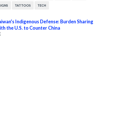
SIGNS
TATTOOS
TECH
aiwan’s Indigenous Defense: Burden Sharing
ith the U.S. to Counter China