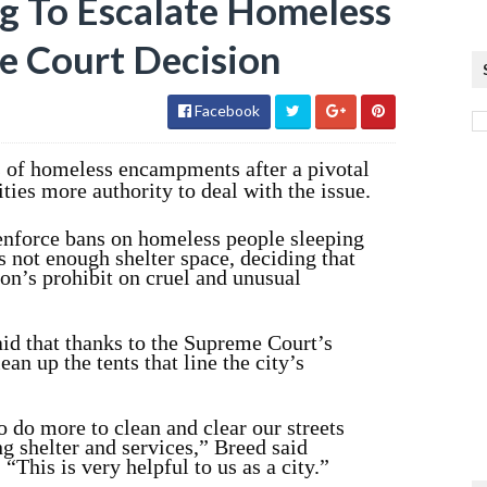
ng To Escalate Homeless
e Court Decision
Facebook
s of homeless encampments after a pivotal
ies more authority to deal with the issue.
 enforce bans on homeless people sleeping
is not enough shelter space, deciding that
ion’s prohibit on cruel and unusual
d that thanks to the Supreme Court’s
lean up the tents that line the city’s
o do more to clean and clear our streets
g shelter and services,” Breed said
“This is very helpful to us as a city.”