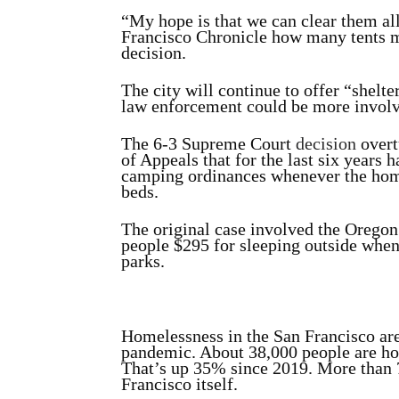
“My hope is that we can clear them al
Francisco Chronicle how many tents mig
decision.
The city will continue to offer “shelt
law enforcement could be more involv
The 6-3 Supreme Court
decision
overt
of Appeals that for the last six years 
camping ordinances whenever the hom
beds.
The original case involved the Oregon 
people $295 for sleeping outside when
parks.
Homelessness in the San Francisco are
pandemic. About 38,000 people are hom
That’s up 35% since 2019. More than 
Francisco itself.