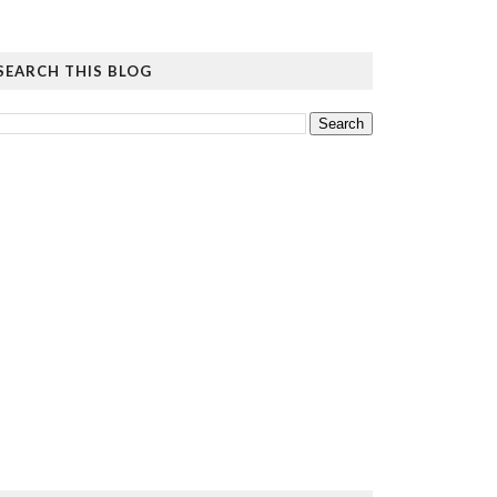
SEARCH THIS BLOG