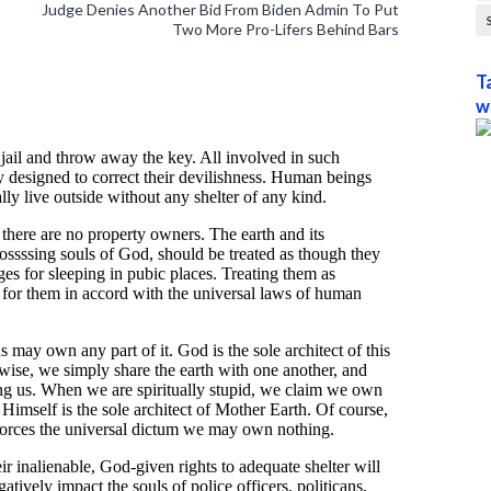
Judge Denies Another Bid From Biden Admin To Put
Two More Pro-Lifers Behind Bars
T
w