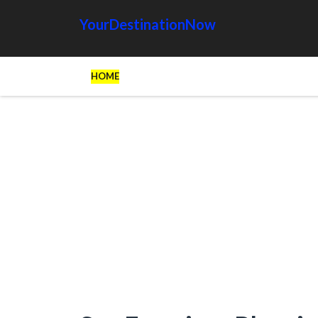
YourDestinationNow
HOME