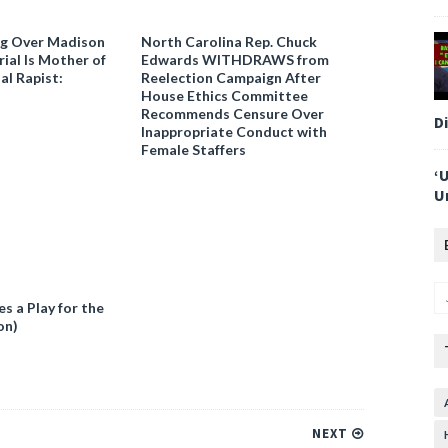
ng Over Madison
North Carolina Rep. Chuck
ial Is Mother of
Edwards WITHDRAWS from
al Rapist:
Reelection Campaign After
House Ethics Committee
Recommends Censure Over
D
Inappropriate Conduct with
Female Staffers
‘
U
 a Play for the
on)
NEXT