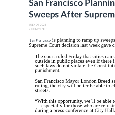
San Francisco Planni
Sweeps After Suprem
JULY 04, 2024
2 COMMENTS
is planning to ramp up sweep
San Francisco
Supreme Court decision last week gave cit
The court ruled Friday that cities can
outside in public places even if there 
such laws do not violate the Constitut
punishment.
San Francisco Mayor London Breed sai
ruling, the city will better be able to c
streets.
“With this opportunity, we’ll be able t
— especially for those who are refusin
during a press conference at City Hall. 