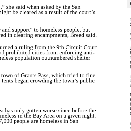
l,” she said when
asked
by the San
ht be cleared as a result of the court’s
er and support” to homeless people, but
ed in clearing encampments, Breed said.
urned a ruling from the 9th Circuit
Court
had prohibited cities from enforcing anti-
eless population outnumbered shelter
town of Grants Pass, which tried to fine
 tents began crowding the town’s public
a has only gotten worse since before the
eless in the Bay Area on a given night.
7,000 people are homeless in San