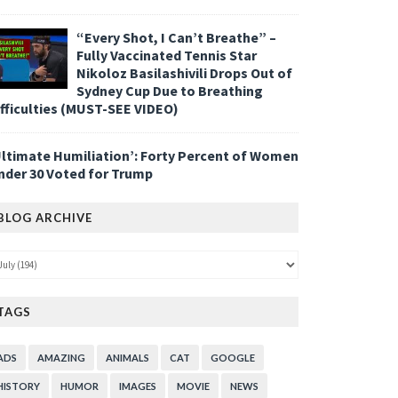
“Every Shot, I Can’t Breathe” –
Fully Vaccinated Tennis Star
Nikoloz Basilashivili Drops Out of
Sydney Cup Due to Breathing
ifficulties (MUST-SEE VIDEO)
Ultimate Humiliation’: Forty Percent of Women
nder 30 Voted for Trump
BLOG ARCHIVE
TAGS
ADS
AMAZING
ANIMALS
CAT
GOOGLE
HISTORY
HUMOR
IMAGES
MOVIE
NEWS