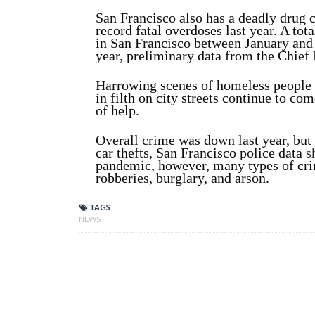
San Francisco also has a deadly drug c
record fatal overdoses last year. A to
in San Francisco between January and
year, preliminary data from the Chie
Harrowing scenes of homeless people 
in filth on city streets continue to c
of help.
Overall crime was down last year, but 
car thefts, San Francisco police data
s
pandemic, however, many types of crim
robberies, burglary, and arson.
TAGS
NEWS