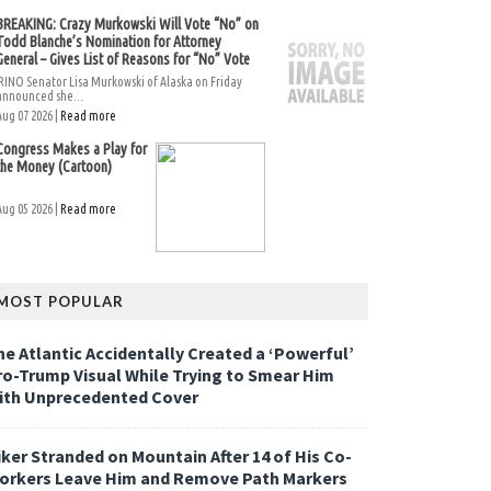
BREAKING: Crazy Murkowski Will Vote “No” on
Todd Blanche’s Nomination for Attorney
General – Gives List of Reasons for “No” Vote
RINO Senator Lisa Murkowski of Alaska on Friday
announced she...
Aug 07 2026 |
Read more
Congress Makes a Play for
the Money (Cartoon)
Aug 05 2026 |
Read more
MOST POPULAR
he Atlantic Accidentally Created a ‘Powerful’
ro-Trump Visual While Trying to Smear Him
ith Unprecedented Cover
iker Stranded on Mountain After 14 of His Co-
orkers Leave Him and Remove Path Markers