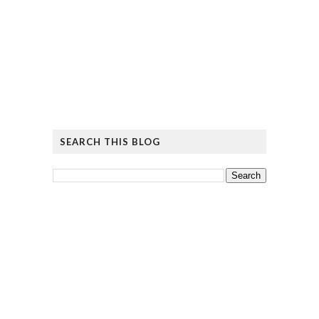
SEARCH THIS BLOG