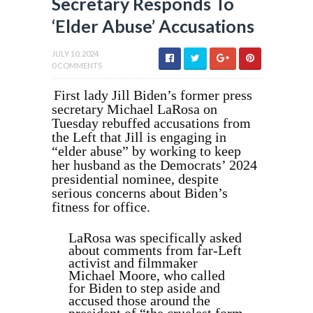
Secretary Responds To
‘Elder Abuse’ Accusations
JULY 10, 2024
0 COMMENTS
First lady Jill Biden’s former press
secretary Michael LaRosa on
Tuesday rebuffed accusations from
the Left that Jill is engaging in
“elder abuse” by working to keep
her husband as the Democrats’ 2024
presidential nominee, despite
serious concerns about Biden’s
fitness for office.
LaRosa was specifically asked
about comments from far-Left
activist and filmmaker
Michael Moore, who called
for Biden to step aside and
accused those around the