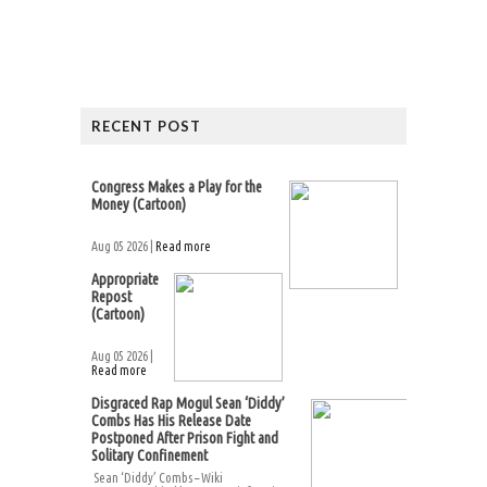
RECENT POST
Congress Makes a Play for the
Money (Cartoon)
Aug 05 2026 |
Read more
Appropriate
Repost
(Cartoon)
Aug 05 2026 |
Read more
Disgraced Rap Mogul Sean ‘Diddy’
Combs Has His Release Date
Postponed After Prison Fight and
Solitary Confinement
Sean ‘Diddy’ Combs – Wiki