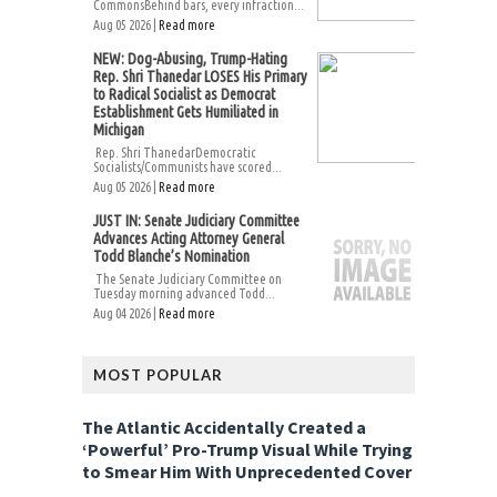
CommonsBehind bars, every infraction...
Aug 05 2026 |
Read more
NEW: Dog-Abusing, Trump-Hating
Rep. Shri Thanedar LOSES His Primary
to Radical Socialist as Democrat
Establishment Gets Humiliated in
Michigan
Rep. Shri ThanedarDemocratic
Socialists/Communists have scored...
Aug 05 2026 |
Read more
JUST IN: Senate Judiciary Committee
Advances Acting Attorney General
Todd Blanche’s Nomination
The Senate Judiciary Committee on
Tuesday morning advanced Todd...
Aug 04 2026 |
Read more
MOST POPULAR
The Atlantic Accidentally Created a
‘Powerful’ Pro-Trump Visual While Trying
to Smear Him With Unprecedented Cover