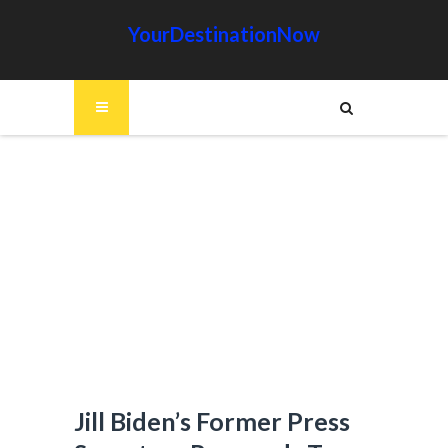
YourDestinationNow
Jill Biden’s Former Press