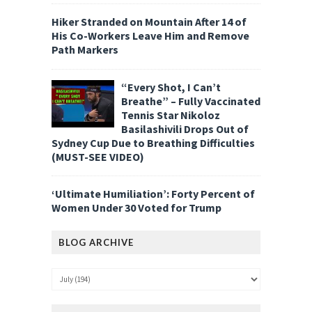
Hiker Stranded on Mountain After 14 of
His Co-Workers Leave Him and Remove
Path Markers
“Every Shot, I Can’t
Breathe” – Fully Vaccinated
Tennis Star Nikoloz
Basilashivili Drops Out of
Sydney Cup Due to Breathing Difficulties
(MUST-SEE VIDEO)
‘Ultimate Humiliation’: Forty Percent of
Women Under 30 Voted for Trump
BLOG ARCHIVE