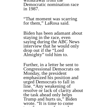
withdrawal from the
Democratic nomination race
in 1987.
“That moment was scarring
for them,” LaRosa said.
Biden has been adamant about
staying in the race, even
saying during the ABC News
interview that he would only
drop out if the “Lord
Almighty” told him to.
Further, in a letter he sent to
Congressional Democrats on
Monday, the president
emphasized his position and
urged Democrats to fall in
line. “Any weakening of
resolve or lack of clarity about
the task ahead only helps
Trump and hurts us,” Biden
wrote. “It is time to come