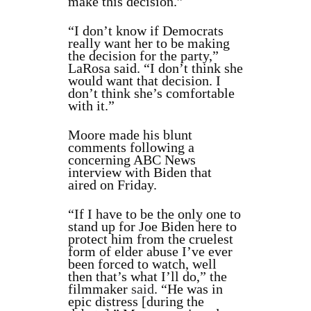
make this decision.”
“I don’t know if Democrats
really want her to be making
the decision for the party,”
LaRosa said. “I don’t think she
would want that decision. I
don’t think she’s comfortable
with it.”
Moore made his blunt
comments following a
concerning ABC News
interview with Biden that
aired on Friday.
“If I have to be the only one to
stand up for Joe Biden here to
protect him from the cruelest
form of elder abuse I’ve ever
been forced to watch, well
then that’s what I’ll do,” the
filmmaker
said
. “He was in
epic distress [during the