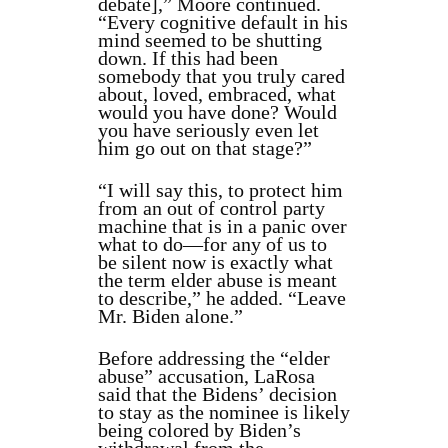
debate],” Moore continued.
“Every cognitive default in his
mind seemed to be shutting
down. If this had been
somebody that you truly cared
about, loved, embraced, what
would you have done? Would
you have seriously even let
him go out on that stage?”
“I will say this, to protect him
from an out of control party
machine that is in a panic over
what to do—for any of us to
be silent now is exactly what
the term elder abuse is meant
to describe,” he added. “Leave
Mr. Biden alone.”
Before addressing the “elder
abuse” accusation, LaRosa
said that the Bidens’ decision
to stay as the nominee is likely
being colored by Biden’s