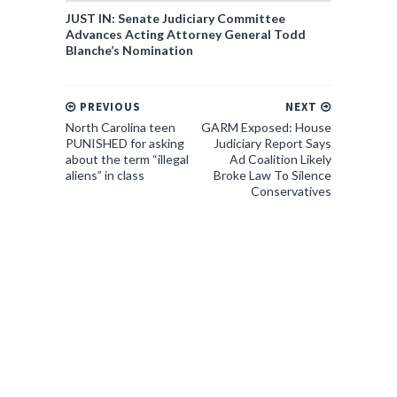
JUST IN: Senate Judiciary Committee
Advances Acting Attorney General Todd
Blanche’s Nomination
PREVIOUS
NEXT
North Carolina teen
GARM Exposed: House
PUNISHED for asking
Judiciary Report Says
about the term “illegal
Ad Coalition Likely
aliens” in class
Broke Law To Silence
Conservatives