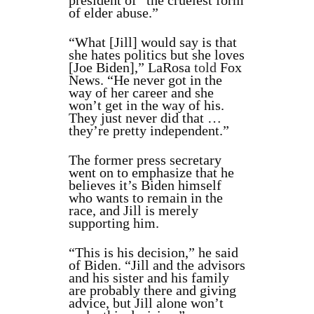
president of “the cruelest form
of elder abuse.”
“What [Jill] would say is that
she hates politics but she loves
[Joe Biden],” LaRosa
told
Fox
News. “He never got in the
way of her career and she
won’t get in the way of his.
They just never did that …
they’re pretty independent.”
The former press secretary
went on to emphasize that he
believes it’s Biden himself
who wants to remain in the
race, and Jill is merely
supporting him.
“This is his decision,” he said
of Biden. “Jill and the advisors
and his sister and his family
are probably there and giving
advice, but Jill alone won’t