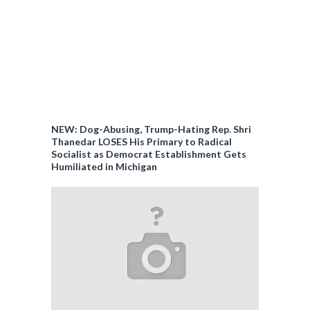
NEW: Dog-Abusing, Trump-Hating Rep. Shri
Thanedar LOSES His Primary to Radical
Socialist as Democrat Establishment Gets
Humiliated in Michigan