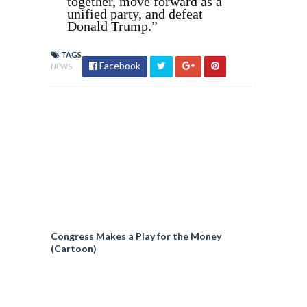
together, move forward as a
unified party, and defeat
Donald Trump.”
TAGS
Facebook
NEWS
Congress Makes a Play for the Money
(Cartoon)