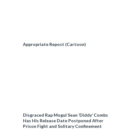
Appropriate Repost (Cartoon)
Disgraced Rap Mogul Sean ‘Diddy’ Combs
Has His Release Date Postponed After
Prison Fight and Solitary Confinement