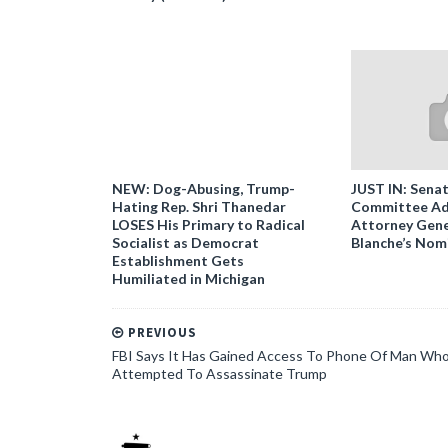
NEW: Dog-Abusing, Trump-
JUST IN: Senat
Hating Rep. Shri Thanedar
Committee Ad
LOSES His Primary to Radical
Attorney Gene
Socialist as Democrat
Blanche’s Nom
Establishment Gets
Humiliated in Michigan
PREVIOUS
FBI Says It Has Gained Access To Phone Of Man Wh
Attempted To Assassinate Trump