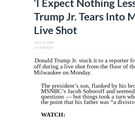
‘I Expect Nothing Les
Trump Jr. Tears Into
Live Shot
JULY 16, 2024
1 COMMENT
Donald Trump Jr. stuck it to a reporter 
off during a live shot from the floor of 
Milwaukee on Monday.
The president’s son, flanked by his b
MSNBC’s Jacob Soboroff and seemed a
questions — but things took a turn wh
the point that his father was “a divisiv
WATCH: