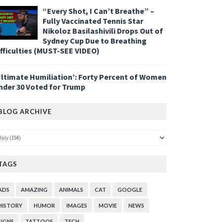
“Every Shot, I Can’t Breathe” –
Fully Vaccinated Tennis Star
Nikoloz Basilashivili Drops Out of
Sydney Cup Due to Breathing
ifficulties (MUST-SEE VIDEO)
Ultimate Humiliation’: Forty Percent of Women
nder 30 Voted for Trump
BLOG ARCHIVE
TAGS
ADS
AMAZING
ANIMALS
CAT
GOOGLE
HISTORY
HUMOR
IMAGES
MOVIE
NEWS
SIGNS
TATTOOS
TECH