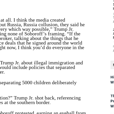
at all. I think the media created
ut Russia, Russia collusion, they said he
every which way possible,” Trump Jr.
ing none of Soboroff’s framing. “If the
roker, talking about the things that he
ace deals that he signed around the world
ight now, I think you’d do everyone in the
g Trump Jr. about illegal immigration and
uld include policies that separated
er.
H
W
 separating 5000 children deliberately
T
ion?” Trump Jr. shot back, referencing
P
 at the southern border.
W
oboroff protested, earning an eyeball from