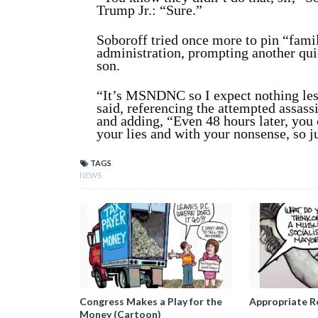
Trump Jr.: “Sure.”
Soboroff tried once more to pin “fami
administration, prompting another qui
son.
“It’s MSNDNC so I expect nothing les
said, referencing the attempted assassi
and adding, “Even 48 hours later, you 
your lies and with your nonsense, so ju
TAGS
NEWS
Congress Makes a Play for the
Appropriate R
Money (Cartoon)