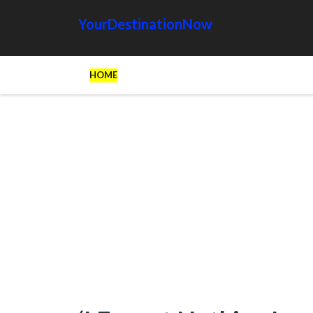
YourDestinationNow
HOME