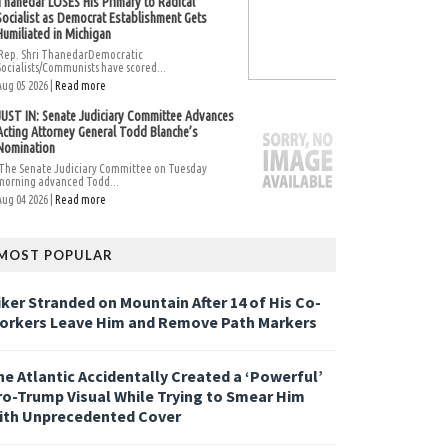
Thanedar LOSES His Primary to Radical
Socialist as Democrat Establishment Gets
Humiliated in Michigan
Rep. Shri ThanedarDemocratic
Socialists/Communists have scored...
Aug 05 2026 |
Read more
JUST IN: Senate Judiciary Committee Advances
Acting Attorney General Todd Blanche’s
Nomination
The Senate Judiciary Committee on Tuesday
morning advanced Todd...
Aug 04 2026 |
Read more
MOST POPULAR
iker Stranded on Mountain After 14 of His Co-
orkers Leave Him and Remove Path Markers
he Atlantic Accidentally Created a ‘Powerful’
ro-Trump Visual While Trying to Smear Him
ith Unprecedented Cover