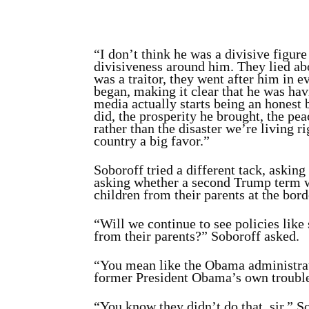
“I don’t think he was a divisive figure 
divisiveness around him. They lied abo
was a traitor, they went after him in 
began, making it clear that he was hav
media actually starts being an honest b
did, the prosperity he brought, the pe
rather than the disaster we’re living r
country a big favor.”
Soboroff tried a different tack, askin
asking whether a second Trump term wo
children from their parents at the bord
“Will we continue to see policies like
from their parents?” Soboroff asked.
“You mean like the Obama administrat
former President Obama’s own troubles
“You know they didn’t do that, sir,” S