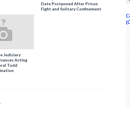
Date Postponed After Prison
Fight and Solitary Confinement
C
(
e Judiciary
vances Acting
ral Todd
ination
o