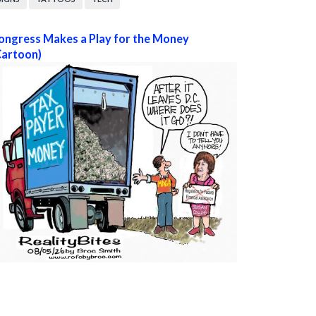
ongress Makes a Play for the Money
Cartoon)