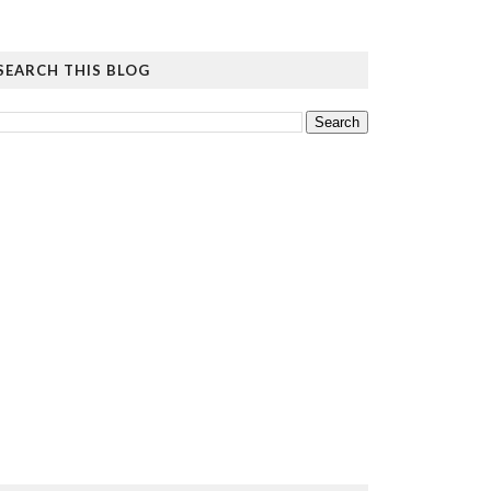
SEARCH THIS BLOG