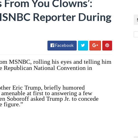
s From You Clowns’:
 MSNBC Reporter During
Facebook
from MSNBC, rolling his eyes and telling him
the Republican National Convention in
rother Eric Trump, briefly humored
menable at first to answering a few
en Soboroff asked Trump Jr. to concede
e figure.”