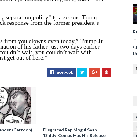
ly separation policy” to a second Trump
ck response from the former president’s
D
s from you clowns even today,” Trump Jr.
nation of his father just two days earlier
‘
couldn’t wait, you couldn’t wait with
U
st get out of here.”
Facebook
epost (Cartoon)
Disgraced Rap Mogul Sean
‘Diddy’ Combs Has His Release