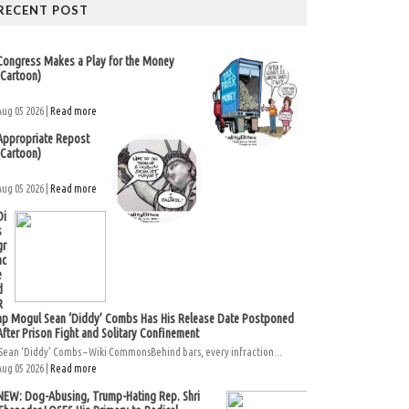
RECENT POST
Congress Makes a Play for the Money
(Cartoon)
Aug 05 2026 |
Read more
Appropriate Repost
(Cartoon)
Aug 05 2026 |
Read more
Di
s
gr
ac
e
d
R
ap Mogul Sean ‘Diddy’ Combs Has His Release Date Postponed
After Prison Fight and Solitary Confinement
Sean ‘Diddy’ Combs – Wiki CommonsBehind bars, every infraction...
Aug 05 2026 |
Read more
NEW: Dog-Abusing, Trump-Hating Rep. Shri