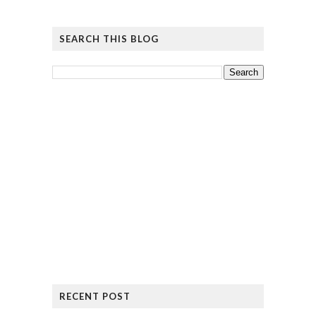
SEARCH THIS BLOG
RECENT POST