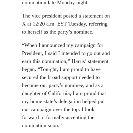
nomination late Monday night.
The vice president posted a statement on
X at 12:20 a.m. EST Tuesday, referring
to herself as the party’s nominee.
“When I announced my campaign for
President, I said I intended to go out and
earn this nomination,” Harris’ statement
began. “Tonight, I am proud to have
secured the broad support needed to
become our party’s nominee, and as a
daughter of California, I am proud that
my home state’s delegation helped put
our campaign over the top. I look
forward to formally accepting the
nomination soon.”