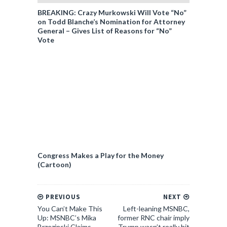
BREAKING: Crazy Murkowski Will Vote “No”
on Todd Blanche’s Nomination for Attorney
General – Gives List of Reasons for “No”
Vote
Congress Makes a Play for the Money
(Cartoon)
PREVIOUS
NEXT
You Can’t Make This
Left-leaning MSNBC,
Up: MSNBC’s Mika
former RNC chair imply
Brzezinski Claims
Trump wasn’t really hit