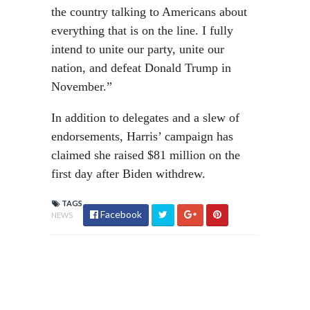
the country talking to Americans about
everything that is on the line. I fully
intend to unite our party, unite our
nation, and defeat Donald Trump in
November.”
In addition to delegates and a slew of
endorsements, Harris’ campaign has
claimed she raised $81 million on the
first day after Biden withdrew.
TAGS
Facebook
NEWS