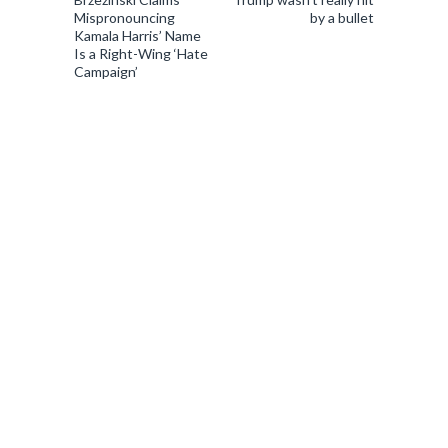
Mispronouncing
by a bullet
Kamala Harris’ Name
Is a Right-Wing ‘Hate
Campaign’