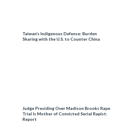
Taiwan’s Indigenous Defense: Burden
Sharing with the U.S. to Counter China
Judge Presiding Over Madison Brooks Rape
Trial Is Mother of Convicted Serial Rapist:
Report