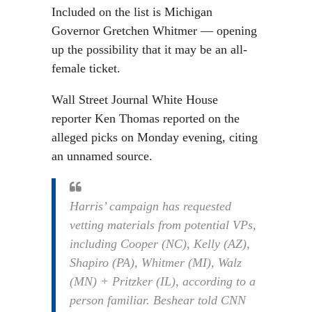
Included on the list is Michigan
Governor Gretchen Whitmer — opening
up the possibility that it may be an all-
female ticket.
Wall Street Journal White House
reporter Ken Thomas reported on the
alleged picks on Monday evening, citing
an unnamed source.
Harris’ campaign has requested
vetting materials from potential VPs,
including Cooper (NC), Kelly (AZ),
Shapiro (PA), Whitmer (MI), Walz
(MN) + Pritzker (IL), according to a
person familiar. Beshear told CNN