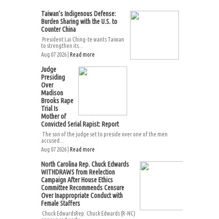
Taiwan’s Indigenous Defense:
Burden Sharing with the U.S. to
Counter China
President Lai Ching-te wants Taiwan
to strengthen its...
Aug 07 2026 |
Read more
Judge
Presiding
Over
Madison
Brooks Rape
Trial Is
Mother of
Convicted Serial Rapist: Report
The son of the judge set to preside over one of the men
accused...
Aug 07 2026 |
Read more
North Carolina Rep. Chuck Edwards
WITHDRAWS from Reelection
Campaign After House Ethics
Committee Recommends Censure
Over Inappropriate Conduct with
Female Staffers
Chuck EdwardsRep. Chuck Edwards (R-NC)