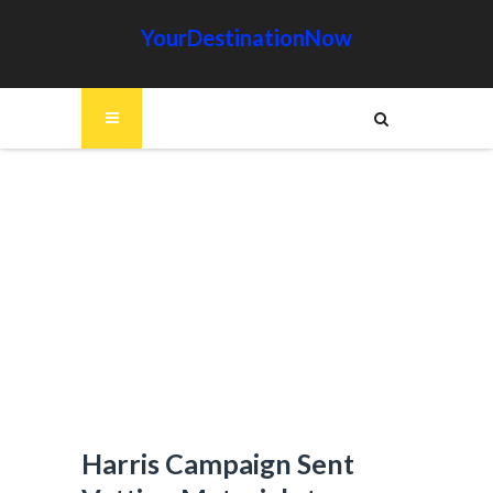
YourDestinationNow
Harris Campaign Sent