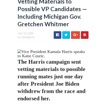
Vetting Materials to
Possible VP Candidates —
Including Michigan Gov.
Gretchen Whitmer
JULY 23, 2024
0 COMMENTS
The Harris campaign sent
vetting materials to possible
running mates just one day
after President Joe Biden
withdrew from the race and
endorsed her.