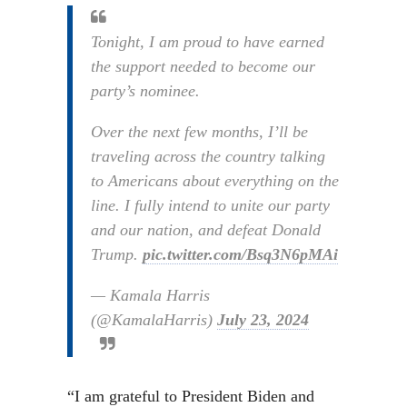
Tonight, I am proud to have earned
the support needed to become our
party’s nominee.
Over the next few months, I’ll be
traveling across the country talking
to Americans about everything on the
line. I fully intend to unite our party
and our nation, and defeat Donald
Trump.
pic.twitter.com/Bsq3N6pMAi
— Kamala Harris
(@KamalaHarris)
July 23, 2024
“I am grateful to President Biden and