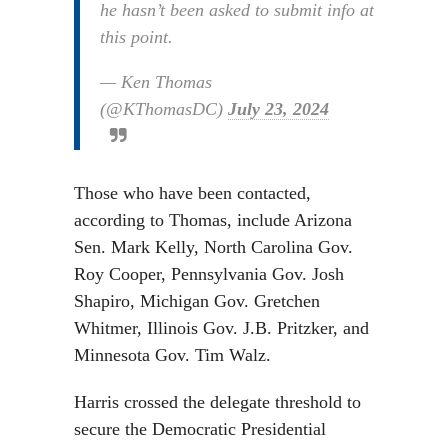
he hasn’t been asked to submit info at
this point.
— Ken Thomas
(@KThomasDC)
July 23, 2024
Those who have been contacted,
according to Thomas, include Arizona
Sen. Mark Kelly, North Carolina Gov.
Roy Cooper, Pennsylvania Gov. Josh
Shapiro, Michigan Gov. Gretchen
Whitmer, Illinois Gov. J.B. Pritzker, and
Minnesota Gov. Tim Walz.
Harris crossed the delegate threshold to
secure the Democratic Presidential