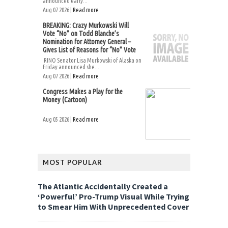
announced early...
Aug 07 2026 |
Read more
BREAKING: Crazy Murkowski Will
Vote “No” on Todd Blanche’s
Nomination for Attorney General –
Gives List of Reasons for “No” Vote
RINO Senator Lisa Murkowski of Alaska on
Friday announced she...
Aug 07 2026 |
Read more
Congress Makes a Play for the
Money (Cartoon)
Aug 05 2026 |
Read more
MOST POPULAR
The Atlantic Accidentally Created a
‘Powerful’ Pro-Trump Visual While Trying
to Smear Him With Unprecedented Cover