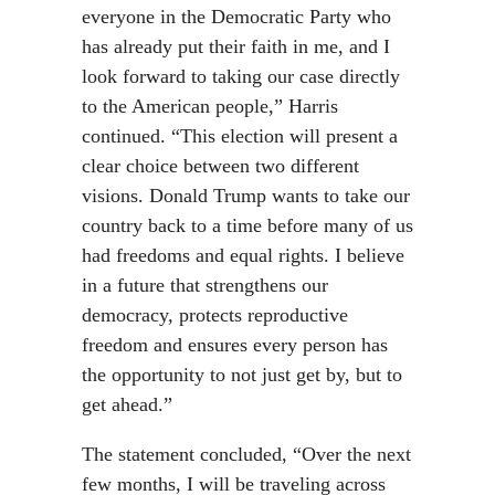
everyone in the Democratic Party who
has already put their faith in me, and I
look forward to taking our case directly
to the American people,” Harris
continued. “This election will present a
clear choice between two different
visions. Donald Trump wants to take our
country back to a time before many of us
had freedoms and equal rights. I believe
in a future that strengthens our
democracy, protects reproductive
freedom and ensures every person has
the opportunity to not just get by, but to
get ahead.”
The statement concluded, “Over the next
few months, I will be traveling across