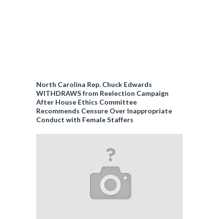
North Carolina Rep. Chuck Edwards
WITHDRAWS from Reelection Campaign
After House Ethics Committee
Recommends Censure Over Inappropriate
Conduct with Female Staffers