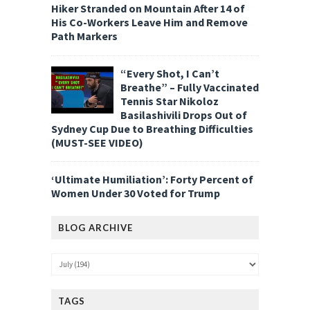
Hiker Stranded on Mountain After 14 of
His Co-Workers Leave Him and Remove
Path Markers
“Every Shot, I Can’t
Breathe” – Fully Vaccinated
Tennis Star Nikoloz
Basilashivili Drops Out of
Sydney Cup Due to Breathing Difficulties
(MUST-SEE VIDEO)
‘Ultimate Humiliation’: Forty Percent of
Women Under 30 Voted for Trump
BLOG ARCHIVE
TAGS