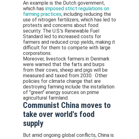
An example is the Dutch government,
which has
imposed strict regulations on
farming practices
, including reducing the
use of nitrogen fertilizers, which has led to
protests and concerns about food
security. The U.S.'s Renewable Fuel
Standard led to increased costs for
farmers and reduced crop yields, making it
difficult for them to compete with large
corporations.
Moreover, livestock farmers in Denmark
were warned that the farts and burps
from their cows, sheep and pigs will be
measured and taxed from 2030. Other
policies for climate change that are
destroying farming include the installation
of "green" energy sources on prime
agricultural farmland.
Communist China moves to
take over world's food
supply
But amid ongoing global conflicts, China is