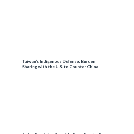
Taiwan’s Indigenous Defense: Burden
Sharing with the U.S. to Counter China