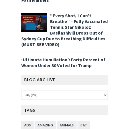
“Every Shot, I Can’t
Breathe” – Fully Vaccinated
Tennis Star Nikoloz
Basilashivili Drops Out of
Sydney Cup Due to Breathing Difficulties
(MUST-SEE VIDEO)
‘Ultimate Humiliation’: Forty Percent of
Women Under 30 Voted for Trump
BLOG ARCHIVE
TAGS
ADS
AMAZING
ANIMALS
CAT