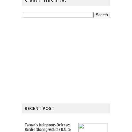
SEARCH THIS BLOG
RECENT POST
Taiwan’s Indigenous Defense:
Burden Sharing with the U.S. to