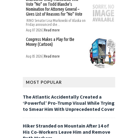
Vote “No” on Todd Blanche’s
Nomination for Attorney General –
Gives List of Reasons for “No” Vote
RINO Senator Lisa Murkowski of Alaska on
Friday announced she...
Aug 07 2026 |
Read more
Congress Makes a Play for the
Money (Cartoon)
Aug 05 2026 |
Read more
MOST POPULAR
The Atlantic Accidentally Created a
‘Powerful’ Pro-Trump Visual While Trying
to Smear Him With Unprecedented Cover
Hiker Stranded on Mountain After 14 of
His Co-Workers Leave Him and Remove
Path Markers