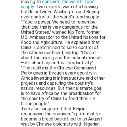
moving to
dominate the world’s food
supply
. Two experts warn of a brewing
battle between Washington and Beijing
over control of the world's food supply.
"Food is power. We need to remember
that, and this is very dangerous for the
United States," warned Kip Tom, former
U.S. Ambassador to the United Nations for
Food and Agriculture. He explained that
China is determined to seize control of
the African continent, adding: "It's not
about the mining and the critical minerals
– it's about agricultural productivity."
"The reality is the Chinese Communist
Party goes in through every country in
Africa investing in infrastructure and other
projects and capturing the country's
natural resources. But their ultimate goal
is to have Africa be the breadbasket for
the country of China to feed their 1.4
billion people."
Tom also suggested that Beijing
recognizing the continent's potential for
become a bread basket led to an August
visit by Chinese diplomats with Nigerian