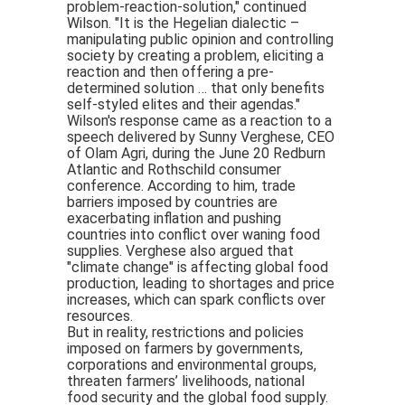
problem-reaction-solution," continued
Wilson. "It is the Hegelian dialectic –
manipulating public opinion and controlling
society by creating a problem, eliciting a
reaction and then offering a pre-
determined solution … that only benefits
self-styled elites and their agendas."
Wilson's response came as a reaction to a
speech delivered by Sunny Verghese, CEO
of Olam Agri, during the June 20 Redburn
Atlantic and Rothschild consumer
conference. According to him, trade
barriers imposed by countries are
exacerbating inflation and pushing
countries into conflict over waning food
supplies. Verghese also argued that
"climate change" is affecting global food
production, leading to shortages and price
increases, which can spark conflicts over
resources.
But in reality, restrictions and policies
imposed on farmers by governments,
corporations and environmental groups,
threaten farmers’ livelihoods, national
food security and the global food supply.