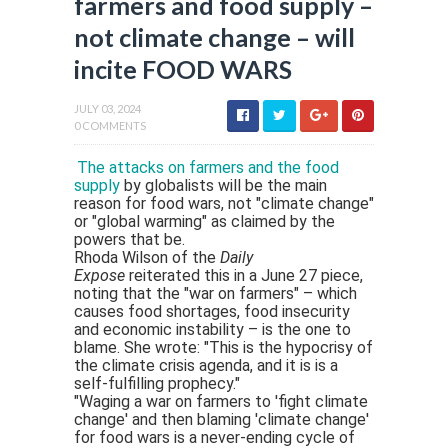
farmers and food supply –
not climate change – will
incite FOOD WARS
JULY 03, 2024
0 COMMENTS
The attacks on farmers and the food
supply
by globalists will be the main
reason for food wars, not "climate change"
or "global warming" as claimed by the
powers that be.
Rhoda Wilson of the
Daily
Expose
reiterated this in a June 27 piece,
noting that the "war on farmers" – which
causes food shortages, food insecurity
and economic instability – is the one to
blame. She wrote: "This is the hypocrisy of
the climate crisis agenda, and it is is a
self-fulfilling prophecy."
"Waging a war on farmers to 'fight climate
change' and then blaming 'climate change'
for food wars is a never-ending cycle of