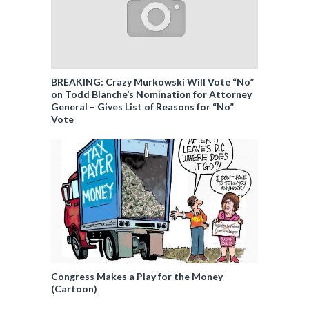
BREAKING: Crazy Murkowski Will Vote “No”
on Todd Blanche’s Nomination for Attorney
General – Gives List of Reasons for “No”
Vote
Congress Makes a Play for the Money
(Cartoon)