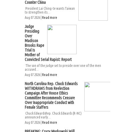
Counter China
President Lai Ching-te wants Taiwan
to strengthen its...
Aug 07 2026 |
Read more
Judge
Presiding
Over
Madison
Brooks Rape
Trial Is
Mother of
Convicted Serial Rapist: Report
The son of the judge set to preside over one of the men
accused...
Aug 07 2026 |
Read more
North Carolina Rep. Chuck Edwards
WITHDRAWS from Reelection
Campaign After House Ethics
Committee Recommends Censure
Over Inappropriate Conduct with
Female Staffers
Chuck EdwardsRep. Chuck Edwards (R-NC)
announced early...
Aug 07 2026 |
Read more
BREAKING: Crazy Murkowski Will