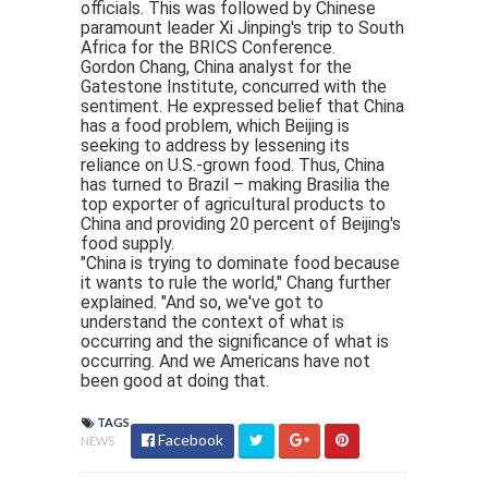
officials. This was followed by Chinese
paramount leader Xi Jinping's trip to South
Africa for the BRICS Conference.
Gordon Chang, China analyst for the
Gatestone Institute, concurred with the
sentiment. He expressed belief that China
has a food problem, which Beijing is
seeking to address by lessening its
reliance on U.S.-grown food. Thus, China
has turned to Brazil – making Brasilia the
top exporter of agricultural products to
China and providing 20 percent of Beijing's
food supply.
"China is trying to dominate food because
it wants to rule the world," Chang further
explained. "And so, we've got to
understand the context of what is
occurring and the significance of what is
occurring. And we Americans have not
been good at doing that.
TAGS
Facebook
NEWS