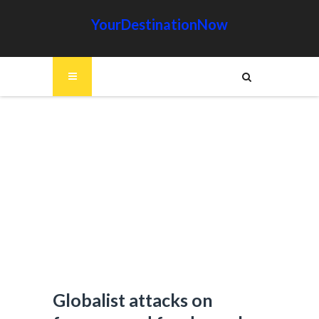
YourDestinationNow
Globalist attacks on