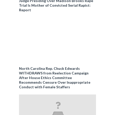
Judge Presiding Over Madison Brooks Rape
Trial Is Mother of Convicted Serial Rapist:
Report
North Carolina Rep. Chuck Edwards
WITHDRAWS from Reelection Campaign
After House Ethics Committee
Recommends Censure Over Inappropriate
Conduct with Female Staffers