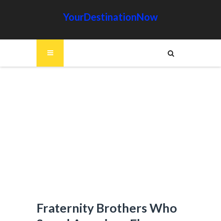
YourDestinationNow
Fraternity Brothers Who