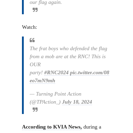
our flag again.
Watch:
The frat boys who defended the flag
from a mob are at the RNC! This is
OUR
party!
#RNC2024
pic.twitter.com/08
eo7mN9mh
— Turning Point Action
(@TPAction_)
July 18, 2024
According to KVIA News,
during a