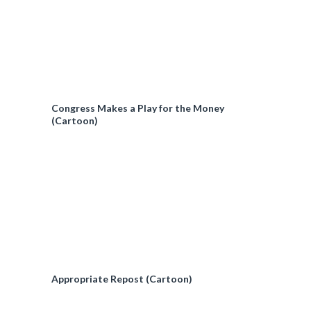
Congress Makes a Play for the Money
(Cartoon)
Appropriate Repost (Cartoon)