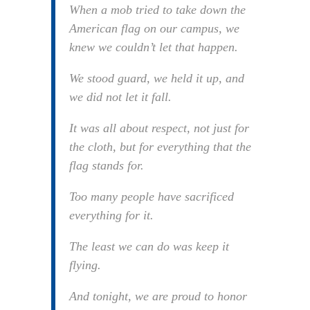
When a mob tried to take down the
American flag on our campus, we
knew we couldn’t let that happen.
We stood guard, we held it up, and
we did not let it fall.
It was all about respect, not just for
the cloth, but for everything that the
flag stands for.
Too many people have sacrificed
everything for it.
The least we can do was keep it
flying.
And tonight, we are proud to honor