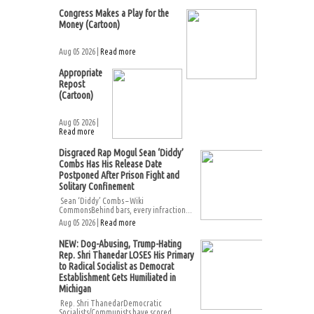
Congress Makes a Play for the
Money (Cartoon)
Aug 05 2026 |
Read more
Appropriate
Repost
(Cartoon)
Aug 05 2026 |
Read more
Disgraced Rap Mogul Sean ‘Diddy’
Combs Has His Release Date
Postponed After Prison Fight and
Solitary Confinement
Sean ‘Diddy’ Combs – Wiki
CommonsBehind bars, every infraction...
Aug 05 2026 |
Read more
NEW: Dog-Abusing, Trump-Hating
Rep. Shri Thanedar LOSES His Primary
to Radical Socialist as Democrat
Establishment Gets Humiliated in
Michigan
Rep. Shri ThanedarDemocratic
Socialists/Communists have scored...