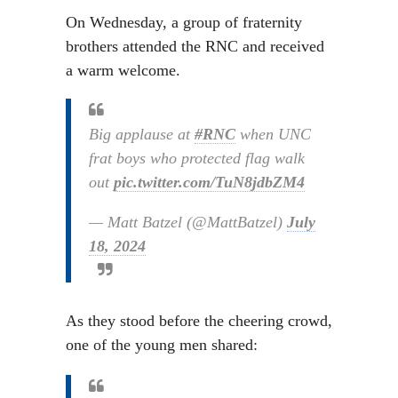
On Wednesday, a group of fraternity
brothers attended the RNC and received
a warm welcome.
Big applause at
#RNC
when UNC
frat boys who protected flag walk
out
pic.twitter.com/TuN8jdbZM4
— Matt Batzel (@MattBatzel)
July
18, 2024
As they stood before the cheering crowd,
one of the young men shared: