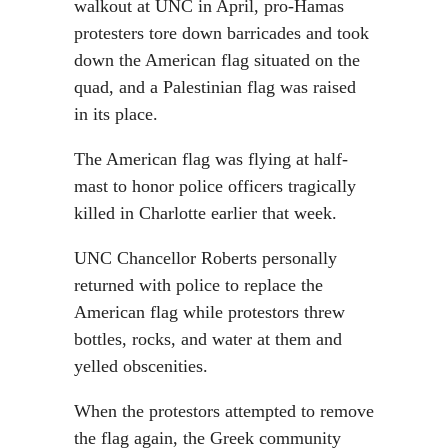
walkout at UNC in April, pro-Hamas
protesters tore down barricades and took
down the American flag situated on the
quad, and a Palestinian flag was raised
in its place.
The American flag was flying at half-
mast to honor police officers tragically
killed in Charlotte earlier that week.
UNC Chancellor Roberts personally
returned with police to replace the
American flag while protestors threw
bottles, rocks, and water at them and
yelled obscenities.
When the protestors attempted to remove
the flag again, the Greek community