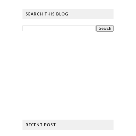
SEARCH THIS BLOG
RECENT POST