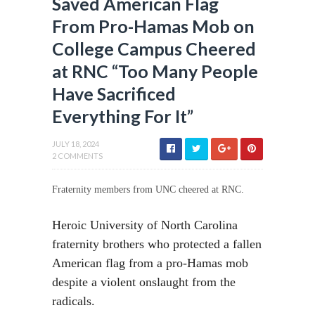
Saved American Flag
From Pro-Hamas Mob on
College Campus Cheered
at RNC “Too Many People
Have Sacrificed
Everything For It”
JULY 18, 2024
2 COMMENTS
Fraternity members from UNC cheered at RNC.
Heroic University of North Carolina
fraternity brothers who protected a fallen
American flag from a pro-Hamas mob
despite a violent onslaught from the
radicals.