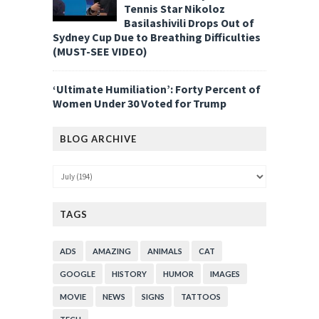
Tennis Star Nikoloz
Basilashivili Drops Out of
Sydney Cup Due to Breathing Difficulties
(MUST-SEE VIDEO)
‘Ultimate Humiliation’: Forty Percent of
Women Under 30 Voted for Trump
BLOG ARCHIVE
TAGS
ADS
AMAZING
ANIMALS
CAT
GOOGLE
HISTORY
HUMOR
IMAGES
MOVIE
NEWS
SIGNS
TATTOOS