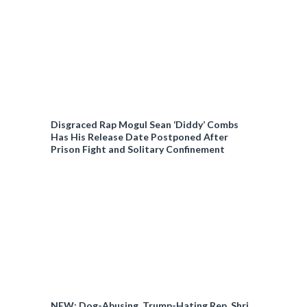
Disgraced Rap Mogul Sean ‘Diddy’ Combs
Has His Release Date Postponed After
Prison Fight and Solitary Confinement
NEW: Dog-Abusing, Trump-Hating Rep. Shri