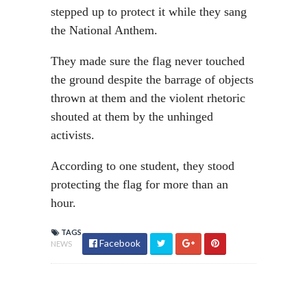
stepped up to protect it while they sang
the National Anthem.
They made sure the flag never touched
the ground despite the barrage of objects
thrown at them and the violent rhetoric
shouted at them by the unhinged
activists.
According to one student, they stood
protecting the flag for more than an
hour.
TAGS
Facebook
NEWS