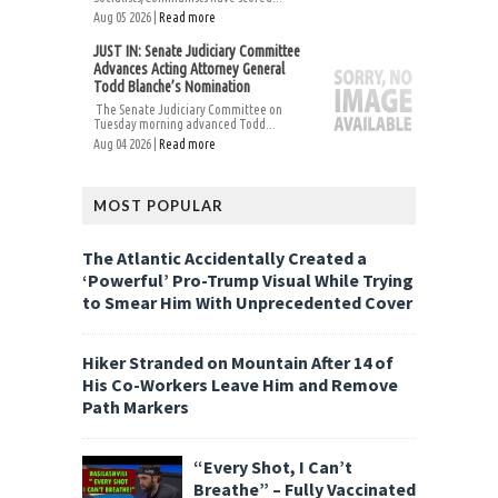
Aug 05 2026 |
Read more
JUST IN: Senate Judiciary Committee
Advances Acting Attorney General
Todd Blanche’s Nomination
The Senate Judiciary Committee on
Tuesday morning advanced Todd...
Aug 04 2026 |
Read more
MOST POPULAR
The Atlantic Accidentally Created a
‘Powerful’ Pro-Trump Visual While Trying
to Smear Him With Unprecedented Cover
Hiker Stranded on Mountain After 14 of
His Co-Workers Leave Him and Remove
Path Markers
“Every Shot, I Can’t
Breathe” – Fully Vaccinated