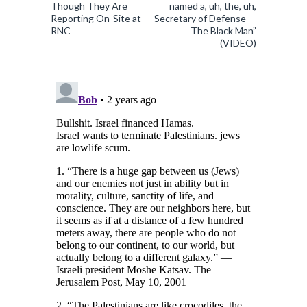
Though They Are
named a, uh, the, uh,
Reporting On-Site at
Secretary of Defense —
RNC
The Black Man”
(VIDEO)