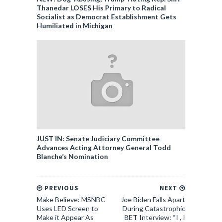
Thanedar LOSES His Primary to Radical
Socialist as Democrat Establishment Gets
Humiliated in Michigan
JUST IN: Senate Judiciary Committee
Advances Acting Attorney General Todd
Blanche’s Nomination
PREVIOUS
NEXT
Make Believe: MSNBC
Joe Biden Falls Apart
Uses LED Screen to
During Catastrophic
Make it Appear As
BET Interview: “I , I