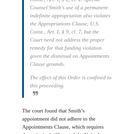
Counsel Smith’s use of a permanent
indefinite appropriation also violates
the Appropriations Clause, U.S.
Const., Art. I, § 9, cl. 7, but the
Court need not address the proper
remedy for that funding violation
given the dismissal on Appointments
Clause grounds.
The effect of this Order is confined to
this proceeding.
The court found that Smith’s
appointment did not adhere to the
Appointments Clause, which requires