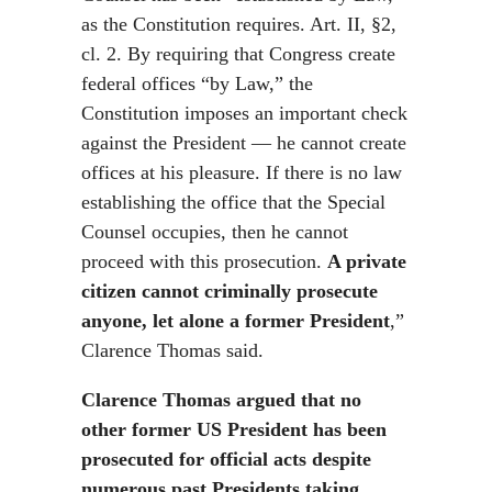
as the Constitution requires. Art. II, §2,
cl. 2. By requiring that Congress create
federal offices “by Law,” the
Constitution imposes an important check
against the President — he cannot create
offices at his pleasure. If there is no law
establishing the office that the Special
Counsel occupies, then he cannot
proceed with this prosecution.
A private
citizen cannot criminally prosecute
anyone, let alone a former President
,”
Clarence Thomas said.
Clarence Thomas argued that no
other former US President has been
prosecuted for official acts despite
numerous past Presidents taking