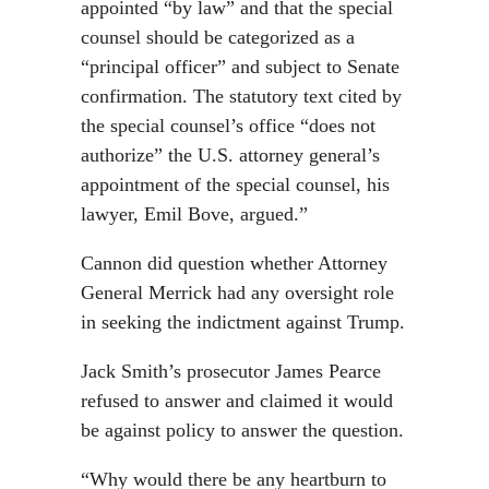
appointed “by law” and that the special
counsel should be categorized as a
“principal officer” and subject to Senate
confirmation. The statutory text cited by
the special counsel’s office “does not
authorize” the U.S. attorney general’s
appointment of the special counsel, his
lawyer, Emil Bove, argued.”
Cannon did question whether Attorney
General Merrick had any oversight role
in seeking the indictment against Trump.
Jack Smith’s prosecutor James Pearce
refused to answer and claimed it would
be against policy to answer the question.
“Why would there be any heartburn to