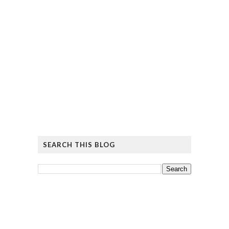
SEARCH THIS BLOG