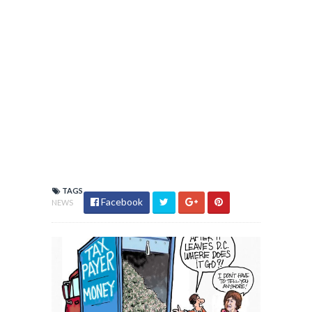
TAGS
Facebook
NEWS