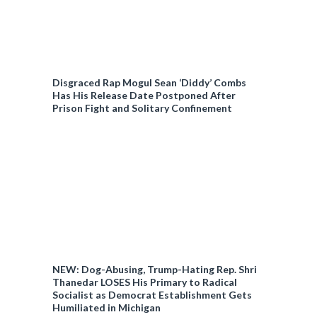
Disgraced Rap Mogul Sean ‘Diddy’ Combs
Has His Release Date Postponed After
Prison Fight and Solitary Confinement
NEW: Dog-Abusing, Trump-Hating Rep. Shri
Thanedar LOSES His Primary to Radical
Socialist as Democrat Establishment Gets
Humiliated in Michigan