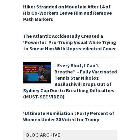
Hiker Stranded on Mountain After 14 of
His Co-Workers Leave Him and Remove
Path Markers
The Atlantic Accidentally Created a
‘Powerful’ Pro-Trump Visual While Trying
to Smear Him With Unprecedented Cover
“Every Shot, I Can’t
Breathe” – Fully Vaccinated
Tennis Star Nikoloz
Basilashivili Drops Out of
Sydney Cup Due to Breathing Difficulties
(MUST-SEE VIDEO)
‘Ultimate Humiliation’: Forty Percent of
Women Under 30 Voted for Trump
BLOG ARCHIVE