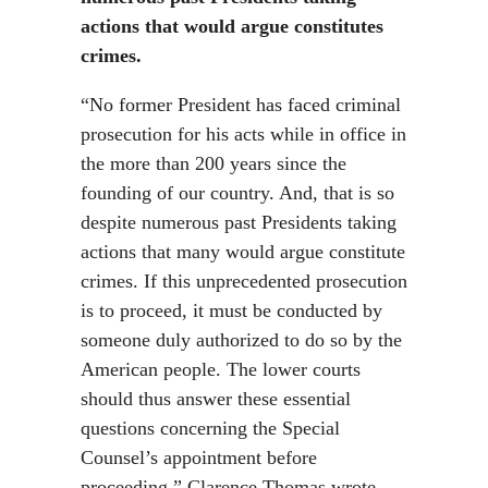
actions that would argue constitutes
crimes.
“No former President has faced criminal
prosecution for his acts while in office in
the more than 200 years since the
founding of our country. And, that is so
despite numerous past Presidents taking
actions that many would argue constitute
crimes. If this unprecedented prosecution
is to proceed, it must be conducted by
someone duly authorized to do so by the
American people. The lower courts
should thus answer these essential
questions concerning the Special
Counsel’s appointment before
proceeding,” Clarence Thomas wrote.