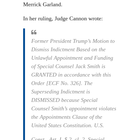
Merrick Garland.
In her ruling, Judge Cannon wrote:
Former President Trump’s Motion to
Dismiss Indictment Based on the
Unlawful Appointment and Funding
of Special Counsel Jack Smith is
GRANTED in accordance with this
Order [ECF No. 326]. The
Superseding Indictment is
DISMISSED because Special
Counsel Smith’s appointment violates
the Appointments Clause of the
United States Constitution. U.S.
Const., Art. I, $ 2, cl. 2. Special