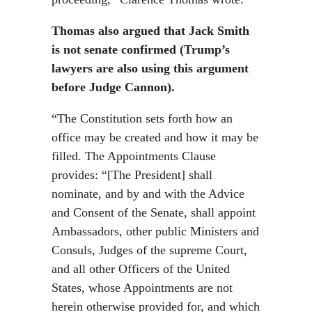
Thomas also argued that Jack Smith
is not senate confirmed (Trump’s
lawyers are also using this argument
before Judge Cannon).
“The Constitution sets forth how an
office may be created and how it may be
filled. The Appointments Clause
provides: “[The President] shall
nominate, and by and with the Advice
and Consent of the Senate, shall appoint
Ambassadors, other public Ministers and
Consuls, Judges of the supreme Court,
and all other Officers of the United
States, whose Appointments are not
herein otherwise provided for, and which