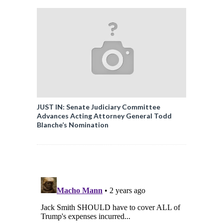
JUST IN: Senate Judiciary Committee
Advances Acting Attorney General Todd
Blanche’s Nomination