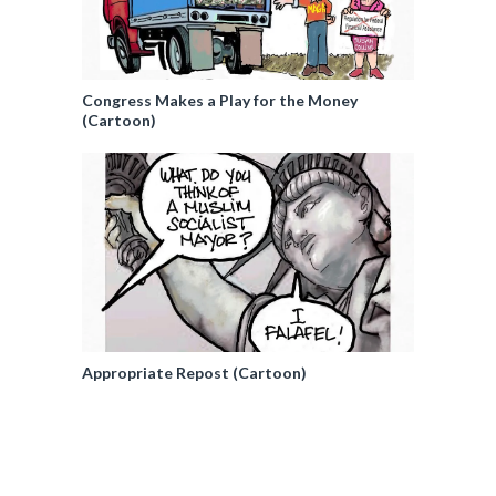
Congress Makes a Play for the Money
(Cartoon)
Appropriate Repost (Cartoon)