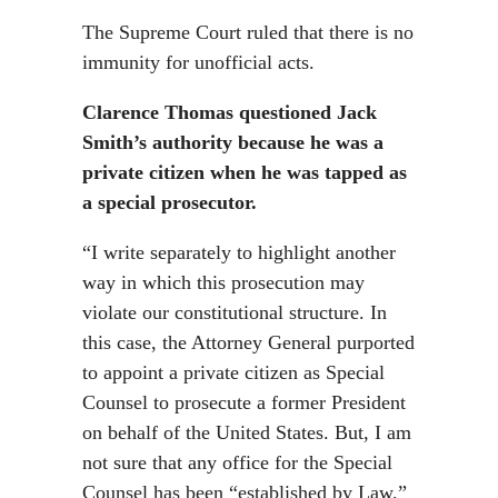
The Supreme Court ruled that there is no
immunity for unofficial acts.
Clarence Thomas questioned Jack
Smith’s authority because he was a
private citizen when he was tapped as
a special prosecutor.
“I write separately to highlight another
way in which this prosecution may
violate our constitutional structure. In
this case, the Attorney General purported
to appoint a private citizen as Special
Counsel to prosecute a former President
on behalf of the United States. But, I am
not sure that any office for the Special
Counsel has been “established by Law,”