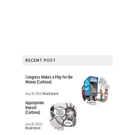
RECENT POST
Congress Makes a Play for the
Money (Cartoon)
Aug 05 2026 |
Read more
Appropriate
Repost
(Cartoon)
Aug 05 2026 |
Read more