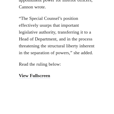
appointment power for inferior officers,”
Cannon wrote.
“The Special Counsel’s position
effectively usurps that important
legislative authority, transferring it to a
Head of Department, and in the process
threatening the structural liberty inherent
in the separation of powers,” she added.
Read the ruling below:
View Fullscreen