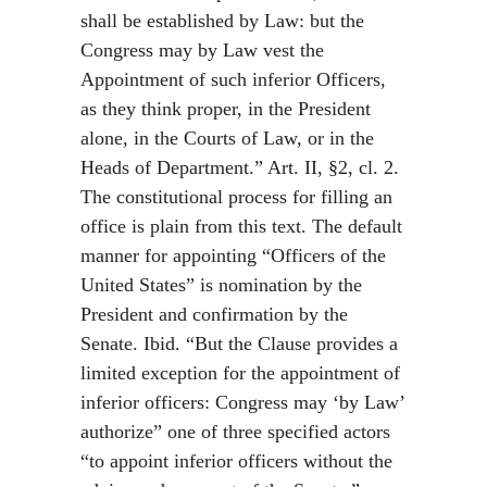
shall be established by Law: but the
Congress may by Law vest the
Appointment of such inferior Officers,
as they think proper, in the President
alone, in the Courts of Law, or in the
Heads of Department.” Art. II, §2, cl. 2.
The constitutional process for filling an
office is plain from this text. The default
manner for appointing “Officers of the
United States” is nomination by the
President and confirmation by the
Senate. Ibid. “But the Clause provides a
limited exception for the appointment of
inferior officers: Congress may ‘by Law’
authorize” one of three specified actors
“to appoint inferior officers without the