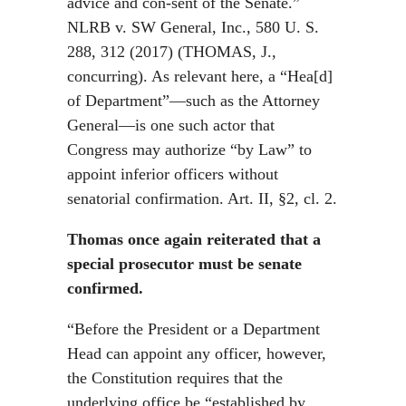
advice and con-sent of the Senate.”
NLRB v. SW General, Inc., 580 U. S.
288, 312 (2017) (THOMAS, J.,
concurring). As relevant here, a “Hea[d]
of Department”—such as the Attorney
General—is one such actor that
Congress may authorize “by Law” to
appoint inferior officers without
senatorial confirmation. Art. II, §2, cl. 2.
Thomas once again reiterated that a
special prosecutor must be senate
confirmed.
“Before the President or a Department
Head can appoint any officer, however,
the Constitution requires that the
underlying office be “established by