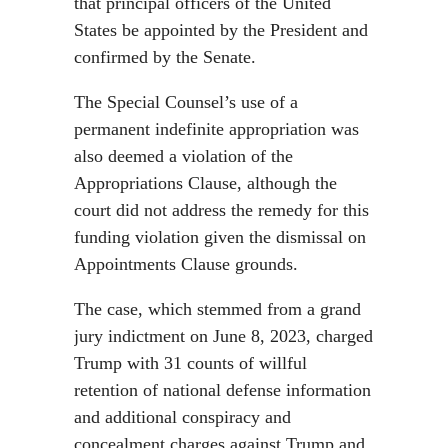
that principal officers of the United
States be appointed by the President and
confirmed by the Senate.
The Special Counsel’s use of a
permanent indefinite appropriation was
also deemed a violation of the
Appropriations Clause, although the
court did not address the remedy for this
funding violation given the dismissal on
Appointments Clause grounds.
The case, which stemmed from a grand
jury indictment on June 8, 2023, charged
Trump with 31 counts of willful
retention of national defense information
and additional conspiracy and
concealment charges against Trump and