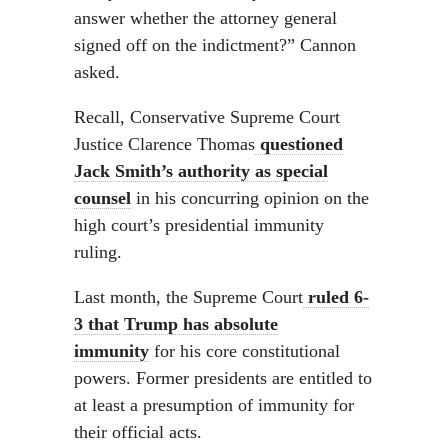
answer whether the attorney general
signed off on the indictment?” Cannon
asked.
Recall, Conservative Supreme Court
Justice Clarence Thomas
questioned
Jack Smith’s authority as special
counsel
in his concurring opinion on the
high court’s presidential immunity
ruling.
Last month, the Supreme Court
ruled 6-
3 that Trump has absolute
immunity
for his core constitutional
powers. Former presidents are entitled to
at least a presumption of immunity for
their official acts.