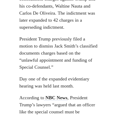
his co-defendants, Waltine Nauta and
Carlos De Oliveira. The indictment was
later expanded to 42 charges in a
superseding indictment.
President Trump previously filed a
motion to dismiss Jack Smith’s classified
documents charges based on the
“unlawful appointment and funding of
Special Counsel.”
Day one of the expanded evidentiary
hearing was held last month.
According to
NBC News
, President
Trump’s lawyers “argued that an officer
like the special counsel must be