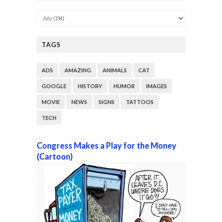
TAGS
ADS
AMAZING
ANIMALS
CAT
GOOGLE
HISTORY
HUMOR
IMAGES
MOVIE
NEWS
SIGNS
TATTOOS
TECH
Congress Makes a Play for the Money
(Cartoon)