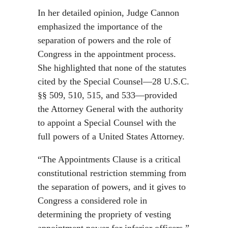
In her detailed opinion, Judge Cannon
emphasized the importance of the
separation of powers and the role of
Congress in the appointment process.
She highlighted that none of the statutes
cited by the Special Counsel—28 U.S.C.
§§ 509, 510, 515, and 533—provided
the Attorney General with the authority
to appoint a Special Counsel with the
full powers of a United States Attorney.
“The Appointments Clause is a critical
constitutional restriction stemming from
the separation of powers, and it gives to
Congress a considered role in
determining the propriety of vesting