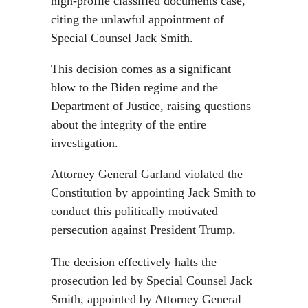
high-profile classified documents case,
citing the unlawful appointment of
Special Counsel Jack Smith.
This decision comes as a significant
blow to the Biden regime and the
Department of Justice, raising questions
about the integrity of the entire
investigation.
Attorney General Garland violated the
Constitution by appointing Jack Smith to
conduct this politically motivated
persecution against President Trump.
The decision effectively halts the
prosecution led by Special Counsel Jack
Smith, appointed by Attorney General