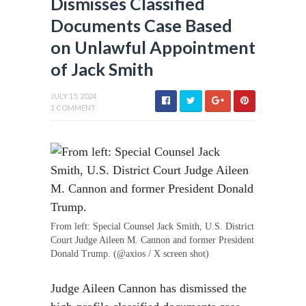
Dismisses Classified
Documents Case Based
on Unlawful Appointment
of Jack Smith
JULY 15, 2024
1 COMMENT
From left: Special Counsel Jack Smith, U.S. District
Court Judge Aileen M. Cannon and former President
Donald Trump. (@axios / X screen shot)
Judge Aileen Cannon has dismissed the