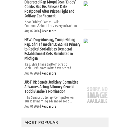
Disgraced Rap Mogul Sean ‘Diddy’
Combs Has His Release Date
Postponed After Prison Fight and
Solitary Confinement
Sean ‘Diddy’ Combs – Wiki
CommonsBehind bars, every infraction...
Aug 05 2026 |
Read more
NEW: Dog-Abusing, Trump-Hating
Rep. Shri Thanedar LOSES His Primary
to Radical Socialist as Democrat
Establishment Gets Humiliated in
Michigan
Rep. Shri ThanedarDemocratic
Socialists/Communists have scored...
Aug 05 2026 |
Read more
JUST IN: Senate Judiciary Committee
Advances Acting Attorney General
Todd Blanche’s Nomination
The Senate Judiciary Committee on
Tuesday morning advanced Todd...
Aug 04 2026 |
Read more
MOST POPULAR