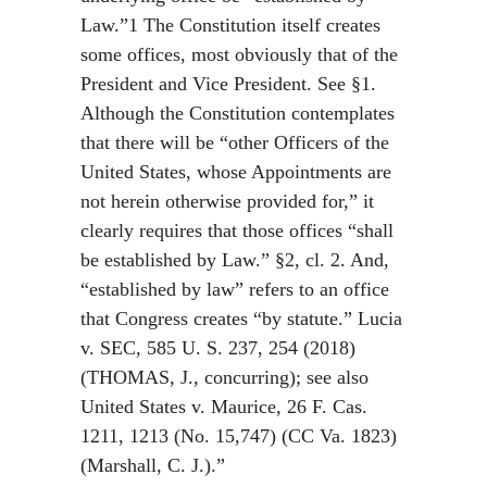
Law.”1 The Constitution itself creates
some offices, most obviously that of the
President and Vice President. See §1.
Although the Constitution contemplates
that there will be “other Officers of the
United States, whose Appointments are
not herein otherwise provided for,” it
clearly requires that those offices “shall
be established by Law.” §2, cl. 2. And,
“established by law” refers to an office
that Congress creates “by statute.” Lucia
v. SEC, 585 U. S. 237, 254 (2018)
(THOMAS, J., concurring); see also
United States v. Maurice, 26 F. Cas.
1211, 1213 (No. 15,747) (CC Va. 1823)
(Marshall, C. J.).”