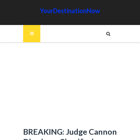
YourDestinationNow
BREAKING: Judge Cannon