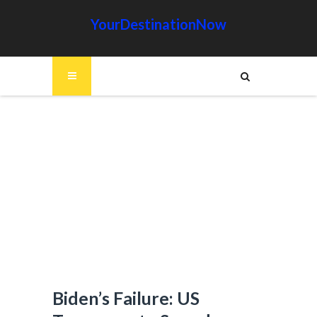
YourDestinationNow
Biden’s Failure: US