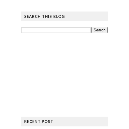
SEARCH THIS BLOG
RECENT POST