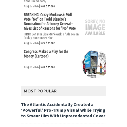
announced early...
Aug 07 2026 |
Read more
BREAKING: Crazy Murkowski Will
Vote “No” on Todd Blanche’s
Nomination for Attorney General –
Gives List of Reasons for “No” Vote
RINO Senator Lisa Murkowski of Alaska on
Friday announced she...
Aug 07 2026 |
Read more
Congress Makes a Play for the
Money (Cartoon)
Aug 05 2026 |
Read more
MOST POPULAR
The Atlantic Accidentally Created a
‘Powerful’ Pro-Trump Visual While Trying
to Smear Him With Unprecedented Cover