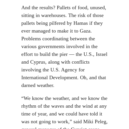
And the results? Pallets of food, unused,
sitting in warehouses. The risk of those
pallets being pilfered by Hamas if they
ever managed to make it to Gaza.
Problems coordinating between the
various governments involved in the
effort to build the pier — the U.S., Israel
and Cyprus, along with conflicts
involving the U.S. Agency for
International Development. Oh, and that
darned weather.
“We know the weather, and we know the
rhythm of the waves and the wind at any
time of year, and we could have told it
was not going to work,” said Miki Peleg,