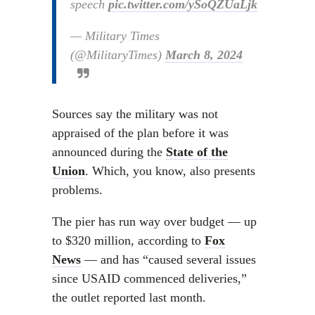
speech
pic.twitter.com/ySoQZUaLjk
— Military Times
(@MilitaryTimes)
March 8, 2024
Sources say the military was not
appraised of the plan before it was
announced during the
State of the
Union
. Which, you know, also presents
problems.
The pier has run way over budget — up
to $320 million, according to
Fox
News
— and has “caused several issues
since USAID commenced deliveries,”
the outlet reported last month.