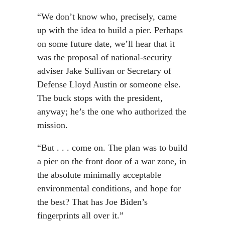
“We don’t know who, precisely, came
up with the idea to build a pier. Perhaps
on some future date, we’ll hear that it
was the proposal of national-security
adviser Jake Sullivan or Secretary of
Defense Lloyd Austin or someone else.
The buck stops with the president,
anyway; he’s the one who authorized the
mission.
“But . . . come on. The plan was to build
a pier on the front door of a war zone, in
the absolute minimally acceptable
environmental conditions, and hope for
the best? That has Joe Biden’s
fingerprints all over it.”