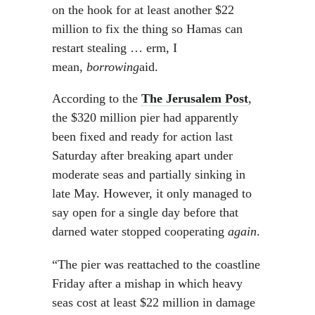
on the hook for at least another $22
million to fix the thing so Hamas can
restart stealing … erm, I
mean,
borrowing
aid.
According to the
The Jerusalem Post
,
the $320 million pier had apparently
been fixed and ready for action last
Saturday after breaking apart under
moderate seas and partially sinking in
late May. However, it only managed to
say open for a single day before that
darned water stopped cooperating
again
.
“The pier was reattached to the coastline
Friday after a mishap in which heavy
seas cost at least $22 million in damage