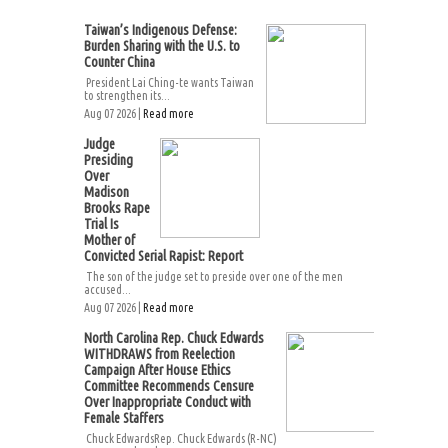
Taiwan’s Indigenous Defense:
Burden Sharing with the U.S. to
Counter China
President Lai Ching-te wants Taiwan
to strengthen its...
Aug 07 2026 |
Read more
Judge
Presiding
Over
Madison
Brooks Rape
Trial Is
Mother of
Convicted Serial Rapist: Report
The son of the judge set to preside over one of the men
accused...
Aug 07 2026 |
Read more
North Carolina Rep. Chuck Edwards
WITHDRAWS from Reelection
Campaign After House Ethics
Committee Recommends Censure
Over Inappropriate Conduct with
Female Staffers
Chuck EdwardsRep. Chuck Edwards (R-NC)