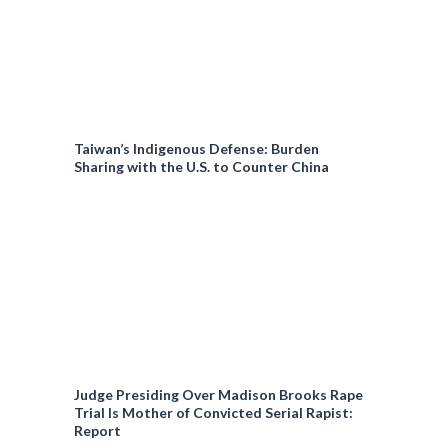
Taiwan’s Indigenous Defense: Burden
Sharing with the U.S. to Counter China
Judge Presiding Over Madison Brooks Rape
Trial Is Mother of Convicted Serial Rapist:
Report