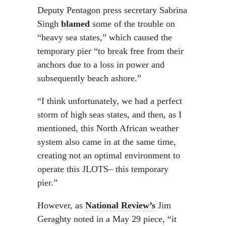
Deputy Pentagon press secretary Sabrina
Singh
blamed
some of the trouble on
“heavy sea states,” which caused the
temporary pier “to break free from their
anchors due to a loss in power and
subsequently beach ashore.”
“I think unfortunately, we had a perfect
storm of high seas states, and then, as I
mentioned, this North African weather
system also came in at the same time,
creating not an optimal environment to
operate this JLOTS– this temporary
pier.”
However, as
National Review’s
Jim
Geraghty noted in a May 29 piece, “it