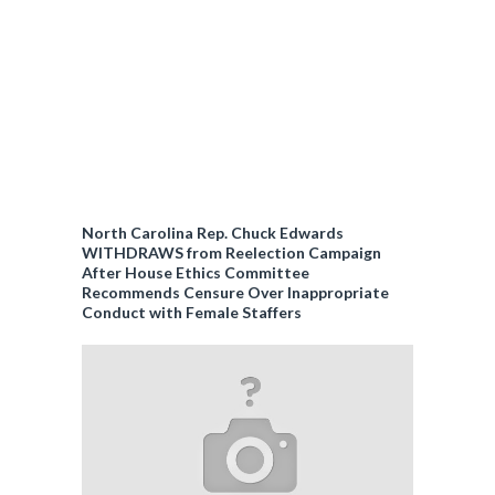
North Carolina Rep. Chuck Edwards
WITHDRAWS from Reelection Campaign
After House Ethics Committee
Recommends Censure Over Inappropriate
Conduct with Female Staffers