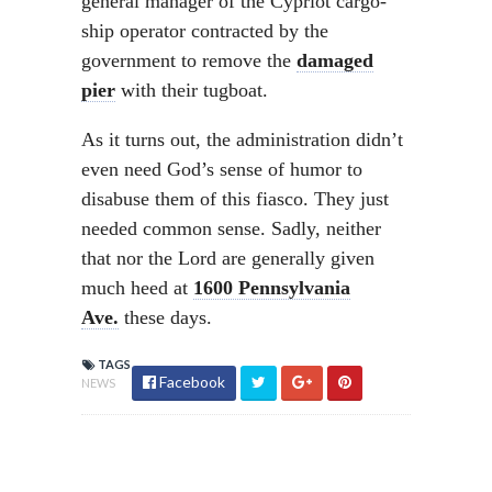
general manager of the Cypriot cargo-
ship operator contracted by the
government to remove the
damaged
pier
with their tugboat.
As it turns out, the administration didn’t
even need God’s sense of humor to
disabuse them of this fiasco. They just
needed common sense. Sadly, neither
that nor the Lord are generally given
much heed at
1600 Pennsylvania
Ave.
these days.
TAGS
Facebook
NEWS