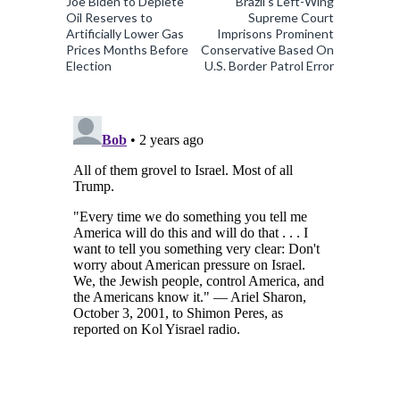
Joe Biden to Deplete
Brazil’s Left-Wing
Oil Reserves to
Supreme Court
Artificially Lower Gas
Imprisons Prominent
Prices Months Before
Conservative Based On
Election
U.S. Border Patrol Error