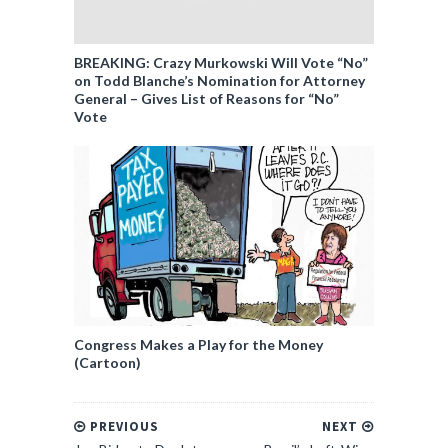
BREAKING: Crazy Murkowski Will Vote “No”
on Todd Blanche’s Nomination for Attorney
General – Gives List of Reasons for “No”
Vote
Congress Makes a Play for the Money
(Cartoon)
PREVIOUS
NEXT