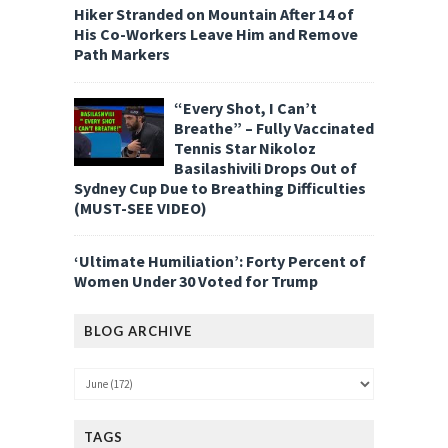
Hiker Stranded on Mountain After 14 of
His Co-Workers Leave Him and Remove
Path Markers
“Every Shot, I Can’t
Breathe” – Fully Vaccinated
Tennis Star Nikoloz
Basilashivili Drops Out of
Sydney Cup Due to Breathing Difficulties
(MUST-SEE VIDEO)
‘Ultimate Humiliation’: Forty Percent of
Women Under 30 Voted for Trump
BLOG ARCHIVE
TAGS