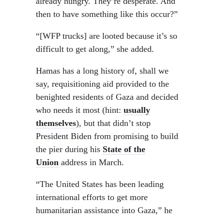
already hungry. They’re desperate. And
then to have something like this occur?”
“[WFP trucks] are looted because it’s so
difficult to get along,” she added.
Hamas has a long history of, shall we
say, requisitioning aid provided to the
benighted residents of Gaza and decided
who needs it most (hint:
usually
themselves
), but that didn’t stop
President Biden from promising to build
the pier during his
State of the
Union
address in March.
“The United States has been leading
international efforts to get more
humanitarian assistance into Gaza,” he