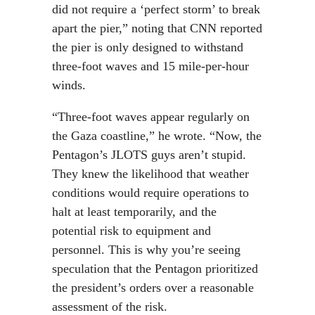
did not require a ‘perfect storm’ to break
apart the pier,” noting that CNN reported
the pier is only designed to withstand
three-foot waves and 15 mile-per-hour
winds.
“Three-foot waves appear regularly on
the Gaza coastline,” he wrote. “Now, the
Pentagon’s JLOTS guys aren’t stupid.
They knew the likelihood that weather
conditions would require operations to
halt at least temporarily, and the
potential risk to equipment and
personnel. This is why you’re seeing
speculation that the Pentagon prioritized
the president’s orders over a reasonable
assessment of the risk.