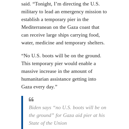
said. “Tonight, I’m directing the U.S.
military to lead an emergency mission to
establish a temporary pier in the
Mediterranean on the Gaza coast that
can receive large ships carrying food,
water, medicine and temporary shelters.
“No U.S. boots will be on the ground.
This temporary pier would enable a
massive increase in the amount of
humanitarian assistance getting into
Gaza every day.”
Biden says “no U.S. boots will be on
the ground” for Gaza aid pier at his
State of the Union