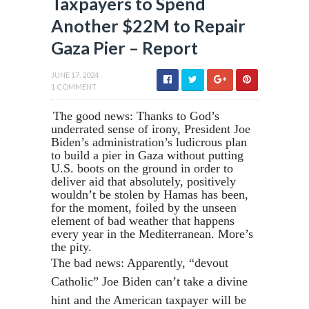
Taxpayers to Spend
Another $22M to Repair
Gaza Pier – Report
JUNE 17, 2024
1 COMMENT
The good news: Thanks to God’s
underrated sense of irony, President Joe
Biden’s administration’s ludicrous plan
to build a pier in Gaza without putting
U.S. boots on the ground in order to
deliver aid that absolutely, positively
wouldn’t be stolen by Hamas has been,
for the moment, foiled by the unseen
element of bad weather that happens
every year in the Mediterranean. More’s
the pity.
The bad news: Apparently, “devout
Catholic” Joe Biden can’t take a divine
hint and the American taxpayer will be