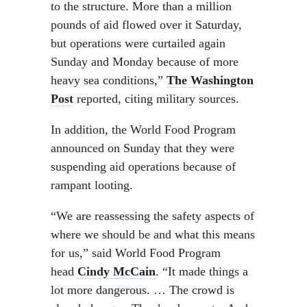
to the structure. More than a million
pounds of aid flowed over it Saturday,
but operations were curtailed again
Sunday and Monday because of more
heavy sea conditions,”
The Washington
Post
reported, citing military sources.
In addition, the World Food Program
announced on Sunday that they were
suspending aid operations because of
rampant looting.
“We are reassessing the safety aspects of
where we should be and what this means
for us,” said World Food Program
head
Cindy McCain
. “It made things a
lot more dangerous. … The crowd is